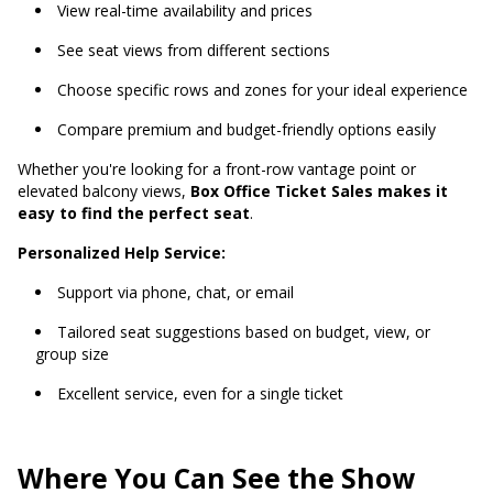
View real-time availability and prices
See seat views from different sections
Choose specific rows and zones for your ideal experience
Compare premium and budget-friendly options easily
Whether you're looking for a front-row vantage point or
elevated balcony views,
Box Office Ticket Sales makes it
easy to find the perfect seat
.
Personalized Help Service:
Support via phone, chat, or email
Tailored seat suggestions based on budget, view, or
group size
Excellent service, even for a single ticket
Where You Can See the Show