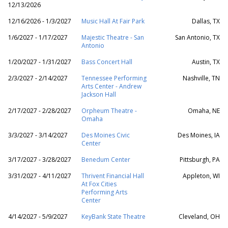
12/13/2026
12/16/2026 - 1/3/2027
Music Hall At Fair Park
Dallas, TX
1/6/2027 - 1/17/2027
Majestic Theatre - San
San Antonio, TX
Antonio
1/20/2027 - 1/31/2027
Bass Concert Hall
Austin, TX
2/3/2027 - 2/14/2027
Tennessee Performing
Nashville, TN
Arts Center - Andrew
Jackson Hall
2/17/2027 - 2/28/2027
Orpheum Theatre -
Omaha, NE
Omaha
3/3/2027 - 3/14/2027
Des Moines Civic
Des Moines, IA
Center
3/17/2027 - 3/28/2027
Benedum Center
Pittsburgh, PA
3/31/2027 - 4/11/2027
Thrivent Financial Hall
Appleton, WI
At Fox Cities
Performing Arts
Center
4/14/2027 - 5/9/2027
KeyBank State Theatre
Cleveland, OH