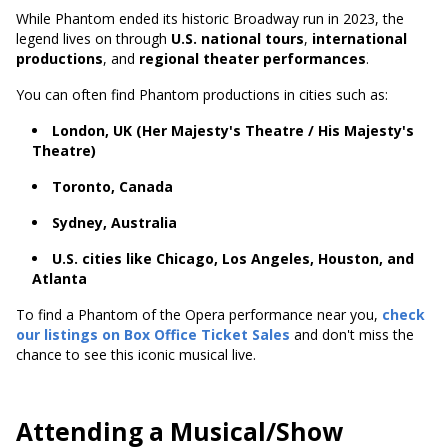
While Phantom ended its historic Broadway run in 2023, the
legend lives on through
U.S. national tours
,
international
productions
, and
regional theater performances
.
You can often find Phantom productions in cities such as:
London, UK (Her Majesty's Theatre / His Majesty's
Theatre)
Toronto, Canada
Sydney, Australia
U.S. cities like Chicago, Los Angeles, Houston, and
Atlanta
To find a Phantom of the Opera performance near you,
check
our listings on Box Office Ticket Sales
and don't miss the
chance to see this iconic musical live.
Attending a Musical/Show