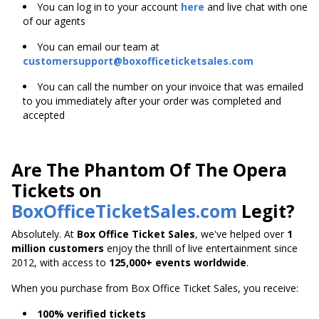
You can log in to your account
here
and live chat with one
of our agents
You can email our team at
customersupport@boxofficeticketsales.com
You can call the number on your invoice that was emailed
to you immediately after your order was completed and
accepted
Are The Phantom Of The Opera
Tickets on
BoxOfficeTicketSales.com
Legit?
Absolutely. At
Box Office Ticket Sales
, we've helped over
1
million customers
enjoy the thrill of live entertainment since
2012, with access to
125,000+ events worldwide
.
When you purchase from Box Office Ticket Sales, you receive:
100% verified tickets