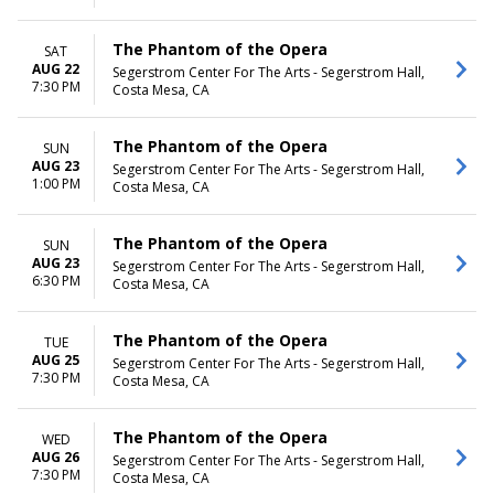
The Phantom of the Opera
SAT
AUG 22
Segerstrom Center For The Arts - Segerstrom Hall,
7:30 PM
Costa Mesa, CA
The Phantom of the Opera
SUN
AUG 23
Segerstrom Center For The Arts - Segerstrom Hall,
1:00 PM
Costa Mesa, CA
The Phantom of the Opera
SUN
AUG 23
Segerstrom Center For The Arts - Segerstrom Hall,
6:30 PM
Costa Mesa, CA
The Phantom of the Opera
TUE
AUG 25
Segerstrom Center For The Arts - Segerstrom Hall,
7:30 PM
Costa Mesa, CA
The Phantom of the Opera
WED
AUG 26
Segerstrom Center For The Arts - Segerstrom Hall,
7:30 PM
Costa Mesa, CA