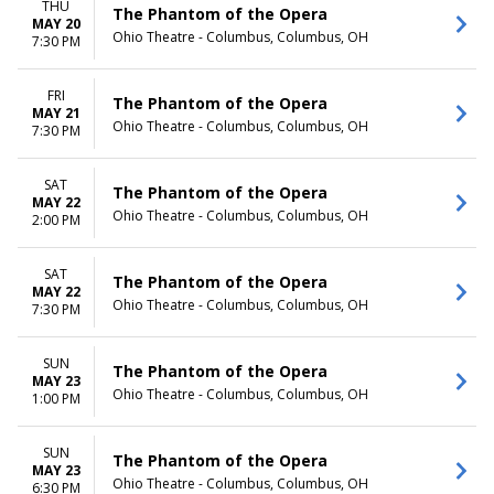
THU
The Phantom of the Opera
MAY 20
Ohio Theatre - Columbus, Columbus, OH
7:30 PM
FRI
The Phantom of the Opera
MAY 21
Ohio Theatre - Columbus, Columbus, OH
7:30 PM
SAT
The Phantom of the Opera
MAY 22
Ohio Theatre - Columbus, Columbus, OH
2:00 PM
SAT
The Phantom of the Opera
MAY 22
Ohio Theatre - Columbus, Columbus, OH
7:30 PM
SUN
The Phantom of the Opera
MAY 23
Ohio Theatre - Columbus, Columbus, OH
1:00 PM
SUN
The Phantom of the Opera
MAY 23
Ohio Theatre - Columbus, Columbus, OH
6:30 PM