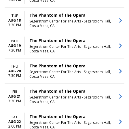
Costa Mesa, CA
The Phantom of the Opera
TUE
AUG 18
Segerstrom Center For The Arts - Segerstrom Hall,
7:30 PM
Costa Mesa, CA
The Phantom of the Opera
WED
AUG 19
Segerstrom Center For The Arts - Segerstrom Hall,
7:30 PM
Costa Mesa, CA
The Phantom of the Opera
THU
AUG 20
Segerstrom Center For The Arts - Segerstrom Hall,
7:30 PM
Costa Mesa, CA
The Phantom of the Opera
FRI
AUG 21
Segerstrom Center For The Arts - Segerstrom Hall,
7:30 PM
Costa Mesa, CA
The Phantom of the Opera
SAT
AUG 22
Segerstrom Center For The Arts - Segerstrom Hall,
2:00 PM
Costa Mesa, CA