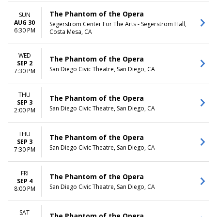
The Phantom of the Opera
SUN
AUG 30
Segerstrom Center For The Arts - Segerstrom Hall,
6:30 PM
Costa Mesa, CA
WED
The Phantom of the Opera
SEP 2
San Diego Civic Theatre, San Diego, CA
7:30 PM
THU
The Phantom of the Opera
SEP 3
San Diego Civic Theatre, San Diego, CA
2:00 PM
THU
The Phantom of the Opera
SEP 3
San Diego Civic Theatre, San Diego, CA
7:30 PM
FRI
The Phantom of the Opera
SEP 4
San Diego Civic Theatre, San Diego, CA
8:00 PM
SAT
The Phantom of the Opera