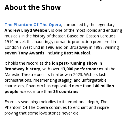
About the Show
The Phantom Of The Opera
, composed by the legendary
Andrew Lloyd Webber
, is one of the most iconic and enduring
musicals in the history of theater. Based on
Gaston Leroux's
1910 novel
, this hauntingly romantic production premiered in
London's West End in 1986 and on Broadway in 1988, winning
seven Tony Awards
, including
Best Musical
.
It holds the record as the
longest-running show in
Broadway history
, with over
13,000 performances
at the
Majestic Theatre until its final bow in 2023. With its lush
orchestrations, mesmerizing staging, and unforgettable
characters, Phantom has captivated more than
140 million
people
across more than
35 countries
.
From its sweeping melodies to its emotional depth, The
Phantom Of The Opera continues to enchant and inspire—
proving that some love stories never die.