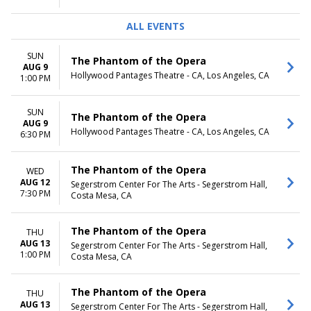
ALL EVENTS
SUN
The Phantom of the Opera
AUG 9
Hollywood Pantages Theatre - CA, Los Angeles, CA
1:00 PM
SUN
The Phantom of the Opera
AUG 9
Hollywood Pantages Theatre - CA, Los Angeles, CA
6:30 PM
The Phantom of the Opera
WED
AUG 12
Segerstrom Center For The Arts - Segerstrom Hall,
7:30 PM
Costa Mesa, CA
The Phantom of the Opera
THU
AUG 13
Segerstrom Center For The Arts - Segerstrom Hall,
1:00 PM
Costa Mesa, CA
The Phantom of the Opera
THU
AUG 13
Segerstrom Center For The Arts - Segerstrom Hall,