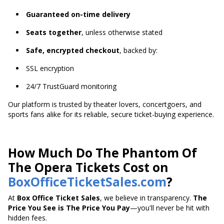
Guaranteed on-time delivery
Seats together
, unless otherwise stated
Safe, encrypted checkout
, backed by:
SSL encryption
24/7 TrustGuard monitoring
Our platform is trusted by theater lovers, concertgoers, and
sports fans alike for its reliable, secure ticket-buying experience.
How Much Do The Phantom Of
The Opera Tickets Cost on
BoxOfficeTicketSales.com
?
At
Box Office Ticket Sales
, we believe in transparency.
The
Price You See is The Price You Pay
—you'll never be hit with
hidden fees.