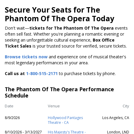
Secure Your Seats for The
Phantom Of The Opera Today
Don't wait—
tickets for The Phantom Of The Opera
events
often sell fast. Whether you're planning a romantic evening or
seeking an unforgettable cultural experience,
Box Office
Ticket Sales
is your trusted source for verified, secure tickets.
Browse tickets now
and experience one of musical theater's
most legendary performances in your area.
Call us at
1-800-515-2171
to purchase tickets by phone.
The Phantom Of The Opera Performance
Schedule
Date
Venue
City
8/9/2026
Hollywood Pantages
Los Angeles, CA
Theatre - CA
8/10/2026 - 3/13/2027
His Majesty's Theatre -
London, LND