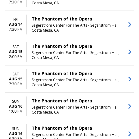
7:30 PM
Costa Mesa, CA
The Phantom of the Opera
FRI
AUG 14
Segerstrom Center For The Arts - Segerstrom Hall,
7:30 PM
Costa Mesa, CA
The Phantom of the Opera
SAT
AUG 15
Segerstrom Center For The Arts - Segerstrom Hall,
2:00 PM
Costa Mesa, CA
The Phantom of the Opera
SAT
AUG 15
Segerstrom Center For The Arts - Segerstrom Hall,
7:30 PM
Costa Mesa, CA
The Phantom of the Opera
SUN
AUG 16
Segerstrom Center For The Arts - Segerstrom Hall,
1:00 PM
Costa Mesa, CA
The Phantom of the Opera
SUN
AUG 16
Segerstrom Center For The Arts - Segerstrom Hall,
6:30 PM