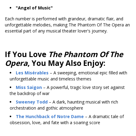
"Angel of Music"
Each number is performed with grandeur, dramatic flair, and
unforgettable melodies, making The Phantom Of The Opera an
essential part of any musical theater lover's journey.
If You Love
The Phantom Of The
Opera
, You May Also Enjoy:
Les Misérables
– A sweeping, emotional epic filled with
unforgettable music and timeless themes
Miss Saigon
– A powerful, tragic love story set against
the backdrop of war
Sweeney Todd
– A dark, haunting musical with rich
orchestration and gothic atmosphere
The Hunchback of Notre Dame
– A dramatic tale of
obsession, love, and fate with a soaring score