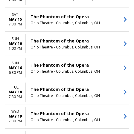
TIME
Day
SAT
The Phantom of the Opera
Night
MAY 15
Ohio Theatre - Columbus, Columbus, OH
7:30 PM
SUN
The Phantom of the Opera
MAY 16
Ohio Theatre - Columbus, Columbus, OH
1:00 PM
SUN
The Phantom of the Opera
MAY 16
Ohio Theatre - Columbus, Columbus, OH
6:30 PM
TUE
The Phantom of the Opera
MAY 18
Ohio Theatre - Columbus, Columbus, OH
7:30 PM
WED
The Phantom of the Opera
MAY 19
Ohio Theatre - Columbus, Columbus, OH
7:30 PM