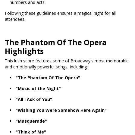
numbers and acts
Following these guidelines ensures a magical night for all
attendees.
The Phantom Of The Opera
Highlights
This lush score features some of Broadway's most memorable
and emotionally powerful songs, including:
"The Phantom Of The Opera"
"Music of the Night"
"All I Ask of You"
"Wishing You Were Somehow Here Again"
"Masquerade"
"Think of Me"