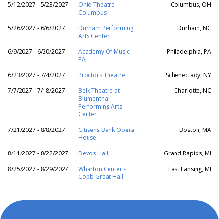
5/12/2027 - 5/23/2027
Ohio Theatre -
Columbus, OH
Columbus
5/26/2027 - 6/6/2027
Durham Performing
Durham, NC
Arts Center
6/9/2027 - 6/20/2027
Academy Of Music -
Philadelphia, PA
PA
6/23/2027 - 7/4/2027
Proctors Theatre
Schenectady, NY
7/7/2027 - 7/18/2027
Belk Theatre at
Charlotte, NC
Blumenthal
Performing Arts
Center
7/21/2027 - 8/8/2027
Citizens Bank Opera
Boston, MA
House
8/11/2027 - 8/22/2027
Devos Hall
Grand Rapids, MI
8/25/2027 - 8/29/2027
Wharton Center -
East Lansing, MI
Cobb Great Hall