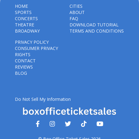
HOME
CITIES
SPORTS
ABOUT
CONCERTS
FAQ
THEATRE
DOWNLOAD TUTORIAL
BROADWAY
TERMS AND CONDITIONS
PRIVACY POLICY
CONSUMER PRIVACY
RIGHTS
CONTACT
REVIEWS
BLOG
Do Not Sell My Information
© Box Office Ticket Sales 2026