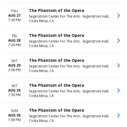
The Phantom of the Opera
THU
AUG 27
Segerstrom Center For The Arts - Segerstrom Hall,
7:30 PM
Costa Mesa, CA
The Phantom of the Opera
FRI
AUG 28
Segerstrom Center For The Arts - Segerstrom Hall,
7:30 PM
Costa Mesa, CA
The Phantom of the Opera
SAT
AUG 29
Segerstrom Center For The Arts - Segerstrom Hall,
2:00 PM
Costa Mesa, CA
The Phantom of the Opera
SAT
AUG 29
Segerstrom Center For The Arts - Segerstrom Hall,
7:30 PM
Costa Mesa, CA
The Phantom of the Opera
SUN
AUG 30
Segerstrom Center For The Arts - Segerstrom Hall,
1:00 PM
Costa Mesa, CA