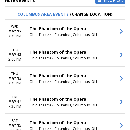
FILTER EVENTS
Show Filters
TYPE
CATEGORIES
COLUMBUS AREA EVENTS
(CHANGE LOCATION)
Other
Ballet
Theatre
Musical / Play
WED
The Phantom of the Opera
MAY 12
VENUES
DATES
Ohio Theatre - Columbus, Columbus, OH
7:30 PM
ASU Gammage
Today
Citizens Bank Opera House
This weekend
THU
KeyBank State Theatre
This month
The Phantom of the Opera
MAY 13
Music Hall At Fair Park
Choose dates
Ohio Theatre - Columbus, Columbus, OH
2:00 PM
Segerstrom Center For The
Arts - Segerstrom Hall
THU
more
The Phantom of the Opera
MAY 13
Ohio Theatre - Columbus, Columbus, OH
7:30 PM
MONTHS
DAY OF WEEK
January
Sunday
February
Monday
FRI
The Phantom of the Opera
MAY 14
March
Tuesday
Ohio Theatre - Columbus, Columbus, OH
7:30 PM
April
Wednesday
May
Thursday
more
Friday
SAT
The Phantom of the Opera
MAY 15
Saturday
Ohio Theatre - Columbus, Columbus, OH
2:00 PM