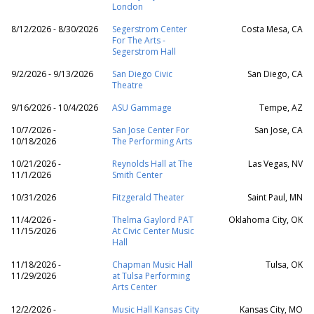
London
8/12/2026 - 8/30/2026
Segerstrom Center
Costa Mesa, CA
For The Arts -
Segerstrom Hall
9/2/2026 - 9/13/2026
San Diego Civic
San Diego, CA
Theatre
9/16/2026 - 10/4/2026
ASU Gammage
Tempe, AZ
10/7/2026 -
San Jose Center For
San Jose, CA
10/18/2026
The Performing Arts
10/21/2026 -
Reynolds Hall at The
Las Vegas, NV
11/1/2026
Smith Center
10/31/2026
Fitzgerald Theater
Saint Paul, MN
11/4/2026 -
Thelma Gaylord PAT
Oklahoma City, OK
11/15/2026
At Civic Center Music
Hall
11/18/2026 -
Chapman Music Hall
Tulsa, OK
11/29/2026
at Tulsa Performing
Arts Center
12/2/2026 -
Music Hall Kansas City
Kansas City, MO