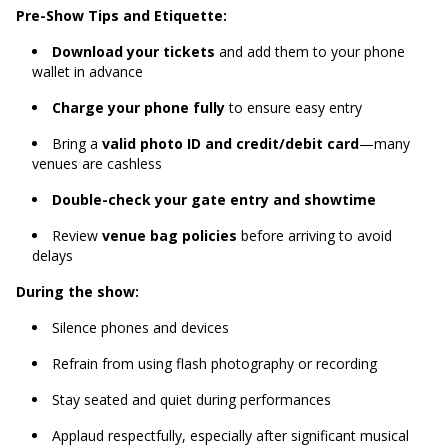
Pre-Show Tips and Etiquette:
Download your tickets
and add them to your phone
wallet in advance
Charge your phone fully
to ensure easy entry
Bring a
valid photo ID and credit/debit card
—many
venues are cashless
Double-check your gate entry and showtime
Review
venue bag policies
before arriving to avoid
delays
During the show:
Silence phones and devices
Refrain from using flash photography or recording
Stay seated and quiet during performances
Applaud respectfully, especially after significant musical