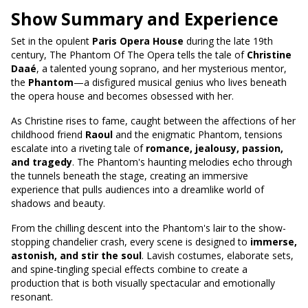
Show Summary and Experience
Set in the opulent
Paris Opera House
during the late 19th
century, The Phantom Of The Opera tells the tale of
Christine
Daaé
, a talented young soprano, and her mysterious mentor,
the
Phantom
—a disfigured musical genius who lives beneath
the opera house and becomes obsessed with her.
As Christine rises to fame, caught between the affections of her
childhood friend
Raoul
and the enigmatic Phantom, tensions
escalate into a riveting tale of
romance, jealousy, passion,
and tragedy
. The Phantom's haunting melodies echo through
the tunnels beneath the stage, creating an immersive
experience that pulls audiences into a dreamlike world of
shadows and beauty.
From the chilling descent into the Phantom's lair to the show-
stopping chandelier crash, every scene is designed to
immerse,
astonish, and stir the soul
. Lavish costumes, elaborate sets,
and spine-tingling special effects combine to create a
production that is both visually spectacular and emotionally
resonant.