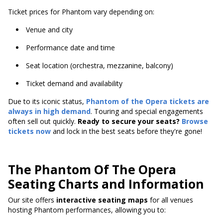
Ticket prices for Phantom vary depending on:
Venue and city
Performance date and time
Seat location (orchestra, mezzanine, balcony)
Ticket demand and availability
Due to its iconic status,
Phantom of the Opera tickets are
always in high demand
. Touring and special engagements
often sell out quickly.
Ready to secure your seats?
Browse
tickets now
and lock in the best seats before they're gone!
The Phantom Of The Opera
Seating Charts and Information
Our site offers
interactive seating maps
for all venues
hosting Phantom performances, allowing you to: