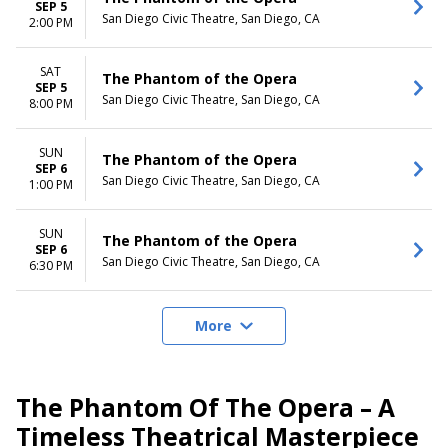
SEP 5
San Diego Civic Theatre, San Diego, CA
2:00 PM
SAT
The Phantom of the Opera
SEP 5
San Diego Civic Theatre, San Diego, CA
8:00 PM
SUN
The Phantom of the Opera
SEP 6
San Diego Civic Theatre, San Diego, CA
1:00 PM
SUN
The Phantom of the Opera
SEP 6
San Diego Civic Theatre, San Diego, CA
6:30 PM
More
The Phantom Of The Opera – A
Timeless Theatrical Masterpiece