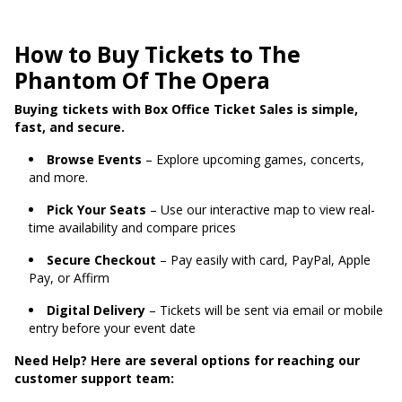
How to Buy Tickets to The
Phantom Of The Opera
Buying tickets with Box Office Ticket Sales is simple,
fast, and secure.
Browse Events
– Explore upcoming games, concerts,
and more.
Pick Your Seats
– Use our interactive map to view real-
time availability and compare prices
Secure Checkout
– Pay easily with card, PayPal, Apple
Pay, or Affirm
Digital Delivery
– Tickets will be sent via email or mobile
entry before your event date
Need Help? Here are several options for reaching our
customer support team: