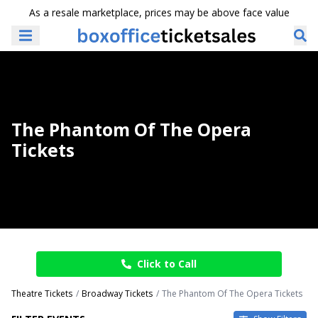
As a resale marketplace, prices may be above face value
The Phantom Of The Opera
Tickets
Click to Call
Theatre Tickets
Broadway Tickets
The Phantom Of The Opera Tickets