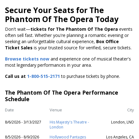
Secure Your Seats for The
Phantom Of The Opera Today
Don't wait—
tickets for The Phantom Of The Opera
events
often sell fast. Whether you're planning a romantic evening or
seeking an unforgettable cultural experience,
Box Office
Ticket Sales
is your trusted source for verified, secure tickets.
Browse tickets now
and experience one of musical theater's
most legendary performances in your area.
Call us at
1-800-515-2171
to purchase tickets by phone.
The Phantom Of The Opera Performance
Schedule
Date
Venue
City
8/6/2026 - 3/13/2027
His Majesty's Theatre -
London, LND
London
8/5/2026 - 8/9/2026
Hollywood Pantages
Los Angeles, CA