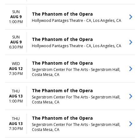
SUN
The Phantom of the Opera
AUG 9
Hollywood Pantages Theatre - CA, Los Angeles, CA
1:00 PM
SUN
The Phantom of the Opera
AUG 9
Hollywood Pantages Theatre - CA, Los Angeles, CA
6:30 PM
The Phantom of the Opera
WED
AUG 12
Segerstrom Center For The Arts - Segerstrom Hall,
7:30 PM
Costa Mesa, CA
The Phantom of the Opera
THU
AUG 13
Segerstrom Center For The Arts - Segerstrom Hall,
1:00 PM
Costa Mesa, CA
The Phantom of the Opera
THU
AUG 13
Segerstrom Center For The Arts - Segerstrom Hall,
7:30 PM
Costa Mesa, CA