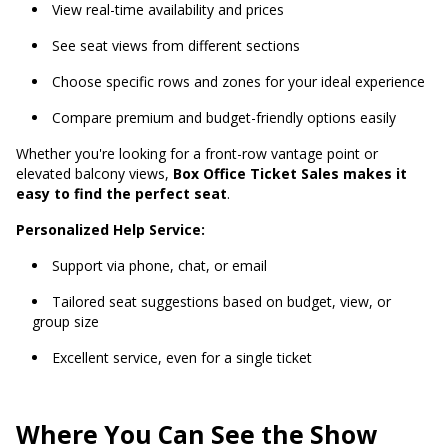
View real-time availability and prices
See seat views from different sections
Choose specific rows and zones for your ideal experience
Compare premium and budget-friendly options easily
Whether you're looking for a front-row vantage point or
elevated balcony views,
Box Office Ticket Sales makes it
easy to find the perfect seat
.
Personalized Help Service:
Support via phone, chat, or email
Tailored seat suggestions based on budget, view, or
group size
Excellent service, even for a single ticket
Where You Can See the Show