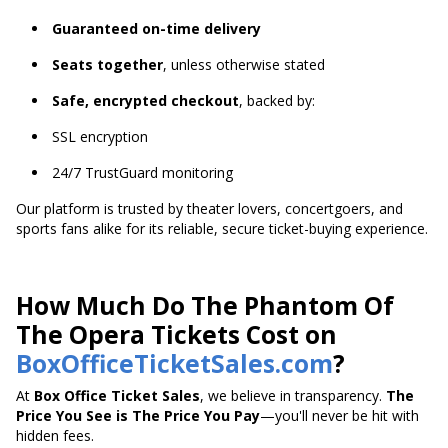
Guaranteed on-time delivery
Seats together
, unless otherwise stated
Safe, encrypted checkout
, backed by:
SSL encryption
24/7 TrustGuard monitoring
Our platform is trusted by theater lovers, concertgoers, and
sports fans alike for its reliable, secure ticket-buying experience.
How Much Do The Phantom Of
The Opera Tickets Cost on
BoxOfficeTicketSales.com
?
At
Box Office Ticket Sales
, we believe in transparency.
The
Price You See is The Price You Pay
—you'll never be hit with
hidden fees.