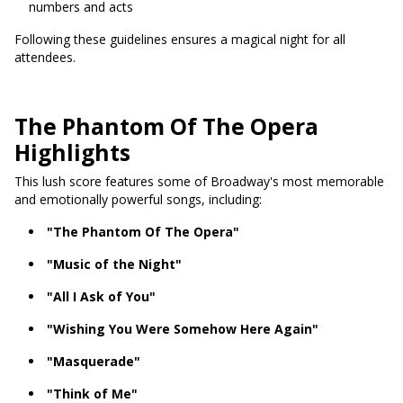
numbers and acts
Following these guidelines ensures a magical night for all
attendees.
The Phantom Of The Opera
Highlights
This lush score features some of Broadway's most memorable
and emotionally powerful songs, including:
"The Phantom Of The Opera"
"Music of the Night"
"All I Ask of You"
"Wishing You Were Somehow Here Again"
"Masquerade"
"Think of Me"