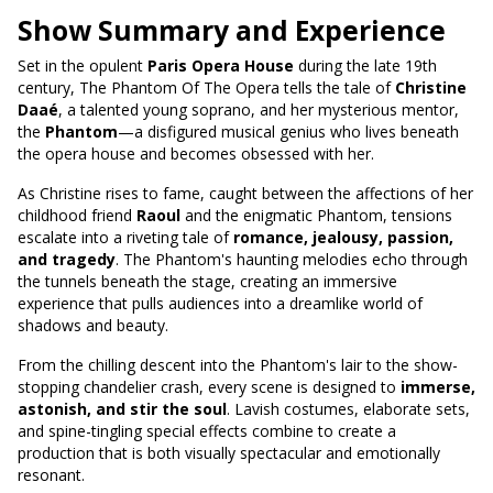
Show Summary and Experience
Set in the opulent
Paris Opera House
during the late 19th
century, The Phantom Of The Opera tells the tale of
Christine
Daaé
, a talented young soprano, and her mysterious mentor,
the
Phantom
—a disfigured musical genius who lives beneath
the opera house and becomes obsessed with her.
As Christine rises to fame, caught between the affections of her
childhood friend
Raoul
and the enigmatic Phantom, tensions
escalate into a riveting tale of
romance, jealousy, passion,
and tragedy
. The Phantom's haunting melodies echo through
the tunnels beneath the stage, creating an immersive
experience that pulls audiences into a dreamlike world of
shadows and beauty.
From the chilling descent into the Phantom's lair to the show-
stopping chandelier crash, every scene is designed to
immerse,
astonish, and stir the soul
. Lavish costumes, elaborate sets,
and spine-tingling special effects combine to create a
production that is both visually spectacular and emotionally
resonant.