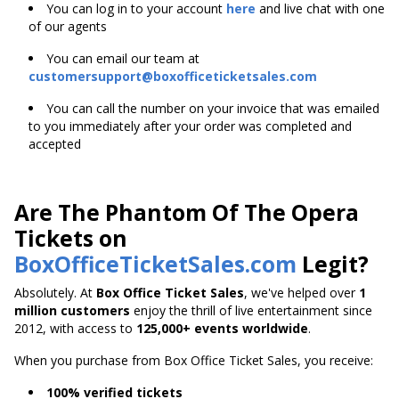
You can log in to your account
here
and live chat with one
of our agents
You can email our team at
customersupport@boxofficeticketsales.com
You can call the number on your invoice that was emailed
to you immediately after your order was completed and
accepted
Are The Phantom Of The Opera
Tickets on
BoxOfficeTicketSales.com
Legit?
Absolutely. At
Box Office Ticket Sales
, we've helped over
1
million customers
enjoy the thrill of live entertainment since
2012, with access to
125,000+ events worldwide
.
When you purchase from Box Office Ticket Sales, you receive:
100% verified tickets