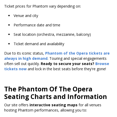
Ticket prices for Phantom vary depending on:
Venue and city
Performance date and time
Seat location (orchestra, mezzanine, balcony)
Ticket demand and availability
Due to its iconic status,
Phantom of the Opera tickets are
always in high demand
. Touring and special engagements
often sell out quickly.
Ready to secure your seats?
Browse
tickets now
and lock in the best seats before they're gone!
The Phantom Of The Opera
Seating Charts and Information
Our site offers
interactive seating maps
for all venues
hosting Phantom performances, allowing you to: