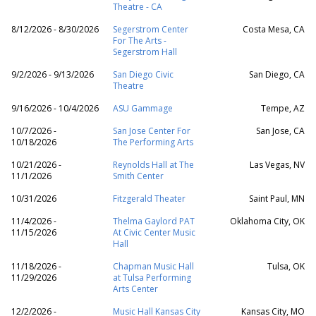
Theatre - CA
8/12/2026 - 8/30/2026
Segerstrom Center
Costa Mesa, CA
For The Arts -
Segerstrom Hall
9/2/2026 - 9/13/2026
San Diego Civic
San Diego, CA
Theatre
9/16/2026 - 10/4/2026
ASU Gammage
Tempe, AZ
10/7/2026 -
San Jose Center For
San Jose, CA
10/18/2026
The Performing Arts
10/21/2026 -
Reynolds Hall at The
Las Vegas, NV
11/1/2026
Smith Center
10/31/2026
Fitzgerald Theater
Saint Paul, MN
11/4/2026 -
Thelma Gaylord PAT
Oklahoma City, OK
11/15/2026
At Civic Center Music
Hall
11/18/2026 -
Chapman Music Hall
Tulsa, OK
11/29/2026
at Tulsa Performing
Arts Center
12/2/2026 -
Music Hall Kansas City
Kansas City, MO