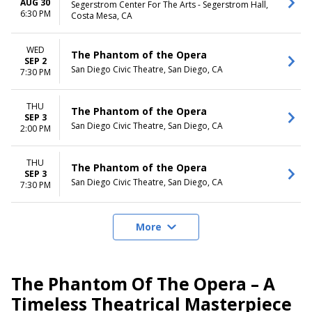
AUG 30
Segerstrom Center For The Arts - Segerstrom Hall,
6:30 PM
Costa Mesa, CA
WED
The Phantom of the Opera
SEP 2
San Diego Civic Theatre, San Diego, CA
7:30 PM
THU
The Phantom of the Opera
SEP 3
San Diego Civic Theatre, San Diego, CA
2:00 PM
THU
The Phantom of the Opera
SEP 3
San Diego Civic Theatre, San Diego, CA
7:30 PM
More
The Phantom Of The Opera – A
Timeless Theatrical Masterpiece