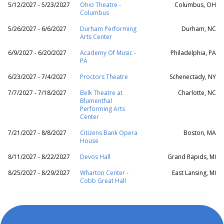
5/12/2027 - 5/23/2027
Ohio Theatre -
Columbus, OH
Columbus
5/26/2027 - 6/6/2027
Durham Performing
Durham, NC
Arts Center
6/9/2027 - 6/20/2027
Academy Of Music -
Philadelphia, PA
PA
6/23/2027 - 7/4/2027
Proctors Theatre
Schenectady, NY
7/7/2027 - 7/18/2027
Belk Theatre at
Charlotte, NC
Blumenthal
Performing Arts
Center
7/21/2027 - 8/8/2027
Citizens Bank Opera
Boston, MA
House
8/11/2027 - 8/22/2027
Devos Hall
Grand Rapids, MI
8/25/2027 - 8/29/2027
Wharton Center -
East Lansing, MI
Cobb Great Hall