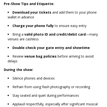
Pre-Show Tips and Etiquette:
Download your tickets
and add them to your phone
wallet in advance
Charge your phone fully
to ensure easy entry
Bring a
valid photo ID and credit/debit card
—many
venues are cashless
Double-check your gate entry and showtime
Review
venue bag policies
before arriving to avoid
delays
During the show:
Silence phones and devices
Refrain from using flash photography or recording
Stay seated and quiet during performances
Applaud respectfully, especially after significant musical