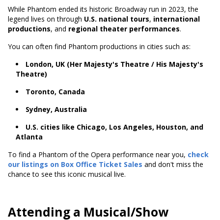
While Phantom ended its historic Broadway run in 2023, the
legend lives on through
U.S. national tours
,
international
productions
, and
regional theater performances
.
You can often find Phantom productions in cities such as:
London, UK (Her Majesty's Theatre / His Majesty's
Theatre)
Toronto, Canada
Sydney, Australia
U.S. cities like Chicago, Los Angeles, Houston, and
Atlanta
To find a Phantom of the Opera performance near you,
check
our listings on Box Office Ticket Sales
and don't miss the
chance to see this iconic musical live.
Attending a Musical/Show