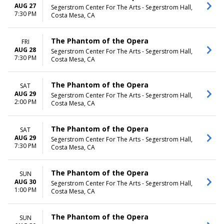
AUG 27
Segerstrom Center For The Arts - Segerstrom Hall,
7:30 PM
Costa Mesa, CA
The Phantom of the Opera
FRI
AUG 28
Segerstrom Center For The Arts - Segerstrom Hall,
7:30 PM
Costa Mesa, CA
The Phantom of the Opera
SAT
AUG 29
Segerstrom Center For The Arts - Segerstrom Hall,
2:00 PM
Costa Mesa, CA
The Phantom of the Opera
SAT
AUG 29
Segerstrom Center For The Arts - Segerstrom Hall,
7:30 PM
Costa Mesa, CA
The Phantom of the Opera
SUN
AUG 30
Segerstrom Center For The Arts - Segerstrom Hall,
1:00 PM
Costa Mesa, CA
The Phantom of the Opera
SUN