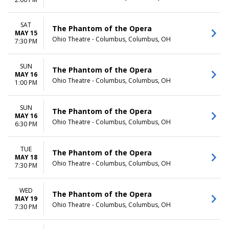
TIME
Day
SAT
The Phantom of the Opera
Night
MAY 15
Ohio Theatre - Columbus, Columbus, OH
7:30 PM
SUN
The Phantom of the Opera
MAY 16
Ohio Theatre - Columbus, Columbus, OH
1:00 PM
SUN
The Phantom of the Opera
MAY 16
Ohio Theatre - Columbus, Columbus, OH
6:30 PM
TUE
The Phantom of the Opera
MAY 18
Ohio Theatre - Columbus, Columbus, OH
7:30 PM
WED
The Phantom of the Opera
MAY 19
Ohio Theatre - Columbus, Columbus, OH
7:30 PM