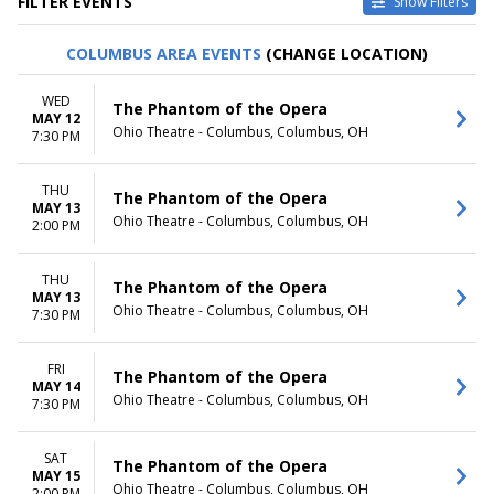
FILTER EVENTS
Show Filters
TYPE
CATEGORIES
COLUMBUS AREA EVENTS
(CHANGE LOCATION)
Other
Ballet
Theatre
Musical / Play
WED
The Phantom of the Opera
MAY 12
VENUES
DATES
Ohio Theatre - Columbus, Columbus, OH
7:30 PM
ASU Gammage
Today
Citizens Bank Opera House
This weekend
THU
KeyBank State Theatre
This month
The Phantom of the Opera
MAY 13
Music Hall At Fair Park
Choose dates
Ohio Theatre - Columbus, Columbus, OH
2:00 PM
Segerstrom Center For The
Arts - Segerstrom Hall
THU
more
The Phantom of the Opera
MAY 13
Ohio Theatre - Columbus, Columbus, OH
7:30 PM
MONTHS
DAY OF WEEK
January
Sunday
February
Monday
FRI
The Phantom of the Opera
MAY 14
March
Tuesday
Ohio Theatre - Columbus, Columbus, OH
7:30 PM
April
Wednesday
May
Thursday
more
Friday
SAT
The Phantom of the Opera
MAY 15
Saturday
Ohio Theatre - Columbus, Columbus, OH
2:00 PM