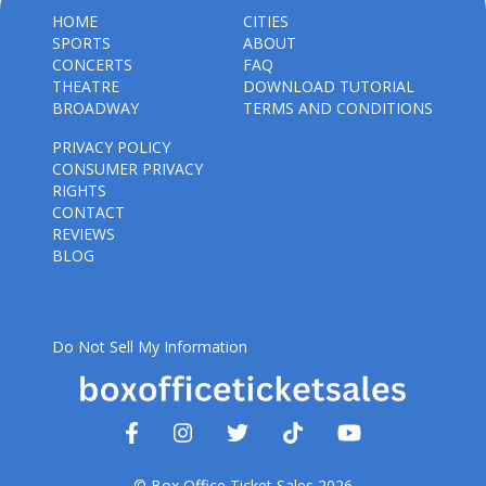
HOME
CITIES
SPORTS
ABOUT
CONCERTS
FAQ
THEATRE
DOWNLOAD TUTORIAL
BROADWAY
TERMS AND CONDITIONS
PRIVACY POLICY
CONSUMER PRIVACY
RIGHTS
CONTACT
REVIEWS
BLOG
Do Not Sell My Information
© Box Office Ticket Sales 2026