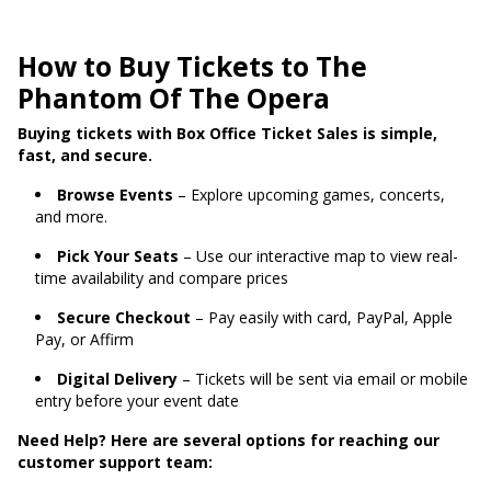
How to Buy Tickets to The
Phantom Of The Opera
Buying tickets with Box Office Ticket Sales is simple,
fast, and secure.
Browse Events
– Explore upcoming games, concerts,
and more.
Pick Your Seats
– Use our interactive map to view real-
time availability and compare prices
Secure Checkout
– Pay easily with card, PayPal, Apple
Pay, or Affirm
Digital Delivery
– Tickets will be sent via email or mobile
entry before your event date
Need Help? Here are several options for reaching our
customer support team: