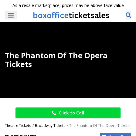
As a resale marketplace, prices may be above face value
The Phantom Of The Opera
Tickets
Click to Call
Theatre Tickets
Broadway Tickets
The Phantom Of The Opera Tickets