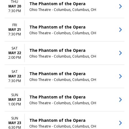
THU
The Phantom of the Opera
MAY 20
Ohio Theatre - Columbus, Columbus, OH
7:30 PM
FRI
The Phantom of the Opera
MAY 21
Ohio Theatre - Columbus, Columbus, OH
7:30 PM
SAT
The Phantom of the Opera
MAY 22
Ohio Theatre - Columbus, Columbus, OH
2:00 PM
SAT
The Phantom of the Opera
MAY 22
Ohio Theatre - Columbus, Columbus, OH
7:30 PM
SUN
The Phantom of the Opera
MAY 23
Ohio Theatre - Columbus, Columbus, OH
1:00 PM
SUN
The Phantom of the Opera
MAY 23
Ohio Theatre - Columbus, Columbus, OH
6:30 PM