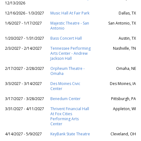
12/13/2026
12/16/2026 - 1/3/2027
Music Hall At Fair Park
Dallas, TX
1/6/2027 - 1/17/2027
Majestic Theatre - San
San Antonio, TX
Antonio
1/20/2027 - 1/31/2027
Bass Concert Hall
Austin, TX
2/3/2027 - 2/14/2027
Tennessee Performing
Nashville, TN
Arts Center - Andrew
Jackson Hall
2/17/2027 - 2/28/2027
Orpheum Theatre -
Omaha, NE
Omaha
3/3/2027 - 3/14/2027
Des Moines Civic
Des Moines, IA
Center
3/17/2027 - 3/28/2027
Benedum Center
Pittsburgh, PA
3/31/2027 - 4/11/2027
Thrivent Financial Hall
Appleton, WI
At Fox Cities
Performing Arts
Center
4/14/2027 - 5/9/2027
KeyBank State Theatre
Cleveland, OH