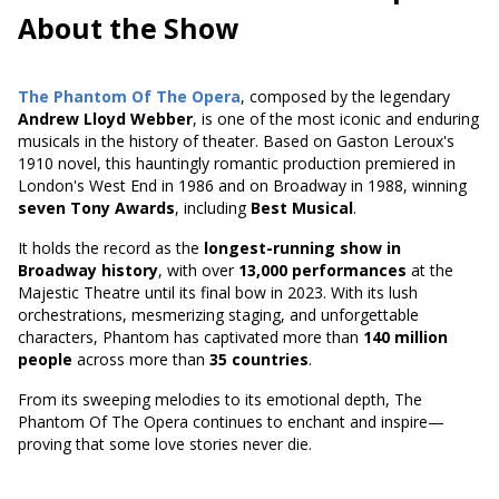
About the Show
The Phantom Of The Opera
, composed by the legendary
Andrew Lloyd Webber
, is one of the most iconic and enduring
musicals in the history of theater. Based on
Gaston Leroux's
1910 novel
, this hauntingly romantic production premiered in
London's West End in 1986 and on Broadway in 1988, winning
seven Tony Awards
, including
Best Musical
.
It holds the record as the
longest-running show in
Broadway history
, with over
13,000 performances
at the
Majestic Theatre until its final bow in 2023. With its lush
orchestrations, mesmerizing staging, and unforgettable
characters, Phantom has captivated more than
140 million
people
across more than
35 countries
.
From its sweeping melodies to its emotional depth, The
Phantom Of The Opera continues to enchant and inspire—
proving that some love stories never die.