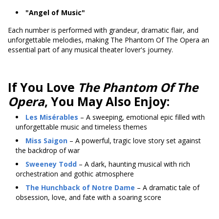
"Angel of Music"
Each number is performed with grandeur, dramatic flair, and
unforgettable melodies, making The Phantom Of The Opera an
essential part of any musical theater lover's journey.
If You Love
The Phantom Of The
Opera
, You May Also Enjoy:
Les Misérables
– A sweeping, emotional epic filled with
unforgettable music and timeless themes
Miss Saigon
– A powerful, tragic love story set against
the backdrop of war
Sweeney Todd
– A dark, haunting musical with rich
orchestration and gothic atmosphere
The Hunchback of Notre Dame
– A dramatic tale of
obsession, love, and fate with a soaring score