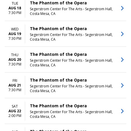
The Phantom of the Opera
TUE
AUG 18
Segerstrom Center For The Arts - Segerstrom Hall,
7:30 PM
Costa Mesa, CA
The Phantom of the Opera
WED
AUG 19
Segerstrom Center For The Arts - Segerstrom Hall,
7:30 PM
Costa Mesa, CA
The Phantom of the Opera
THU
AUG 20
Segerstrom Center For The Arts - Segerstrom Hall,
7:30 PM
Costa Mesa, CA
The Phantom of the Opera
FRI
AUG 21
Segerstrom Center For The Arts - Segerstrom Hall,
7:30 PM
Costa Mesa, CA
The Phantom of the Opera
SAT
AUG 22
Segerstrom Center For The Arts - Segerstrom Hall,
2:00 PM
Costa Mesa, CA