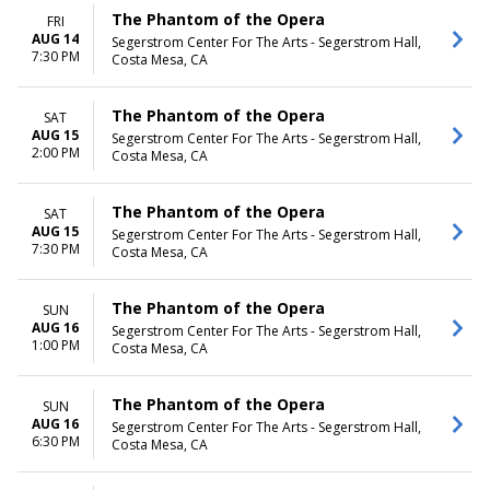
The Phantom of the Opera
FRI
AUG 14
Segerstrom Center For The Arts - Segerstrom Hall,
7:30 PM
Costa Mesa, CA
The Phantom of the Opera
SAT
AUG 15
Segerstrom Center For The Arts - Segerstrom Hall,
2:00 PM
Costa Mesa, CA
The Phantom of the Opera
SAT
AUG 15
Segerstrom Center For The Arts - Segerstrom Hall,
7:30 PM
Costa Mesa, CA
The Phantom of the Opera
SUN
AUG 16
Segerstrom Center For The Arts - Segerstrom Hall,
1:00 PM
Costa Mesa, CA
The Phantom of the Opera
SUN
AUG 16
Segerstrom Center For The Arts - Segerstrom Hall,
6:30 PM
Costa Mesa, CA