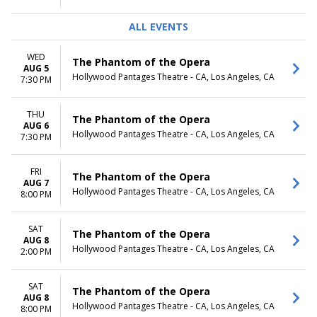
ALL EVENTS
WED
The Phantom of the Opera
AUG 5
Hollywood Pantages Theatre - CA, Los Angeles, CA
7:30 PM
THU
The Phantom of the Opera
AUG 6
Hollywood Pantages Theatre - CA, Los Angeles, CA
7:30 PM
FRI
The Phantom of the Opera
AUG 7
Hollywood Pantages Theatre - CA, Los Angeles, CA
8:00 PM
SAT
The Phantom of the Opera
AUG 8
Hollywood Pantages Theatre - CA, Los Angeles, CA
2:00 PM
SAT
The Phantom of the Opera
AUG 8
Hollywood Pantages Theatre - CA, Los Angeles, CA
8:00 PM