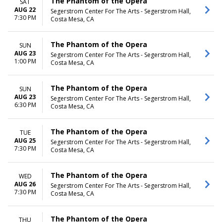
The Phantom of the Opera
SAT
AUG 22
Segerstrom Center For The Arts - Segerstrom Hall,
7:30 PM
Costa Mesa, CA
The Phantom of the Opera
SUN
AUG 23
Segerstrom Center For The Arts - Segerstrom Hall,
1:00 PM
Costa Mesa, CA
The Phantom of the Opera
SUN
AUG 23
Segerstrom Center For The Arts - Segerstrom Hall,
6:30 PM
Costa Mesa, CA
The Phantom of the Opera
TUE
AUG 25
Segerstrom Center For The Arts - Segerstrom Hall,
7:30 PM
Costa Mesa, CA
The Phantom of the Opera
WED
AUG 26
Segerstrom Center For The Arts - Segerstrom Hall,
7:30 PM
Costa Mesa, CA
The Phantom of the Opera
THU