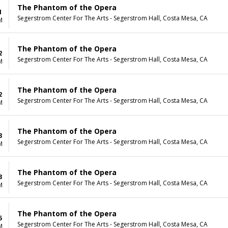
The Phantom of the Opera
1
Segerstrom Center For The Arts - Segerstrom Hall, Costa Mesa, CA
M
The Phantom of the Opera
2
Segerstrom Center For The Arts - Segerstrom Hall, Costa Mesa, CA
M
The Phantom of the Opera
2
Segerstrom Center For The Arts - Segerstrom Hall, Costa Mesa, CA
M
The Phantom of the Opera
3
Segerstrom Center For The Arts - Segerstrom Hall, Costa Mesa, CA
M
The Phantom of the Opera
3
Segerstrom Center For The Arts - Segerstrom Hall, Costa Mesa, CA
M
The Phantom of the Opera
5
Segerstrom Center For The Arts - Segerstrom Hall, Costa Mesa, CA
M