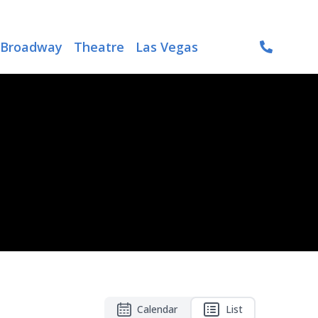
Broadway
Theatre
Las Vegas
Calendar
List