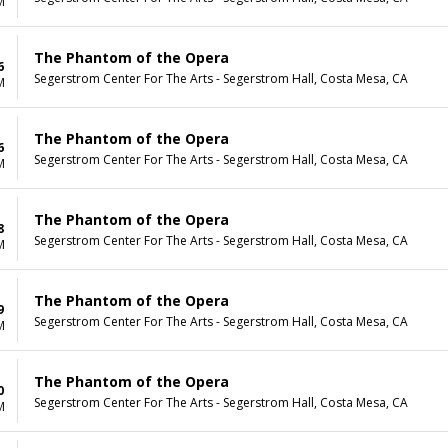
M
The Phantom of the Opera
6
Segerstrom Center For The Arts - Segerstrom Hall, Costa Mesa, CA
M
The Phantom of the Opera
6
Segerstrom Center For The Arts - Segerstrom Hall, Costa Mesa, CA
M
The Phantom of the Opera
8
Segerstrom Center For The Arts - Segerstrom Hall, Costa Mesa, CA
M
The Phantom of the Opera
9
Segerstrom Center For The Arts - Segerstrom Hall, Costa Mesa, CA
M
The Phantom of the Opera
0
Segerstrom Center For The Arts - Segerstrom Hall, Costa Mesa, CA
M