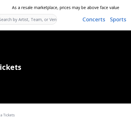
As a resale marketplace, prices may be above face value
Concerts
Sports
Search...
ickets
a Tickets