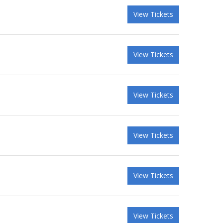
View Tickets
View Tickets
View Tickets
View Tickets
View Tickets
View Tickets