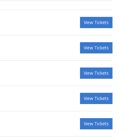
View Tickets
View Tickets
View Tickets
View Tickets
View Tickets