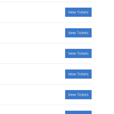
View Tickets
View Tickets
View Tickets
View Tickets
View Tickets