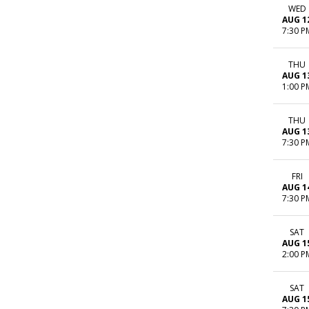
WED
AUG 1
7:30 P
THU
AUG 1
1:00 P
THU
AUG 1
7:30 P
FRI
AUG 1
7:30 P
SAT
AUG 1
2:00 P
SAT
AUG 1