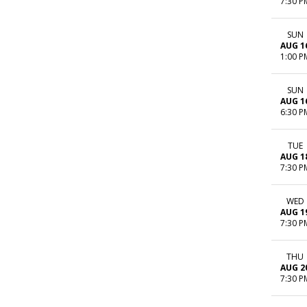
7:30 P
SUN
AUG 1
1:00 P
SUN
AUG 1
6:30 P
TUE
AUG 1
7:30 P
WED
AUG 1
7:30 P
THU
AUG 2
7:30 P