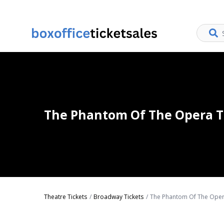
The Phantom Of The Opera T
Theatre Tickets
Broadway Tickets
The Phantom Of The Oper