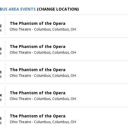
BUS AREA EVENTS
(CHANGE LOCATION)
The Phantom of the Opera
2
Ohio Theatre - Columbus, Columbus, OH
M
The Phantom of the Opera
3
Ohio Theatre - Columbus, Columbus, OH
M
The Phantom of the Opera
3
Ohio Theatre - Columbus, Columbus, OH
M
The Phantom of the Opera
4
Ohio Theatre - Columbus, Columbus, OH
M
The Phantom of the Opera
5
Ohio Theatre - Columbus, Columbus, OH
M