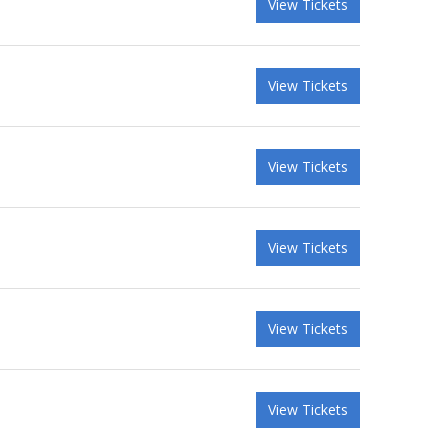
View Tickets
View Tickets
View Tickets
View Tickets
View Tickets
View Tickets