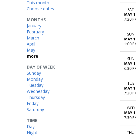
This month
Choose dates
SAT
MAY 1
MONTHS
7:30 P
January
February
SUN
March
MAY 1
April
1:00 P
May
more
SUN
MAY 1
DAY OF WEEK
6:30 P
Sunday
Monday
TUE
Tuesday
MAY 1
Wednesday
7:30 P
Thursday
Friday
WED
Saturday
MAY 1
7:30 P
TIME
Day
Night
THU