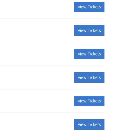
View Tickets
View Tickets
View Tickets
View Tickets
View Tickets
View Tickets