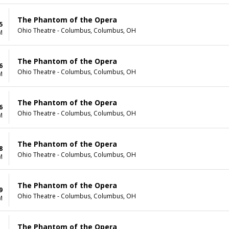
The Phantom of the Opera
5
Ohio Theatre - Columbus, Columbus, OH
M
The Phantom of the Opera
6
Ohio Theatre - Columbus, Columbus, OH
M
The Phantom of the Opera
6
Ohio Theatre - Columbus, Columbus, OH
M
The Phantom of the Opera
8
Ohio Theatre - Columbus, Columbus, OH
M
The Phantom of the Opera
9
Ohio Theatre - Columbus, Columbus, OH
M
The Phantom of the Opera