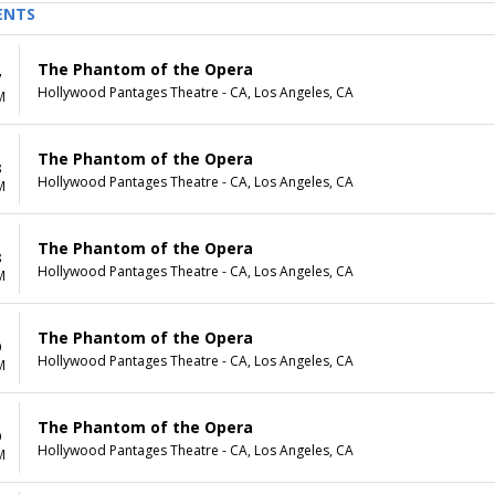
ENTS
The Phantom of the Opera
7
Hollywood Pantages Theatre - CA, Los Angeles, CA
M
The Phantom of the Opera
8
Hollywood Pantages Theatre - CA, Los Angeles, CA
M
The Phantom of the Opera
8
Hollywood Pantages Theatre - CA, Los Angeles, CA
M
The Phantom of the Opera
9
Hollywood Pantages Theatre - CA, Los Angeles, CA
M
The Phantom of the Opera
9
Hollywood Pantages Theatre - CA, Los Angeles, CA
M