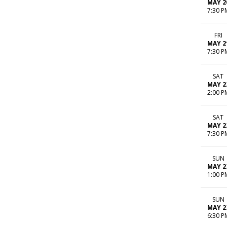
MAY 2
7:30 P
FRI
MAY 2
7:30 P
SAT
MAY 2
2:00 P
SAT
MAY 2
7:30 P
SUN
MAY 2
1:00 P
SUN
MAY 2
6:30 P