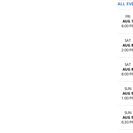
ALL EV
FRI
AUG 
8:00 P
SAT
AUG 
2:00 P
SAT
AUG 
8:00 P
SUN
AUG 
1:00 P
SUN
AUG 
6:30 P