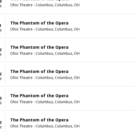
0
Ohio Theatre - Columbus, Columbus, OH
M
The Phantom of the Opera
1
Ohio Theatre - Columbus, Columbus, OH
M
The Phantom of the Opera
2
Ohio Theatre - Columbus, Columbus, OH
M
The Phantom of the Opera
2
Ohio Theatre - Columbus, Columbus, OH
M
The Phantom of the Opera
3
Ohio Theatre - Columbus, Columbus, OH
M
The Phantom of the Opera
3
Ohio Theatre - Columbus, Columbus, OH
M