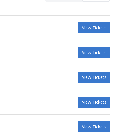
View Tickets
View Tickets
View Tickets
View Tickets
View Tickets