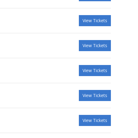
View Tickets
View Tickets
View Tickets
View Tickets
View Tickets