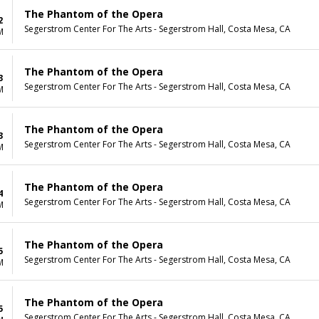
The Phantom of the Opera
2
Segerstrom Center For The Arts - Segerstrom Hall, Costa Mesa, CA
M
The Phantom of the Opera
3
Segerstrom Center For The Arts - Segerstrom Hall, Costa Mesa, CA
M
The Phantom of the Opera
3
Segerstrom Center For The Arts - Segerstrom Hall, Costa Mesa, CA
M
The Phantom of the Opera
4
Segerstrom Center For The Arts - Segerstrom Hall, Costa Mesa, CA
M
The Phantom of the Opera
5
Segerstrom Center For The Arts - Segerstrom Hall, Costa Mesa, CA
M
The Phantom of the Opera
5
Segerstrom Center For The Arts - Segerstrom Hall, Costa Mesa, CA