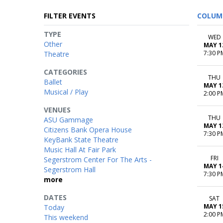
FILTER EVENTS
COLUM
TYPE
WED
Other
MAY 1
7:30 P
Theatre
CATEGORIES
THU
Ballet
MAY 1
Musical / Play
2:00 P
VENUES
THU
ASU Gammage
MAY 1
Citizens Bank Opera House
7:30 P
KeyBank State Theatre
Music Hall At Fair Park
FRI
Segerstrom Center For The Arts -
MAY 1
Segerstrom Hall
7:30 P
more
DATES
SAT
MAY 1
Today
2:00 P
This weekend