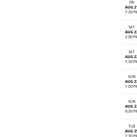
FRI
AUG 2
7:30 P
SAT
AUG 2
2:00 P
SAT
AUG 2
7:30 P
SUN
AUG 2
1:00 P
SUN
AUG 2
6:30 P
TUE
AUG 2
7:30 P