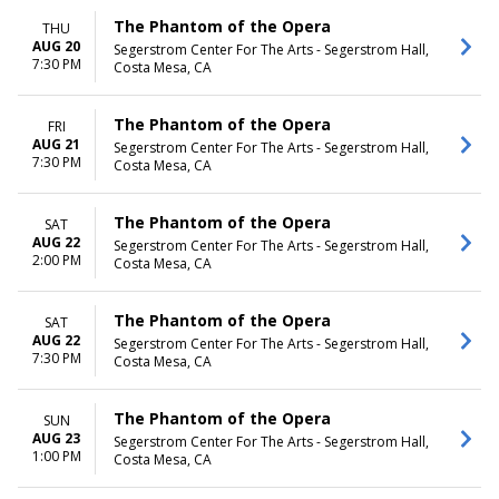
The Phantom of the Opera
THU
AUG 20
Segerstrom Center For The Arts - Segerstrom Hall,
7:30 PM
Costa Mesa, CA
The Phantom of the Opera
FRI
AUG 21
Segerstrom Center For The Arts - Segerstrom Hall,
7:30 PM
Costa Mesa, CA
The Phantom of the Opera
SAT
AUG 22
Segerstrom Center For The Arts - Segerstrom Hall,
2:00 PM
Costa Mesa, CA
The Phantom of the Opera
SAT
AUG 22
Segerstrom Center For The Arts - Segerstrom Hall,
7:30 PM
Costa Mesa, CA
The Phantom of the Opera
SUN
AUG 23
Segerstrom Center For The Arts - Segerstrom Hall,
1:00 PM
Costa Mesa, CA