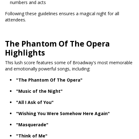
numbers and acts
Following these guidelines ensures a magical night for all
attendees.
The Phantom Of The Opera
Highlights
This lush score features some of Broadway's most memorable
and emotionally powerful songs, including:
"The Phantom Of The Opera"
"Music of the Night"
"All I Ask of You"
"Wishing You Were Somehow Here Again"
"Masquerade"
"Think of Me"