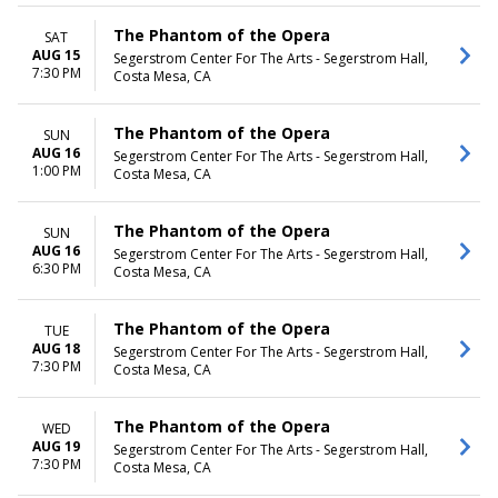
The Phantom of the Opera
SAT
AUG 15
Segerstrom Center For The Arts - Segerstrom Hall,
7:30 PM
Costa Mesa, CA
The Phantom of the Opera
SUN
AUG 16
Segerstrom Center For The Arts - Segerstrom Hall,
1:00 PM
Costa Mesa, CA
The Phantom of the Opera
SUN
AUG 16
Segerstrom Center For The Arts - Segerstrom Hall,
6:30 PM
Costa Mesa, CA
The Phantom of the Opera
TUE
AUG 18
Segerstrom Center For The Arts - Segerstrom Hall,
7:30 PM
Costa Mesa, CA
The Phantom of the Opera
WED
AUG 19
Segerstrom Center For The Arts - Segerstrom Hall,
7:30 PM
Costa Mesa, CA