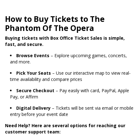
How to Buy Tickets to The
Phantom Of The Opera
Buying tickets with Box Office Ticket Sales is simple,
fast, and secure.
Browse Events
– Explore upcoming games, concerts,
and more.
Pick Your Seats
– Use our interactive map to view real-
time availability and compare prices
Secure Checkout
– Pay easily with card, PayPal, Apple
Pay, or Affirm
Digital Delivery
– Tickets will be sent via email or mobile
entry before your event date
Need Help? Here are several options for reaching our
customer support team: