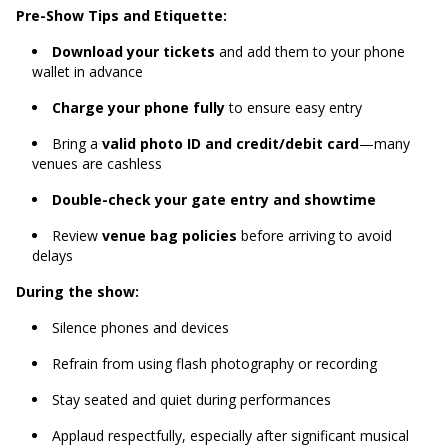
Pre-Show Tips and Etiquette:
Download your tickets
and add them to your phone
wallet in advance
Charge your phone fully
to ensure easy entry
Bring a
valid photo ID and credit/debit card
—many
venues are cashless
Double-check your gate entry and showtime
Review
venue bag policies
before arriving to avoid
delays
During the show:
Silence phones and devices
Refrain from using flash photography or recording
Stay seated and quiet during performances
Applaud respectfully, especially after significant musical