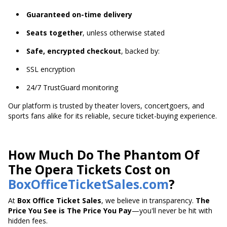
Guaranteed on-time delivery
Seats together
, unless otherwise stated
Safe, encrypted checkout
, backed by:
SSL encryption
24/7 TrustGuard monitoring
Our platform is trusted by theater lovers, concertgoers, and
sports fans alike for its reliable, secure ticket-buying experience.
How Much Do The Phantom Of
The Opera Tickets Cost on
BoxOfficeTicketSales.com
?
At
Box Office Ticket Sales
, we believe in transparency.
The
Price You See is The Price You Pay
—you'll never be hit with
hidden fees.