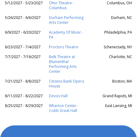
5/12/2027 - 5/23/2027
Ohio Theatre -
Columbus, OH
Columbus
5/26/2027 - 6/6/2027
Durham Performing
Durham, NC
Arts Center
6/9/2027 - 6/20/2027
Academy Of Music -
Philadelphia, PA
PA
6/23/2027 - 7/4/2027
Proctors Theatre
Schenectady, NY
7/7/2027 - 7/18/2027
Belk Theatre at
Charlotte, NC
Blumenthal
Performing Arts
Center
7/21/2027 - 8/8/2027
Citizens Bank Opera
Boston, MA
House
8/11/2027 - 8/22/2027
Devos Hall
Grand Rapids, MI
8/25/2027 - 8/29/2027
Wharton Center -
East Lansing, MI
Cobb Great Hall