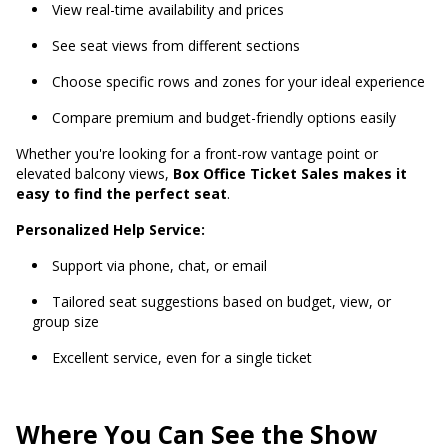
View real-time availability and prices
See seat views from different sections
Choose specific rows and zones for your ideal experience
Compare premium and budget-friendly options easily
Whether you're looking for a front-row vantage point or
elevated balcony views,
Box Office Ticket Sales makes it
easy to find the perfect seat
.
Personalized Help Service:
Support via phone, chat, or email
Tailored seat suggestions based on budget, view, or
group size
Excellent service, even for a single ticket
Where You Can See the Show