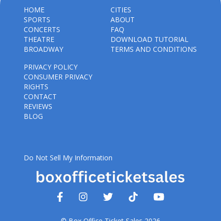
HOME
CITIES
SPORTS
ABOUT
CONCERTS
FAQ
THEATRE
DOWNLOAD TUTORIAL
BROADWAY
TERMS AND CONDITIONS
PRIVACY POLICY
CONSUMER PRIVACY
RIGHTS
CONTACT
REVIEWS
BLOG
Do Not Sell My Information
© Box Office Ticket Sales 2026