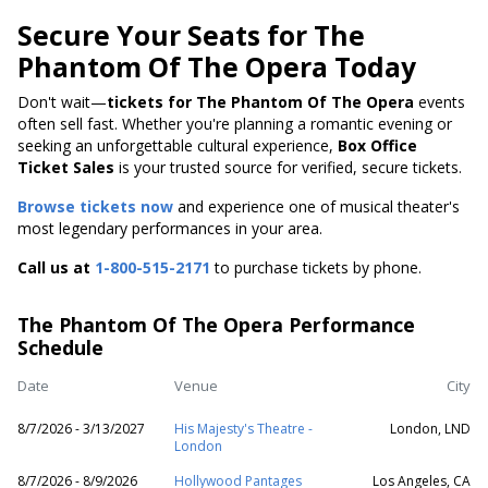
Secure Your Seats for The
Phantom Of The Opera Today
Don't wait—
tickets for The Phantom Of The Opera
events
often sell fast. Whether you're planning a romantic evening or
seeking an unforgettable cultural experience,
Box Office
Ticket Sales
is your trusted source for verified, secure tickets.
Browse tickets now
and experience one of musical theater's
most legendary performances in your area.
Call us at
1-800-515-2171
to purchase tickets by phone.
The Phantom Of The Opera Performance
Schedule
Date
Venue
City
8/7/2026 - 3/13/2027
His Majesty's Theatre -
London, LND
London
8/7/2026 - 8/9/2026
Hollywood Pantages
Los Angeles, CA