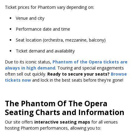
Ticket prices for Phantom vary depending on:
Venue and city
Performance date and time
Seat location (orchestra, mezzanine, balcony)
Ticket demand and availability
Due to its iconic status,
Phantom of the Opera tickets are
always in high demand
. Touring and special engagements
often sell out quickly.
Ready to secure your seats?
Browse
tickets now
and lock in the best seats before they're gone!
The Phantom Of The Opera
Seating Charts and Information
Our site offers
interactive seating maps
for all venues
hosting Phantom performances, allowing you to: