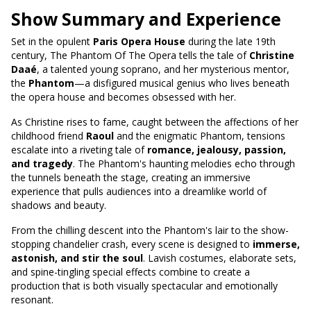
Show Summary and Experience
Set in the opulent
Paris Opera House
during the late 19th
century, The Phantom Of The Opera tells the tale of
Christine
Daaé
, a talented young soprano, and her mysterious mentor,
the
Phantom
—a disfigured musical genius who lives beneath
the opera house and becomes obsessed with her.
As Christine rises to fame, caught between the affections of her
childhood friend
Raoul
and the enigmatic Phantom, tensions
escalate into a riveting tale of
romance, jealousy, passion,
and tragedy
. The Phantom's haunting melodies echo through
the tunnels beneath the stage, creating an immersive
experience that pulls audiences into a dreamlike world of
shadows and beauty.
From the chilling descent into the Phantom's lair to the show-
stopping chandelier crash, every scene is designed to
immerse,
astonish, and stir the soul
. Lavish costumes, elaborate sets,
and spine-tingling special effects combine to create a
production that is both visually spectacular and emotionally
resonant.