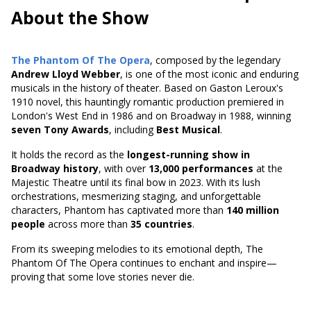
About the Show
The Phantom Of The Opera
, composed by the legendary
Andrew Lloyd Webber
, is one of the most iconic and enduring
musicals in the history of theater. Based on
Gaston Leroux's
1910 novel
, this hauntingly romantic production premiered in
London's West End in 1986 and on Broadway in 1988, winning
seven Tony Awards
, including
Best Musical
.
It holds the record as the
longest-running show in
Broadway history
, with over
13,000 performances
at the
Majestic Theatre until its final bow in 2023. With its lush
orchestrations, mesmerizing staging, and unforgettable
characters, Phantom has captivated more than
140 million
people
across more than
35 countries
.
From its sweeping melodies to its emotional depth, The
Phantom Of The Opera continues to enchant and inspire—
proving that some love stories never die.