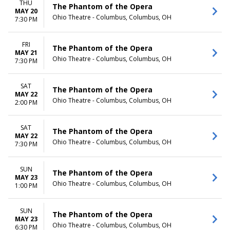
THU
The Phantom of the Opera
MAY 20
Ohio Theatre - Columbus, Columbus, OH
7:30 PM
FRI
The Phantom of the Opera
MAY 21
Ohio Theatre - Columbus, Columbus, OH
7:30 PM
SAT
The Phantom of the Opera
MAY 22
Ohio Theatre - Columbus, Columbus, OH
2:00 PM
SAT
The Phantom of the Opera
MAY 22
Ohio Theatre - Columbus, Columbus, OH
7:30 PM
SUN
The Phantom of the Opera
MAY 23
Ohio Theatre - Columbus, Columbus, OH
1:00 PM
SUN
The Phantom of the Opera
MAY 23
Ohio Theatre - Columbus, Columbus, OH
6:30 PM