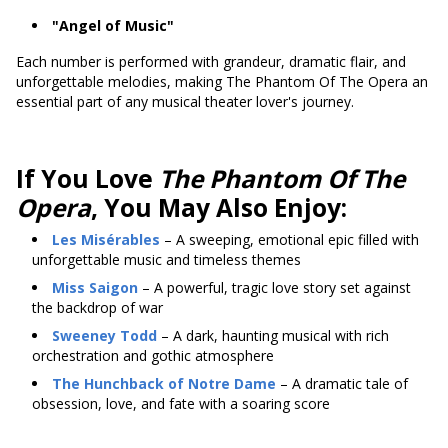
"Angel of Music"
Each number is performed with grandeur, dramatic flair, and
unforgettable melodies, making The Phantom Of The Opera an
essential part of any musical theater lover's journey.
If You Love
The Phantom Of The
Opera
, You May Also Enjoy:
Les Misérables
– A sweeping, emotional epic filled with
unforgettable music and timeless themes
Miss Saigon
– A powerful, tragic love story set against
the backdrop of war
Sweeney Todd
– A dark, haunting musical with rich
orchestration and gothic atmosphere
The Hunchback of Notre Dame
– A dramatic tale of
obsession, love, and fate with a soaring score