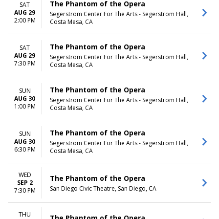
The Phantom of the Opera
SAT
AUG 29
Segerstrom Center For The Arts - Segerstrom Hall,
2:00 PM
Costa Mesa, CA
The Phantom of the Opera
SAT
AUG 29
Segerstrom Center For The Arts - Segerstrom Hall,
7:30 PM
Costa Mesa, CA
The Phantom of the Opera
SUN
AUG 30
Segerstrom Center For The Arts - Segerstrom Hall,
1:00 PM
Costa Mesa, CA
The Phantom of the Opera
SUN
AUG 30
Segerstrom Center For The Arts - Segerstrom Hall,
6:30 PM
Costa Mesa, CA
WED
The Phantom of the Opera
SEP 2
San Diego Civic Theatre, San Diego, CA
7:30 PM
THU
The Phantom of the Opera