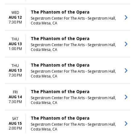
The Phantom of the Opera
WED
AUG 12
Segerstrom Center For The Arts - Segerstrom Hall,
7:30 PM
Costa Mesa, CA
The Phantom of the Opera
THU
AUG 13
Segerstrom Center For The Arts - Segerstrom Hall,
1:00 PM
Costa Mesa, CA
The Phantom of the Opera
THU
AUG 13
Segerstrom Center For The Arts - Segerstrom Hall,
7:30 PM
Costa Mesa, CA
The Phantom of the Opera
FRI
AUG 14
Segerstrom Center For The Arts - Segerstrom Hall,
7:30 PM
Costa Mesa, CA
The Phantom of the Opera
SAT
AUG 15
Segerstrom Center For The Arts - Segerstrom Hall,
2:00 PM
Costa Mesa, CA