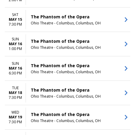
TIME
Day
SAT
The Phantom of the Opera
Night
MAY 15
Ohio Theatre - Columbus, Columbus, OH
7:30 PM
SUN
The Phantom of the Opera
MAY 16
Ohio Theatre - Columbus, Columbus, OH
1:00 PM
SUN
The Phantom of the Opera
MAY 16
Ohio Theatre - Columbus, Columbus, OH
6:30 PM
TUE
The Phantom of the Opera
MAY 18
Ohio Theatre - Columbus, Columbus, OH
7:30 PM
WED
The Phantom of the Opera
MAY 19
Ohio Theatre - Columbus, Columbus, OH
7:30 PM