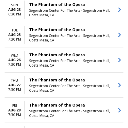
The Phantom of the Opera
SUN
AUG 23
Segerstrom Center For The Arts - Segerstrom Hall,
6:30 PM
Costa Mesa, CA
The Phantom of the Opera
TUE
AUG 25
Segerstrom Center For The Arts - Segerstrom Hall,
7:30 PM
Costa Mesa, CA
The Phantom of the Opera
WED
AUG 26
Segerstrom Center For The Arts - Segerstrom Hall,
7:30 PM
Costa Mesa, CA
The Phantom of the Opera
THU
AUG 27
Segerstrom Center For The Arts - Segerstrom Hall,
7:30 PM
Costa Mesa, CA
The Phantom of the Opera
FRI
AUG 28
Segerstrom Center For The Arts - Segerstrom Hall,
7:30 PM
Costa Mesa, CA