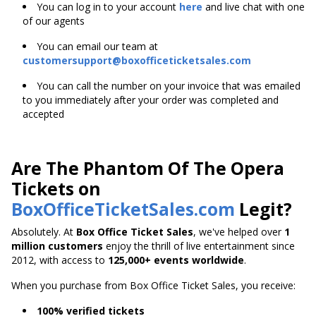
You can log in to your account
here
and live chat with one
of our agents
You can email our team at
customersupport@boxofficeticketsales.com
You can call the number on your invoice that was emailed
to you immediately after your order was completed and
accepted
Are The Phantom Of The Opera
Tickets on
BoxOfficeTicketSales.com
Legit?
Absolutely. At
Box Office Ticket Sales
, we've helped over
1
million customers
enjoy the thrill of live entertainment since
2012, with access to
125,000+ events worldwide
.
When you purchase from Box Office Ticket Sales, you receive:
100% verified tickets