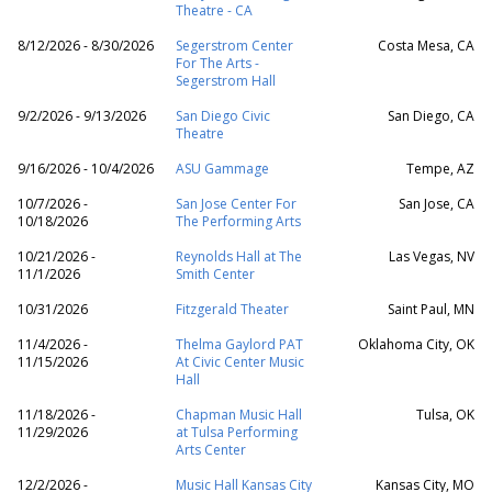
Theatre - CA
8/12/2026 - 8/30/2026
Segerstrom Center
Costa Mesa, CA
For The Arts -
Segerstrom Hall
9/2/2026 - 9/13/2026
San Diego Civic
San Diego, CA
Theatre
9/16/2026 - 10/4/2026
ASU Gammage
Tempe, AZ
10/7/2026 -
San Jose Center For
San Jose, CA
10/18/2026
The Performing Arts
10/21/2026 -
Reynolds Hall at The
Las Vegas, NV
11/1/2026
Smith Center
10/31/2026
Fitzgerald Theater
Saint Paul, MN
11/4/2026 -
Thelma Gaylord PAT
Oklahoma City, OK
11/15/2026
At Civic Center Music
Hall
11/18/2026 -
Chapman Music Hall
Tulsa, OK
11/29/2026
at Tulsa Performing
Arts Center
12/2/2026 -
Music Hall Kansas City
Kansas City, MO