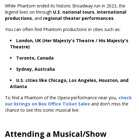
While Phantom ended its historic Broadway run in 2023, the
legend lives on through
U.S. national tours
,
international
productions
, and
regional theater performances
.
You can often find Phantom productions in cities such as:
London, UK (Her Majesty's Theatre / His Majesty's
Theatre)
Toronto, Canada
Sydney, Australia
U.S. cities like Chicago, Los Angeles, Houston, and
Atlanta
To find a Phantom of the Opera performance near you,
check
our listings on Box Office Ticket Sales
and don't miss the
chance to see this iconic musical live.
Attending a Musical/Show