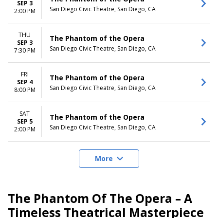
SEP 3
San Diego Civic Theatre, San Diego, CA
2:00 PM
THU
The Phantom of the Opera
SEP 3
San Diego Civic Theatre, San Diego, CA
7:30 PM
FRI
The Phantom of the Opera
SEP 4
San Diego Civic Theatre, San Diego, CA
8:00 PM
SAT
The Phantom of the Opera
SEP 5
San Diego Civic Theatre, San Diego, CA
2:00 PM
More
The Phantom Of The Opera – A
Timeless Theatrical Masterpiece