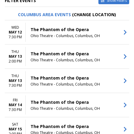
FILTER EVENTS
Show Filters
TYPE
CATEGORIES
COLUMBUS AREA EVENTS
(CHANGE LOCATION)
Other
Ballet
Theatre
Musical / Play
WED
The Phantom of the Opera
MAY 12
VENUES
DATES
Ohio Theatre - Columbus, Columbus, OH
7:30 PM
ASU Gammage
Today
Citizens Bank Opera House
This weekend
THU
KeyBank State Theatre
This month
The Phantom of the Opera
MAY 13
Music Hall At Fair Park
Choose dates
Ohio Theatre - Columbus, Columbus, OH
2:00 PM
Segerstrom Center For The
Arts - Segerstrom Hall
THU
more
The Phantom of the Opera
MAY 13
Ohio Theatre - Columbus, Columbus, OH
7:30 PM
MONTHS
DAY OF WEEK
January
Sunday
February
Monday
FRI
The Phantom of the Opera
MAY 14
March
Tuesday
Ohio Theatre - Columbus, Columbus, OH
7:30 PM
April
Wednesday
May
Thursday
more
Friday
SAT
The Phantom of the Opera
MAY 15
Saturday
Ohio Theatre - Columbus, Columbus, OH
2:00 PM