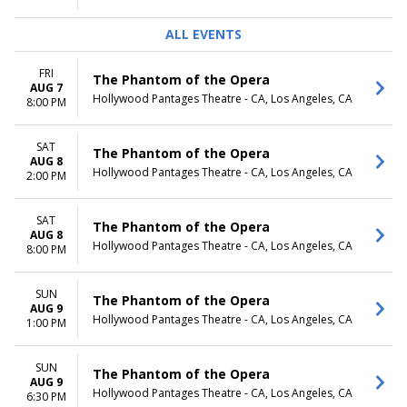
ALL EVENTS
FRI
The Phantom of the Opera
AUG 7
Hollywood Pantages Theatre - CA, Los Angeles, CA
8:00 PM
SAT
The Phantom of the Opera
AUG 8
Hollywood Pantages Theatre - CA, Los Angeles, CA
2:00 PM
SAT
The Phantom of the Opera
AUG 8
Hollywood Pantages Theatre - CA, Los Angeles, CA
8:00 PM
SUN
The Phantom of the Opera
AUG 9
Hollywood Pantages Theatre - CA, Los Angeles, CA
1:00 PM
SUN
The Phantom of the Opera
AUG 9
Hollywood Pantages Theatre - CA, Los Angeles, CA
6:30 PM