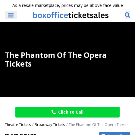
As a resale marketplace, prices may be above face value
The Phantom Of The Opera
Tickets
Click to Call
Theatre Tickets
Broadway Tickets
The Phantom Of The Opera Tickets