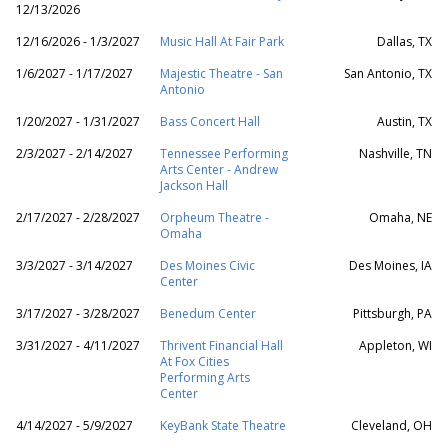
12/13/2026
12/16/2026 - 1/3/2027
Music Hall At Fair Park
Dallas, TX
1/6/2027 - 1/17/2027
Majestic Theatre - San
San Antonio, TX
Antonio
1/20/2027 - 1/31/2027
Bass Concert Hall
Austin, TX
2/3/2027 - 2/14/2027
Tennessee Performing
Nashville, TN
Arts Center - Andrew
Jackson Hall
2/17/2027 - 2/28/2027
Orpheum Theatre -
Omaha, NE
Omaha
3/3/2027 - 3/14/2027
Des Moines Civic
Des Moines, IA
Center
3/17/2027 - 3/28/2027
Benedum Center
Pittsburgh, PA
3/31/2027 - 4/11/2027
Thrivent Financial Hall
Appleton, WI
At Fox Cities
Performing Arts
Center
4/14/2027 - 5/9/2027
KeyBank State Theatre
Cleveland, OH