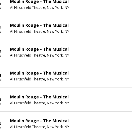
Moulin Rouge - The Musical
1
Al Hirschfeld Theatre, New York, NY
M
Moulin Rouge - The Musical
2
Al Hirschfeld Theatre, New York, NY
M
Moulin Rouge - The Musical
2
Al Hirschfeld Theatre, New York, NY
M
Moulin Rouge - The Musical
3
Al Hirschfeld Theatre, New York, NY
M
Moulin Rouge - The Musical
5
Al Hirschfeld Theatre, New York, NY
M
Moulin Rouge - The Musical
6
Al Hirschfeld Theatre, New York, NY
M