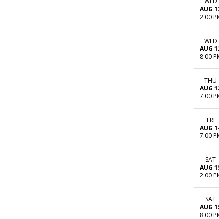
WED
AUG 1
2:00 P
WED
AUG 1
8:00 P
THU
AUG 1
7:00 P
FRI
AUG 1
7:00 P
SAT
AUG 1
2:00 P
SAT
AUG 1
8:00 P