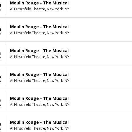
Moulin Rouge - The Musical
2
Al Hirschfeld Theatre, New York, NY
M
Moulin Rouge - The Musical
2
Al Hirschfeld Theatre, New York, NY
M
Moulin Rouge - The Musical
3
Al Hirschfeld Theatre, New York, NY
M
Moulin Rouge - The Musical
4
Al Hirschfeld Theatre, New York, NY
M
Moulin Rouge - The Musical
5
Al Hirschfeld Theatre, New York, NY
M
Moulin Rouge - The Musical
5
Al Hirschfeld Theatre, New York, NY
M