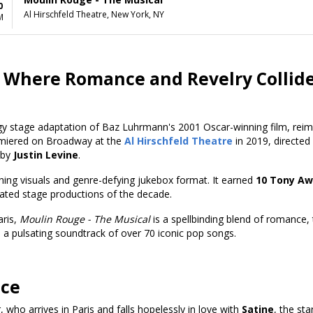
0
Al Hirschfeld Theatre, New York, NY
M
 Where Romance and Revelry Collid
gy stage adaptation of Baz Luhrmann's 2001 Oscar-winning film, reima
emiered
on Broadway at the
Al Hirschfeld Theatre
in 2019, directed
 by
Justin Levine
.
hing visuals and genre-defying jukebox format. It earned
10 Tony Aw
rated stage productions of the decade.
aris,
Moulin Rouge - The Musical
is a spellbinding blend of romance, t
a pulsating soundtrack of over 70 iconic pop songs.
nce
 who arrives in Paris and falls hopelessly in love with
Satine
, the st