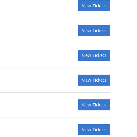
View Tickets
View Tickets
View Tickets
View Tickets
View Tickets
View Tickets