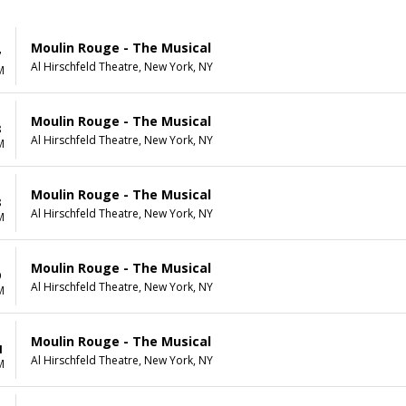
Moulin Rouge - The Musical
7
Al Hirschfeld Theatre, New York, NY
M
Moulin Rouge - The Musical
8
Al Hirschfeld Theatre, New York, NY
M
Moulin Rouge - The Musical
8
Al Hirschfeld Theatre, New York, NY
M
Moulin Rouge - The Musical
9
Al Hirschfeld Theatre, New York, NY
M
Moulin Rouge - The Musical
1
Al Hirschfeld Theatre, New York, NY
M