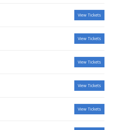
View Tickets
View Tickets
View Tickets
View Tickets
View Tickets