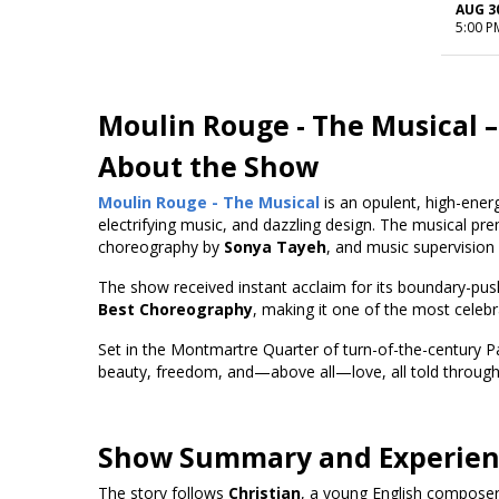
AUG 3
5:00 P
Moulin Rouge - The Musical
–
About the Show
Moulin Rouge - The Musical
is an opulent, high-ener
electrifying music, and dazzling design. The musical pr
choreography by
Sonya Tayeh
, and music supervision
The show received instant acclaim for its boundary-pus
Best Choreography
, making it one of the most celeb
Set in the Montmartre Quarter of turn-of-the-century P
beauty, freedom, and—above all—love, all told through 
Show Summary and Experie
The story follows
Christian
, a young English composer,