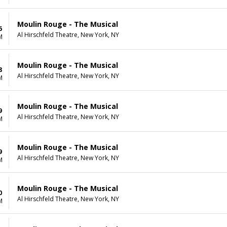
Moulin Rouge - The Musical
6
Al Hirschfeld Theatre, New York, NY
M
Moulin Rouge - The Musical
8
Al Hirschfeld Theatre, New York, NY
M
Moulin Rouge - The Musical
9
Al Hirschfeld Theatre, New York, NY
M
Moulin Rouge - The Musical
9
Al Hirschfeld Theatre, New York, NY
M
Moulin Rouge - The Musical
0
Al Hirschfeld Theatre, New York, NY
M