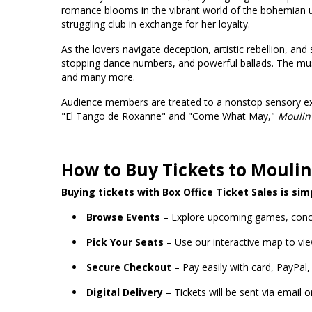
romance blooms in the vibrant world of the bohemian un
struggling club in exchange for her loyalty.
As the lovers navigate deception, artistic rebellion, and
stopping dance numbers, and powerful ballads. The music
and many more.
Audience members are treated to a nonstop sensory exp
"El Tango de Roxanne" and "Come What May,"
Moulin
How to Buy Tickets to Moulin
Buying tickets with Box Office Ticket Sales is sim
Browse Events
– Explore upcoming games, conc
Pick Your Seats
– Use our interactive map to vie
Secure Checkout
– Pay easily with card, PayPal,
Digital Delivery
– Tickets will be sent via email 