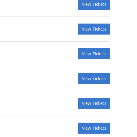
View Tickets
View Tickets
View Tickets
View Tickets
View Tickets
View Tickets