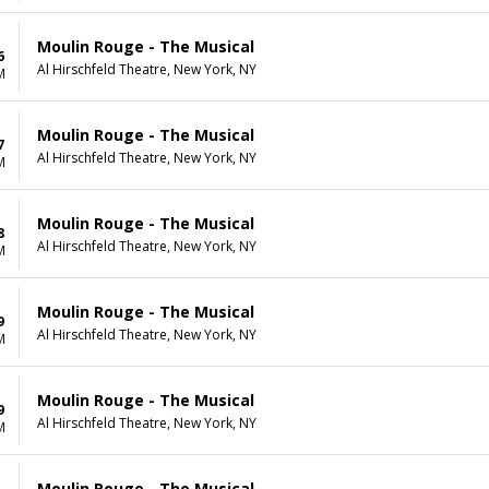
Moulin Rouge - The Musical
6
Al Hirschfeld Theatre, New York, NY
M
Moulin Rouge - The Musical
7
Al Hirschfeld Theatre, New York, NY
M
Moulin Rouge - The Musical
8
Al Hirschfeld Theatre, New York, NY
M
Moulin Rouge - The Musical
9
Al Hirschfeld Theatre, New York, NY
M
Moulin Rouge - The Musical
9
Al Hirschfeld Theatre, New York, NY
M
Moulin Rouge - The Musical