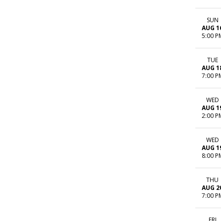
SUN
AUG 1
5:00 P
TUE
AUG 1
7:00 P
WED
AUG 1
2:00 P
WED
AUG 1
8:00 P
THU
AUG 2
7:00 P
FRI