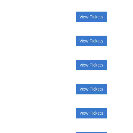
View Tickets
View Tickets
View Tickets
View Tickets
View Tickets