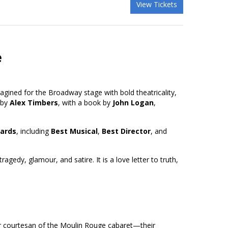
View Tickets
e
gined for the Broadway stage with bold theatricality,
 by
Alex Timbers
, with a book by
John Logan
,
ards
, including
Best Musical
,
Best Director
, and
ragedy, glamour, and satire. It is a love letter to truth,
ar courtesan of the Moulin Rouge cabaret—their