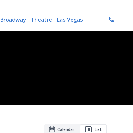
Broadway
Theatre
Las Vegas
Calendar
List