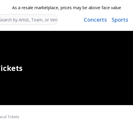
As a resale marketplace, prices may be above face value
Concerts
Sports
Search...
ickets
ical Tickets