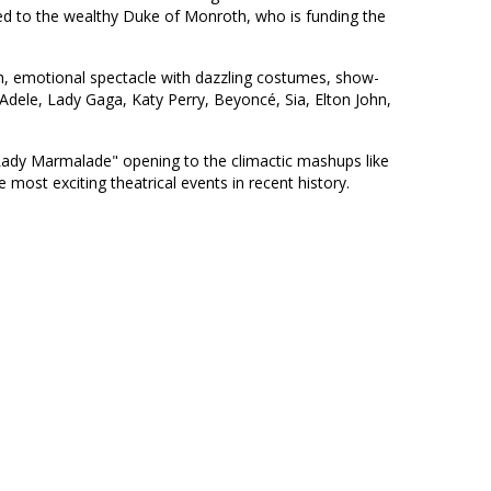
sed to the wealthy Duke of Monroth, who is funding the
sh, emotional spectacle with dazzling costumes, show-
 Adele, Lady Gaga, Katy Perry, Beyoncé, Sia, Elton John,
Lady Marmalade" opening to the climactic mashups like
most exciting theatrical events in recent history.