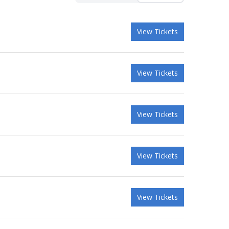
View Tickets
View Tickets
View Tickets
View Tickets
View Tickets