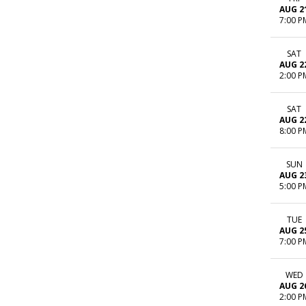
AUG 2
7:00 P
SAT
AUG 2
2:00 P
SAT
AUG 2
8:00 P
SUN
AUG 2
5:00 P
TUE
AUG 2
7:00 P
WED
AUG 2
2:00 P