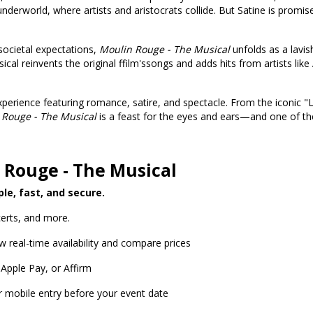
derworld, where artists and aristocrats collide. But Satine is promi
 societal expectations,
Moulin Rouge - The Musical
unfolds as a lavi
al reinvents the original ffilm'ssongs and adds hits from artists like
erience featuring romance, satire, and spectacle. From the iconic "
 Rouge - The Musical
is a feast for the eyes and ears—and one of the 
 Rouge - The Musical
ple, fast, and secure.
erts, and more.
w real-time availability and compare prices
 Apple Pay, or Affirm
or mobile entry before your event date