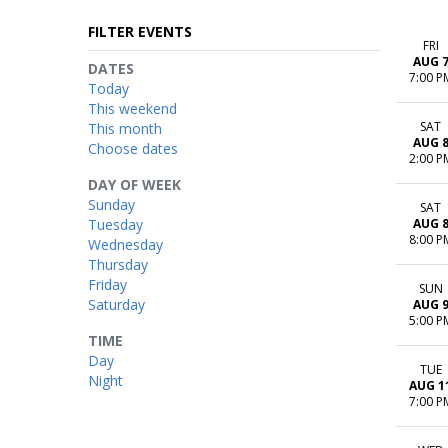
FILTER EVENTS
FRI
AUG 
DATES
7:00 P
Today
This weekend
SAT
This month
AUG 
Choose dates
2:00 P
DAY OF WEEK
Sunday
SAT
Tuesday
AUG 
8:00 P
Wednesday
Thursday
Friday
SUN
Saturday
AUG 
5:00 P
TIME
Day
TUE
Night
AUG 1
7:00 P