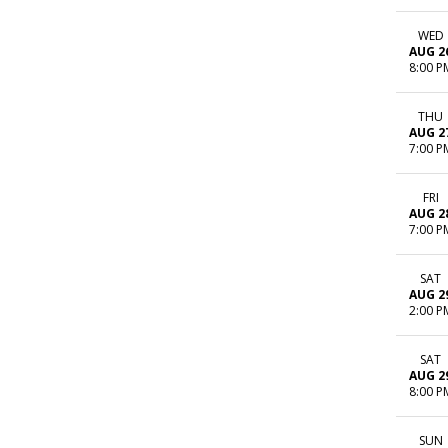
WED
AUG 2
8:00 P
THU
AUG 2
7:00 P
FRI
AUG 2
7:00 P
SAT
AUG 2
2:00 P
SAT
AUG 2
8:00 P
SUN