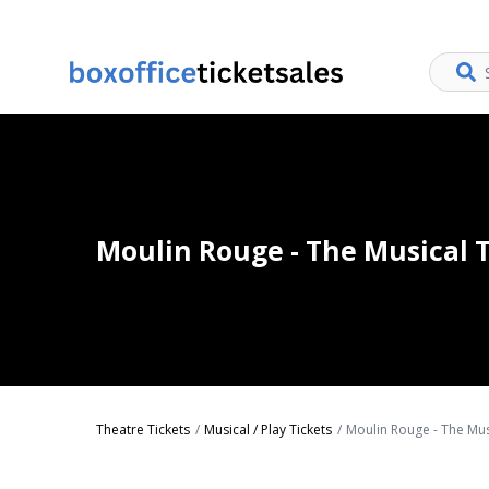
Moulin Rouge - The Musical T
Theatre Tickets
Musical / Play Tickets
Moulin Rouge - The Mus