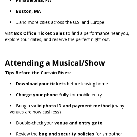
Philadelphia, PA
Boston, MA
…and more cities across the U.S. and Europe
Visit
Box Office Ticket Sales
to find a performance near you,
explore tour dates, and reserve the perfect night out.
Attending a Musical/Show
Tips Before the Curtain Rises:
Download your tickets
before leaving home
Charge your phone fully
for mobile entry
Bring a
valid photo ID and payment method
(many
venues are now cashless)
Double-check your
venue and entry gate
Review the
bag and security policies
for smoother