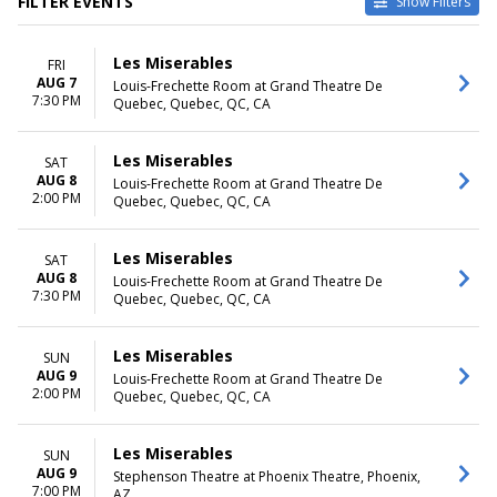
FILTER EVENTS
Show Filters
VENUES
DATES
Les Miserables
FRI
Byers Theatre at Sandy
Today
AUG 7
Louis-Frechette Room at Grand Theatre De
Springs Performing Arts
This weekend
7:30 PM
Quebec, Quebec, QC, CA
Center
This month
Grand Rapids Civic Theatre
Choose dates
La Mirada Theatre For The
Les Miserables
SAT
Performing Arts
AUG 8
Louis-Frechette Room at Grand Theatre De
2:00 PM
Samuel H. Scripps Theater
Quebec, Quebec, QC, CA
Center at Hudson Valley
Shakespeare
Les Miserables
SAT
Tuacahn Amphitheatre and
AUG 8
Louis-Frechette Room at Grand Theatre De
Centre for the Arts
7:30 PM
Quebec, Quebec, QC, CA
more
MONTHS
DAY OF WEEK
Les Miserables
SUN
January
Sunday
AUG 9
Louis-Frechette Room at Grand Theatre De
2:00 PM
February
Monday
Quebec, Quebec, QC, CA
March
Tuesday
June
Wednesday
Les Miserables
SUN
August
Thursday
AUG 9
Stephenson Theatre at Phoenix Theatre, Phoenix,
more
Friday
7:00 PM
AZ