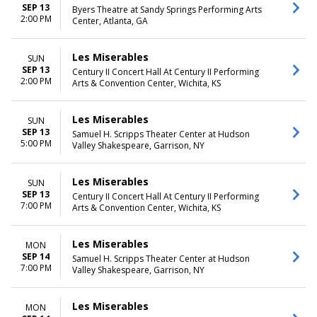
SEP 13
Byers Theatre at Sandy Springs Performing Arts
2:00 PM
Center, Atlanta, GA
Les Miserables
SUN
SEP 13
Century II Concert Hall At Century II Performing
2:00 PM
Arts & Convention Center, Wichita, KS
Les Miserables
SUN
SEP 13
Samuel H. Scripps Theater Center at Hudson
5:00 PM
Valley Shakespeare, Garrison, NY
Les Miserables
SUN
SEP 13
Century II Concert Hall At Century II Performing
7:00 PM
Arts & Convention Center, Wichita, KS
Les Miserables
MON
SEP 14
Samuel H. Scripps Theater Center at Hudson
7:00 PM
Valley Shakespeare, Garrison, NY
Les Miserables
MON