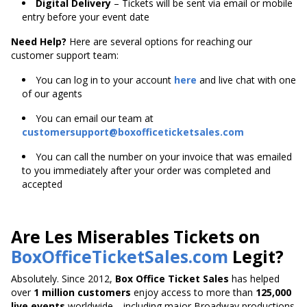
Digital Delivery
– Tickets will be sent via email or mobile
entry before your event date
Need Help?
Here are several options for reaching our
customer support team:
You can log in to your account
here
and live chat with one
of our agents
You can email our team at
customersupport@boxofficeticketsales.com
You can call the number on your invoice that was emailed
to you immediately after your order was completed and
accepted
Are Les Miserables Tickets on
BoxOfficeTicketSales.com
Legit?
Absolutely. Since 2012,
Box Office Ticket Sales
has helped
over
1 million customers
enjoy access to more than
125,000
live events
worldwide—including major Broadway productions