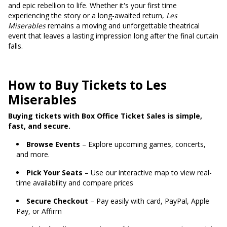
and epic rebellion to life. Whether it's your first time
experiencing the story or a long-awaited return,
Les
Miserables
remains a moving and unforgettable theatrical
event that leaves a lasting impression long after the final curtain
falls.
How to Buy Tickets to Les
Miserables
Buying tickets with Box Office Ticket Sales is simple,
fast, and secure.
Browse Events
– Explore upcoming games, concerts,
and more.
Pick Your Seats
– Use our interactive map to view real-
time availability and compare prices
Secure Checkout
– Pay easily with card, PayPal, Apple
Pay, or Affirm