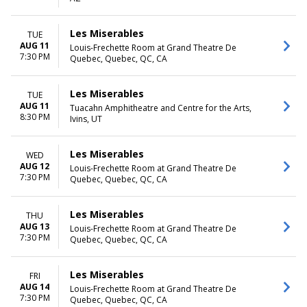
Saturday
TIME
Les Miserables
TUE
Day
AUG 11
Louis-Frechette Room at Grand Theatre De
7:30 PM
Night
Quebec, Quebec, QC, CA
Les Miserables
TUE
AUG 11
Tuacahn Amphitheatre and Centre for the Arts,
8:30 PM
Ivins, UT
Les Miserables
WED
AUG 12
Louis-Frechette Room at Grand Theatre De
7:30 PM
Quebec, Quebec, QC, CA
Les Miserables
THU
AUG 13
Louis-Frechette Room at Grand Theatre De
7:30 PM
Quebec, Quebec, QC, CA
Les Miserables
FRI
AUG 14
Louis-Frechette Room at Grand Theatre De
7:30 PM
Quebec, Quebec, QC, CA