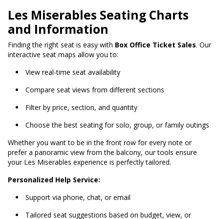
Les Miserables Seating Charts
and Information
Finding the right seat is easy with
Box Office Ticket Sales
. Our
interactive seat maps allow you to:
View real-time seat availability
Compare seat views from different sections
Filter by price, section, and quantity
Choose the best seating for solo, group, or family outings
Whether you want to be in the front row for every note or
prefer a panoramic view from the balcony, our tools ensure
your Les Miserables experience is perfectly tailored.
Personalized Help Service:
Support via phone, chat, or email
Tailored seat suggestions based on budget, view, or