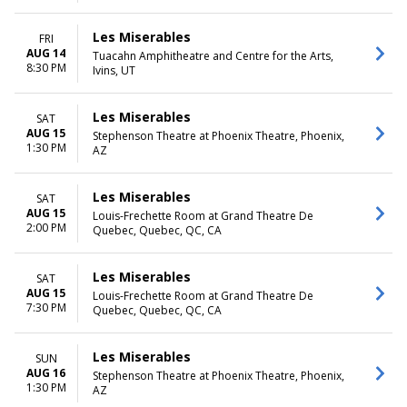
Les Miserables
FRI
AUG 14
Tuacahn Amphitheatre and Centre for the Arts,
8:30 PM
Ivins, UT
Les Miserables
SAT
AUG 15
Stephenson Theatre at Phoenix Theatre, Phoenix,
1:30 PM
AZ
Les Miserables
SAT
AUG 15
Louis-Frechette Room at Grand Theatre De
2:00 PM
Quebec, Quebec, QC, CA
Les Miserables
SAT
AUG 15
Louis-Frechette Room at Grand Theatre De
7:30 PM
Quebec, Quebec, QC, CA
Les Miserables
SUN
AUG 16
Stephenson Theatre at Phoenix Theatre, Phoenix,
1:30 PM
AZ