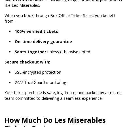
like Les Miserables.
When you book through Box Office Ticket Sales, you benefit
from:
100% verified tickets
On-time delivery guarantee
Seats together
unless otherwise noted
Secure checkout with:
SSL-encrypted protection
24/7 TrustGuard monitoring
Your ticket purchase is safe, legitimate, and backed by a trusted
team committed to delivering a seamless experience.
How Much Do Les Miserables