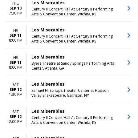
Les Miserables
THU
SEP 10
Century II Concert Hall At Century II Performing
7:30 PM
Arts & Convention Center, Wichita, KS
Les Miserables
FRI
SEP 11
Century II Concert Hall At Century II Performing
8:00 PM
Arts & Convention Center, Wichita, KS
Les Miserables
FRI
SEP 11
Byers Theatre at Sandy Springs Performing Arts
8:00 PM
Center, Atlanta, GA
Les Miserables
SAT
SEP 12
Samuel H. Scripps Theater Center at Hudson
1:30 PM
Valley Shakespeare, Garrison, NY
Les Miserables
SAT
SEP 12
Century II Concert Hall At Century II Performing
2:00 PM
Arts & Convention Center, Wichita, KS