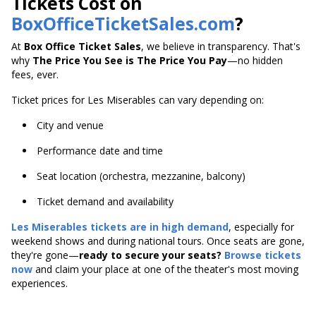
Tickets Cost on
BoxOfficeTicketSales.com
?
At
Box Office Ticket Sales
, we believe in transparency. That's
why
The Price You See is The Price You Pay
—no hidden
fees, ever.
Ticket prices for Les Miserables can vary depending on:
City and venue
Performance date and time
Seat location (orchestra, mezzanine, balcony)
Ticket demand and availability
Les Miserables tickets are in high demand
, especially for
weekend shows and during national tours. Once seats are gone,
they're gone—
ready to secure your seats?
Browse tickets
now
and claim your place at one of the theater's most moving
experiences.