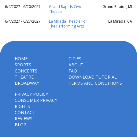
6/4/2027 - 6/20/2027
Grand Rapids Civic
Grand Rapids, MI
Theatre
6/4/2027 - 6/27/2027
La Mirada Theatre For
La Mirada, CA
The Performing Arts
HOME
CITIES
SPORTS
ABOUT
CONCERTS
FAQ
THEATRE
DOWNLOAD TUTORIAL
BROADWAY
TERMS AND CONDITIONS
PRIVACY POLICY
CONSUMER PRIVACY
RIGHTS
CONTACT
REVIEWS
BLOG