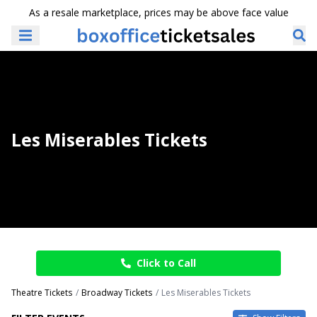
As a resale marketplace, prices may be above face value
Les Miserables Tickets
Click to Call
Theatre Tickets
Broadway Tickets
Les Miserables Tickets