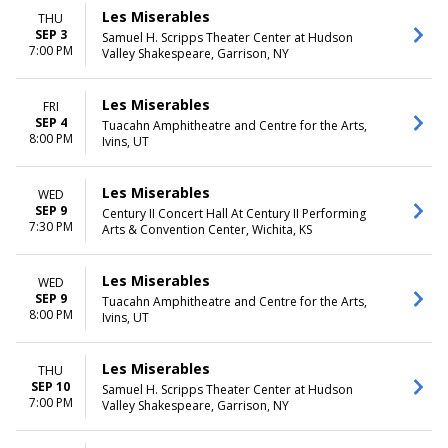
Les Miserables
THU
SEP 3
Samuel H. Scripps Theater Center at Hudson
7:00 PM
Valley Shakespeare, Garrison, NY
Les Miserables
FRI
SEP 4
Tuacahn Amphitheatre and Centre for the Arts,
8:00 PM
Ivins, UT
Les Miserables
WED
SEP 9
Century II Concert Hall At Century II Performing
7:30 PM
Arts & Convention Center, Wichita, KS
Les Miserables
WED
SEP 9
Tuacahn Amphitheatre and Centre for the Arts,
8:00 PM
Ivins, UT
Les Miserables
THU
SEP 10
Samuel H. Scripps Theater Center at Hudson
7:00 PM
Valley Shakespeare, Garrison, NY