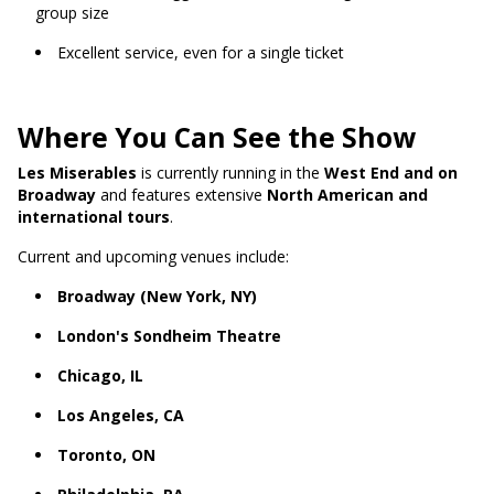
group size
Excellent service, even for a single ticket
Where You Can See the Show
Les Miserables
is currently running in the
West End and on
Broadway
and features extensive
North American and
international tours
.
Current and upcoming venues include:
Broadway (New York, NY)
London's Sondheim Theatre
Chicago, IL
Los Angeles, CA
Toronto, ON