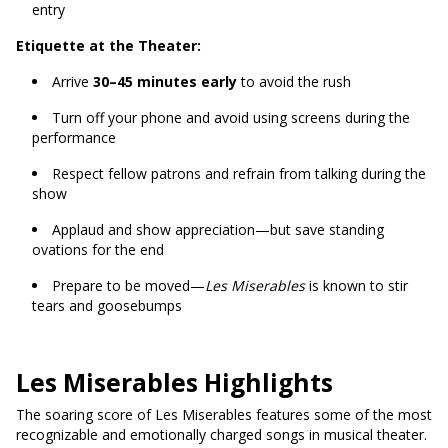
entry
Etiquette at the Theater:
Arrive
30–45 minutes early
to avoid the rush
Turn off your phone and avoid using screens during the
performance
Respect fellow patrons and refrain from talking during the
show
Applaud and show appreciation—but save standing
ovations for the end
Prepare to be moved—
Les Miserables
is known to stir
tears and goosebumps
Les Miserables Highlights
The soaring score of Les Miserables features some of the most
recognizable and emotionally charged songs in musical theater.