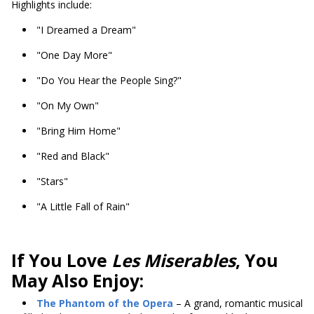
Highlights include:
"I Dreamed a Dream"
"One Day More"
"Do You Hear the People Sing?"
"On My Own"
"Bring Him Home"
"Red and Black"
"Stars"
"A Little Fall of Rain"
If You Love
Les Miserables
, You
May Also Enjoy:
The Phantom of the Opera
– A grand, romantic musical