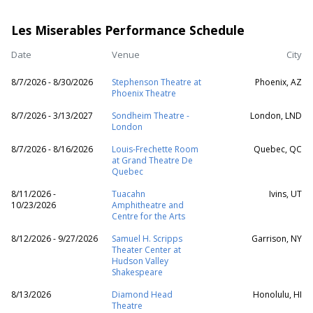
Les Miserables Performance Schedule
Date
Venue
City
8/7/2026 - 8/30/2026
Stephenson Theatre at
Phoenix, AZ
Phoenix Theatre
8/7/2026 - 3/13/2027
Sondheim Theatre -
London, LND
London
8/7/2026 - 8/16/2026
Louis-Frechette Room
Quebec, QC
at Grand Theatre De
Quebec
8/11/2026 -
Tuacahn
Ivins, UT
10/23/2026
Amphitheatre and
Centre for the Arts
8/12/2026 - 9/27/2026
Samuel H. Scripps
Garrison, NY
Theater Center at
Hudson Valley
Shakespeare
8/13/2026
Diamond Head
Honolulu, HI
Theatre