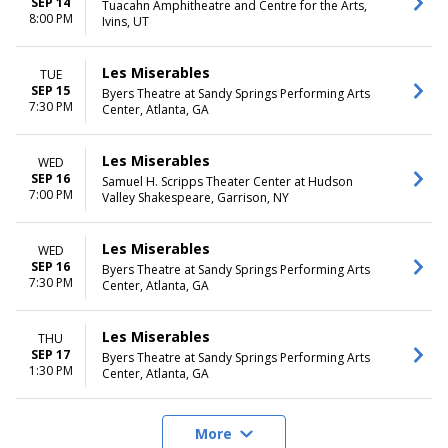
SEP 14
Tuacahn Amphitheatre and Centre for the Arts,
8:00 PM
Ivins, UT
Les Miserables
TUE
SEP 15
Byers Theatre at Sandy Springs Performing Arts
7:30 PM
Center, Atlanta, GA
Les Miserables
WED
SEP 16
Samuel H. Scripps Theater Center at Hudson
7:00 PM
Valley Shakespeare, Garrison, NY
Les Miserables
WED
SEP 16
Byers Theatre at Sandy Springs Performing Arts
7:30 PM
Center, Atlanta, GA
Les Miserables
THU
SEP 17
Byers Theatre at Sandy Springs Performing Arts
1:30 PM
Center, Atlanta, GA
More