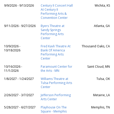
9/9/2026 - 9/13/2026
Century II Concert Hall
Wichita, KS
At Century II
Performing Arts &
Convention Center
9/11/2026 - 9/27/2026
Byers Theatre at
Atlanta, GA
Sandy Springs
Performing Arts
Center
10/9/2026 -
Fred Kavli Theatre At
Thousand Oaks, CA
10/18/2026
Bank Of America
Performing Arts
Center
10/16/2026 -
Paramount Center for
Saint Cloud, MN
11/1/2026
the Arts - MN
1/8/2027 - 1/24/2027
Williams Theatre at
Tulsa, OK
Tulsa Performing Arts
Center
2/26/2027 - 3/7/2027
Jefferson Performing
Metairie, LA
Arts Center
5/28/2027 - 6/27/2027
Playhouse On The
Memphis, TN
Square - Memphis