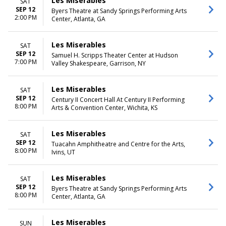
Les Miserables
SAT
SEP 12
Byers Theatre at Sandy Springs Performing Arts
2:00 PM
Center, Atlanta, GA
Les Miserables
SAT
SEP 12
Samuel H. Scripps Theater Center at Hudson
7:00 PM
Valley Shakespeare, Garrison, NY
Les Miserables
SAT
SEP 12
Century II Concert Hall At Century II Performing
8:00 PM
Arts & Convention Center, Wichita, KS
Les Miserables
SAT
SEP 12
Tuacahn Amphitheatre and Centre for the Arts,
8:00 PM
Ivins, UT
Les Miserables
SAT
SEP 12
Byers Theatre at Sandy Springs Performing Arts
8:00 PM
Center, Atlanta, GA
Les Miserables
SUN