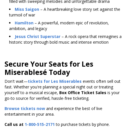
filled with sweeping melodies and unforgettable drama
Miss Saigon
– A heartbreaking love story set against the
turmoil of war
Hamilton
– A powerful, modern epic of revolution,
ambition, and legacy
Jesus Christ Superstar
– A rock opera that reimagines a
historic story through bold music and intense emotion
Secure Your Seats for Les
Miserablesé Today
Don't wait—
tickets for Les Miserables
events often sell out
fast. Whether you're planning a special night out or treating
yourself to a musical escape,
Box Office Ticket Sales
is your
go-to source for verified, hassle-free ticketing.
Browse tickets now
and experience the best of live
entertainment in your area.
Call us at
1-800-515-2171
to purchase tickets by phone.