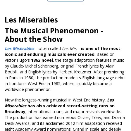
Les Miserables
The Musical Phenomenon
-
About the Show
Les Miserables
—often called
Les Mis
—
is one of the most
iconic and enduring musicals ever created
. Based on
Victor Hugo's
1862 novel
, the stage adaptation features music
by Claude-Michel Schönberg, original French lyrics by Alain
Boublil, and English lyrics by Herbert Kretzmer. After premiering
in Paris in 1980, the production made its English-language debut
in London's West End in 1985, where it quickly became a
worldwide phenomenon.
Now the longest-running musical in West End history,
Les
Miserables
has also achieved record-setting runs on
Broadway
, international tours, and major revivals worldwide.
The production has earned numerous Olivier, Tony, and Drama
Desk Awards, and its acclaimed 2012 film adaptation received
eight Academy Award nominations. Grand in scale and deeply