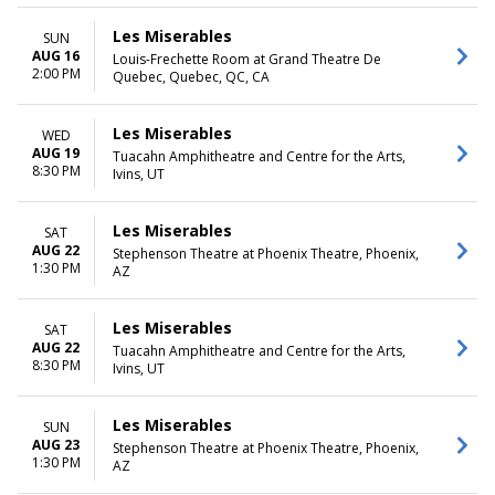
Les Miserables
SUN
AUG 16
Louis-Frechette Room at Grand Theatre De
2:00 PM
Quebec, Quebec, QC, CA
Les Miserables
WED
AUG 19
Tuacahn Amphitheatre and Centre for the Arts,
8:30 PM
Ivins, UT
Les Miserables
SAT
AUG 22
Stephenson Theatre at Phoenix Theatre, Phoenix,
1:30 PM
AZ
Les Miserables
SAT
AUG 22
Tuacahn Amphitheatre and Centre for the Arts,
8:30 PM
Ivins, UT
Les Miserables
SUN
AUG 23
Stephenson Theatre at Phoenix Theatre, Phoenix,
1:30 PM
AZ