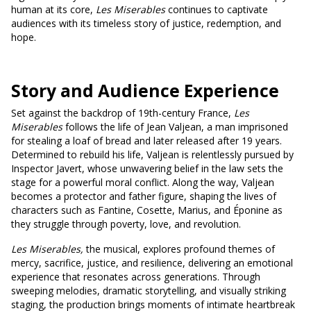
human at its core,
Les Miserables
continues to captivate
audiences with its timeless story of justice, redemption, and
hope.
Story and Audience Experience
Set against the backdrop of 19th-century France,
Les
Miserables
follows the life of Jean Valjean, a man imprisoned
for stealing a loaf of bread and later released after 19 years.
Determined to rebuild his life, Valjean is relentlessly pursued by
Inspector Javert, whose unwavering belief in the law sets the
stage for a powerful moral conflict. Along the way, Valjean
becomes a protector and father figure, shaping the lives of
characters such as Fantine, Cosette, Marius, and Éponine as
they struggle through poverty, love, and revolution.
Les Miserables,
the musical, explores profound themes of
mercy, sacrifice, justice, and resilience, delivering an emotional
experience that resonates across generations. Through
sweeping melodies, dramatic storytelling, and visually striking
staging, the production brings moments of intimate heartbreak