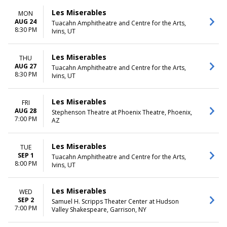
Les Miserables
MON
AUG 24
Tuacahn Amphitheatre and Centre for the Arts,
8:30 PM
Ivins, UT
Les Miserables
THU
AUG 27
Tuacahn Amphitheatre and Centre for the Arts,
8:30 PM
Ivins, UT
Les Miserables
FRI
AUG 28
Stephenson Theatre at Phoenix Theatre, Phoenix,
7:00 PM
AZ
Les Miserables
TUE
SEP 1
Tuacahn Amphitheatre and Centre for the Arts,
8:00 PM
Ivins, UT
Les Miserables
WED
SEP 2
Samuel H. Scripps Theater Center at Hudson
7:00 PM
Valley Shakespeare, Garrison, NY