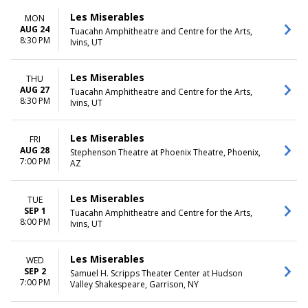
Les Miserables
MON
AUG 24
Tuacahn Amphitheatre and Centre for the Arts,
8:30 PM
Ivins, UT
Les Miserables
THU
AUG 27
Tuacahn Amphitheatre and Centre for the Arts,
8:30 PM
Ivins, UT
Les Miserables
FRI
AUG 28
Stephenson Theatre at Phoenix Theatre, Phoenix,
7:00 PM
AZ
Les Miserables
TUE
SEP 1
Tuacahn Amphitheatre and Centre for the Arts,
8:00 PM
Ivins, UT
Les Miserables
WED
SEP 2
Samuel H. Scripps Theater Center at Hudson
7:00 PM
Valley Shakespeare, Garrison, NY