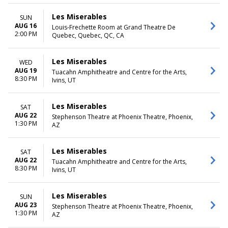
Les Miserables
SUN
AUG 16
Louis-Frechette Room at Grand Theatre De
2:00 PM
Quebec, Quebec, QC, CA
Les Miserables
WED
AUG 19
Tuacahn Amphitheatre and Centre for the Arts,
8:30 PM
Ivins, UT
Les Miserables
SAT
AUG 22
Stephenson Theatre at Phoenix Theatre, Phoenix,
1:30 PM
AZ
Les Miserables
SAT
AUG 22
Tuacahn Amphitheatre and Centre for the Arts,
8:30 PM
Ivins, UT
Les Miserables
SUN
AUG 23
Stephenson Theatre at Phoenix Theatre, Phoenix,
1:30 PM
AZ