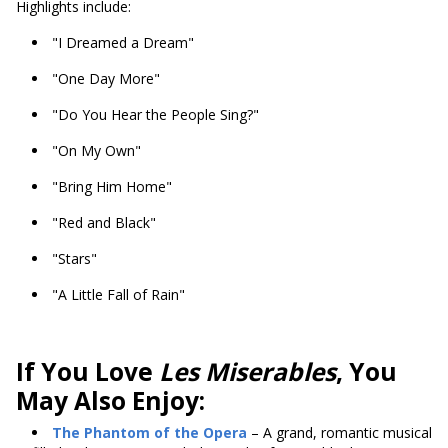
Highlights include:
"I Dreamed a Dream"
"One Day More"
"Do You Hear the People Sing?"
"On My Own"
"Bring Him Home"
"Red and Black"
"Stars"
"A Little Fall of Rain"
If You Love
Les Miserables
, You
May Also Enjoy:
The Phantom of the Opera
– A grand, romantic musical