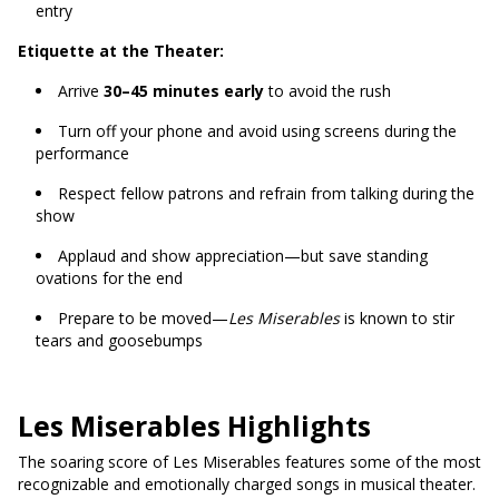
entry
Etiquette at the Theater:
Arrive
30–45 minutes early
to avoid the rush
Turn off your phone and avoid using screens during the
performance
Respect fellow patrons and refrain from talking during the
show
Applaud and show appreciation—but save standing
ovations for the end
Prepare to be moved—
Les Miserables
is known to stir
tears and goosebumps
Les Miserables Highlights
The soaring score of Les Miserables features some of the most
recognizable and emotionally charged songs in musical theater.