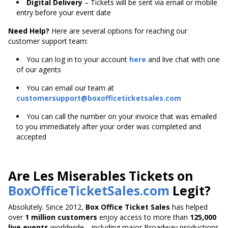
Digital Delivery
– Tickets will be sent via email or mobile
entry before your event date
Need Help?
Here are several options for reaching our
customer support team:
You can log in to your account
here
and live chat with one
of our agents
You can email our team at
customersupport@boxofficeticketsales.com
You can call the number on your invoice that was emailed
to you immediately after your order was completed and
accepted
Are Les Miserables Tickets on
BoxOfficeTicketSales.com
Legit?
Absolutely. Since 2012,
Box Office Ticket Sales
has helped
over
1 million customers
enjoy access to more than
125,000
live events
worldwide—including major Broadway productions