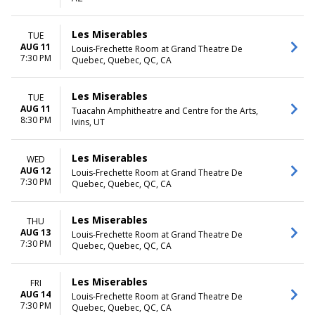
Saturday
TIME
Les Miserables
TUE
Day
AUG 11
Louis-Frechette Room at Grand Theatre De
7:30 PM
Night
Quebec, Quebec, QC, CA
Les Miserables
TUE
AUG 11
Tuacahn Amphitheatre and Centre for the Arts,
8:30 PM
Ivins, UT
Les Miserables
WED
AUG 12
Louis-Frechette Room at Grand Theatre De
7:30 PM
Quebec, Quebec, QC, CA
Les Miserables
THU
AUG 13
Louis-Frechette Room at Grand Theatre De
7:30 PM
Quebec, Quebec, QC, CA
Les Miserables
FRI
AUG 14
Louis-Frechette Room at Grand Theatre De
7:30 PM
Quebec, Quebec, QC, CA