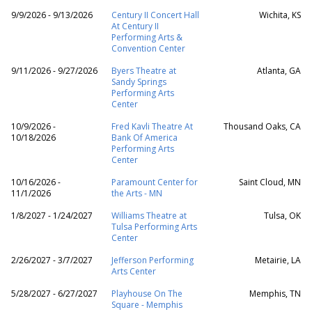
9/9/2026 - 9/13/2026
Century II Concert Hall
Wichita, KS
At Century II
Performing Arts &
Convention Center
9/11/2026 - 9/27/2026
Byers Theatre at
Atlanta, GA
Sandy Springs
Performing Arts
Center
10/9/2026 -
Fred Kavli Theatre At
Thousand Oaks, CA
10/18/2026
Bank Of America
Performing Arts
Center
10/16/2026 -
Paramount Center for
Saint Cloud, MN
11/1/2026
the Arts - MN
1/8/2027 - 1/24/2027
Williams Theatre at
Tulsa, OK
Tulsa Performing Arts
Center
2/26/2027 - 3/7/2027
Jefferson Performing
Metairie, LA
Arts Center
5/28/2027 - 6/27/2027
Playhouse On The
Memphis, TN
Square - Memphis