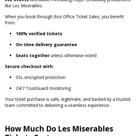
like Les Miserables.
When you book through Box Office Ticket Sales, you benefit
from:
100% verified tickets
On-time delivery guarantee
Seats together
unless otherwise noted
Secure checkout with:
SSL-encrypted protection
24/7 TrustGuard monitoring
Your ticket purchase is safe, legitimate, and backed by a trusted
team committed to delivering a seamless experience.
How Much Do Les Miserables