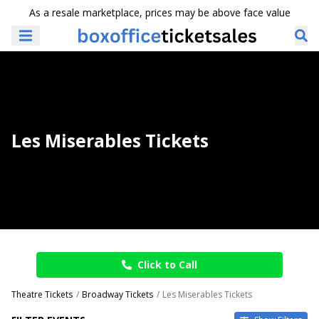
As a resale marketplace, prices may be above face value
Les Miserables Tickets
Click to Call
Theatre Tickets
Broadway Tickets
Les Miserables Tickets