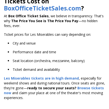
Tickets Cost on
BoxOfficeTicketSales.com
?
At
Box Office Ticket Sales
, we believe in transparency. That's
why
The Price You See is The Price You Pay
—no hidden
fees, ever.
Ticket prices for Les Miserables can vary depending on:
City and venue
Performance date and time
Seat location (orchestra, mezzanine, balcony)
Ticket demand and availability
Les Miserables tickets are in high demand
, especially for
weekend shows and during national tours. Once seats are gone,
they're gone—
ready to secure your seats?
Browse tickets
now
and claim your place at one of the theater's most moving
experiences.