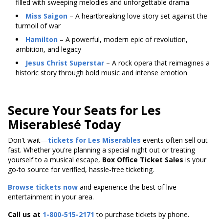
filled with sweeping melodies and unforgettable drama
Miss Saigon
– A heartbreaking love story set against the
turmoil of war
Hamilton
– A powerful, modern epic of revolution,
ambition, and legacy
Jesus Christ Superstar
– A rock opera that reimagines a
historic story through bold music and intense emotion
Secure Your Seats for Les
Miserablesé Today
Don't wait—
tickets for Les Miserables
events often sell out
fast. Whether you're planning a special night out or treating
yourself to a musical escape,
Box Office Ticket Sales
is your
go-to source for verified, hassle-free ticketing.
Browse tickets now
and experience the best of live
entertainment in your area.
Call us at
1-800-515-2171
to purchase tickets by phone.