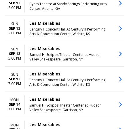
SEP 13
Byers Theatre at Sandy Springs Performing Arts
2:00 PM
Center, Atlanta, GA
Les Miserables
SUN
SEP 13
Century II Concert Hall At Century II Performing
2:00 PM
Arts & Convention Center, Wichita, KS
Les Miserables
SUN
SEP 13
Samuel H. Scripps Theater Center at Hudson
5:00 PM
Valley Shakespeare, Garrison, NY
Les Miserables
SUN
SEP 13
Century II Concert Hall At Century II Performing
7:00 PM
Arts & Convention Center, Wichita, KS
Les Miserables
MON
SEP 14
Samuel H. Scripps Theater Center at Hudson
7:00 PM
Valley Shakespeare, Garrison, NY
Les Miserables
MON