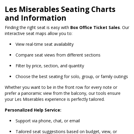
Les Miserables Seating Charts
and Information
Finding the right seat is easy with
Box Office Ticket Sales
. Our
interactive seat maps allow you to:
View real-time seat availability
Compare seat views from different sections
Filter by price, section, and quantity
Choose the best seating for solo, group, or family outings
Whether you want to be in the front row for every note or
prefer a panoramic view from the balcony, our tools ensure
your Les Miserables experience is perfectly tailored.
Personalized Help Service:
Support via phone, chat, or email
Tailored seat suggestions based on budget, view, or