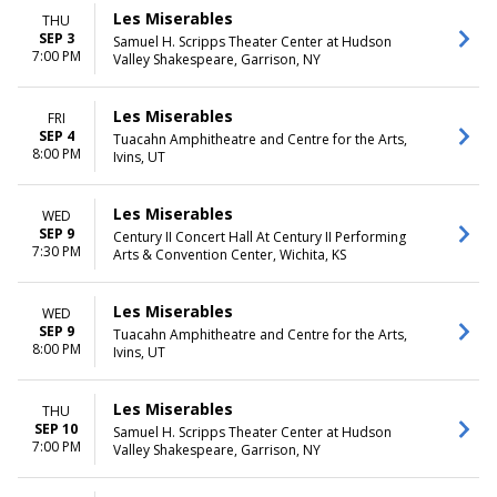
Les Miserables
THU
SEP 3
Samuel H. Scripps Theater Center at Hudson
7:00 PM
Valley Shakespeare, Garrison, NY
Les Miserables
FRI
SEP 4
Tuacahn Amphitheatre and Centre for the Arts,
8:00 PM
Ivins, UT
Les Miserables
WED
SEP 9
Century II Concert Hall At Century II Performing
7:30 PM
Arts & Convention Center, Wichita, KS
Les Miserables
WED
SEP 9
Tuacahn Amphitheatre and Centre for the Arts,
8:00 PM
Ivins, UT
Les Miserables
THU
SEP 10
Samuel H. Scripps Theater Center at Hudson
7:00 PM
Valley Shakespeare, Garrison, NY