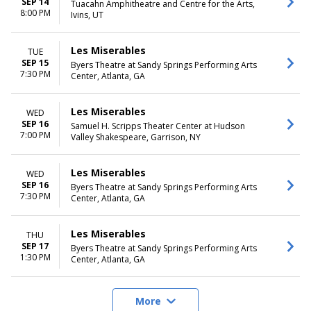
SEP 14
Tuacahn Amphitheatre and Centre for the Arts,
8:00 PM
Ivins, UT
Les Miserables
TUE
SEP 15
Byers Theatre at Sandy Springs Performing Arts
7:30 PM
Center, Atlanta, GA
Les Miserables
WED
SEP 16
Samuel H. Scripps Theater Center at Hudson
7:00 PM
Valley Shakespeare, Garrison, NY
Les Miserables
WED
SEP 16
Byers Theatre at Sandy Springs Performing Arts
7:30 PM
Center, Atlanta, GA
Les Miserables
THU
SEP 17
Byers Theatre at Sandy Springs Performing Arts
1:30 PM
Center, Atlanta, GA
More