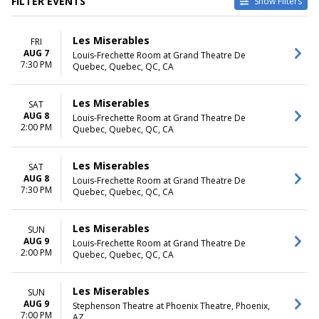
FILTER EVENTS
Show Filters
VENUES
DATES
Les Miserables
FRI
Byers Theatre at Sandy
Today
AUG 7
Louis-Frechette Room at Grand Theatre De
Springs Performing Arts
This weekend
7:30 PM
Quebec, Quebec, QC, CA
Center
This month
Grand Rapids Civic Theatre
Choose dates
La Mirada Theatre For The
Les Miserables
SAT
Performing Arts
AUG 8
Louis-Frechette Room at Grand Theatre De
2:00 PM
Samuel H. Scripps Theater
Quebec, Quebec, QC, CA
Center at Hudson Valley
Shakespeare
Les Miserables
SAT
Tuacahn Amphitheatre and
AUG 8
Louis-Frechette Room at Grand Theatre De
Centre for the Arts
7:30 PM
Quebec, Quebec, QC, CA
more
MONTHS
DAY OF WEEK
Les Miserables
SUN
January
Sunday
AUG 9
Louis-Frechette Room at Grand Theatre De
2:00 PM
February
Monday
Quebec, Quebec, QC, CA
March
Tuesday
June
Wednesday
Les Miserables
SUN
August
Thursday
AUG 9
Stephenson Theatre at Phoenix Theatre, Phoenix,
more
Friday
7:00 PM
AZ