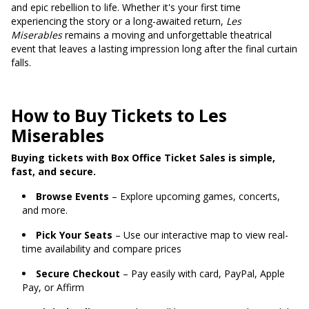
and epic rebellion to life. Whether it's your first time
experiencing the story or a long-awaited return,
Les
Miserables
remains a moving and unforgettable theatrical
event that leaves a lasting impression long after the final curtain
falls.
How to Buy Tickets to Les
Miserables
Buying tickets with Box Office Ticket Sales is simple,
fast, and secure.
Browse Events
– Explore upcoming games, concerts,
and more.
Pick Your Seats
– Use our interactive map to view real-
time availability and compare prices
Secure Checkout
– Pay easily with card, PayPal, Apple
Pay, or Affirm