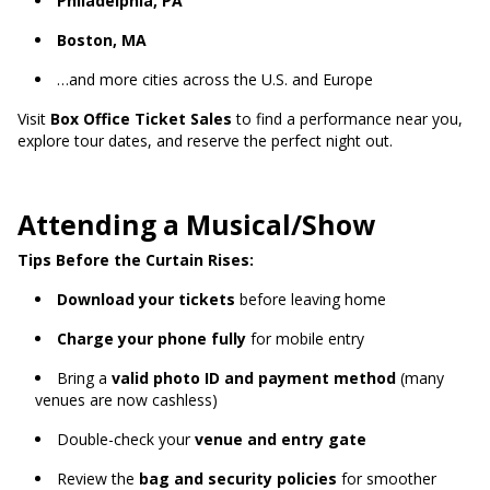
Philadelphia, PA
Boston, MA
…and more cities across the U.S. and Europe
Visit
Box Office Ticket Sales
to find a performance near you,
explore tour dates, and reserve the perfect night out.
Attending a Musical/Show
Tips Before the Curtain Rises:
Download your tickets
before leaving home
Charge your phone fully
for mobile entry
Bring a
valid photo ID and payment method
(many
venues are now cashless)
Double-check your
venue and entry gate
Review the
bag and security policies
for smoother