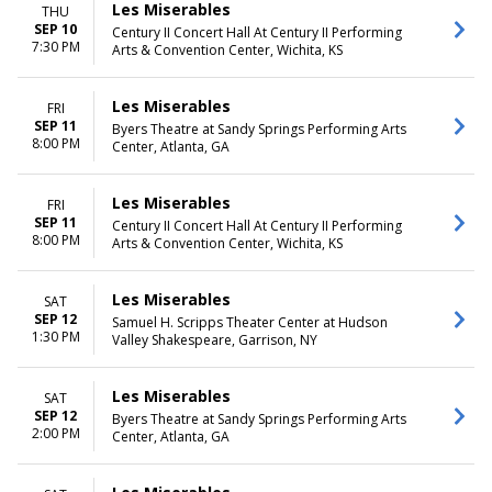
Les Miserables
THU
SEP 10
Century II Concert Hall At Century II Performing
7:30 PM
Arts & Convention Center, Wichita, KS
Les Miserables
FRI
SEP 11
Byers Theatre at Sandy Springs Performing Arts
8:00 PM
Center, Atlanta, GA
Les Miserables
FRI
SEP 11
Century II Concert Hall At Century II Performing
8:00 PM
Arts & Convention Center, Wichita, KS
Les Miserables
SAT
SEP 12
Samuel H. Scripps Theater Center at Hudson
1:30 PM
Valley Shakespeare, Garrison, NY
Les Miserables
SAT
SEP 12
Byers Theatre at Sandy Springs Performing Arts
2:00 PM
Center, Atlanta, GA