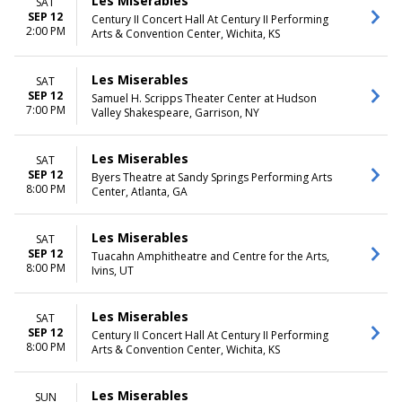
Les Miserables
SAT
SEP 12
Century II Concert Hall At Century II Performing
2:00 PM
Arts & Convention Center, Wichita, KS
Les Miserables
SAT
SEP 12
Samuel H. Scripps Theater Center at Hudson
7:00 PM
Valley Shakespeare, Garrison, NY
Les Miserables
SAT
SEP 12
Byers Theatre at Sandy Springs Performing Arts
8:00 PM
Center, Atlanta, GA
Les Miserables
SAT
SEP 12
Tuacahn Amphitheatre and Centre for the Arts,
8:00 PM
Ivins, UT
Les Miserables
SAT
SEP 12
Century II Concert Hall At Century II Performing
8:00 PM
Arts & Convention Center, Wichita, KS
Les Miserables
SUN