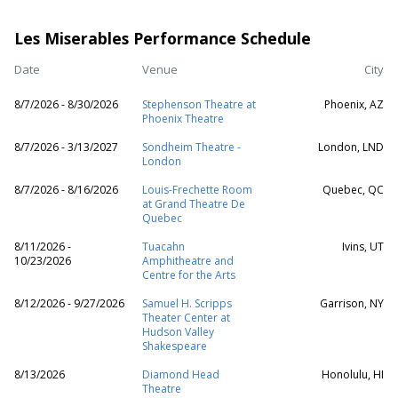
Les Miserables Performance Schedule
Date
Venue
City
8/7/2026 - 8/30/2026
Stephenson Theatre at
Phoenix, AZ
Phoenix Theatre
8/7/2026 - 3/13/2027
Sondheim Theatre -
London, LND
London
8/7/2026 - 8/16/2026
Louis-Frechette Room
Quebec, QC
at Grand Theatre De
Quebec
8/11/2026 -
Tuacahn
Ivins, UT
10/23/2026
Amphitheatre and
Centre for the Arts
8/12/2026 - 9/27/2026
Samuel H. Scripps
Garrison, NY
Theater Center at
Hudson Valley
Shakespeare
8/13/2026
Diamond Head
Honolulu, HI
Theatre