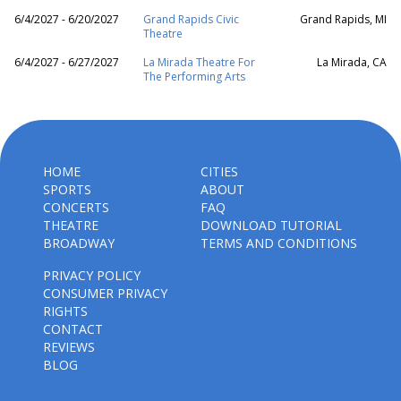
6/4/2027 - 6/20/2027
Grand Rapids Civic
Grand Rapids, MI
Theatre
6/4/2027 - 6/27/2027
La Mirada Theatre For
La Mirada, CA
The Performing Arts
HOME
CITIES
SPORTS
ABOUT
CONCERTS
FAQ
THEATRE
DOWNLOAD TUTORIAL
BROADWAY
TERMS AND CONDITIONS
PRIVACY POLICY
CONSUMER PRIVACY
RIGHTS
CONTACT
REVIEWS
BLOG