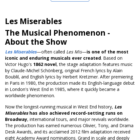
Les Miserables
The Musical Phenomenon
-
About the Show
Les Miserables
—often called
Les Mis
—
is one of the most
iconic and enduring musicals ever created
. Based on
Victor Hugo's
1862 novel
, the stage adaptation features music
by Claude-Michel Schönberg, original French lyrics by Alain
Boublil, and English lyrics by Herbert Kretzmer. After premiering
in Paris in 1980, the production made its English-language debut
in London's West End in 1985, where it quickly became a
worldwide phenomenon.
Now the longest-running musical in West End history,
Les
Miserables
has also achieved record-setting runs on
Broadway
, international tours, and major revivals worldwide.
The production has earned numerous Olivier, Tony, and Drama
Desk Awards, and its acclaimed 2012 film adaptation received
eight Academy Award nominations. Grand in scale and deeply