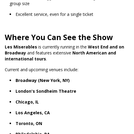
group size
Excellent service, even for a single ticket
Where You Can See the Show
Les Miserables
is currently running in the
West End and on
Broadway
and features extensive
North American and
international tours
.
Current and upcoming venues include:
Broadway (New York, NY)
London's Sondheim Theatre
Chicago, IL
Los Angeles, CA
Toronto, ON