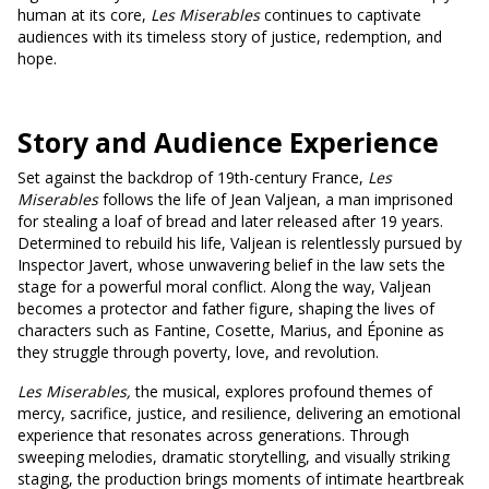
human at its core,
Les Miserables
continues to captivate
audiences with its timeless story of justice, redemption, and
hope.
Story and Audience Experience
Set against the backdrop of 19th-century France,
Les
Miserables
follows the life of Jean Valjean, a man imprisoned
for stealing a loaf of bread and later released after 19 years.
Determined to rebuild his life, Valjean is relentlessly pursued by
Inspector Javert, whose unwavering belief in the law sets the
stage for a powerful moral conflict. Along the way, Valjean
becomes a protector and father figure, shaping the lives of
characters such as Fantine, Cosette, Marius, and Éponine as
they struggle through poverty, love, and revolution.
Les Miserables,
the musical, explores profound themes of
mercy, sacrifice, justice, and resilience, delivering an emotional
experience that resonates across generations. Through
sweeping melodies, dramatic storytelling, and visually striking
staging, the production brings moments of intimate heartbreak