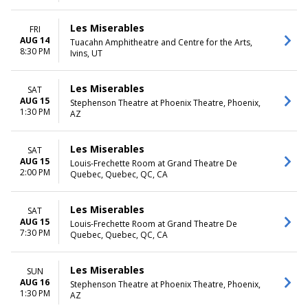
Les Miserables
FRI
AUG 14
Tuacahn Amphitheatre and Centre for the Arts,
8:30 PM
Ivins, UT
Les Miserables
SAT
AUG 15
Stephenson Theatre at Phoenix Theatre, Phoenix,
1:30 PM
AZ
Les Miserables
SAT
AUG 15
Louis-Frechette Room at Grand Theatre De
2:00 PM
Quebec, Quebec, QC, CA
Les Miserables
SAT
AUG 15
Louis-Frechette Room at Grand Theatre De
7:30 PM
Quebec, Quebec, QC, CA
Les Miserables
SUN
AUG 16
Stephenson Theatre at Phoenix Theatre, Phoenix,
1:30 PM
AZ