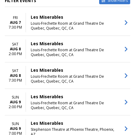
FILTER EVENTS
Show Filters
VENUES
DATES
Les Miserables
FRI
Byers Theatre at Sandy
Today
AUG 7
Louis-Frechette Room at Grand Theatre De
Springs Performing Arts
This weekend
7:30 PM
Quebec, Quebec, QC, CA
Center
This month
Grand Rapids Civic Theatre
Choose dates
La Mirada Theatre For The
Les Miserables
SAT
Performing Arts
AUG 8
Louis-Frechette Room at Grand Theatre De
2:00 PM
Samuel H. Scripps Theater
Quebec, Quebec, QC, CA
Center at Hudson Valley
Shakespeare
Les Miserables
SAT
Tuacahn Amphitheatre and
AUG 8
Louis-Frechette Room at Grand Theatre De
Centre for the Arts
7:30 PM
Quebec, Quebec, QC, CA
more
MONTHS
DAY OF WEEK
Les Miserables
SUN
January
Sunday
AUG 9
Louis-Frechette Room at Grand Theatre De
2:00 PM
February
Monday
Quebec, Quebec, QC, CA
March
Tuesday
June
Wednesday
Les Miserables
SUN
August
Thursday
AUG 9
Stephenson Theatre at Phoenix Theatre, Phoenix,
more
Friday
7:00 PM
AZ