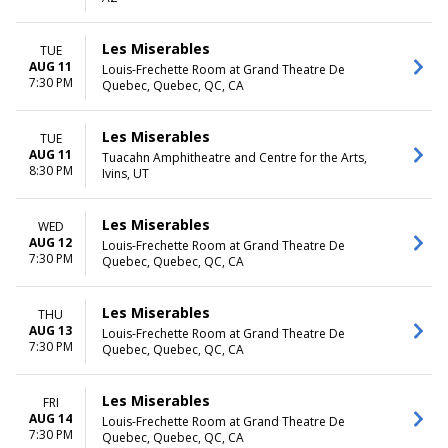
Saturday
TIME
Les Miserables
TUE
Day
AUG 11
Louis-Frechette Room at Grand Theatre De
7:30 PM
Night
Quebec, Quebec, QC, CA
Les Miserables
TUE
AUG 11
Tuacahn Amphitheatre and Centre for the Arts,
8:30 PM
Ivins, UT
Les Miserables
WED
AUG 12
Louis-Frechette Room at Grand Theatre De
7:30 PM
Quebec, Quebec, QC, CA
Les Miserables
THU
AUG 13
Louis-Frechette Room at Grand Theatre De
7:30 PM
Quebec, Quebec, QC, CA
Les Miserables
FRI
AUG 14
Louis-Frechette Room at Grand Theatre De
7:30 PM
Quebec, Quebec, QC, CA