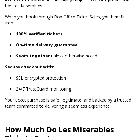
like Les Miserables.
When you book through Box Office Ticket Sales, you benefit
from:
100% verified tickets
On-time delivery guarantee
Seats together
unless otherwise noted
Secure checkout with:
SSL-encrypted protection
24/7 TrustGuard monitoring
Your ticket purchase is safe, legitimate, and backed by a trusted
team committed to delivering a seamless experience.
How Much Do Les Miserables