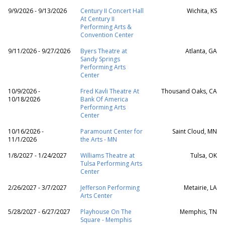
9/9/2026 - 9/13/2026
Century II Concert Hall
Wichita, KS
At Century II
Performing Arts &
Convention Center
9/11/2026 - 9/27/2026
Byers Theatre at
Atlanta, GA
Sandy Springs
Performing Arts
Center
10/9/2026 -
Fred Kavli Theatre At
Thousand Oaks, CA
10/18/2026
Bank Of America
Performing Arts
Center
10/16/2026 -
Paramount Center for
Saint Cloud, MN
11/1/2026
the Arts - MN
1/8/2027 - 1/24/2027
Williams Theatre at
Tulsa, OK
Tulsa Performing Arts
Center
2/26/2027 - 3/7/2027
Jefferson Performing
Metairie, LA
Arts Center
5/28/2027 - 6/27/2027
Playhouse On The
Memphis, TN
Square - Memphis