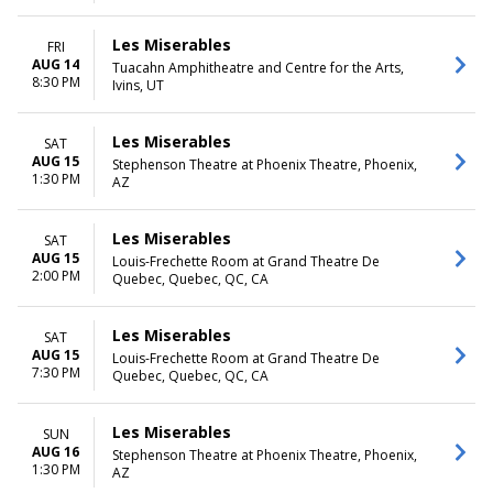
Les Miserables
FRI
AUG 14
Tuacahn Amphitheatre and Centre for the Arts,
8:30 PM
Ivins, UT
Les Miserables
SAT
AUG 15
Stephenson Theatre at Phoenix Theatre, Phoenix,
1:30 PM
AZ
Les Miserables
SAT
AUG 15
Louis-Frechette Room at Grand Theatre De
2:00 PM
Quebec, Quebec, QC, CA
Les Miserables
SAT
AUG 15
Louis-Frechette Room at Grand Theatre De
7:30 PM
Quebec, Quebec, QC, CA
Les Miserables
SUN
AUG 16
Stephenson Theatre at Phoenix Theatre, Phoenix,
1:30 PM
AZ