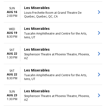
Les Miserables
SUN
AUG 16
Louis-Frechette Room at Grand Theatre De
2:00 PM
Quebec, Quebec, QC, CA
Les Miserables
WED
AUG 19
Tuacahn Amphitheatre and Centre for the Arts,
8:30 PM
Ivins, UT
Les Miserables
SAT
AUG 22
Stephenson Theatre at Phoenix Theatre, Phoenix,
1:30 PM
AZ
Les Miserables
SAT
AUG 22
Tuacahn Amphitheatre and Centre for the Arts,
8:30 PM
Ivins, UT
Les Miserables
SUN
AUG 23
Stephenson Theatre at Phoenix Theatre, Phoenix,
1:30 PM
AZ