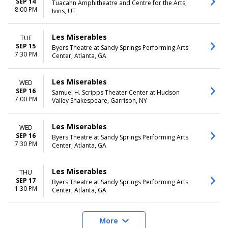
SEP 14
Tuacahn Amphitheatre and Centre for the Arts,
8:00 PM
Ivins, UT
Les Miserables
TUE
SEP 15
Byers Theatre at Sandy Springs Performing Arts
7:30 PM
Center, Atlanta, GA
Les Miserables
WED
SEP 16
Samuel H. Scripps Theater Center at Hudson
7:00 PM
Valley Shakespeare, Garrison, NY
Les Miserables
WED
SEP 16
Byers Theatre at Sandy Springs Performing Arts
7:30 PM
Center, Atlanta, GA
Les Miserables
THU
SEP 17
Byers Theatre at Sandy Springs Performing Arts
1:30 PM
Center, Atlanta, GA
More