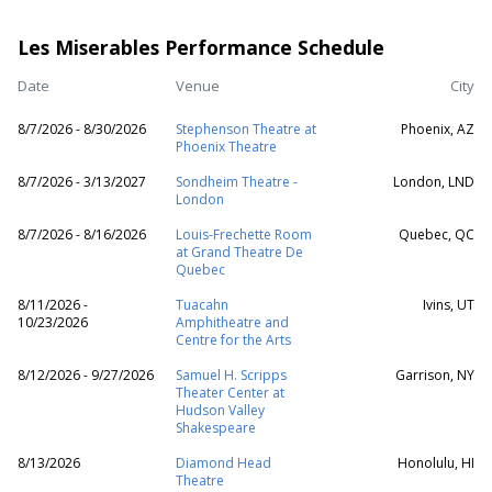
Les Miserables Performance Schedule
Date
Venue
City
8/7/2026 - 8/30/2026
Stephenson Theatre at
Phoenix, AZ
Phoenix Theatre
8/7/2026 - 3/13/2027
Sondheim Theatre -
London, LND
London
8/7/2026 - 8/16/2026
Louis-Frechette Room
Quebec, QC
at Grand Theatre De
Quebec
8/11/2026 -
Tuacahn
Ivins, UT
10/23/2026
Amphitheatre and
Centre for the Arts
8/12/2026 - 9/27/2026
Samuel H. Scripps
Garrison, NY
Theater Center at
Hudson Valley
Shakespeare
8/13/2026
Diamond Head
Honolulu, HI
Theatre