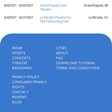
6/4/2027 - 6/20/2027
Grand Rapids Civic
Grand Rapids, MI
Theatre
6/4/2027 - 6/27/2027
La Mirada Theatre For
La Mirada, CA
The Performing Arts
HOME
CITIES
SPORTS
ABOUT
CONCERTS
FAQ
THEATRE
DOWNLOAD TUTORIAL
BROADWAY
TERMS AND CONDITIONS
PRIVACY POLICY
CONSUMER PRIVACY
RIGHTS
CONTACT
REVIEWS
BLOG