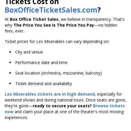
Tickets Cost on
BoxOfficeTicketSales.com
?
At
Box Office Ticket Sales
, we believe in transparency. That's
why
The Price You See is The Price You Pay
—no hidden
fees, ever.
Ticket prices for Les Miserables can vary depending on:
City and venue
Performance date and time
Seat location (orchestra, mezzanine, balcony)
Ticket demand and availability
Les Miserables tickets are in high demand
, especially for
weekend shows and during national tours. Once seats are gone,
they're gone—
ready to secure your seats?
Browse tickets
now
and claim your place at one of the theater's most moving
experiences.