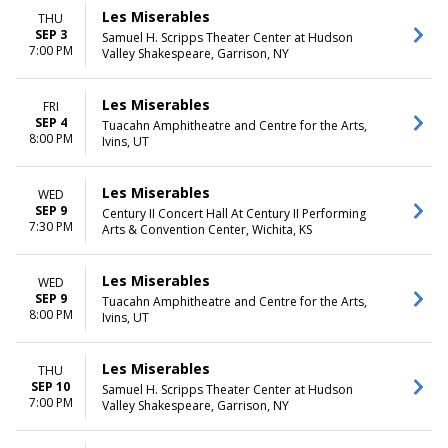
Les Miserables
THU
SEP 3
Samuel H. Scripps Theater Center at Hudson
7:00 PM
Valley Shakespeare, Garrison, NY
Les Miserables
FRI
SEP 4
Tuacahn Amphitheatre and Centre for the Arts,
8:00 PM
Ivins, UT
Les Miserables
WED
SEP 9
Century II Concert Hall At Century II Performing
7:30 PM
Arts & Convention Center, Wichita, KS
Les Miserables
WED
SEP 9
Tuacahn Amphitheatre and Centre for the Arts,
8:00 PM
Ivins, UT
Les Miserables
THU
SEP 10
Samuel H. Scripps Theater Center at Hudson
7:00 PM
Valley Shakespeare, Garrison, NY