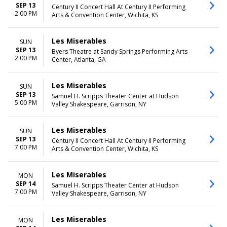
SEP 13
Century II Concert Hall At Century II Performing
2:00 PM
Arts & Convention Center, Wichita, KS
Les Miserables
SUN
SEP 13
Byers Theatre at Sandy Springs Performing Arts
2:00 PM
Center, Atlanta, GA
Les Miserables
SUN
SEP 13
Samuel H. Scripps Theater Center at Hudson
5:00 PM
Valley Shakespeare, Garrison, NY
Les Miserables
SUN
SEP 13
Century II Concert Hall At Century II Performing
7:00 PM
Arts & Convention Center, Wichita, KS
Les Miserables
MON
SEP 14
Samuel H. Scripps Theater Center at Hudson
7:00 PM
Valley Shakespeare, Garrison, NY
Les Miserables
MON