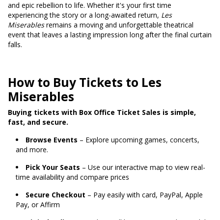
and epic rebellion to life. Whether it's your first time
experiencing the story or a long-awaited return,
Les
Miserables
remains a moving and unforgettable theatrical
event that leaves a lasting impression long after the final curtain
falls.
How to Buy Tickets to Les
Miserables
Buying tickets with Box Office Ticket Sales is simple,
fast, and secure.
Browse Events
– Explore upcoming games, concerts,
and more.
Pick Your Seats
– Use our interactive map to view real-
time availability and compare prices
Secure Checkout
– Pay easily with card, PayPal, Apple
Pay, or Affirm