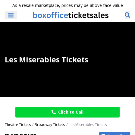
As a resale marketplace, prices may be above face value
Les Miserables Tickets
Click to Call
Theatre Tickets
Broadway Tickets
Les Miserables Tickets