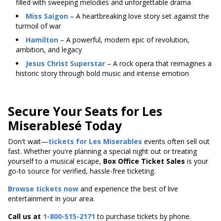
filled with sweeping melodies and unforgettable drama
Miss Saigon
– A heartbreaking love story set against the
turmoil of war
Hamilton
– A powerful, modern epic of revolution,
ambition, and legacy
Jesus Christ Superstar
– A rock opera that reimagines a
historic story through bold music and intense emotion
Secure Your Seats for Les
Miserablesé Today
Don't wait—
tickets for Les Miserables
events often sell out
fast. Whether you're planning a special night out or treating
yourself to a musical escape,
Box Office Ticket Sales
is your
go-to source for verified, hassle-free ticketing.
Browse tickets now
and experience the best of live
entertainment in your area.
Call us at
1-800-515-2171
to purchase tickets by phone.