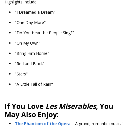
Highlights include:
"I Dreamed a Dream"
"One Day More"
"Do You Hear the People Sing?"
"On My Own"
"Bring Him Home"
"Red and Black"
"Stars"
"A Little Fall of Rain"
If You Love
Les Miserables
, You
May Also Enjoy:
The Phantom of the Opera
– A grand, romantic musical