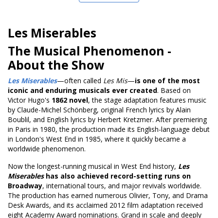
Les Miserables
The Musical Phenomenon
-
About the Show
Les Miserables
—often called
Les Mis
—
is one of the most
iconic and enduring musicals ever created
. Based on
Victor Hugo's
1862 novel
, the stage adaptation features music
by Claude-Michel Schönberg, original French lyrics by Alain
Boublil, and English lyrics by Herbert Kretzmer. After premiering
in Paris in 1980, the production made its English-language debut
in London's West End in 1985, where it quickly became a
worldwide phenomenon.
Now the longest-running musical in West End history,
Les
Miserables
has also achieved record-setting runs on
Broadway
, international tours, and major revivals worldwide.
The production has earned numerous Olivier, Tony, and Drama
Desk Awards, and its acclaimed 2012 film adaptation received
eight Academy Award nominations. Grand in scale and deeply