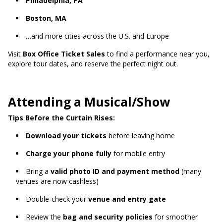
Philadelphia, PA
Boston, MA
…and more cities across the U.S. and Europe
Visit
Box Office Ticket Sales
to find a performance near you,
explore tour dates, and reserve the perfect night out.
Attending a Musical/Show
Tips Before the Curtain Rises:
Download your tickets
before leaving home
Charge your phone fully
for mobile entry
Bring a
valid photo ID and payment method
(many
venues are now cashless)
Double-check your
venue and entry gate
Review the
bag and security policies
for smoother