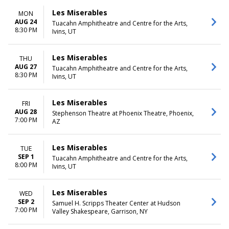
Les Miserables
MON
AUG 24
Tuacahn Amphitheatre and Centre for the Arts,
8:30 PM
Ivins, UT
Les Miserables
THU
AUG 27
Tuacahn Amphitheatre and Centre for the Arts,
8:30 PM
Ivins, UT
Les Miserables
FRI
AUG 28
Stephenson Theatre at Phoenix Theatre, Phoenix,
7:00 PM
AZ
Les Miserables
TUE
SEP 1
Tuacahn Amphitheatre and Centre for the Arts,
8:00 PM
Ivins, UT
Les Miserables
WED
SEP 2
Samuel H. Scripps Theater Center at Hudson
7:00 PM
Valley Shakespeare, Garrison, NY