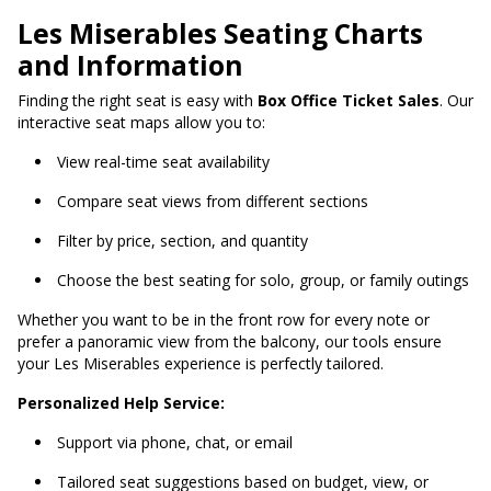
Les Miserables Seating Charts
and Information
Finding the right seat is easy with
Box Office Ticket Sales
. Our
interactive seat maps allow you to:
View real-time seat availability
Compare seat views from different sections
Filter by price, section, and quantity
Choose the best seating for solo, group, or family outings
Whether you want to be in the front row for every note or
prefer a panoramic view from the balcony, our tools ensure
your Les Miserables experience is perfectly tailored.
Personalized Help Service:
Support via phone, chat, or email
Tailored seat suggestions based on budget, view, or