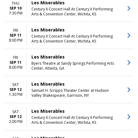
Les Miserables
THU
SEP 10
Century II Concert Hall At Century II Performing
7:30 PM
Arts & Convention Center, Wichita, KS
Les Miserables
FRI
SEP 11
Century II Concert Hall At Century II Performing
8:00 PM
Arts & Convention Center, Wichita, KS
Les Miserables
FRI
SEP 11
Byers Theatre at Sandy Springs Performing Arts
8:00 PM
Center, Atlanta, GA
Les Miserables
SAT
SEP 12
Samuel H. Scripps Theater Center at Hudson
1:30 PM
Valley Shakespeare, Garrison, NY
Les Miserables
SAT
SEP 12
Century II Concert Hall At Century II Performing
2:00 PM
Arts & Convention Center, Wichita, KS