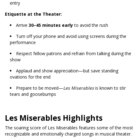
entry
Etiquette at the Theater:
Arrive
30–45 minutes early
to avoid the rush
Turn off your phone and avoid using screens during the
performance
Respect fellow patrons and refrain from talking during the
show
Applaud and show appreciation—but save standing
ovations for the end
Prepare to be moved—
Les Miserables
is known to stir
tears and goosebumps
Les Miserables Highlights
The soaring score of Les Miserables features some of the most
recognizable and emotionally charged songs in musical theater.