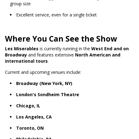
group size
Excellent service, even for a single ticket
Where You Can See the Show
Les Miserables
is currently running in the
West End and on
Broadway
and features extensive
North American and
international tours
.
Current and upcoming venues include:
Broadway (New York, NY)
London's Sondheim Theatre
Chicago, IL
Los Angeles, CA
Toronto, ON