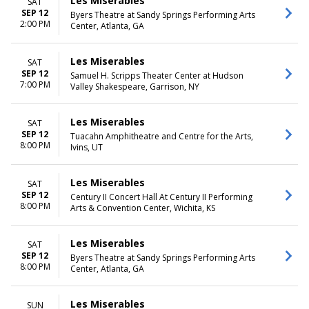
Les Miserables
SAT
SEP 12
Byers Theatre at Sandy Springs Performing Arts
2:00 PM
Center, Atlanta, GA
Les Miserables
SAT
SEP 12
Samuel H. Scripps Theater Center at Hudson
7:00 PM
Valley Shakespeare, Garrison, NY
Les Miserables
SAT
SEP 12
Tuacahn Amphitheatre and Centre for the Arts,
8:00 PM
Ivins, UT
Les Miserables
SAT
SEP 12
Century II Concert Hall At Century II Performing
8:00 PM
Arts & Convention Center, Wichita, KS
Les Miserables
SAT
SEP 12
Byers Theatre at Sandy Springs Performing Arts
8:00 PM
Center, Atlanta, GA
Les Miserables
SUN