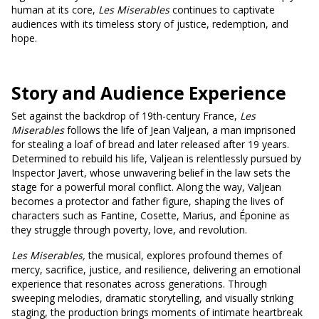
human at its core,
Les Miserables
continues to captivate
audiences with its timeless story of justice, redemption, and
hope.
Story and Audience Experience
Set against the backdrop of 19th-century France,
Les
Miserables
follows the life of Jean Valjean, a man imprisoned
for stealing a loaf of bread and later released after 19 years.
Determined to rebuild his life, Valjean is relentlessly pursued by
Inspector Javert, whose unwavering belief in the law sets the
stage for a powerful moral conflict. Along the way, Valjean
becomes a protector and father figure, shaping the lives of
characters such as Fantine, Cosette, Marius, and Éponine as
they struggle through poverty, love, and revolution.
Les Miserables,
the musical, explores profound themes of
mercy, sacrifice, justice, and resilience, delivering an emotional
experience that resonates across generations. Through
sweeping melodies, dramatic storytelling, and visually striking
staging, the production brings moments of intimate heartbreak