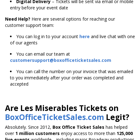
Digital Delivery
– Tickets will be sent via email or mobile
entry before your event date
Need Help?
Here are several options for reaching our
customer support team:
You can log in to your account
here
and live chat with one
of our agents
You can email our team at
customersupport@boxofficeticketsales.com
You can call the number on your invoice that was emailed
to you immediately after your order was completed and
accepted
Are Les Miserables Tickets on
BoxOfficeTicketSales.com
Legit?
Absolutely. Since 2012,
Box Office Ticket Sales
has helped
over
1 million customers
enjoy access to more than
125,000
live events
worldwide—including major Broadway productions