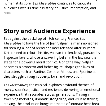
human at its core,
Les Miserables
continues to captivate
audiences with its timeless story of justice, redemption, and
hope.
Story and Audience Experience
Set against the backdrop of 19th-century France,
Les
Miserables
follows the life of Jean Valjean, a man imprisoned
for stealing a loaf of bread and later released after 19 years.
Determined to rebuild his life, Valjean is relentlessly pursued by
Inspector Javert, whose unwavering belief in the law sets the
stage for a powerful moral conflict. Along the way, Valjean
becomes a protector and father figure, shaping the lives of
characters such as Fantine, Cosette, Marius, and Éponine as
they struggle through poverty, love, and revolution.
Les Miserables,
the musical, explores profound themes of
mercy, sacrifice, justice, and resilience, delivering an emotional
experience that resonates across generations. Through
sweeping melodies, dramatic storytelling, and visually striking
staging, the production brings moments of intimate heartbreak