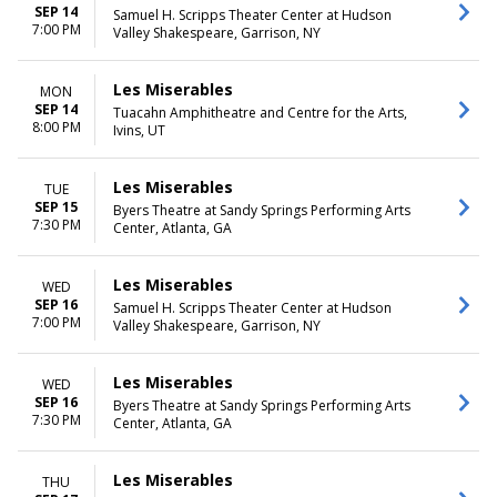
SEP 14
Samuel H. Scripps Theater Center at Hudson
7:00 PM
Valley Shakespeare, Garrison, NY
Les Miserables
MON
SEP 14
Tuacahn Amphitheatre and Centre for the Arts,
8:00 PM
Ivins, UT
Les Miserables
TUE
SEP 15
Byers Theatre at Sandy Springs Performing Arts
7:30 PM
Center, Atlanta, GA
Les Miserables
WED
SEP 16
Samuel H. Scripps Theater Center at Hudson
7:00 PM
Valley Shakespeare, Garrison, NY
Les Miserables
WED
SEP 16
Byers Theatre at Sandy Springs Performing Arts
7:30 PM
Center, Atlanta, GA
Les Miserables
THU