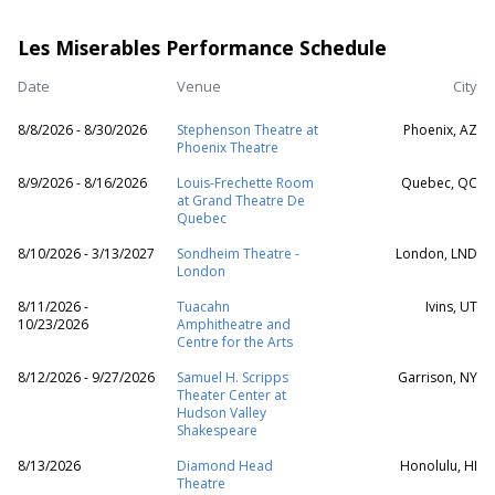
Les Miserables Performance Schedule
Date
Venue
City
8/8/2026 - 8/30/2026
Stephenson Theatre at
Phoenix, AZ
Phoenix Theatre
8/9/2026 - 8/16/2026
Louis-Frechette Room
Quebec, QC
at Grand Theatre De
Quebec
8/10/2026 - 3/13/2027
Sondheim Theatre -
London, LND
London
8/11/2026 -
Tuacahn
Ivins, UT
10/23/2026
Amphitheatre and
Centre for the Arts
8/12/2026 - 9/27/2026
Samuel H. Scripps
Garrison, NY
Theater Center at
Hudson Valley
Shakespeare
8/13/2026
Diamond Head
Honolulu, HI
Theatre