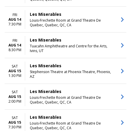
Saturday
TIME
Les Miserables
FRI
Day
AUG 14
Louis-Frechette Room at Grand Theatre De
7:30 PM
Night
Quebec, Quebec, QC, CA
Les Miserables
FRI
AUG 14
Tuacahn Amphitheatre and Centre for the Arts,
8:30 PM
Ivins, UT
Les Miserables
SAT
AUG 15
Stephenson Theatre at Phoenix Theatre, Phoenix,
1:30 PM
AZ
Les Miserables
SAT
AUG 15
Louis-Frechette Room at Grand Theatre De
2:00 PM
Quebec, Quebec, QC, CA
Les Miserables
SAT
AUG 15
Louis-Frechette Room at Grand Theatre De
7:30 PM
Quebec, Quebec, QC, CA