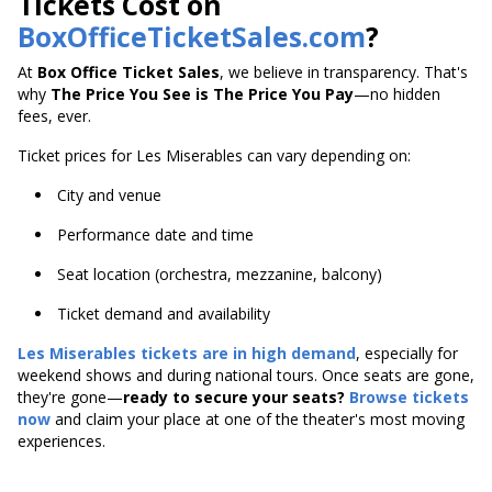
Tickets Cost on
BoxOfficeTicketSales.com
?
At
Box Office Ticket Sales
, we believe in transparency. That's
why
The Price You See is The Price You Pay
—no hidden
fees, ever.
Ticket prices for Les Miserables can vary depending on:
City and venue
Performance date and time
Seat location (orchestra, mezzanine, balcony)
Ticket demand and availability
Les Miserables tickets are in high demand
, especially for
weekend shows and during national tours. Once seats are gone,
they're gone—
ready to secure your seats?
Browse tickets
now
and claim your place at one of the theater's most moving
experiences.