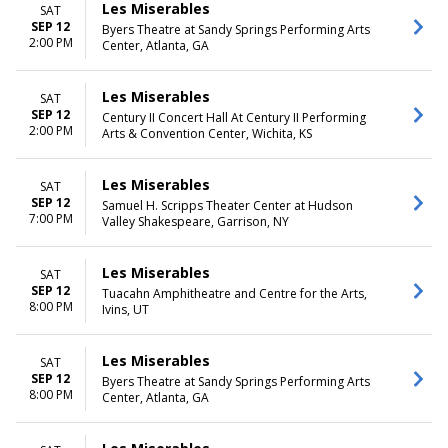
Les Miserables
SAT
SEP 12
Byers Theatre at Sandy Springs Performing Arts
2:00 PM
Center, Atlanta, GA
Les Miserables
SAT
SEP 12
Century II Concert Hall At Century II Performing
2:00 PM
Arts & Convention Center, Wichita, KS
Les Miserables
SAT
SEP 12
Samuel H. Scripps Theater Center at Hudson
7:00 PM
Valley Shakespeare, Garrison, NY
Les Miserables
SAT
SEP 12
Tuacahn Amphitheatre and Centre for the Arts,
8:00 PM
Ivins, UT
Les Miserables
SAT
SEP 12
Byers Theatre at Sandy Springs Performing Arts
8:00 PM
Center, Atlanta, GA