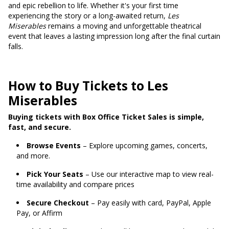
and epic rebellion to life. Whether it's your first time
experiencing the story or a long-awaited return,
Les
Miserables
remains a moving and unforgettable theatrical
event that leaves a lasting impression long after the final curtain
falls.
How to Buy Tickets to Les
Miserables
Buying tickets with Box Office Ticket Sales is simple,
fast, and secure.
Browse Events
– Explore upcoming games, concerts,
and more.
Pick Your Seats
– Use our interactive map to view real-
time availability and compare prices
Secure Checkout
– Pay easily with card, PayPal, Apple
Pay, or Affirm