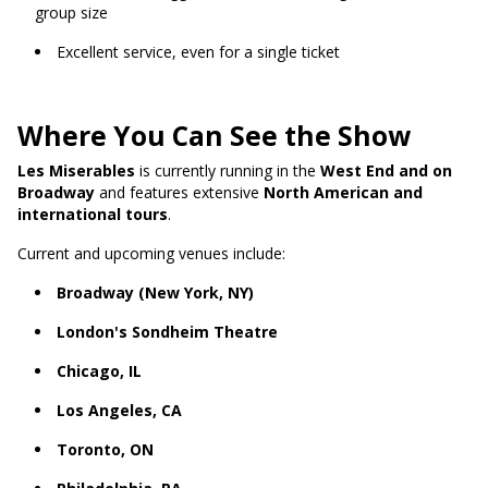
group size
Excellent service, even for a single ticket
Where You Can See the Show
Les Miserables
is currently running in the
West End and on
Broadway
and features extensive
North American and
international tours
.
Current and upcoming venues include:
Broadway (New York, NY)
London's Sondheim Theatre
Chicago, IL
Los Angeles, CA
Toronto, ON