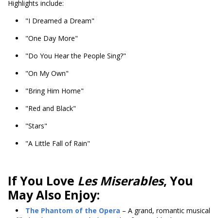
Highlights include:
"I Dreamed a Dream"
"One Day More"
"Do You Hear the People Sing?"
"On My Own"
"Bring Him Home"
"Red and Black"
"Stars"
"A Little Fall of Rain"
If You Love
Les Miserables
, You
May Also Enjoy:
The Phantom of the Opera
– A grand, romantic musical