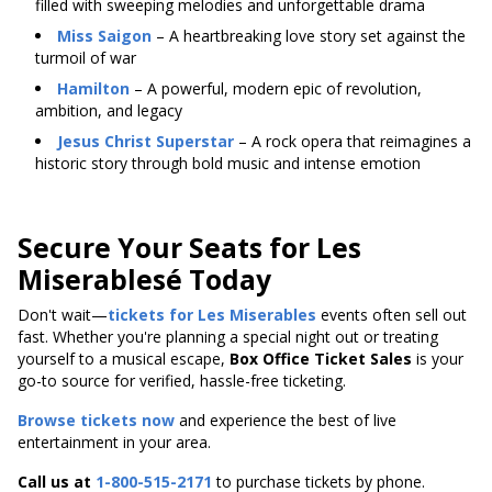
filled with sweeping melodies and unforgettable drama
Miss Saigon
– A heartbreaking love story set against the
turmoil of war
Hamilton
– A powerful, modern epic of revolution,
ambition, and legacy
Jesus Christ Superstar
– A rock opera that reimagines a
historic story through bold music and intense emotion
Secure Your Seats for Les
Miserablesé Today
Don't wait—
tickets for Les Miserables
events often sell out
fast. Whether you're planning a special night out or treating
yourself to a musical escape,
Box Office Ticket Sales
is your
go-to source for verified, hassle-free ticketing.
Browse tickets now
and experience the best of live
entertainment in your area.
Call us at
1-800-515-2171
to purchase tickets by phone.