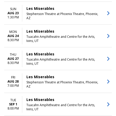
Les Miserables
SUN
AUG 23
Stephenson Theatre at Phoenix Theatre, Phoenix,
1:30 PM
AZ
Les Miserables
MON
AUG 24
Tuacahn Amphitheatre and Centre for the Arts,
8:30 PM
Ivins, UT
Les Miserables
THU
AUG 27
Tuacahn Amphitheatre and Centre for the Arts,
8:30 PM
Ivins, UT
Les Miserables
FRI
AUG 28
Stephenson Theatre at Phoenix Theatre, Phoenix,
7:00 PM
AZ
Les Miserables
TUE
SEP 1
Tuacahn Amphitheatre and Centre for the Arts,
8:00 PM
Ivins, UT