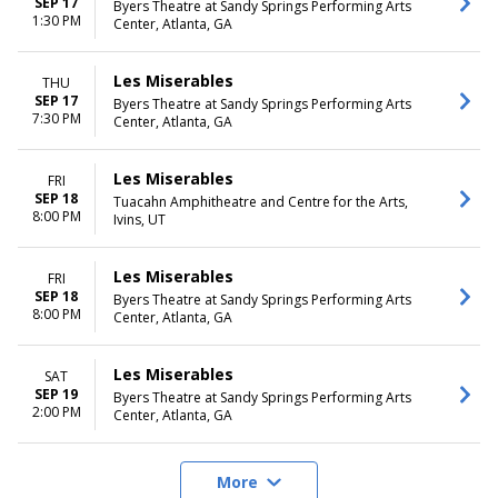
SEP 17
Byers Theatre at Sandy Springs Performing Arts
1:30 PM
Center, Atlanta, GA
Les Miserables
THU
SEP 17
Byers Theatre at Sandy Springs Performing Arts
7:30 PM
Center, Atlanta, GA
Les Miserables
FRI
SEP 18
Tuacahn Amphitheatre and Centre for the Arts,
8:00 PM
Ivins, UT
Les Miserables
FRI
SEP 18
Byers Theatre at Sandy Springs Performing Arts
8:00 PM
Center, Atlanta, GA
Les Miserables
SAT
SEP 19
Byers Theatre at Sandy Springs Performing Arts
2:00 PM
Center, Atlanta, GA
More