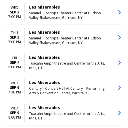
Les Miserables
WED
SEP 2
Samuel H. Scripps Theater Center at Hudson
7:00 PM
Valley Shakespeare, Garrison, NY
Les Miserables
THU
SEP 3
Samuel H. Scripps Theater Center at Hudson
7:00 PM
Valley Shakespeare, Garrison, NY
Les Miserables
FRI
SEP 4
Tuacahn Amphitheatre and Centre for the Arts,
8:00 PM
Ivins, UT
Les Miserables
WED
SEP 9
Century II Concert Hall At Century II Performing
7:30 PM
Arts & Convention Center, Wichita, KS
Les Miserables
WED
SEP 9
Tuacahn Amphitheatre and Centre for the Arts,
8:00 PM
Ivins, UT