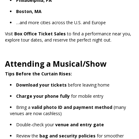
Philadelphia, PA
Boston, MA
…and more cities across the U.S. and Europe
Visit
Box Office Ticket Sales
to find a performance near you,
explore tour dates, and reserve the perfect night out.
Attending a Musical/Show
Tips Before the Curtain Rises:
Download your tickets
before leaving home
Charge your phone fully
for mobile entry
Bring a
valid photo ID and payment method
(many
venues are now cashless)
Double-check your
venue and entry gate
Review the
bag and security policies
for smoother