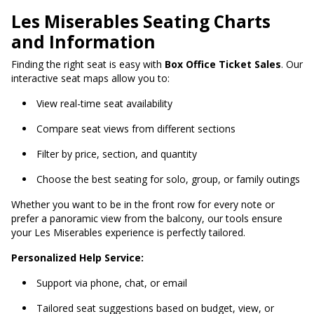
Les Miserables Seating Charts
and Information
Finding the right seat is easy with
Box Office Ticket Sales
. Our
interactive seat maps allow you to:
View real-time seat availability
Compare seat views from different sections
Filter by price, section, and quantity
Choose the best seating for solo, group, or family outings
Whether you want to be in the front row for every note or
prefer a panoramic view from the balcony, our tools ensure
your Les Miserables experience is perfectly tailored.
Personalized Help Service:
Support via phone, chat, or email
Tailored seat suggestions based on budget, view, or