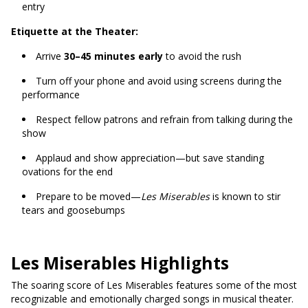
entry
Etiquette at the Theater:
Arrive
30–45 minutes early
to avoid the rush
Turn off your phone and avoid using screens during the
performance
Respect fellow patrons and refrain from talking during the
show
Applaud and show appreciation—but save standing
ovations for the end
Prepare to be moved—
Les Miserables
is known to stir
tears and goosebumps
Les Miserables Highlights
The soaring score of Les Miserables features some of the most
recognizable and emotionally charged songs in musical theater.