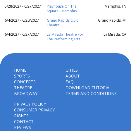
5/28/2027 - 6/27/2027
Playhouse On The
Memphis, TN
Square - Memphis
6/4/2027 - 6/20/2027
Grand Rapids Civic
Grand Rapids, MI
Theatre
6/4/2027 - 6/27/2027
La Mirada Theatre For
La Mirada, CA
The Performing Arts
HOME
CITIES
SPORTS
ABOUT
CONCERTS
FAQ
THEATRE
DOWNLOAD TUTORIAL
BROADWAY
TERMS AND CONDITIONS
PRIVACY POLICY
CONSUMER PRIVACY
RIGHTS
CONTACT
REVIEWS