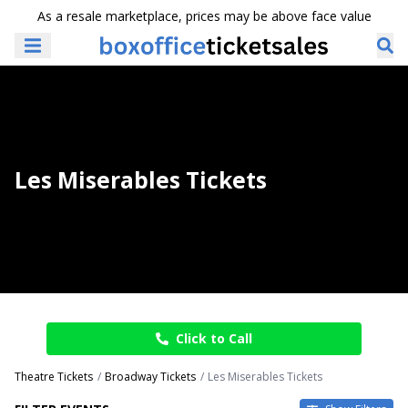
As a resale marketplace, prices may be above face value
Les Miserables Tickets
Click to Call
Theatre Tickets
Broadway Tickets
Les Miserables Tickets