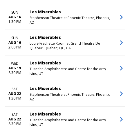
Les Miserables
SUN
AUG 16
Stephenson Theatre at Phoenix Theatre, Phoenix,
1:30 PM
AZ
Les Miserables
SUN
AUG 16
Louis-Frechette Room at Grand Theatre De
2:00 PM
Quebec, Quebec, QC, CA
Les Miserables
WED
AUG 19
Tuacahn Amphitheatre and Centre for the Arts,
8:30 PM
Ivins, UT
Les Miserables
SAT
AUG 22
Stephenson Theatre at Phoenix Theatre, Phoenix,
1:30 PM
AZ
Les Miserables
SAT
AUG 22
Tuacahn Amphitheatre and Centre for the Arts,
8:30 PM
Ivins, UT