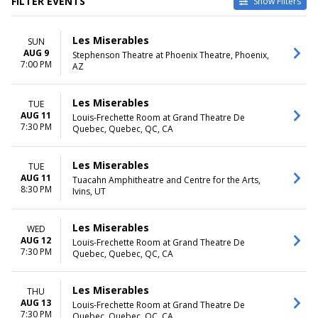
FILTER EVENTS
Show Filters
VENUES
DATES
Les Miserables
SUN
Byers Theatre at Sandy
Today
AUG 9
Stephenson Theatre at Phoenix Theatre, Phoenix,
Springs Performing Arts
This weekend
7:00 PM
AZ
Center
This month
Grand Rapids Civic Theatre
Choose dates
La Mirada Theatre For The
Les Miserables
TUE
Performing Arts
AUG 11
Louis-Frechette Room at Grand Theatre De
7:30 PM
Samuel H. Scripps Theater
Quebec, Quebec, QC, CA
Center at Hudson Valley
Shakespeare
Les Miserables
TUE
Tuacahn Amphitheatre and
AUG 11
Tuacahn Amphitheatre and Centre for the Arts,
Centre for the Arts
8:30 PM
Ivins, UT
more
MONTHS
DAY OF WEEK
Les Miserables
WED
January
Sunday
AUG 12
Louis-Frechette Room at Grand Theatre De
7:30 PM
February
Monday
Quebec, Quebec, QC, CA
March
Tuesday
May
Wednesday
Les Miserables
THU
June
Thursday
AUG 13
Louis-Frechette Room at Grand Theatre De
more
Friday
7:30 PM
Quebec, Quebec, QC, CA