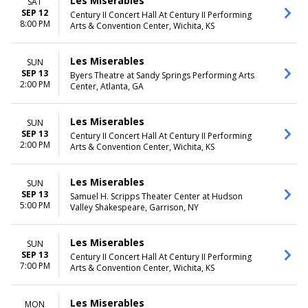
Les Miserables
SAT
SEP 12
Century II Concert Hall At Century II Performing
8:00 PM
Arts & Convention Center, Wichita, KS
Les Miserables
SUN
SEP 13
Byers Theatre at Sandy Springs Performing Arts
2:00 PM
Center, Atlanta, GA
Les Miserables
SUN
SEP 13
Century II Concert Hall At Century II Performing
2:00 PM
Arts & Convention Center, Wichita, KS
Les Miserables
SUN
SEP 13
Samuel H. Scripps Theater Center at Hudson
5:00 PM
Valley Shakespeare, Garrison, NY
Les Miserables
SUN
SEP 13
Century II Concert Hall At Century II Performing
7:00 PM
Arts & Convention Center, Wichita, KS
Les Miserables
MON