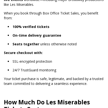
like Les Miserables.
When you book through Box Office Ticket Sales, you benefit
from:
100% verified tickets
On-time delivery guarantee
Seats together
unless otherwise noted
Secure checkout with:
SSL-encrypted protection
24/7 TrustGuard monitoring
Your ticket purchase is safe, legitimate, and backed by a trusted
team committed to delivering a seamless experience.
How Much Do Les Miserables