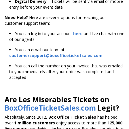
Digital Delivery
– Tickets will be sent via email or mobile
entry before your event date
Need Help?
Here are several options for reaching our
customer support team:
You can log in to your account
here
and live chat with one
of our agents
You can email our team at
customersupport@boxofficeticketsales.com
You can call the number on your invoice that was emailed
to you immediately after your order was completed and
accepted
Are Les Miserables Tickets on
BoxOfficeTicketSales.com
Legit?
Absolutely. Since 2012,
Box Office Ticket Sales
has helped
over
1 million customers
enjoy access to more than
125,000
live events
worldwide—including major Broadway productions