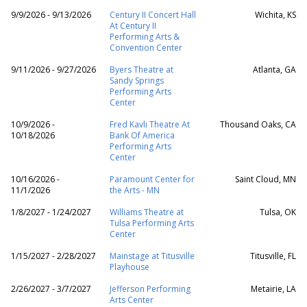
9/9/2026 - 9/13/2026
Century II Concert Hall
Wichita, KS
At Century II
Performing Arts &
Convention Center
9/11/2026 - 9/27/2026
Byers Theatre at
Atlanta, GA
Sandy Springs
Performing Arts
Center
10/9/2026 -
Fred Kavli Theatre At
Thousand Oaks, CA
10/18/2026
Bank Of America
Performing Arts
Center
10/16/2026 -
Paramount Center for
Saint Cloud, MN
11/1/2026
the Arts - MN
1/8/2027 - 1/24/2027
Williams Theatre at
Tulsa, OK
Tulsa Performing Arts
Center
1/15/2027 - 2/28/2027
Mainstage at Titusville
Titusville, FL
Playhouse
2/26/2027 - 3/7/2027
Jefferson Performing
Metairie, LA
Arts Center