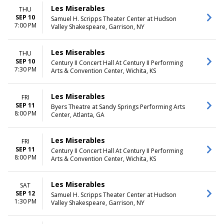
Les Miserables
THU
SEP 10
Samuel H. Scripps Theater Center at Hudson
7:00 PM
Valley Shakespeare, Garrison, NY
Les Miserables
THU
SEP 10
Century II Concert Hall At Century II Performing
7:30 PM
Arts & Convention Center, Wichita, KS
Les Miserables
FRI
SEP 11
Byers Theatre at Sandy Springs Performing Arts
8:00 PM
Center, Atlanta, GA
Les Miserables
FRI
SEP 11
Century II Concert Hall At Century II Performing
8:00 PM
Arts & Convention Center, Wichita, KS
Les Miserables
SAT
SEP 12
Samuel H. Scripps Theater Center at Hudson
1:30 PM
Valley Shakespeare, Garrison, NY