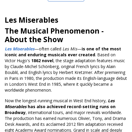
Les Miserables
The Musical Phenomenon
-
About the Show
Les Miserables
—often called
Les Mis
—
is one of the most
iconic and enduring musicals ever created
. Based on
Victor Hugo's
1862 novel
, the stage adaptation features music
by Claude-Michel Schönberg, original French lyrics by Alain
Boublil, and English lyrics by Herbert Kretzmer. After premiering
in Paris in 1980, the production made its English-language debut
in London's West End in 1985, where it quickly became a
worldwide phenomenon.
Now the longest-running musical in West End history,
Les
Miserables
has also achieved record-setting runs on
Broadway
, international tours, and major revivals worldwide.
The production has earned numerous Olivier, Tony, and Drama
Desk Awards, and its acclaimed 2012 film adaptation received
eight Academy Award nominations. Grand in scale and deeply