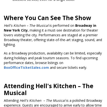
Where You Can See The Show
Hell's
Kitchen – The Musical
is performed on
Broadway in
New York City
, making it a must-see destination for theater
lovers visiting the city. Performances are staged at a premier
Broadway theater, offering state-of-the-art staging, sound, and
lighting.
As a Broadway production, availability can be limited, especially
during holidays and peak tourism seasons. To find upcoming
performance dates, browse listings on
BoxOfficeTicketSales.com
and secure tickets early.
Attending Hell's Kitchen – The
Musical
Attending
Hell's Kitchen
– The Musical
is a polished Broadway
experience. Guests are encouraged to arrive early to allow time