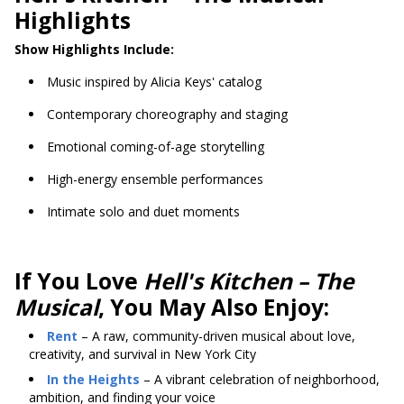
Highlights
Show Highlights Include:
Music inspired by Alicia Keys' catalog
Contemporary choreography and staging
Emotional coming-of-age storytelling
High-energy ensemble performances
Intimate solo and duet moments
If You Love
Hell's Kitchen – The
Musical
, You May Also Enjoy:
Rent
– A raw, community-driven musical about love,
creativity, and survival in New York City
In the Heights
– A vibrant celebration of neighborhood,
ambition, and finding your voice