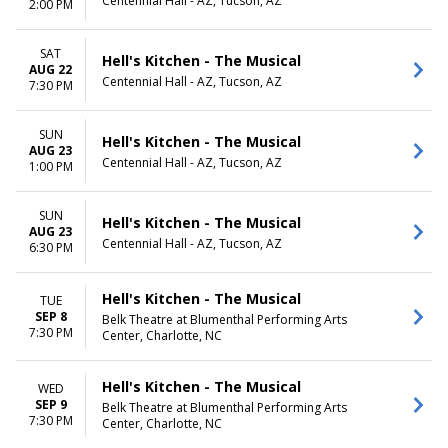
Centennial Hall - AZ, Tucson, AZ
2:00 PM
SAT
Hell's Kitchen - The Musical
AUG 22
Centennial Hall - AZ, Tucson, AZ
7:30 PM
SUN
Hell's Kitchen - The Musical
AUG 23
Centennial Hall - AZ, Tucson, AZ
1:00 PM
SUN
Hell's Kitchen - The Musical
AUG 23
Centennial Hall - AZ, Tucson, AZ
6:30 PM
Hell's Kitchen - The Musical
TUE
SEP 8
Belk Theatre at Blumenthal Performing Arts
7:30 PM
Center, Charlotte, NC
Hell's Kitchen - The Musical
WED
SEP 9
Belk Theatre at Blumenthal Performing Arts
7:30 PM
Center, Charlotte, NC