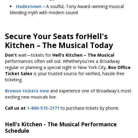
Hadestown
– A soulful, Tony Award–winning musical
blending myth with modern sound
Secure Your Seats forHell's
Kitchen – The Musical Today
Don't
wait—tickets
for
Hell's
Kitchen – The Musical
performances often sell out. Whetheryou'ree a Broadway
regular or planning a special night in New York City,
Box Office
Ticket Sales
is your trusted source for verified, hassle-free
ticketing.
Browse tickets now
and experience one of Broadway's most
exciting new musicals live.
Call us at
1-800-515-2171
to purchase tickets by phone.
Hell's Kitchen - The Musical Performance
Schedule