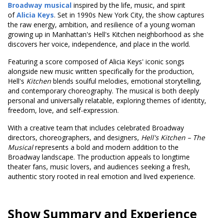
Broadway musical
inspired by the life, music, and spirit
of
Alicia Keys
. Set in 1990s New York City, the show captures
the raw energy, ambition, and resilience of a young woman
growing up in Manhattan's Hell's Kitchen neighborhood as she
discovers her voice, independence, and place in the world.
Featuring a score composed of Alicia Keys' iconic songs
alongside new music written specifically for the production,
Hell's
Kitchen
blends soulful melodies, emotional storytelling,
and contemporary choreography. The musical is both deeply
personal and universally relatable, exploring themes of identity,
freedom, love, and self-expression.
With a creative team that includes celebrated Broadway
directors, choreographers, and designers,
Hell's
Kitchen – The
Musical
represents a bold and modern addition to the
Broadway landscape. The production appeals to longtime
theater fans, music lovers, and audiences seeking a fresh,
authentic story rooted in real emotion and lived experience.
Show Summary and Experience