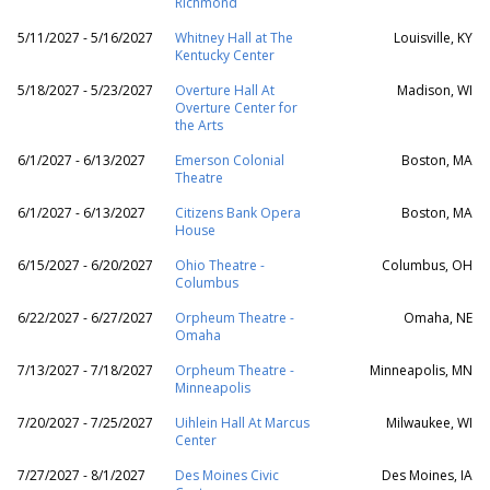
Richmond
5/11/2027 - 5/16/2027
Whitney Hall at The
Louisville, KY
Kentucky Center
5/18/2027 - 5/23/2027
Overture Hall At
Madison, WI
Overture Center for
the Arts
6/1/2027 - 6/13/2027
Emerson Colonial
Boston, MA
Theatre
6/1/2027 - 6/13/2027
Citizens Bank Opera
Boston, MA
House
6/15/2027 - 6/20/2027
Ohio Theatre -
Columbus, OH
Columbus
6/22/2027 - 6/27/2027
Orpheum Theatre -
Omaha, NE
Omaha
7/13/2027 - 7/18/2027
Orpheum Theatre -
Minneapolis, MN
Minneapolis
7/20/2027 - 7/25/2027
Uihlein Hall At Marcus
Milwaukee, WI
Center
7/27/2027 - 8/1/2027
Des Moines Civic
Des Moines, IA