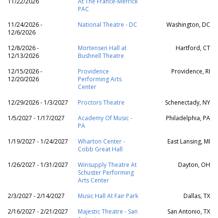
11/22/2026
At The France-Merrick
PAC
11/24/2026 -
National Theatre - DC
Washington, DC
12/6/2026
12/8/2026 -
Mortensen Hall at
Hartford, CT
12/13/2026
Bushnell Theatre
12/15/2026 -
Providence
Providence, RI
12/20/2026
Performing Arts
Center
12/29/2026 - 1/3/2027
Proctors Theatre
Schenectady, NY
1/5/2027 - 1/17/2027
Academy Of Music -
Philadelphia, PA
PA
1/19/2027 - 1/24/2027
Wharton Center -
East Lansing, MI
Cobb Great Hall
1/26/2027 - 1/31/2027
Winsupply Theatre At
Dayton, OH
Schuster Performing
Arts Center
2/3/2027 - 2/14/2027
Music Hall At Fair Park
Dallas, TX
2/16/2027 - 2/21/2027
Majestic Theatre - San
San Antonio, TX