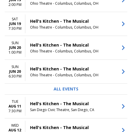
Ohio Theatre - Columbus, Columbus, OH
TIME
2:00 PM
Day
Night
SAT
Hell's Kitchen - The Musical
JUN 19
Ohio Theatre - Columbus, Columbus, OH
7:30 PM
SUN
Hell's Kitchen - The Musical
JUN 20
Ohio Theatre - Columbus, Columbus, OH
1:00 PM
SUN
Hell's Kitchen - The Musical
JUN 20
Ohio Theatre - Columbus, Columbus, OH
6:30 PM
ALL EVENTS
TUE
Hell's Kitchen - The Musical
AUG 11
San Diego Civic Theatre, San Diego, CA
7:30 PM
WED
Hell's Kitchen - The Musical
AUG 12