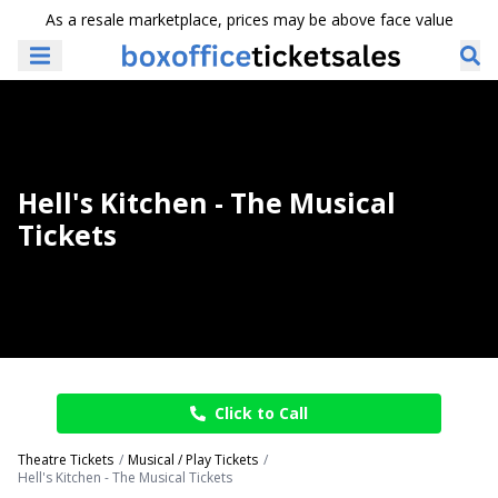
As a resale marketplace, prices may be above face value
Hell's Kitchen - The Musical
Tickets
Click to Call
Theatre Tickets
Musical / Play Tickets
Hell's Kitchen - The Musical Tickets