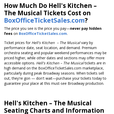
How Much Do Hell's Kitchen –
The Musical Tickets Cost on
BoxOfficeTicketSales.com
?
The price you see is the price you pay—
never pay hidden
fees
on
BoxOfficeTicketSales.com
.
Ticket prices
for
Hell's Kitchen
– The Musical
vary by
performance date, seat location, and demand. Premium
orchestra seating and popular weekend performances may be
priced higher, while other dates and sections may offer more
accessible options.
Hell's Kitchen
– The Musical
tickets are in
high demand on the BoxOfficeTicketSales.com marketplace,
particularly during peak Broadway seasons. When tickets sell
out, they're gon — don't wait—purchase your tickets today to
guarantee your place at this must-see Broadway production.
Hell's Kitchen
– The Musical
Seating Charts and Information