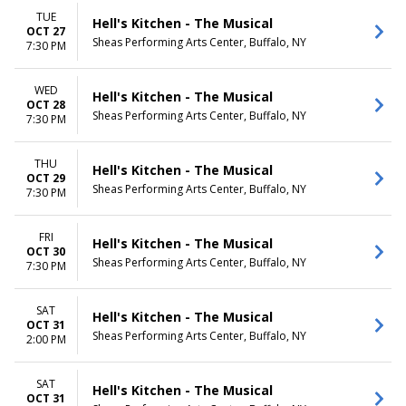
TUE
Hell's Kitchen - The Musical
OCT 27
Sheas Performing Arts Center, Buffalo, NY
7:30 PM
WED
Hell's Kitchen - The Musical
OCT 28
Sheas Performing Arts Center, Buffalo, NY
7:30 PM
THU
Hell's Kitchen - The Musical
OCT 29
Sheas Performing Arts Center, Buffalo, NY
7:30 PM
FRI
Hell's Kitchen - The Musical
OCT 30
Sheas Performing Arts Center, Buffalo, NY
7:30 PM
SAT
Hell's Kitchen - The Musical
OCT 31
Sheas Performing Arts Center, Buffalo, NY
2:00 PM
SAT
Hell's Kitchen - The Musical
OCT 31