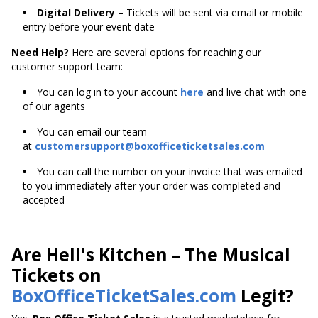
Digital Delivery
– Tickets will be sent via email or mobile
entry before your event date
Need Help?
Here are several options for reaching our
customer support team:
You can log in to your account
here
and live chat with one
of our agents
You can email our team
at
customersupport@boxofficeticketsales.com
You can call the number on your invoice that was emailed
to you immediately after your order was completed and
accepted
Are Hell's Kitchen – The Musical
Tickets on
BoxOfficeTicketSales.com
Legit?