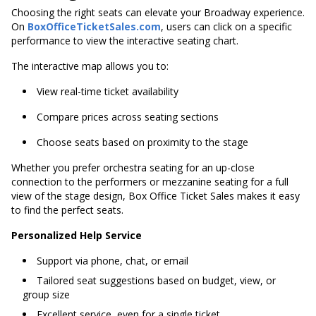
Choosing the right seats can elevate your Broadway experience.
On
BoxOfficeTicketSales.com
, users can click on a specific
performance to view the interactive seating chart.
The interactive map allows you to:
View real-time ticket availability
Compare prices across seating sections
Choose seats based on proximity to the stage
Whether you prefer orchestra seating for an up-close
connection to the performers or mezzanine seating for a full
view of the stage design, Box Office Ticket Sales makes it easy
to find the perfect seats.
Personalized Help Service
Support via phone, chat, or email
Tailored seat suggestions based on budget, view, or
group size
Excellent service, even for a single ticket