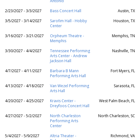
Antonio
2/23/2027 - 3/3/2027
Bass Concert Hall
Austin, TX
3/5/2027 - 3/14/2027
Sarofim Hall - Hobby
Houston, TX
Center
3/16/2027 - 3/21/2027
Orpheum Theatre -
Memphis, TN
Memphis
3/30/2027 - 4/4/2027
Tennessee Performing
Nashville, TN
Arts Center - Andrew
Jackson Hall
4/7/2027 - 4/11/2027
Barbara B Mann
Fort Myers, FL
Performing Arts Hall
4/13/2027 - 4/18/2027
Van Wezel Performing
Sarasota, FL
Arts Hall
4/20/2027 - 4/25/2027
Kravis Center -
West Palm Beach, FL
Dreyfoos Concert Hall
4/27/2027 - 5/2/2027
North Charleston
North Charleston, SC
Performing Arts
Center
5/4/2027 - 5/9/2027
Altria Theater -
Richmond, VA