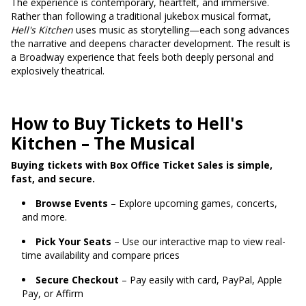
The experience is contemporary, heartfelt, and immersive.
Rather than following a traditional jukebox musical format,
Hell's Kitchen
uses music as storytelling—each song advances
the narrative and deepens character development. The result is
a Broadway experience that feels both deeply personal and
explosively theatrical.
How to Buy Tickets to Hell's
Kitchen – The Musical
Buying tickets with Box Office Ticket Sales is simple,
fast, and secure.
Browse Events
– Explore upcoming games, concerts,
and more.
Pick Your Seats
– Use our interactive map to view real-
time availability and compare prices
Secure Checkout
– Pay easily with card, PayPal, Apple
Pay, or Affirm