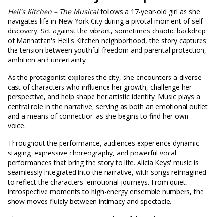
Hell's
Kitchen – The Musical
follows a 17-year-old girl as she
navigates life in New York City during a pivotal moment of self-
discovery. Set against the vibrant, sometimes chaotic backdrop
of Manhattan's Hell's Kitchen neighborhood, the story captures
the tension between youthful freedom and parental protection,
ambition and uncertainty.
As the protagonist explores the city, she encounters a diverse
cast of characters who influence her growth, challenge her
perspective, and help shape her artistic identity. Music plays a
central role in the narrative, serving as both an emotional outlet
and a means of connection as she begins to find her own
voice.
Throughout the performance, audiences experience dynamic
staging, expressive choreography, and powerful vocal
performances that bring the story to life. Alicia Keys' music is
seamlessly integrated into the narrative, with songs reimagined
to reflect the characters' emotional journeys. From quiet,
introspective moments to high-energy ensemble numbers, the
show moves fluidly between intimacy and spectacle.