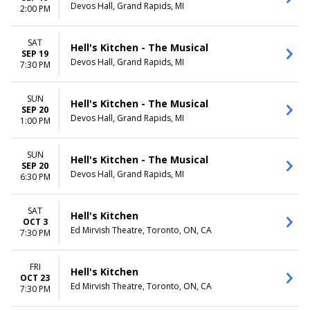
Devos Hall, Grand Rapids, MI
2:00 PM
SAT
Hell's Kitchen - The Musical
SEP 19
Devos Hall, Grand Rapids, MI
7:30 PM
SUN
Hell's Kitchen - The Musical
SEP 20
Devos Hall, Grand Rapids, MI
1:00 PM
SUN
Hell's Kitchen - The Musical
SEP 20
Devos Hall, Grand Rapids, MI
6:30 PM
SAT
Hell's Kitchen
OCT 3
Ed Mirvish Theatre, Toronto, ON, CA
7:30 PM
FRI
Hell's Kitchen
OCT 23
Ed Mirvish Theatre, Toronto, ON, CA
7:30 PM