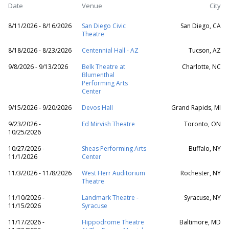
Date
Venue
City
8/11/2026 - 8/16/2026
San Diego Civic
San Diego, CA
Theatre
8/18/2026 - 8/23/2026
Centennial Hall - AZ
Tucson, AZ
9/8/2026 - 9/13/2026
Belk Theatre at
Charlotte, NC
Blumenthal
Performing Arts
Center
9/15/2026 - 9/20/2026
Devos Hall
Grand Rapids, MI
9/23/2026 -
Ed Mirvish Theatre
Toronto, ON
10/25/2026
10/27/2026 -
Sheas Performing Arts
Buffalo, NY
11/1/2026
Center
11/3/2026 - 11/8/2026
West Herr Auditorium
Rochester, NY
Theatre
11/10/2026 -
Landmark Theatre -
Syracuse, NY
11/15/2026
Syracuse
11/17/2026 -
Hippodrome Theatre
Baltimore, MD