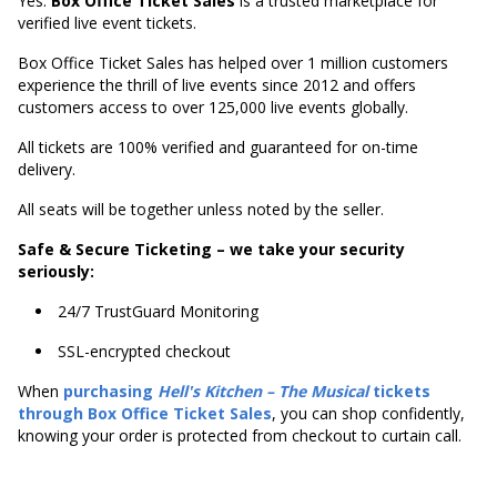
Yes.
Box Office Ticket Sales
is a trusted marketplace for
verified live event tickets.
Box Office Ticket Sales has helped over 1 million customers
experience the thrill of live events since 2012 and offers
customers access to over 125,000 live events globally.
All tickets are 100% verified and guaranteed for on-time
delivery.
All seats will be together unless noted by the seller.
Safe & Secure Ticketing – we take your security
seriously:
24/7 TrustGuard Monitoring
SSL-encrypted checkout
When
purchasing
Hell's
Kitchen – The Musical
tickets
through Box Office Ticket Sales
, you can shop confidently,
knowing your order is protected from checkout to curtain call.