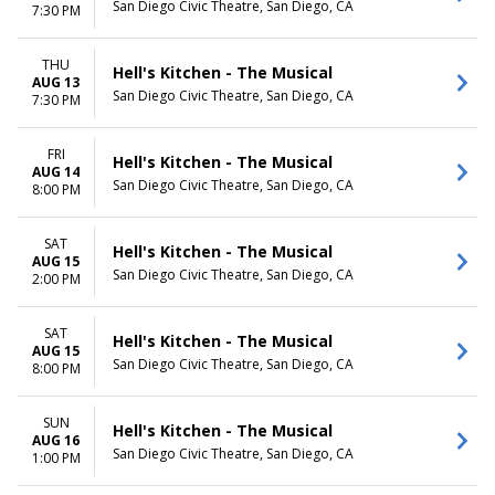
San Diego Civic Theatre, San Diego, CA
7:30 PM
THU
Hell's Kitchen - The Musical
AUG 13
San Diego Civic Theatre, San Diego, CA
7:30 PM
FRI
Hell's Kitchen - The Musical
AUG 14
San Diego Civic Theatre, San Diego, CA
8:00 PM
SAT
Hell's Kitchen - The Musical
AUG 15
San Diego Civic Theatre, San Diego, CA
2:00 PM
SAT
Hell's Kitchen - The Musical
AUG 15
San Diego Civic Theatre, San Diego, CA
8:00 PM
SUN
Hell's Kitchen - The Musical
AUG 16
San Diego Civic Theatre, San Diego, CA
1:00 PM