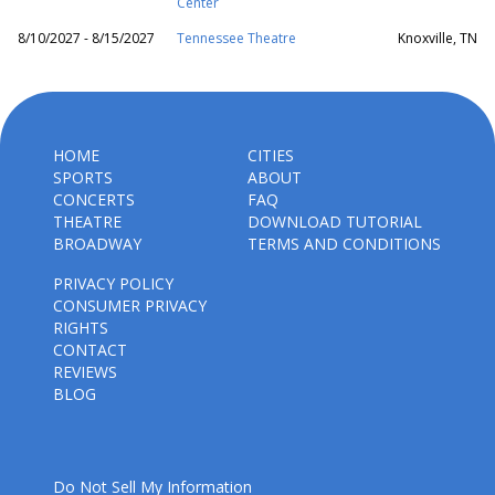
Center
8/10/2027 - 8/15/2027
Tennessee Theatre
Knoxville, TN
HOME
CITIES
SPORTS
ABOUT
CONCERTS
FAQ
THEATRE
DOWNLOAD TUTORIAL
BROADWAY
TERMS AND CONDITIONS
PRIVACY POLICY
CONSUMER PRIVACY
RIGHTS
CONTACT
REVIEWS
BLOG
Do Not Sell My Information