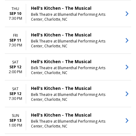
Hell's Kitchen - The Musical
THU
SEP 10
Belk Theatre at Blumenthal Performing Arts
7:30 PM
Center, Charlotte, NC
Hell's Kitchen - The Musical
FRI
SEP 11
Belk Theatre at Blumenthal Performing Arts
7:30 PM
Center, Charlotte, NC
Hell's Kitchen - The Musical
SAT
SEP 12
Belk Theatre at Blumenthal Performing Arts
2:00 PM
Center, Charlotte, NC
Hell's Kitchen - The Musical
SAT
SEP 12
Belk Theatre at Blumenthal Performing Arts
7:30 PM
Center, Charlotte, NC
Hell's Kitchen - The Musical
SUN
SEP 13
Belk Theatre at Blumenthal Performing Arts
1:00 PM
Center, Charlotte, NC