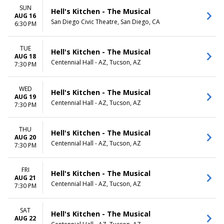
SUN
Hell's Kitchen - The Musical
AUG 16
San Diego Civic Theatre, San Diego, CA
6:30 PM
TUE
Hell's Kitchen - The Musical
AUG 18
Centennial Hall - AZ, Tucson, AZ
7:30 PM
WED
Hell's Kitchen - The Musical
AUG 19
Centennial Hall - AZ, Tucson, AZ
7:30 PM
THU
Hell's Kitchen - The Musical
AUG 20
Centennial Hall - AZ, Tucson, AZ
7:30 PM
FRI
Hell's Kitchen - The Musical
AUG 21
Centennial Hall - AZ, Tucson, AZ
7:30 PM
SAT
Hell's Kitchen - The Musical
AUG 22