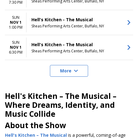
Sheas Performing Arts Center, Buffalo, NY
7:30 PM
SUN
Hell's Kitchen - The Musical
NOV 1
Sheas Performing Arts Center, Buffalo, NY
1:00 PM
SUN
Hell's Kitchen - The Musical
NOV 1
Sheas Performing Arts Center, Buffalo, NY
6:30 PM
More
Hell's Kitchen – The Musical –
Where Dreams, Identity, and
Music Collide
About the Show
Hell's Kitchen – The Musical
is a powerful, coming-of-age