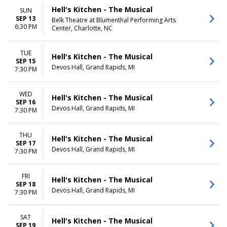
Hell's Kitchen - The Musical
SUN
SEP 13
Belk Theatre at Blumenthal Performing Arts
6:30 PM
Center, Charlotte, NC
TUE
Hell's Kitchen - The Musical
SEP 15
Devos Hall, Grand Rapids, MI
7:30 PM
WED
Hell's Kitchen - The Musical
SEP 16
Devos Hall, Grand Rapids, MI
7:30 PM
THU
Hell's Kitchen - The Musical
SEP 17
Devos Hall, Grand Rapids, MI
7:30 PM
FRI
Hell's Kitchen - The Musical
SEP 18
Devos Hall, Grand Rapids, MI
7:30 PM
SAT
Hell's Kitchen - The Musical
SEP 19