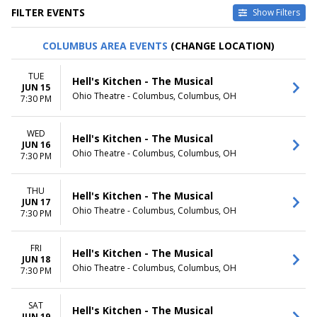
FILTER EVENTS
Show Filters
TYPE
CATEGORIES
COLUMBUS AREA EVENTS
(CHANGE LOCATION)
Other
Musical / Play
Theatre
Taped Program
TUE
Hell's Kitchen - The Musical
JUN 15
VENUES
DATES
Ohio Theatre - Columbus, Columbus, OH
7:30 PM
Academy Of Music - PA
Today
Citizens Bank Opera House
This weekend
WED
Music Hall At Fair Park
This month
Hell's Kitchen - The Musical
JUN 16
National Theatre - DC
Choose dates
Ohio Theatre - Columbus, Columbus, OH
7:30 PM
Sarofim Hall - Hobby Center
more
THU
Hell's Kitchen - The Musical
JUN 17
MONTHS
DAY OF WEEK
Ohio Theatre - Columbus, Columbus, OH
7:30 PM
January
Sunday
February
Monday
March
Tuesday
FRI
Hell's Kitchen - The Musical
JUN 18
April
Wednesday
Ohio Theatre - Columbus, Columbus, OH
7:30 PM
May
Thursday
more
Friday
Saturday
SAT
Hell's Kitchen - The Musical
JUN 19