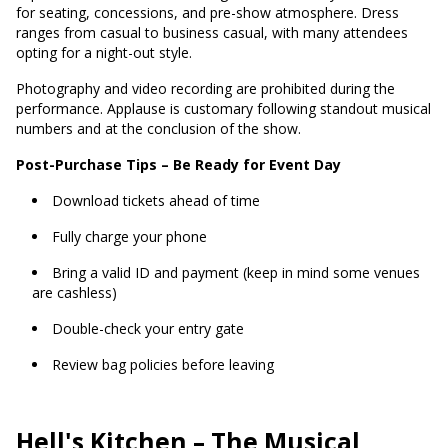
for seating, concessions, and pre-show atmosphere. Dress
ranges from casual to business casual, with many attendees
opting for a night-out style.
Photography and video recording are prohibited during the
performance. Applause is customary following standout musical
numbers and at the conclusion of the show.
Post-Purchase Tips – Be Ready for Event Day
Download tickets ahead of time
Fully charge your phone
Bring a valid ID and payment (keep in mind some venues
are cashless)
Double-check your entry gate
Review bag policies before leaving
Hell's Kitchen
– The Musical