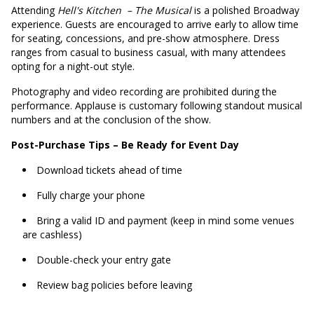
Attending
Hell's Kitchen
– The Musical
is a polished Broadway
experience. Guests are encouraged to arrive early to allow time
for seating, concessions, and pre-show atmosphere. Dress
ranges from casual to business casual, with many attendees
opting for a night-out style.
Photography and video recording are prohibited during the
performance. Applause is customary following standout musical
numbers and at the conclusion of the show.
Post-Purchase Tips – Be Ready for Event Day
Download tickets ahead of time
Fully charge your phone
Bring a valid ID and payment (keep in mind some venues
are cashless)
Double-check your entry gate
Review bag policies before leaving