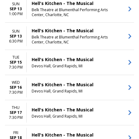
Hell's Kitchen - The Musical
SUN
SEP 13
Belk Theatre at Blumenthal Performing Arts
1:00 PM
Center, Charlotte, NC
Hell's Kitchen - The Musical
SUN
SEP 13
Belk Theatre at Blumenthal Performing Arts
6:30 PM
Center, Charlotte, NC
TUE
Hell's Kitchen - The Musical
SEP 15
Devos Hall, Grand Rapids, MI
7:30 PM
WED
Hell's Kitchen - The Musical
SEP 16
Devos Hall, Grand Rapids, MI
7:30 PM
THU
Hell's Kitchen - The Musical
SEP 17
Devos Hall, Grand Rapids, MI
7:30 PM
FRI
Hell's Kitchen - The Musical
SEP 18