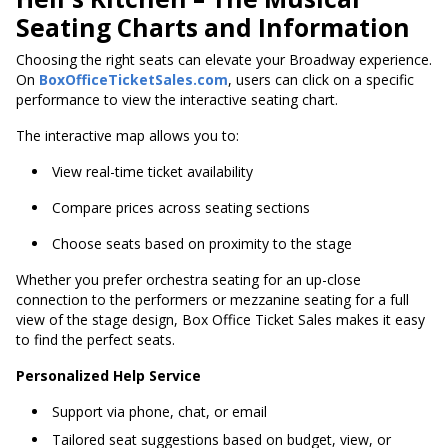
Seating Charts and Information
Choosing the right seats can elevate your Broadway experience.
On
BoxOfficeTicketSales.com
, users can click on a specific
performance to view the interactive seating chart.
The interactive map allows you to:
View real-time ticket availability
Compare prices across seating sections
Choose seats based on proximity to the stage
Whether you prefer orchestra seating for an up-close
connection to the performers or mezzanine seating for a full
view of the stage design, Box Office Ticket Sales makes it easy
to find the perfect seats.
Personalized Help Service
Support via phone, chat, or email
Tailored seat suggestions based on budget, view, or