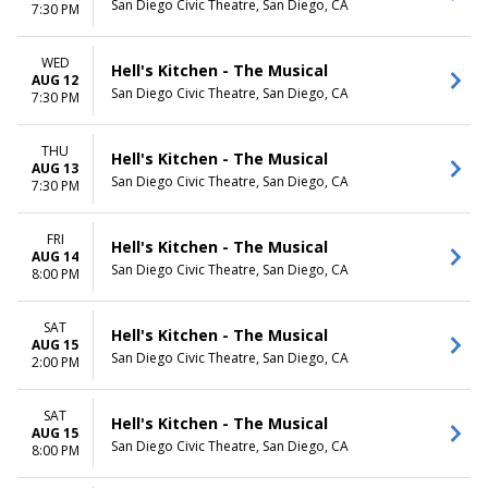
San Diego Civic Theatre, San Diego, CA
7:30 PM
WED
Hell's Kitchen - The Musical
AUG 12
San Diego Civic Theatre, San Diego, CA
7:30 PM
THU
Hell's Kitchen - The Musical
AUG 13
San Diego Civic Theatre, San Diego, CA
7:30 PM
FRI
Hell's Kitchen - The Musical
AUG 14
San Diego Civic Theatre, San Diego, CA
8:00 PM
SAT
Hell's Kitchen - The Musical
AUG 15
San Diego Civic Theatre, San Diego, CA
2:00 PM
SAT
Hell's Kitchen - The Musical
AUG 15
San Diego Civic Theatre, San Diego, CA
8:00 PM