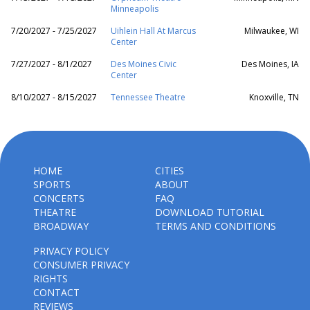
Minneapolis
7/20/2027 - 7/25/2027
Uihlein Hall At Marcus
Milwaukee, WI
Center
7/27/2027 - 8/1/2027
Des Moines Civic
Des Moines, IA
Center
8/10/2027 - 8/15/2027
Tennessee Theatre
Knoxville, TN
HOME
CITIES
SPORTS
ABOUT
CONCERTS
FAQ
THEATRE
DOWNLOAD TUTORIAL
BROADWAY
TERMS AND CONDITIONS
PRIVACY POLICY
CONSUMER PRIVACY
RIGHTS
CONTACT
REVIEWS