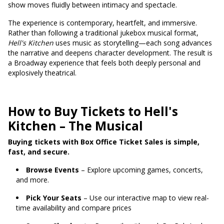
show moves fluidly between intimacy and spectacle.
The experience is contemporary, heartfelt, and immersive.
Rather than following a traditional jukebox musical format,
Hell's Kitchen
uses music as storytelling—each song advances
the narrative and deepens character development. The result is
a Broadway experience that feels both deeply personal and
explosively theatrical.
How to Buy Tickets to Hell's
Kitchen – The Musical
Buying tickets with Box Office Ticket Sales is simple,
fast, and secure.
Browse Events
– Explore upcoming games, concerts,
and more.
Pick Your Seats
– Use our interactive map to view real-
time availability and compare prices