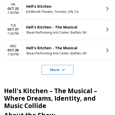
FRI
Hell's Kitchen
OCT 23
Ed Mirvish Theatre, Toronto, ON, CA
7:30 PM
TUE
Hell's Kitchen - The Musical
OCT 27
Sheas Performing Arts Center, Buffalo, NY
7:30 PM
WED
Hell's Kitchen - The Musical
OCT 28
Sheas Performing Arts Center, Buffalo, NY
7:30 PM
More
Hell's Kitchen – The Musical –
Where Dreams, Identity, and
Music Collide