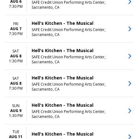
AUG 6
SAFE Credit Union Performing Arts Center,
7:30 PM
Sacramento, CA
Hell's Kitchen - The Musical
FRI
AUG 7
SAFE Credit Union Performing Arts Center,
7:30 PM
Sacramento, CA
Hell's Kitchen - The Musical
SAT
AUG 8
SAFE Credit Union Performing Arts Center,
1:30 PM
Sacramento, CA
Hell's Kitchen - The Musical
SAT
AUG 8
SAFE Credit Union Performing Arts Center,
7:30 PM
Sacramento, CA
Hell's Kitchen - The Musical
SUN
AUG 9
SAFE Credit Union Performing Arts Center,
1:30 PM
Sacramento, CA
TUE
Hell's Kitchen - The Musical
AUG 11