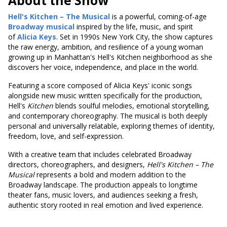
About the Show
Hell's Kitchen – The Musical
is a powerful, coming-of-age
Broadway musical
inspired by the life, music, and spirit
of
Alicia Keys
. Set in 1990s New York City, the show captures
the raw energy, ambition, and resilience of a young woman
growing up in Manhattan's Hell's Kitchen neighborhood as she
discovers her voice, independence, and place in the world.
Featuring a score composed of Alicia Keys' iconic songs
alongside new music written specifically for the production,
Hell's
Kitchen
blends soulful melodies, emotional storytelling,
and contemporary choreography. The musical is both deeply
personal and universally relatable, exploring themes of identity,
freedom, love, and self-expression.
With a creative team that includes celebrated Broadway
directors, choreographers, and designers,
Hell's
Kitchen – The
Musical
represents a bold and modern addition to the
Broadway landscape. The production appeals to longtime
theater fans, music lovers, and audiences seeking a fresh,
authentic story rooted in real emotion and lived experience.