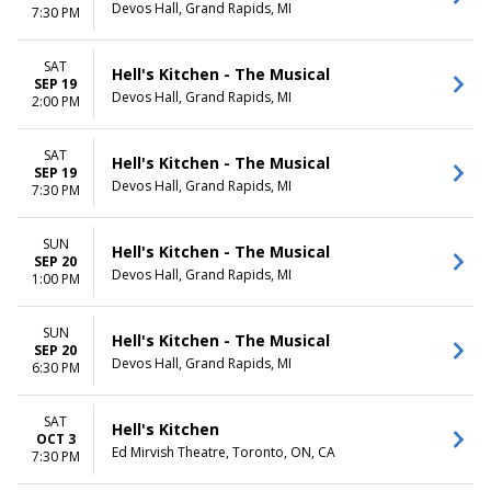
Devos Hall, Grand Rapids, MI
7:30 PM
SAT
Hell's Kitchen - The Musical
SEP 19
Devos Hall, Grand Rapids, MI
2:00 PM
SAT
Hell's Kitchen - The Musical
SEP 19
Devos Hall, Grand Rapids, MI
7:30 PM
SUN
Hell's Kitchen - The Musical
SEP 20
Devos Hall, Grand Rapids, MI
1:00 PM
SUN
Hell's Kitchen - The Musical
SEP 20
Devos Hall, Grand Rapids, MI
6:30 PM
SAT
Hell's Kitchen
OCT 3
Ed Mirvish Theatre, Toronto, ON, CA
7:30 PM