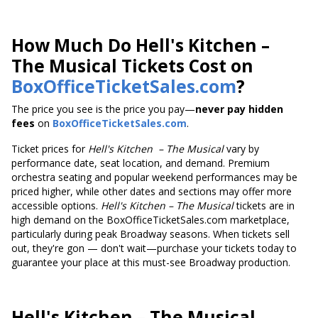
How Much Do Hell's Kitchen –
The Musical Tickets Cost on
BoxOfficeTicketSales.com
?
The price you see is the price you pay—
never pay hidden
fees
on
BoxOfficeTicketSales.com
.
Ticket prices
for
Hell's Kitchen
– The Musical
vary by
performance date, seat location, and demand. Premium
orchestra seating and popular weekend performances may be
priced higher, while other dates and sections may offer more
accessible options.
Hell's Kitchen
– The Musical
tickets are in
high demand on the BoxOfficeTicketSales.com marketplace,
particularly during peak Broadway seasons. When tickets sell
out, they're gon — don't wait—purchase your tickets today to
guarantee your place at this must-see Broadway production.
Hell's Kitchen
– The Musical