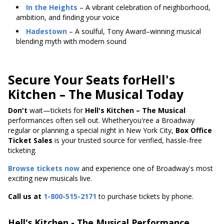
In the Heights
– A vibrant celebration of neighborhood,
ambition, and finding your voice
Hadestown
– A soulful, Tony Award–winning musical
blending myth with modern sound
Secure Your Seats forHell's
Kitchen – The Musical Today
Don't
wait—tickets
for
Hell's
Kitchen – The Musical
performances often sell out. Whetheryou'ree a Broadway
regular or planning a special night in New York City,
Box Office
Ticket Sales
is your trusted source for verified, hassle-free
ticketing.
Browse tickets now
and experience one of Broadway's most
exciting new musicals live.
Call us at
1-800-515-2171
to purchase tickets by phone.
Hell's Kitchen - The Musical Performance