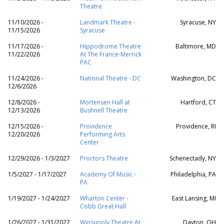
Theatre
11/10/2026 -
Landmark Theatre -
Syracuse, NY
11/15/2026
Syracuse
11/17/2026 -
Hippodrome Theatre
Baltimore, MD
11/22/2026
At The France-Merrick
PAC
11/24/2026 -
National Theatre - DC
Washington, DC
12/6/2026
12/8/2026 -
Mortensen Hall at
Hartford, CT
12/13/2026
Bushnell Theatre
12/15/2026 -
Providence
Providence, RI
12/20/2026
Performing Arts
Center
12/29/2026 - 1/3/2027
Proctors Theatre
Schenectady, NY
1/5/2027 - 1/17/2027
Academy Of Music -
Philadelphia, PA
PA
1/19/2027 - 1/24/2027
Wharton Center -
East Lansing, MI
Cobb Great Hall
1/26/2027 - 1/31/2027
Winsupply Theatre At
Dayton, OH