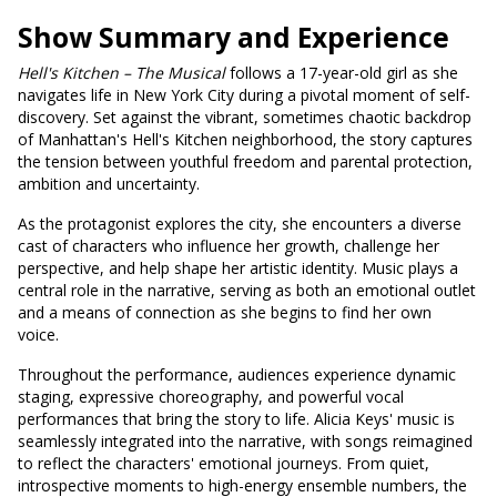
Show Summary and Experience
Hell's
Kitchen – The Musical
follows a 17-year-old girl as she
navigates life in New York City during a pivotal moment of self-
discovery. Set against the vibrant, sometimes chaotic backdrop
of Manhattan's Hell's Kitchen neighborhood, the story captures
the tension between youthful freedom and parental protection,
ambition and uncertainty.
As the protagonist explores the city, she encounters a diverse
cast of characters who influence her growth, challenge her
perspective, and help shape her artistic identity. Music plays a
central role in the narrative, serving as both an emotional outlet
and a means of connection as she begins to find her own
voice.
Throughout the performance, audiences experience dynamic
staging, expressive choreography, and powerful vocal
performances that bring the story to life. Alicia Keys' music is
seamlessly integrated into the narrative, with songs reimagined
to reflect the characters' emotional journeys. From quiet,
introspective moments to high-energy ensemble numbers, the