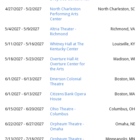
4/27/2027 - 5/2/2027
North Charleston
North Charleston, SC
Performing Arts
Center
5/4/2027 - 5/9/2027
Altria Theater -
Richmond, VA
Richmond
5/11/2027 - 5/16/2027
Whitney Hall at The
Louisville, KY
Kentucky Center
5/18/2027 - 5/23/2027
Overture Hall At
Madison, WI
Overture Center for
the Arts
6/1/2027 - 6/13/2027
Emerson Colonial
Boston, MA
Theatre
6/1/2027 - 6/13/2027
Citizens Bank Opera
Boston, MA
House
6/15/2027 - 6/20/2027
Ohio Theatre -
Columbus, OH
Columbus
6/22/2027 - 6/27/2027
Orpheum Theatre -
Omaha, NE
Omaha
7/13/2027 - 7/18/2027
Orpheum Theatre -
Minneapolis, MN