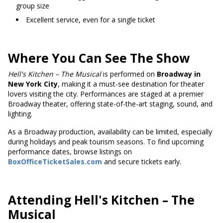
group size
Excellent service, even for a single ticket
Where You Can See The Show
Hell's
Kitchen – The Musical
is performed on
Broadway in
New York City
, making it a must-see destination for theater
lovers visiting the city. Performances are staged at a premier
Broadway theater, offering state-of-the-art staging, sound, and
lighting.
As a Broadway production, availability can be limited, especially
during holidays and peak tourism seasons. To find upcoming
performance dates, browse listings on
BoxOfficeTicketSales.com
and secure tickets early.
Attending Hell's Kitchen – The
Musical