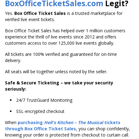
BoxOfficeTicketSales.com
Legit?
Yes.
Box Office Ticket Sales
is a trusted marketplace for
verified live event tickets.
Box Office Ticket Sales has helped over 1 million customers
experience the thrill of live events since 2012 and offers
customers access to over 125,000 live events globally.
All tickets are 100% verified and guaranteed for on-time
delivery.
All seats will be together unless noted by the seller.
Safe & Secure Ticketing – we take your security
seriously:
24/7 TrustGuard Monitoring
SSL-encrypted checkout
When
purchasing
Hell's
Kitchen – The Musical
tickets
through Box Office Ticket Sales
, you can shop confidently,
knowing your order is protected from checkout to curtain call.