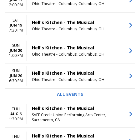
Ohio Theatre - Columbus, Columbus, OH
TIME
2:00 PM
Day
Night
SAT
Hell's Kitchen - The Musical
JUN 19
Ohio Theatre - Columbus, Columbus, OH
7:30 PM
SUN
Hell's Kitchen - The Musical
JUN 20
Ohio Theatre - Columbus, Columbus, OH
1:00 PM
SUN
Hell's Kitchen - The Musical
JUN 20
Ohio Theatre - Columbus, Columbus, OH
6:30 PM
ALL EVENTS
Hell's Kitchen - The Musical
THU
AUG 6
SAFE Credit Union Performing Arts Center,
1:30 PM
Sacramento, CA
Hell's Kitchen - The Musical
THU