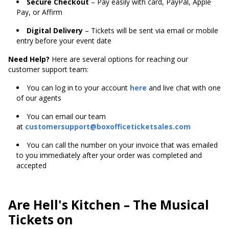
Secure Checkout
– Pay easily with card, PayPal, Apple
Pay, or Affirm
Digital Delivery
– Tickets will be sent via email or mobile
entry before your event date
Need Help?
Here are several options for reaching our
customer support team:
You can log in to your account
here
and live chat with one
of our agents
You can email our team
at
customersupport@boxofficeticketsales.com
You can call the number on your invoice that was emailed
to you immediately after your order was completed and
accepted
Are Hell's Kitchen – The Musical
Tickets on