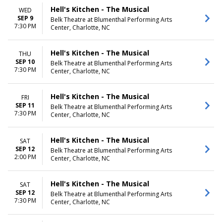
Hell's Kitchen - The Musical
WED
SEP 9
Belk Theatre at Blumenthal Performing Arts
7:30 PM
Center, Charlotte, NC
Hell's Kitchen - The Musical
THU
SEP 10
Belk Theatre at Blumenthal Performing Arts
7:30 PM
Center, Charlotte, NC
Hell's Kitchen - The Musical
FRI
SEP 11
Belk Theatre at Blumenthal Performing Arts
7:30 PM
Center, Charlotte, NC
Hell's Kitchen - The Musical
SAT
SEP 12
Belk Theatre at Blumenthal Performing Arts
2:00 PM
Center, Charlotte, NC
Hell's Kitchen - The Musical
SAT
SEP 12
Belk Theatre at Blumenthal Performing Arts
7:30 PM
Center, Charlotte, NC