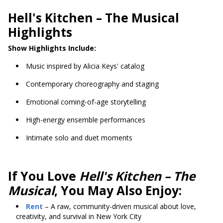
Hell's Kitchen
– The Musical
Highlights
Show Highlights Include:
Music inspired by Alicia Keys' catalog
Contemporary choreography and staging
Emotional coming-of-age storytelling
High-energy ensemble performances
Intimate solo and duet moments
If You Love
Hell's Kitchen – The
Musical
, You May Also Enjoy:
Rent
– A raw, community-driven musical about love,
creativity, and survival in New York City