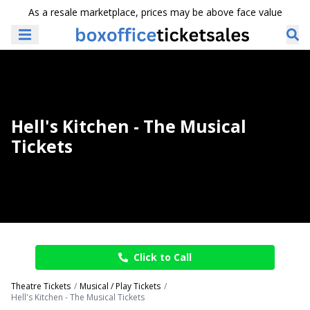
As a resale marketplace, prices may be above face value
Hell's Kitchen - The Musical
Tickets
Click to Call
Theatre Tickets
Musical / Play Tickets
Hell's Kitchen - The Musical Tickets