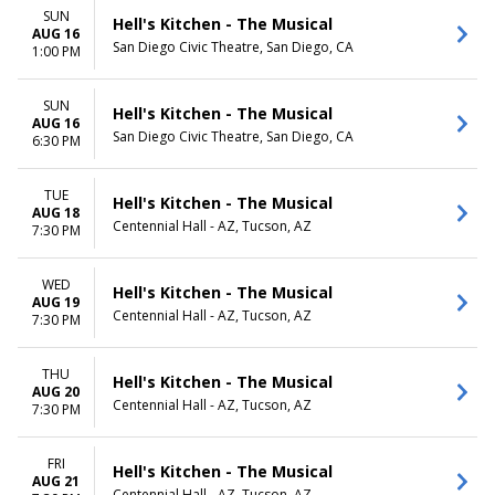
SUN
Hell's Kitchen - The Musical
AUG 16
San Diego Civic Theatre, San Diego, CA
1:00 PM
SUN
Hell's Kitchen - The Musical
AUG 16
San Diego Civic Theatre, San Diego, CA
6:30 PM
TUE
Hell's Kitchen - The Musical
AUG 18
Centennial Hall - AZ, Tucson, AZ
7:30 PM
WED
Hell's Kitchen - The Musical
AUG 19
Centennial Hall - AZ, Tucson, AZ
7:30 PM
THU
Hell's Kitchen - The Musical
AUG 20
Centennial Hall - AZ, Tucson, AZ
7:30 PM
FRI
Hell's Kitchen - The Musical
AUG 21
Centennial Hall - AZ, Tucson, AZ