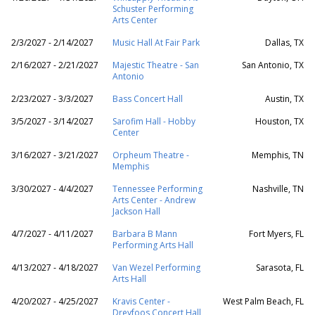
Schuster Performing
Arts Center
2/3/2027 - 2/14/2027
Music Hall At Fair Park
Dallas, TX
2/16/2027 - 2/21/2027
Majestic Theatre - San
San Antonio, TX
Antonio
2/23/2027 - 3/3/2027
Bass Concert Hall
Austin, TX
3/5/2027 - 3/14/2027
Sarofim Hall - Hobby
Houston, TX
Center
3/16/2027 - 3/21/2027
Orpheum Theatre -
Memphis, TN
Memphis
3/30/2027 - 4/4/2027
Tennessee Performing
Nashville, TN
Arts Center - Andrew
Jackson Hall
4/7/2027 - 4/11/2027
Barbara B Mann
Fort Myers, FL
Performing Arts Hall
4/13/2027 - 4/18/2027
Van Wezel Performing
Sarasota, FL
Arts Hall
4/20/2027 - 4/25/2027
Kravis Center -
West Palm Beach, FL
Dreyfoos Concert Hall