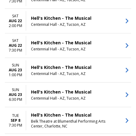
7:30 PM
SAT
Hell's Kitchen - The Musical
AUG 22
Centennial Hall - AZ, Tucson, AZ
2:00 PM
SAT
Hell's Kitchen - The Musical
AUG 22
Centennial Hall - AZ, Tucson, AZ
7:30 PM
SUN
Hell's Kitchen - The Musical
AUG 23
Centennial Hall - AZ, Tucson, AZ
1:00 PM
SUN
Hell's Kitchen - The Musical
AUG 23
Centennial Hall - AZ, Tucson, AZ
6:30 PM
Hell's Kitchen - The Musical
TUE
SEP 8
Belk Theatre at Blumenthal Performing Arts
7:30 PM
Center, Charlotte, NC