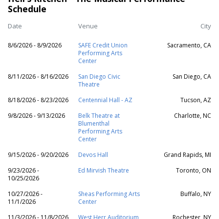
Schedule
Date
Venue
City
8/6/2026 - 8/9/2026
SAFE Credit Union
Sacramento, CA
Performing Arts
Center
8/11/2026 - 8/16/2026
San Diego Civic
San Diego, CA
Theatre
8/18/2026 - 8/23/2026
Centennial Hall - AZ
Tucson, AZ
9/8/2026 - 9/13/2026
Belk Theatre at
Charlotte, NC
Blumenthal
Performing Arts
Center
9/15/2026 - 9/20/2026
Devos Hall
Grand Rapids, MI
9/23/2026 -
Ed Mirvish Theatre
Toronto, ON
10/25/2026
10/27/2026 -
Sheas Performing Arts
Buffalo, NY
11/1/2026
Center
11/3/2026 - 11/8/2026
West Herr Auditorium
Rochester, NY