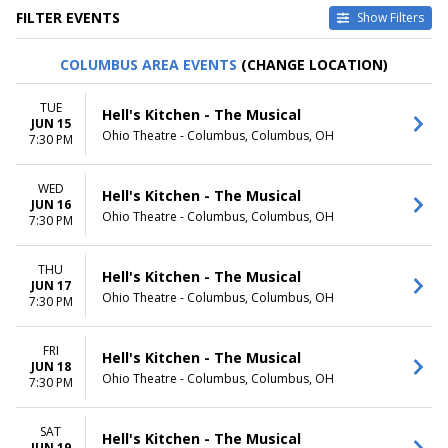
FILTER EVENTS
Show Filters
TYPE
CATEGORIES
COLUMBUS AREA EVENTS
(CHANGE LOCATION)
Other
Musical / Play
Theatre
Taped Program
TUE
Hell's Kitchen - The Musical
JUN 15
VENUES
DATES
Ohio Theatre - Columbus, Columbus, OH
7:30 PM
Academy Of Music - PA
Today
Citizens Bank Opera House
This weekend
WED
Music Hall At Fair Park
This month
Hell's Kitchen - The Musical
JUN 16
National Theatre - DC
Choose dates
Ohio Theatre - Columbus, Columbus, OH
7:30 PM
Sarofim Hall - Hobby Center
more
THU
Hell's Kitchen - The Musical
JUN 17
MONTHS
DAY OF WEEK
Ohio Theatre - Columbus, Columbus, OH
7:30 PM
January
Sunday
February
Monday
March
Tuesday
FRI
Hell's Kitchen - The Musical
JUN 18
April
Wednesday
Ohio Theatre - Columbus, Columbus, OH
7:30 PM
May
Thursday
more
Friday
Saturday
SAT
Hell's Kitchen - The Musical
JUN 19