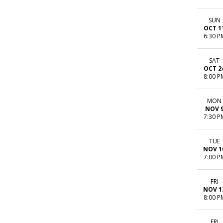
SUN
OCT 1
6:30 P
SAT
OCT 2
8:00 P
MON
NOV 
7:30 P
TUE
NOV 1
7:00 P
FRI
NOV 1
8:00 P
FRI