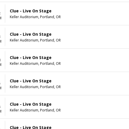
Clue - Live On Stage
2
Keller Auditorium, Portland, OR
M
Clue - Live On Stage
3
Keller Auditorium, Portland, OR
M
Clue - Live On Stage
4
Keller Auditorium, Portland, OR
M
Clue - Live On Stage
5
Keller Auditorium, Portland, OR
M
Clue - Live On Stage
6
Keller Auditorium, Portland, OR
M
Clue - Live On Stage