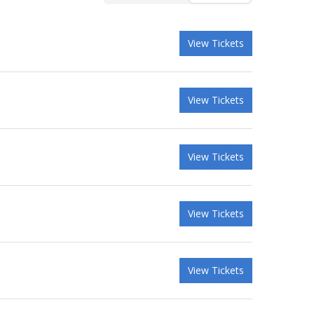
View Tickets
View Tickets
View Tickets
View Tickets
View Tickets