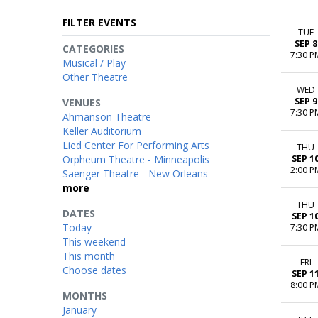
FILTER EVENTS
TUE
SEP 8
CATEGORIES
7:30 P
Musical / Play
Other Theatre
WED
SEP 9
VENUES
7:30 P
Ahmanson Theatre
Keller Auditorium
Lied Center For Performing Arts
THU
Orpheum Theatre - Minneapolis
SEP 1
2:00 P
Saenger Theatre - New Orleans
more
THU
DATES
SEP 1
Today
7:30 P
This weekend
This month
FRI
Choose dates
SEP 1
8:00 P
MONTHS
January