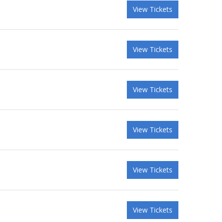
View Tickets
View Tickets
View Tickets
View Tickets
View Tickets
View Tickets