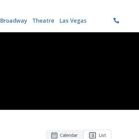
Broadway
Theatre
Las Vegas
Calendar
List