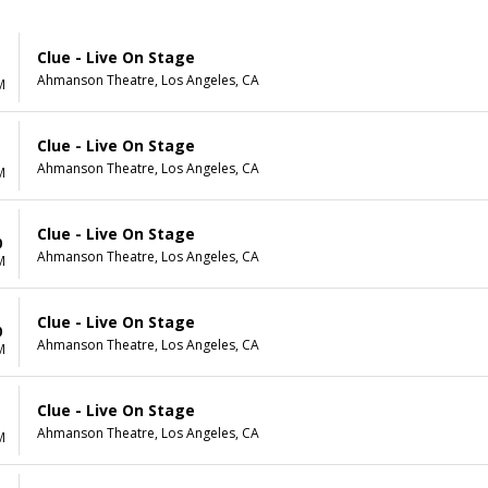
Clue - Live On Stage
Ahmanson Theatre, Los Angeles, CA
M
Clue - Live On Stage
Ahmanson Theatre, Los Angeles, CA
M
Clue - Live On Stage
0
Ahmanson Theatre, Los Angeles, CA
M
Clue - Live On Stage
0
Ahmanson Theatre, Los Angeles, CA
M
Clue - Live On Stage
1
Ahmanson Theatre, Los Angeles, CA
M