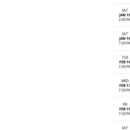
SAT
JAN 1
2:00 P
SAT
JAN 1
7:30 P
TUE
FEB 1
7:30 P
WED
FEB 1
7:30 P
FRI
FEB 1
7:30 P
SAT