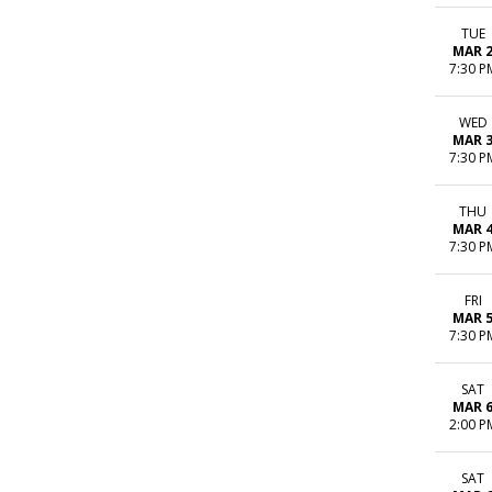
TUE
MAR 
7:30 P
WED
MAR 
7:30 P
THU
MAR 
7:30 P
FRI
MAR 
7:30 P
SAT
MAR 
2:00 P
SAT