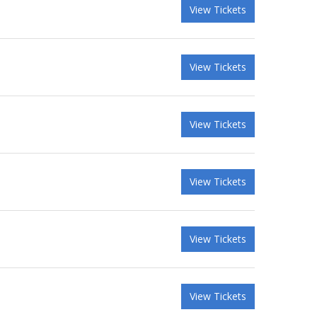
View Tickets
View Tickets
View Tickets
View Tickets
View Tickets
View Tickets