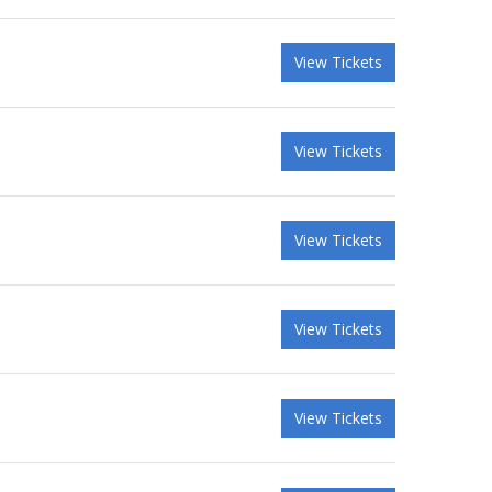
View Tickets
View Tickets
View Tickets
View Tickets
View Tickets