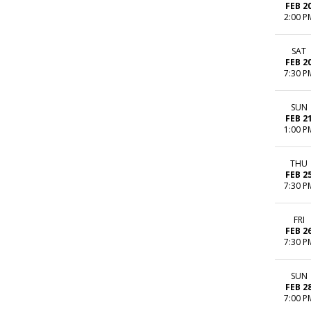
FEB 2
2:00 P
SAT
FEB 2
7:30 P
SUN
FEB 2
1:00 P
THU
FEB 2
7:30 P
FRI
FEB 2
7:30 P
SUN
FEB 2
7:00 P