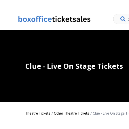
Clue - Live On Stage Tickets
Theatre Tickets
Other Theatre Tickets
Clue - Live On Stage Ti