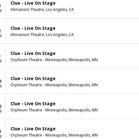
Clue - Live On Stage
2
Ahmanson Theatre, Los Angeles, CA
M
Clue - Live On Stage
2
Ahmanson Theatre, Los Angeles, CA
M
Clue - Live On Stage
9
Orpheum Theatre - Minneapolis, Minneapolis, MN
M
Clue - Live On Stage
0
Orpheum Theatre - Minneapolis, Minneapolis, MN
M
Clue - Live On Stage
0
Orpheum Theatre - Minneapolis, Minneapolis, MN
M
Clue - Live On Stage
1
Orpheum Theatre - Minneapolis, Minneapolis, MN
M