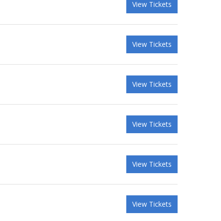
View Tickets
View Tickets
View Tickets
View Tickets
View Tickets
View Tickets