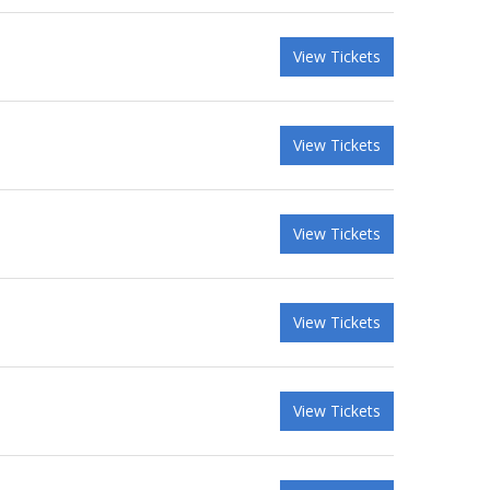
View Tickets
View Tickets
View Tickets
View Tickets
View Tickets