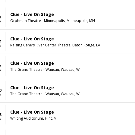
Clue - Live On Stage
1
Orpheum Theatre - Minneapolis, Minneapolis, MN
M
Clue - Live On Stage
4
Raising Cane's River Center Theatre, Baton Rouge, LA
M
Clue - Live On Stage
9
The Grand Theatre - Wausau, Wausau, WI
M
Clue - Live On Stage
0
The Grand Theatre - Wausau, Wausau, WI
M
Clue - Live On Stage
3
Whiting Auditorium, Flint, MI
M