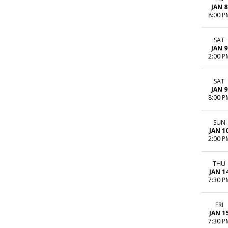
JAN 8
8:00 P
SAT
JAN 9
2:00 P
SAT
JAN 9
8:00 P
SUN
JAN 1
2:00 P
THU
JAN 1
7:30 P
FRI
JAN 1
7:30 P