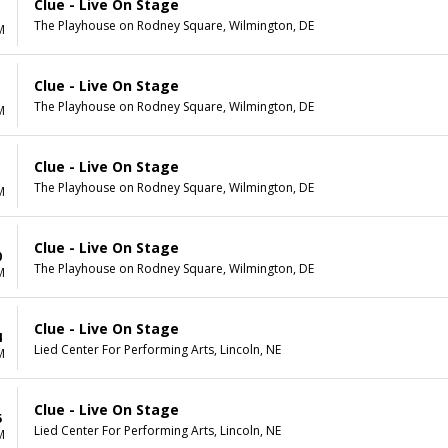
Clue - Live On Stage
The Playhouse on Rodney Square, Wilmington, DE
M
Clue - Live On Stage
The Playhouse on Rodney Square, Wilmington, DE
M
Clue - Live On Stage
The Playhouse on Rodney Square, Wilmington, DE
M
Clue - Live On Stage
0
The Playhouse on Rodney Square, Wilmington, DE
M
Clue - Live On Stage
4
Lied Center For Performing Arts, Lincoln, NE
M
Clue - Live On Stage
5
Lied Center For Performing Arts, Lincoln, NE
M