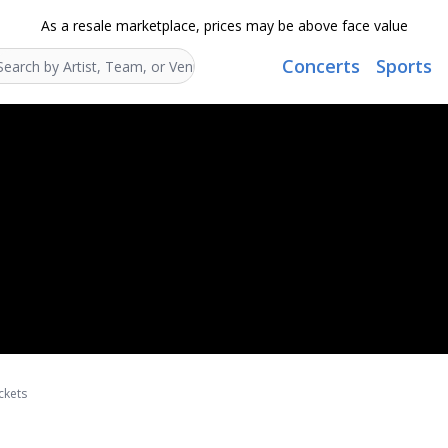
As a resale marketplace, prices may be above face value
Concerts
Sports
Search...
ckets