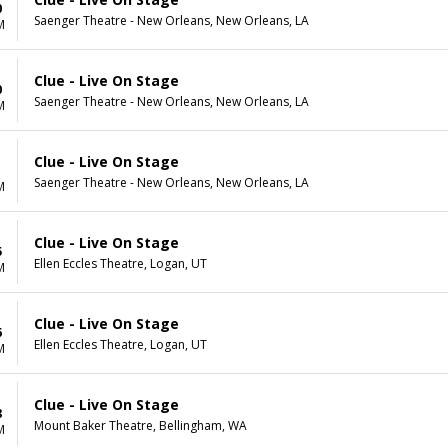
0
Saenger Theatre - New Orleans, New Orleans, LA
M
Clue - Live On Stage
0
Saenger Theatre - New Orleans, New Orleans, LA
M
Clue - Live On Stage
1
Saenger Theatre - New Orleans, New Orleans, LA
M
Clue - Live On Stage
5
Ellen Eccles Theatre, Logan, UT
M
Clue - Live On Stage
6
Ellen Eccles Theatre, Logan, UT
M
Clue - Live On Stage
8
Mount Baker Theatre, Bellingham, WA
M