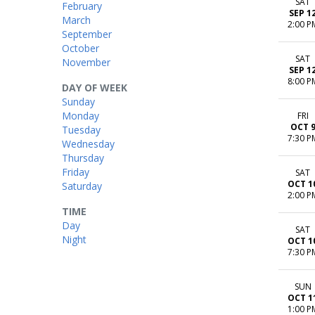
SAT
February
SEP 1
March
2:00 P
September
October
SAT
November
SEP 1
8:00 P
DAY OF WEEK
Sunday
Monday
FRI
OCT 
Tuesday
7:30 P
Wednesday
Thursday
Friday
SAT
OCT 1
Saturday
2:00 P
TIME
Day
SAT
Night
OCT 1
7:30 P
SUN
OCT 1
1:00 P