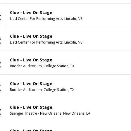
Clue - Live On Stage
6
Lied Center For Performing Arts, Lincoln, NE
M
Clue - Live On Stage
6
Lied Center For Performing Arts, Lincoln, NE
M
Clue - Live On Stage
6
Rudder Auditorium, College Station, TX
M
Clue - Live On Stage
7
Rudder Auditorium, College Station, TX
M
Clue - Live On Stage
9
Saenger Theatre - New Orleans, New Orleans, LA
M
Clue - Live On Stage