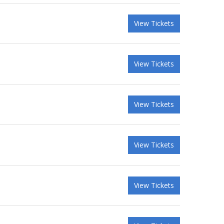
View Tickets
View Tickets
View Tickets
View Tickets
View Tickets