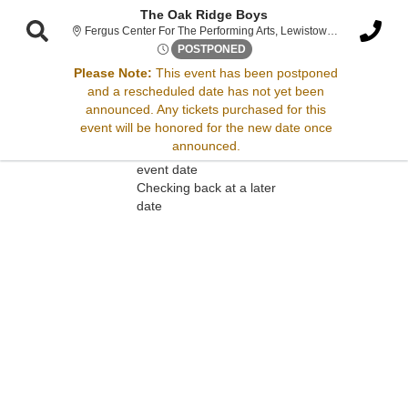
The Oak Ridge Boys
Fergus Cen
Fergus Center For The Performing Arts, Lewistown, MT
Sat, Jul 12, 2070 @ Time To B
POSTPONED
Please Note:
This event has been postponed
and a rescheduled date has not yet been
Sorry, there are no results for this event.
announced. Any tickets purchased for this
event will be honored for the new date once
Please try:
announced.
Searching for a different
event date
Checking back at a later
date