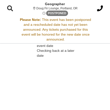
Geographer
Doug Fir Lounge, Portl
Doug Fir Lounge, Portland, OR
Thu, Jun 19, 2070 @ Time To 
POSTPONED
Please Note:
This event has been postponed
and a rescheduled date has not yet been
Sorry, there are no results for this event.
announced. Any tickets purchased for this
event will be honored for the new date once
Please try:
announced.
Searching for a different
event date
Checking back at a later
date