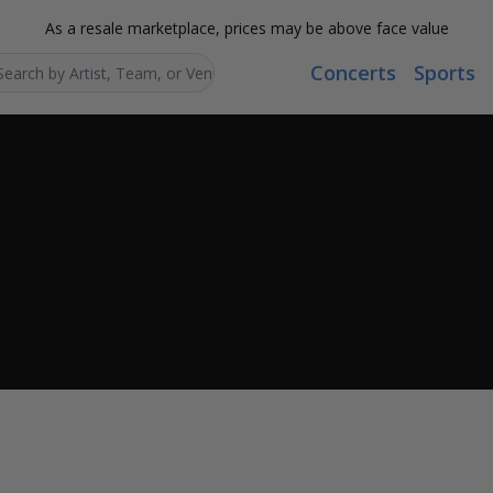
As a resale marketplace, prices may be above face value
Concerts
Sports
Search...