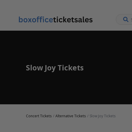
Slow Joy Tickets
Concert Tickets
Alternative Tickets
Slow Joy Tickets