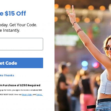
e $15 Off
he Tour Schedule at Box Office Ticket Sales! Our
day. Get Your Code.
rchase tickets online 24 hours a day or by phone
e Instantly.
 and secure at Box Office Ticket Sales. Select the date, time and loca
g chart, and then simply complete your secure online checkout. Our se
to pay over time.
et Code
rt tickets for Slow Joy. Ticket quantity, venue, city, seating locatio
No Thanks
 Ticket Sales has a wide selection of Slow Joy concert tickets available
m Purchase of $250 Required
ng up for texts, you agree to receive email and SMS
CE TICKET SALES. View our
Privacy Policy
and
Terms.
understanding of available seats, how many tickets remain, and the pri
lete your purchase. Because every venue and concert may have a diff
the layout and make an even better selection on where to sit to see t