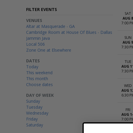
FILTER EVENTS
SAT
AUG 
VENUES
7:00 P
Altar at Masquerade - GA
Cambridge Room at House Of Blues - Dallas
SUN
Jammin Java
AUG 
Local 506
7:30 P
Zone One at Elsewhere
DATES
TUE
Today
AUG 1
7:30 P
This weekend
This month
Choose dates
WED
AUG 1
DAY OF WEEK
6:30 P
Sunday
Tuesday
FRI
Wednesday
AUG 1
Friday
7:00 P
Saturday