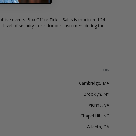
of live events. Box Office Ticket Sales is monitored 24
t level of security exists for our customers during the
City
Cambridge, MA
Brooklyn, NY
Vienna, VA
Chapel Hill, NC
Atlanta, GA