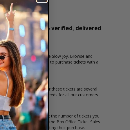
 tickets are 100% verified, delivered
1-800-515-2171
tion that you want to see the Slow Joy. Browse and
cure checkout allows users to purchase tickets with a
n and the overall demand for these tickets are several
 to suit the ticket buying needs for all our customers.
ce per ticket. Simply select the number of tickets you
erent stage layout, using the Box Office Ticket Sales
he Slow Joy before completing their purchase.