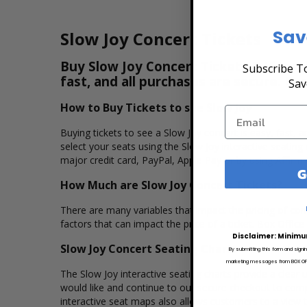
Sav
Slow Joy Concert Tickets
Buy Slow Joy Concert Tickets & View t
Subscribe To
fast, and all purchases are secure. Pu
Sav
How to Buy Tickets to see Slow Joy
Buying tickets to see a Slow Joy concert is easy, fast,
select your seats using the Slow Joy interactive seatin
major credit card, PayPal, Apple Pay or by using Affirm 
G
How Much are Slow Joy Concert Tickets?
There are many variables that impact the pricing of conce
factors that can impact the price of a ticket. Box Office
Disclaimer: Minimu
Slow Joy Concert Seating Charts
By submitting this form and signi
marketing messages from BOX OFFI
The Slow Joy interactive seating charts provide a clear 
would like and continue to our secure checkout to comp
interactive seat maps also allows customers to a view 