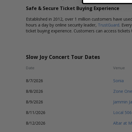
Safe & Secure Ticket Buying Experience
Established in 2012, over 1 million customers have used 
hours a day by online security leader,
TrustGuard
. Ever
ticket buying experience. Customers can access tickets 
Slow Joy Concert Tour Dates
Date
Venue
8/7/2026
Sonia
8/8/2026
Zone One
8/9/2026
Jammin J
8/11/2026
Local 506
8/12/2026
Altar at 