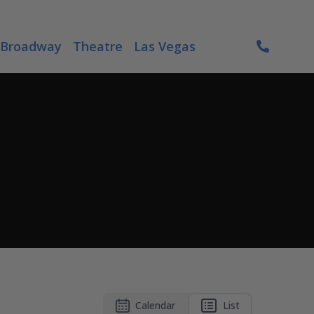
Broadway
Theatre
Las Vegas
Calendar
List