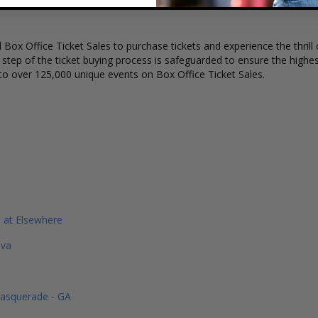
Box Office Ticket Sales to purchase tickets and experience the thrill 
y step of the ticket buying process is safeguarded to ensure the highes
to over 125,000 unique events on Box Office Ticket Sales.
 at Elsewhere
ava
Masquerade - GA