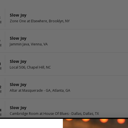
Slow Joy
8
Zone One at Elsewhere, Brooklyn, NY
M
Slow Joy
9
Jammin Java, Vienna, VA
M
Slow Joy
1
Local 506, Chapel Hill, NC
M
Slow Joy
2
Altar at Masquerade - GA, Atlanta, GA
M
Slow Joy
4
Cambridge Room at House Of Blues - Dallas, Dallas, TX
M