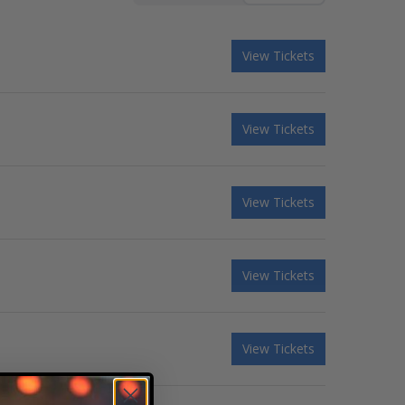
View Tickets
View Tickets
View Tickets
View Tickets
View Tickets