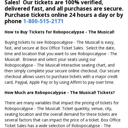
Sales! Our tickets are 100% verified,
delivered fast, and all purchases are secure.
Purchase tickets online 24 hours a day or by
phone
1-800-515-2171
How to Buy Tickets for Robopocalypse - The Musical!
Buying tickets to see Robopocalypse - The Musical! is easy,
fast, and secure at Box Office Ticket Sales. Select the date,
time and location that you want to see Robopocalypse - The
Musical!. Browse and select your seats using our
Robopocalypse - The Musical! interactive seating chart, and
then simply complete your secure online checkout. Our secure
checkout allows users to purchase tickets with a major credit
card, Paypal, Apple Pay or by using Affirm to pay over time.
How Much are Robopocalypse - The Musical! Tickets?
There are many variables that impact the pricing of tickets for
Robopocalypse - The Musical!. Ticket quantity, venue, city,
seating location and the overall demand for these tickets are
several factors that can impact the price of a ticket. Box Office
Ticket Sales has a wide selection of Robopocalypse - The