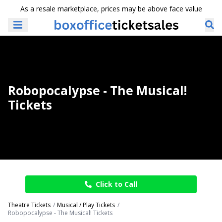
As a resale marketplace, prices may be above face value
Robopocalypse - The Musical!
Tickets
Click to Call
Theatre Tickets
Musical / Play Tickets
Robopocalypse - The Musical! Tickets