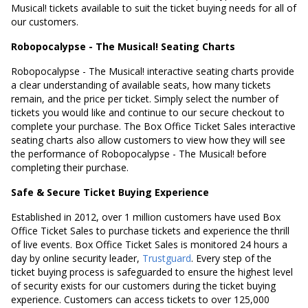
Musical! tickets available to suit the ticket buying needs for all of
our customers.
Robopocalypse - The Musical! Seating Charts
Robopocalypse - The Musical! interactive seating charts provide
a clear understanding of available seats, how many tickets
remain, and the price per ticket. Simply select the number of
tickets you would like and continue to our secure checkout to
complete your purchase. The Box Office Ticket Sales interactive
seating charts also allow customers to view how they will see
the performance of Robopocalypse - The Musical! before
completing their purchase.
Safe & Secure Ticket Buying Experience
Established in 2012, over 1 million customers have used Box
Office Ticket Sales to purchase tickets and experience the thrill
of live events. Box Office Ticket Sales is monitored 24 hours a
day by online security leader,
Trustguard
. Every step of the
ticket buying process is safeguarded to ensure the highest level
of security exists for our customers during the ticket buying
experience. Customers can access tickets to over 125,000