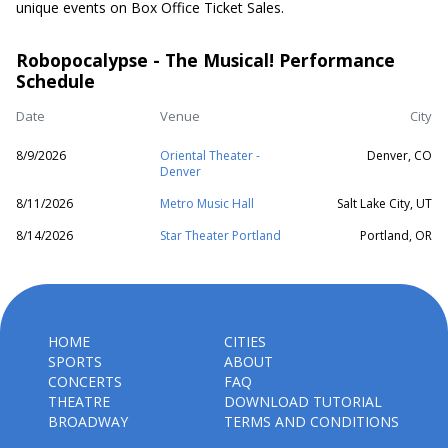
unique events on Box Office Ticket Sales.
Robopocalypse - The Musical! Performance
Schedule
Date
Venue
City
8/9/2026
Oriental Theater -
Denver, CO
Denver
8/11/2026
Metro Music Hall
Salt Lake City, UT
8/14/2026
Star Theater Portland
Portland, OR
HOME
CITIES
SPORTS
ABOUT
CONCERTS
FAQ
THEATRE
DOWNLOAD TUTORIAL
BROADWAY
TERMS AND CONDITIONS