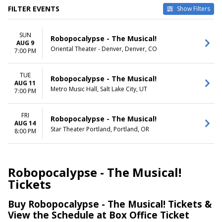
FILTER EVENTS
Show Filters
VENUES
DATES
SUN
Metro Music Hall
Today
Robopocalypse - The Musical!
AUG 9
Oriental Theater - Denver
This weekend
Oriental Theater - Denver, Denver, CO
7:00 PM
Star Theater Portland
This month
Choose dates
TUE
Robopocalypse - The Musical!
AUG 11
DAY OF WEEK
Metro Music Hall, Salt Lake City, UT
7:00 PM
Sunday
Tuesday
Friday
FRI
Robopocalypse - The Musical!
AUG 14
Star Theater Portland, Portland, OR
8:00 PM
Robopocalypse - The Musical!
Tickets
Buy Robopocalypse - The Musical! Tickets &
View the Schedule at Box Office Ticket