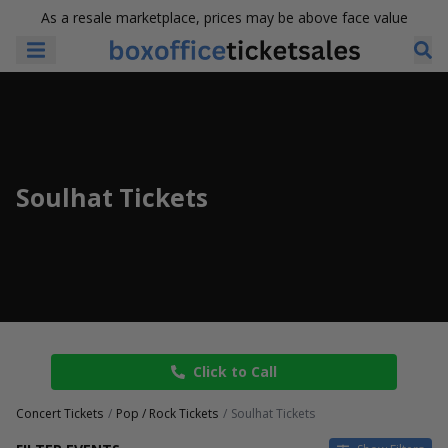
As a resale marketplace, prices may be above face value
Soulhat Tickets
Click to Call
Concert Tickets
Pop / Rock Tickets
Soulhat Tickets