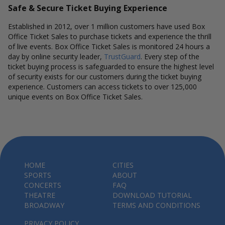
Safe & Secure Ticket Buying Experience
Established in 2012, over 1 million customers have used Box
Office Ticket Sales to purchase tickets and experience the thrill
of live events. Box Office Ticket Sales is monitored 24 hours a
day by online security leader,
TrustGuard
. Every step of the
ticket buying process is safeguarded to ensure the highest level
of security exists for our customers during the ticket buying
experience. Customers can access tickets to over 125,000
unique events on Box Office Ticket Sales.
HOME
CITIES
SPORTS
ABOUT
CONCERTS
FAQ
THEATRE
DOWNLOAD TUTORIAL
BROADWAY
TERMS AND CONDITIONS
PRIVACY POLICY