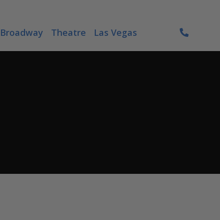
Broadway
Theatre
Las Vegas