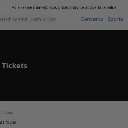
As a resale marketplace, prices may be above face value
Concerts
Sports
Search...
 Tickets
r Tickets
ts found