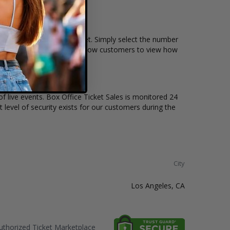
ain, and the price per ticket. Simply select the number
ctive seating charts also allow customers to view how
of live events. Box Office Ticket Sales is monitored 24
t level of security exists for our customers during the
City
Los Angeles, CA
thorized Ticket Marketplace