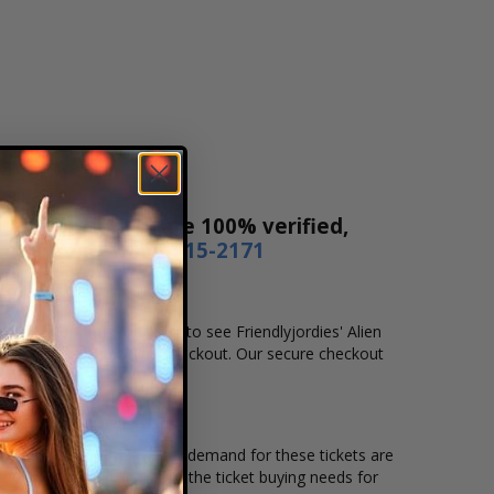
es! Our tickets are 100% verified,
r by phone
1-800-515-2171
and location that you want to see Friendlyjordies' Alien
plete your secure online checkout. Our secure checkout
ing location and the overall demand for these tickets are
er tickets available to suit the ticket buying needs for