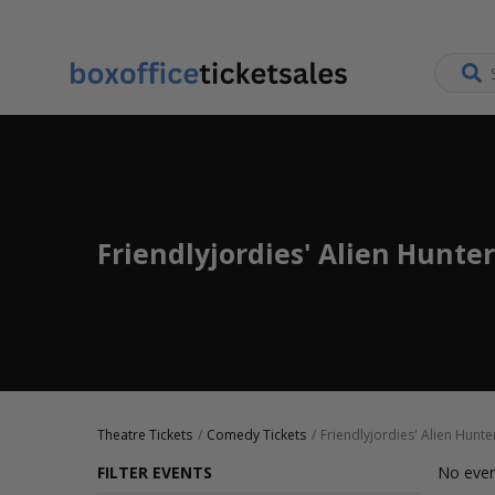
Friendlyjordies' Alien Hunter
Theatre Tickets
Comedy Tickets
Friendlyjordies' Alien Hunte
FILTER EVENTS
No even