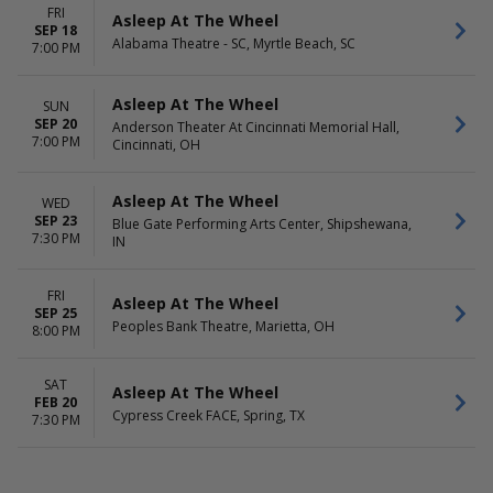
FRI
Asleep At The Wheel
SEP 18
Alabama Theatre - SC, Myrtle Beach, SC
7:00 PM
Asleep At The Wheel
SUN
SEP 20
Anderson Theater At Cincinnati Memorial Hall,
7:00 PM
Cincinnati, OH
Asleep At The Wheel
WED
SEP 23
Blue Gate Performing Arts Center, Shipshewana,
7:30 PM
IN
FRI
Asleep At The Wheel
SEP 25
Peoples Bank Theatre, Marietta, OH
8:00 PM
SAT
Asleep At The Wheel
FEB 20
Cypress Creek FACE, Spring, TX
7:30 PM