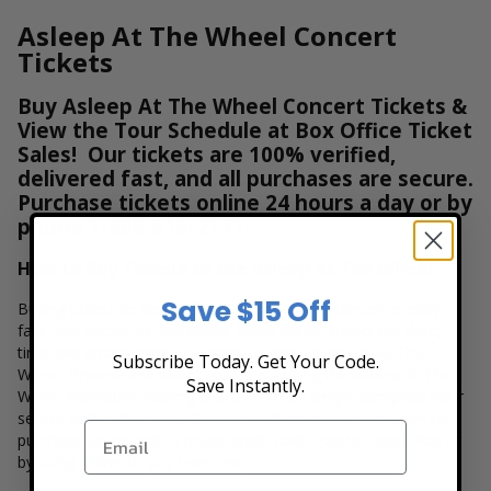
Asleep At The Wheel Concert
Tickets
Buy Asleep At The Wheel Concert Tickets &
View the Tour Schedule at Box Office Ticket
Sales! Our tickets are 100% verified,
delivered fast, and all purchases are secure.
Purchase tickets online 24 hours a day or by
phone
1-800-515-2171
How to Buy Tickets to see Asleep At The Wheel
Save $15 Off
Buying tickets to see a Asleep At The Wheel concert is easy,
fast, and secure at Box Office Ticket Sales. Select the date,
time and location that you want to see the Asleep At The
Subscribe Today. Get Your Code.
Wheel. Browse and select your seats using the Asleep At The
Save Instantly.
Wheel interactive seating chart, and then simply complete your
secure online checkout. Our secure checkout allows users to
purchase tickets with a major credit card, PayPal, Apple Pay or
by using Affirm to pay over time.