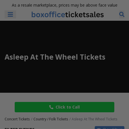
As a resale marketplace, prices may be above face value
Asleep At The Wheel Tickets
Click to Call
Concert Tickets
Country / Folk Tickets
Asleep At The Wheel Tickets