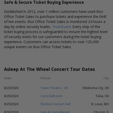
Safe & Secure Ticket Buying Experience
Established in 2012, over 1 million customers have used Box
Office Ticket Sales to purchase tickets and experience the thrill
of live events. Box Office Ticket Sales is monitored 24 hours a
day by online security leader,
TrustGuard
. Every step of the
ticket buying process is safeguarded to ensure the highest level
of security exists for our customers during the ticket buying
experience. Customers can access tickets to over 125,000
unique events on Box Office Ticket Sales.
Asleep At The Wheel Concert Tour Dates
Date
Venue
City
8/20/2026
Tower Theatre - OK
Oklahoma City, OK
8/28/2026
Cains Ballroom
Tulsa, OK
8/29/2026
Sheldon Concert Hall
St. Louis, MO
8/30/2026
Gary & Laura Maurer
Chicago, IL