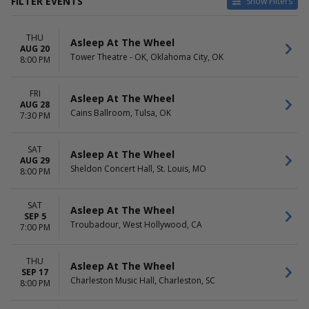
FILTER EVENTS
Show Filters
VENUES
DATES
THU
Alabama Theatre - SC
Today
Asleep At The Wheel
AUG 20
Anderson Theater At
This weekend
Tower Theatre - OK, Oklahoma City, OK
8:00 PM
Cincinnati Memorial Hall
This month
Blue Gate Performing Arts
Choose dates
FRI
Center
Asleep At The Wheel
AUG 28
Cains Ballroom
Cains Ballroom, Tulsa, OK
7:30 PM
Charleston Music Hall
more
SAT
Asleep At The Wheel
AUG 29
MONTHS
DAY OF WEEK
Sheldon Concert Hall, St. Louis, MO
8:00 PM
February
Sunday
August
Wednesday
September
Thursday
SAT
Asleep At The Wheel
SEP 5
Friday
Troubadour, West Hollywood, CA
7:00 PM
Saturday
THU
Asleep At The Wheel
SEP 17
Charleston Music Hall, Charleston, SC
8:00 PM