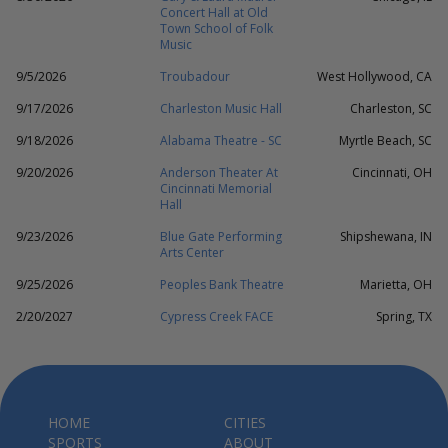
Concert Hall at Old
Town School of Folk
Music
9/5/2026
Troubadour
West Hollywood, CA
9/17/2026
Charleston Music Hall
Charleston, SC
9/18/2026
Alabama Theatre - SC
Myrtle Beach, SC
9/20/2026
Anderson Theater At
Cincinnati, OH
Cincinnati Memorial
Hall
9/23/2026
Blue Gate Performing
Shipshewana, IN
Arts Center
9/25/2026
Peoples Bank Theatre
Marietta, OH
2/20/2027
Cypress Creek FACE
Spring, TX
HOME
CITIES
SPORTS
ABOUT