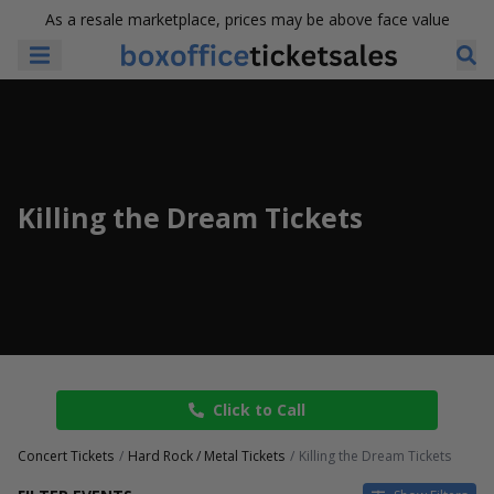
As a resale marketplace, prices may be above face value
Killing the Dream Tickets
Click to Call
Concert Tickets
Hard Rock / Metal Tickets
Killing the Dream Tickets