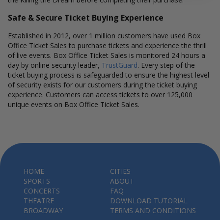
Safe & Secure Ticket Buying Experience
Established in 2012, over 1 million customers have used Box
Office Ticket Sales to purchase tickets and experience the thrill
of live events. Box Office Ticket Sales is monitored 24 hours a
day by online security leader,
TrustGuard
. Every step of the
ticket buying process is safeguarded to ensure the highest level
of security exists for our customers during the ticket buying
experience. Customers can access tickets to over 125,000
unique events on Box Office Ticket Sales.
HOME
CITIES
SPORTS
ABOUT
CONCERTS
FAQ
THEATRE
DOWNLOAD TUTORIAL
BROADWAY
TERMS AND CONDITIONS