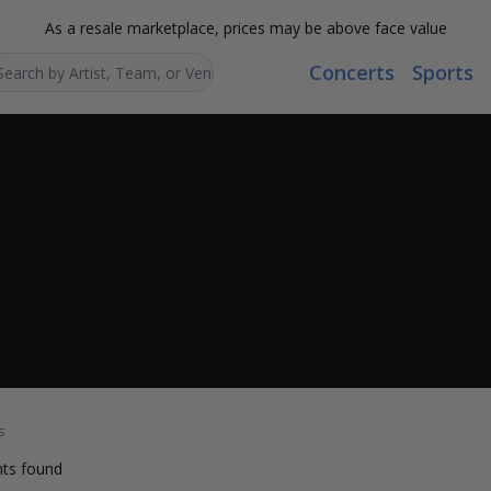
As a resale marketplace, prices may be above face value
Concerts
Sports
Search...
s
ts found