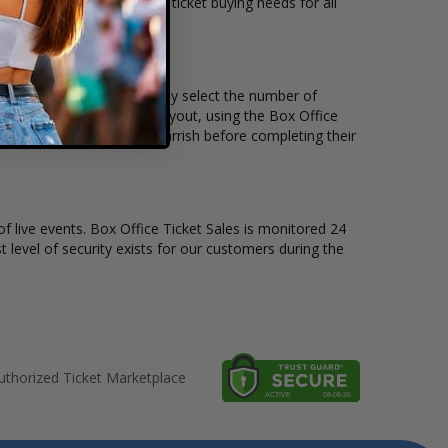
kets available to suit the ticket buying needs for all
 the price per ticket. Simply select the number of
 have a different stage layout, using the Box Office
o sit to see the Thomas Parrish before completing their
of live events. Box Office Ticket Sales is monitored 24
t level of security exists for our customers during the
thorized Ticket Marketplace