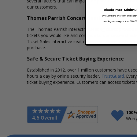
several factors that can impact the price of a ticket. Bo
our customers.
Disclaimer: Minimu
By submitting this form and signi
Thomas Parrish Concert Seating Charts
marketing messages from BOX OFFI
The Thomas Parrish interactive seating charts provide a
tickets you would like and continue to our secure chec
Ticket Sales interactive seat maps also allows custome
purchase.
Safe & Secure Ticket Buying Experience
Established in 2012, over 1 million customers have used 
hours a day by online security leader,
TrustGuard
. Ever
ticket buying experience. Customers can access tickets 
100%
Worry