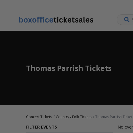
Thomas Parrish Tickets
Concert Tickets
Country / Folk Tickets
Thomas Parrish Ticket
FILTER EVENTS
No even