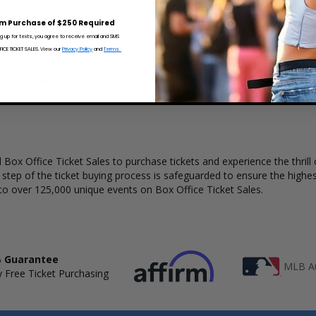
x Office Ticket Sales has a wide selection of Thomas Parrish concert tic
m Purchase of $250 Required
ng up for texts, you agree to receive email and SMS
CE TICKET SALES. View our
Privacy Policy
and
Terms.
 clear understanding of available seats, how many tickets remain, and
kout to complete your purchase. Because every venue and concert may
rs to a view the layout and make an even better selection on where t
Box Office Ticket Sales to purchase tickets and experience the thrill 
y step of the ticket buying process is safeguarded to ensure the highes
to over 125,000 unique events on Box Office Ticket Sales.
 Guarantee
MLB Au
 Free Ticket Purchasing