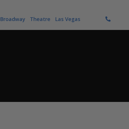
Broadway
Theatre
Las Vegas