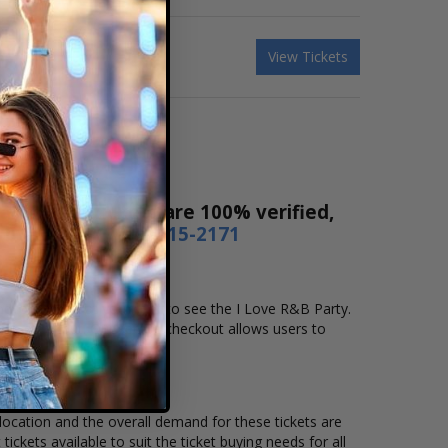
View Tickets
ales! Our tickets are 100% verified,
r by phone
1-800-515-2171
and location that you want to see the I Love R&B Party.
line checkout. Our secure checkout allows users to
 location and the overall demand for these tickets are
ickets available to suit the ticket buying needs for all