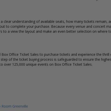
 a clear understanding of available seats, how many tickets remain, an
kout to complete your purchase. Because every venue and concert may
rs to a view the layout and make an even better selection on where t
Box Office Ticket Sales to purchase tickets and experience the thrill 
y step of the ticket buying process is safeguarded to ensure the highes
to over 125,000 unique events on Box Office Ticket Sales.
 Room Greenville