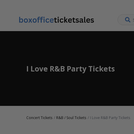
I Love R&B Party Tickets
Concert Tickets
R&B / Soul Tickets
I Love R&B Party Tickets