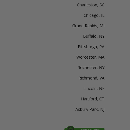
Charleston, SC
Chicago, IL
Grand Rapids, MI
Buffalo, NY
Pittsburgh, PA
Worcester, MA
Rochester, NY
Richmond, VA
Lincoln, NE
Hartford, CT
Asbury Park, NJ