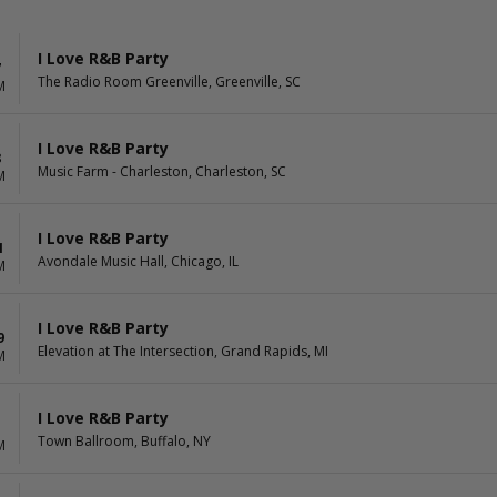
I Love R&B Party
7
The Radio Room Greenville, Greenville, SC
M
I Love R&B Party
8
Music Farm - Charleston, Charleston, SC
M
I Love R&B Party
1
Avondale Music Hall, Chicago, IL
M
I Love R&B Party
9
Elevation at The Intersection, Grand Rapids, MI
M
I Love R&B Party
1
Town Ballroom, Buffalo, NY
M