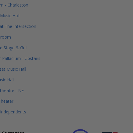
m - Charleston
Music Hall
 at The Intersection
lroom
e Stage & Grill
 Palladium - Upstairs
eet Music Hall
ic Hall
Theatre - NE
Theater
 Independents
 Guarantee