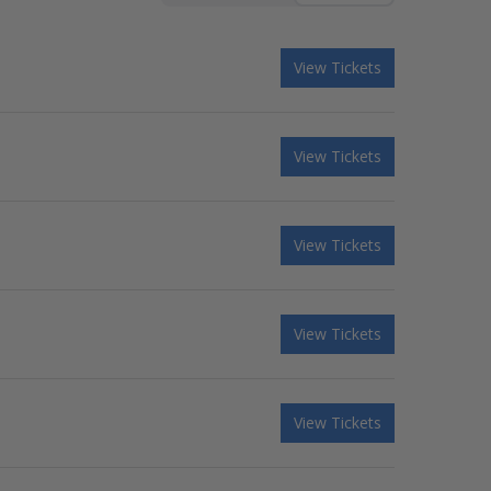
View Tickets
View Tickets
View Tickets
View Tickets
View Tickets