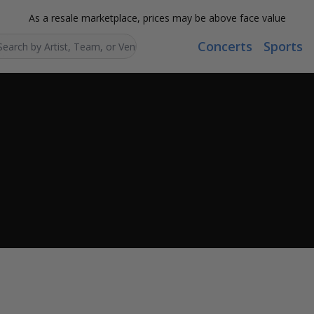
As a resale marketplace, prices may be above face value
Concerts
Sports
Search...