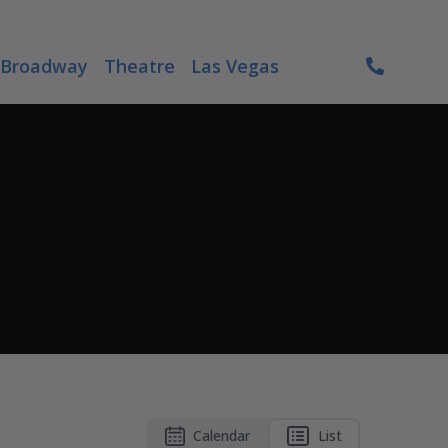
Broadway
Theatre
Las Vegas
Calendar
List