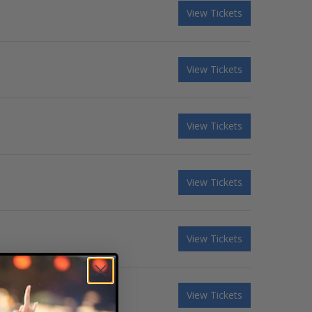
View Tickets
View Tickets
View Tickets
View Tickets
View Tickets
View Tickets