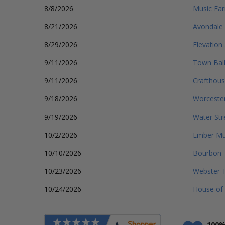
8/8/2026
Music Far
8/21/2026
Avondale 
8/29/2026
Elevation
9/11/2026
Town Bal
9/11/2026
Crafthous
9/18/2026
Worcester
9/19/2026
Water Str
10/2/2026
Ember Mus
10/10/2026
Bourbon 
10/23/2026
Webster 
10/24/2026
House of
100%