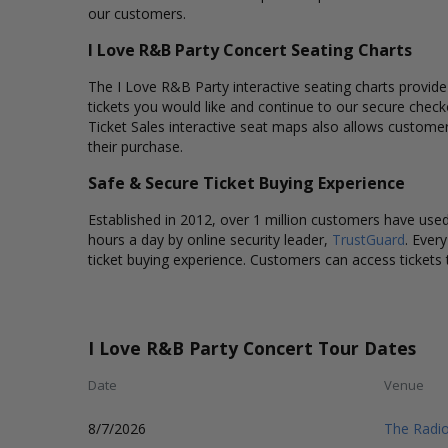
our customers.
I Love R&B Party Concert Seating Charts
The I Love R&B Party interactive seating charts provide
tickets you would like and continue to our secure chec
Ticket Sales interactive seat maps also allows custome
their purchase.
Safe & Secure Ticket Buying Experience
Established in 2012, over 1 million customers have used 
hours a day by online security leader,
TrustGuard
. Ever
ticket buying experience. Customers can access tickets 
I Love R&B Party Concert Tour Dates
Date
Venue
8/7/2026
The Radio