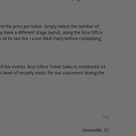
d the price per ticket. Simply select the number of
 have a different stage layout, using the Box Office
o sit to see the I Love R&B Party before completing
of live events. Box Office Ticket Sales is monitored 24
t level of security exists for our customers during the
City
Greenville, SC