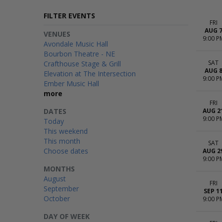
FILTER EVENTS
FRI
AUG 
VENUES
9:00 P
Avondale Music Hall
Bourbon Theatre - NE
SAT
Crafthouse Stage & Grill
AUG 
Elevation at The Intersection
9:00 P
Ember Music Hall
more
FRI
DATES
AUG 2
9:00 P
Today
This weekend
This month
SAT
Choose dates
AUG 2
9:00 P
MONTHS
August
FRI
September
SEP 1
October
9:00 P
DAY OF WEEK