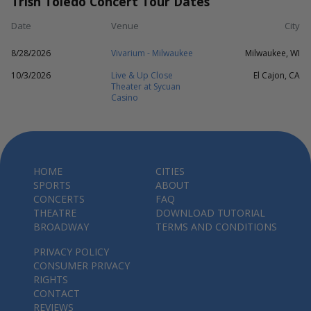
Trish Toledo Concert Tour Dates
Date
Venue
City
8/28/2026
Vivarium - Milwaukee
Milwaukee, WI
10/3/2026
Live & Up Close
El Cajon, CA
Theater at Sycuan
Casino
HOME
CITIES
SPORTS
ABOUT
CONCERTS
FAQ
THEATRE
DOWNLOAD TUTORIAL
BROADWAY
TERMS AND CONDITIONS
PRIVACY POLICY
CONSUMER PRIVACY
RIGHTS
CONTACT
REVIEWS