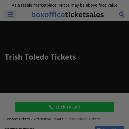
As a resale marketplace, prices may be above face value
Trish Toledo Tickets
Click to Call
Concert Tickets
Alternative Tickets
Trish Toledo Tickets