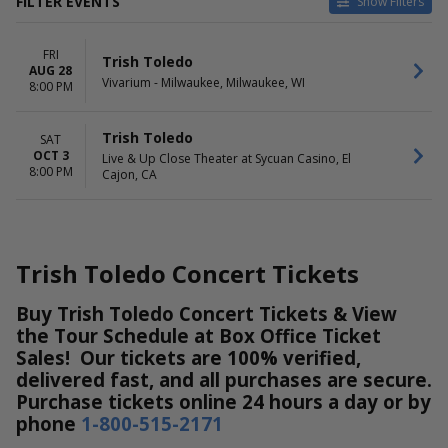
FILTER EVENTS
Show Filters
VENUES
DATES
FRI
Live & Up Close Theater at
Today
Trish Toledo
AUG 28
Sycuan Casino
This weekend
Vivarium - Milwaukee, Milwaukee, WI
8:00 PM
Vivarium - Milwaukee
This month
Choose dates
Trish Toledo
SAT
OCT 3
MONTHS
DAY OF WEEK
Live & Up Close Theater at Sycuan Casino, El
8:00 PM
Cajon, CA
August
Friday
October
Saturday
Trish Toledo Concert Tickets
Buy Trish Toledo Concert Tickets & View
the Tour Schedule at Box Office Ticket
Sales! Our tickets are 100% verified,
delivered fast, and all purchases are secure.
Purchase tickets online 24 hours a day or by
phone
1-800-515-2171