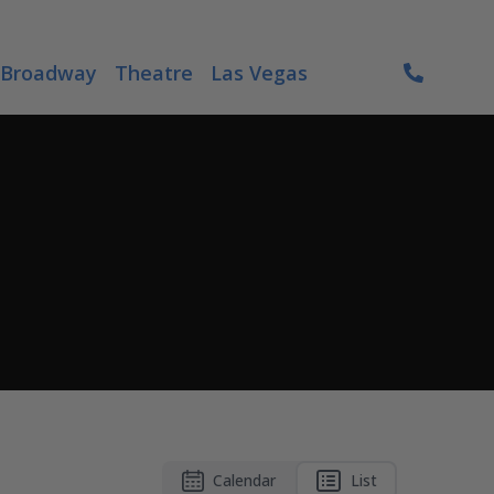
Broadway
Theatre
Las Vegas
Calendar
List