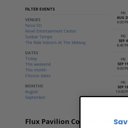
FILTER EVENTS
FRI
AUG 2
VENUES
9:00 P
Nova SD
Revel Entertainment Center
FRI
Sunbar Tempe
SEP 4
The Ride Indoors At The Midway
8:45 P
DATES
Today
FRI
This weekend
SEP 1
9:00 P
This month
Choose dates
FRI
MONTHS
SEP 1
August
10:00 
September
Flux Pavilion Concert Tickets
Sav