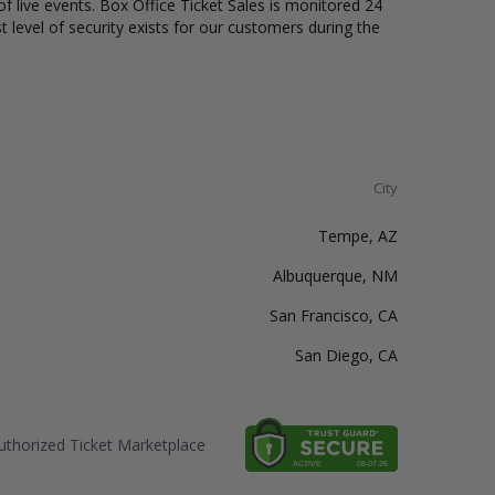
of live events. Box Office Ticket Sales is monitored 24
t level of security exists for our customers during the
City
Tempe, AZ
Albuquerque, NM
San Francisco, CA
San Diego, CA
thorized Ticket Marketplace