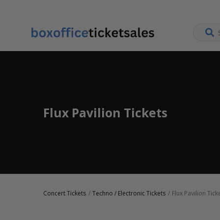
Flux Pavilion Tickets
Concert Tickets
Techno / Electronic Tickets
Flux Pavilion Tick