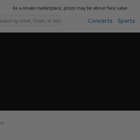
As a resale marketplace, prices may be above face value
Concerts
Sports
Search...
ets