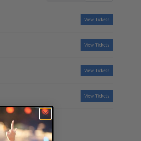
View Tickets
View Tickets
View Tickets
View Tickets