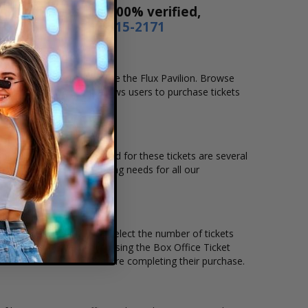
! Our tickets are 100% verified,
r by phone
1-800-515-2171
ocation that you want to see the Flux Pavilion. Browse
. Our secure checkout allows users to purchase tickets
ation and the overall demand for these tickets are several
able to suit the ticket buying needs for all our
 price per ticket. Simply select the number of tickets
different stage layout, using the Box Office Ticket
see the Flux Pavilion before completing their purchase.