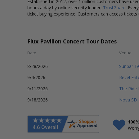
Established in 2012, over 1 million customers have used 
hours a day by online security leader,
TrustGuard
. Ever
ticket buying experience. Customers can access tickets 
Flux Pavilion Concert Tour Dates
Date
Venue
8/28/2026
Sunbar T
9/4/2026
Revel Ent
9/11/2026
The Ride 
9/18/2026
Nova SD
100%
Worry