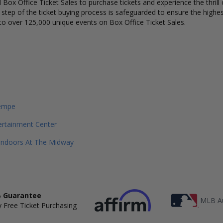
Box Office Ticket Sales to purchase tickets and experience the thrill 
y step of the ticket buying process is safeguarded to ensure the highes
to over 125,000 unique events on Box Office Ticket Sales.
empe
ertainment Center
Indoors At The Midway
 Guarantee
MLB Au
 Free Ticket Purchasing