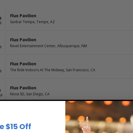
Flux Pavilion
8
Sunbar Tempe, Tempe, AZ
M
Flux Pavilion
Revel Entertainment Center, Albuquerque, NM
M
Flux Pavilion
1
The Ride Indoors At The Midway, San Francisco, CA
M
Flux Pavilion
8
Nova SD, San Diego, CA
PM
e $15 Off