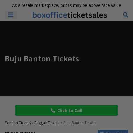
As a resale marketplace, prices may be above face value
Buju Banton Tickets
Click to Call
Concert Tickets
Reggae Tickets
Buju Banton Tickets