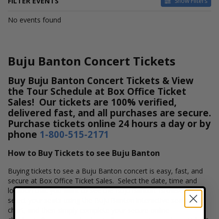
FILTER EVENTS
Show Filters
DATES
No events found
Today
This weekend
This month
Buju Banton Concert Tickets
Choose dates
Buy Buju Banton Concert Tickets & View
the Tour Schedule at Box Office Ticket
Sales! Our tickets are 100% verified,
delivered fast, and all purchases are secure.
Purchase tickets online 24 hours a day or by
phone
1-800-515-2171
How to Buy Tickets to see Buju Banton
Buying tickets to see a Buju Banton concert is easy, fast, and
secure at Box Office Ticket Sales. Select the date, time and
location that you want to see the Buju Banton. Browse and
select your seats using the Buju Banton interactive seating
chart, and then simply complete your secure online