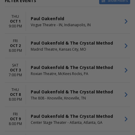
FILTER EVENTS
Show Filters
VENUES
DATES
THU
Capital Ballroom - BC
Today
Paul Oakenfold
OCT 1
Center Stage Theater - Atlanta
This weekend
Vogue Theatre - IN, Indianapolis, IN
9:00 PM
Globe Iron
This month
Hollywood Theatre -
Choose dates
FRI
Vancouver
Paul Oakenfold & The Crystal Method
OCT 2
House Of Blues - New Orleans
Madrid Theatre, Kansas City, MO
8:00 PM
more
MONTHS
DAY OF WEEK
SAT
Paul Oakenfold & The Crystal Method
OCT 3
October
Sunday
Roxian Theatre, McKees Rocks, PA
7:00 PM
November
Thursday
Friday
Saturday
THU
Paul Oakenfold & The Crystal Method
OCT 8
The 808 - Knoxville, Knoxville, TN
8:00 PM
FRI
Paul Oakenfold & The Crystal Method
OCT 9
Center Stage Theater - Atlanta, Atlanta, GA
8:00 PM