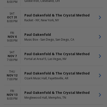
Globe Iron, Cleveland, OH
8:00 PM
SAT
Paul Oakenfold & The Crystal Method
OCT 31
Racket - NY, New York, NY
8:00 PM
FRI
Paul Oakenfold
NOV 6
Music Box - San Diego, San Diego, CA
9:00 PM
SAT
Paul Oakenfold & The Crystal Method
NOV 7
Portal at Area15, Las Vegas, NV
7:00 PM
THU
Paul Oakenfold & The Crystal Method
NOV 12
Ozark Music Hall, Fayetteville, AR
7:00 PM
FRI
Paul Oakenfold & The Crystal Method
NOV 13
Minglewood Hall, Memphis, TN
8:00 PM