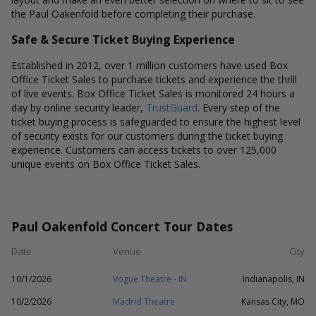
the Paul Oakenfold before completing their purchase.
Safe & Secure Ticket Buying Experience
Established in 2012, over 1 million customers have used Box
Office Ticket Sales to purchase tickets and experience the thrill
of live events. Box Office Ticket Sales is monitored 24 hours a
day by online security leader,
TrustGuard
. Every step of the
ticket buying process is safeguarded to ensure the highest level
of security exists for our customers during the ticket buying
experience. Customers can access tickets to over 125,000
unique events on Box Office Ticket Sales.
Paul Oakenfold Concert Tour Dates
Date
Venue
City
10/1/2026
Vogue Theatre - IN
Indianapolis, IN
10/2/2026
Madrid Theatre
Kansas City, MO