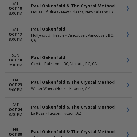
SAT
Paul Oakenfold & The Crystal Method
OCT 10
House Of Blues - New Orleans, New Orleans, LA
8:00 PM
Paul Oakenfold
SAT
OCT 17
Hollywood Theatre - Vancouver, Vancouver, BC,
9:00 PM
CA
SUN
Paul Oakenfold
OCT 18
Capital Ballroom - BC, Victoria, BC, CA
8:30 PM
FRI
Paul Oakenfold & The Crystal Method
OCT 23
Walter Where?House, Phoenix, AZ
8:00 PM
SAT
Paul Oakenfold & The Crystal Method
OCT 24
La Rosa - Tucson, Tucson, AZ
8:30 PM
FRI
Paul Oakenfold & The Crystal Method
OCT 30