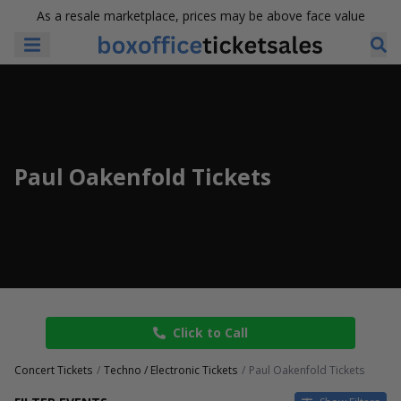
As a resale marketplace, prices may be above face value
Paul Oakenfold Tickets
Click to Call
Concert Tickets
Techno / Electronic Tickets
Paul Oakenfold Tickets