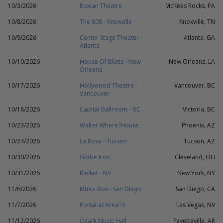
10/3/2026
Roxian Theatre
McKees Rocks, PA
10/8/2026
The 808 - Knoxville
Knoxville, TN
10/9/2026
Center Stage Theater -
Atlanta, GA
Atlanta
10/10/2026
House Of Blues - New
New Orleans, LA
Orleans
10/17/2026
Hollywood Theatre -
Vancouver, BC
Vancouver
10/18/2026
Capital Ballroom - BC
Victoria, BC
10/23/2026
Walter Where?House
Phoenix, AZ
10/24/2026
La Rosa - Tucson
Tucson, AZ
10/30/2026
Globe Iron
Cleveland, OH
10/31/2026
Racket - NY
New York, NY
11/6/2026
Music Box - San Diego
San Diego, CA
11/7/2026
Portal at Area15
Las Vegas, NV
11/12/2026
Ozark Music Hall
Fayetteville, AR