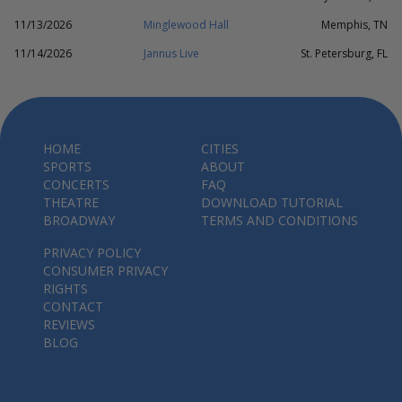
11/13/2026
Minglewood Hall
Memphis, TN
11/14/2026
Jannus Live
St. Petersburg, FL
HOME
CITIES
SPORTS
ABOUT
CONCERTS
FAQ
THEATRE
DOWNLOAD TUTORIAL
BROADWAY
TERMS AND CONDITIONS
PRIVACY POLICY
CONSUMER PRIVACY
RIGHTS
CONTACT
REVIEWS
BLOG