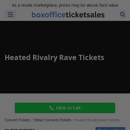
As a resale marketplace, prices may be above face value
Heated Rivalry Rave Tickets
Click to Call
Concert Tickets
Other Concerts Tickets
Heated Rivalry Rave Tickets