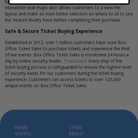
have a different stage layout, using the Box Office Ticket Sales
interactive seat maps also allows customers to a view the
layout and make an even better selection on where to sit to see
the Heated Rivalry Rave before completing their purchase.
Safe & Secure Ticket Buying Experience
Established in 2012, over 1 million customers have used Box
Office Ticket Sales to purchase tickets and experience the thrill
of live events. Box Office Ticket Sales is monitored 24 hours a
day by online security leader,
TrustGuard
. Every step of the
ticket buying process is safeguarded to ensure the highest level
of security exists for our customers during the ticket buying
experience. Customers can access tickets to over 125,000
unique events on Box Office Ticket Sales.
HOME
CITIES
SPORTS
ABOUT