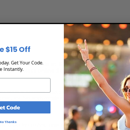
e $15 Off
day. Get Your Code.
he Tour Schedule at Box Office Ticket Sales! Ou
e Instantly.
rchase tickets online 24 hours a day or by phone
 and secure at Box Office Ticket Sales. Select the date, time and lo
g chart, and then simply complete your secure online checkout. Our s
to pay over time.
et Code
No Thanks
ert tickets for CD Ghost. Ticket quantity, venue, city, seating locatio