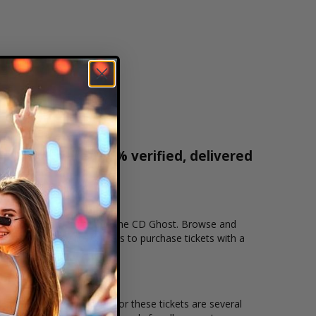
r tickets are 100% verified, delivered
1-800-515-2171
cation that you want to see the CD Ghost. Browse and
ecure checkout allows users to purchase tickets with a
n and the overall demand for these tickets are several