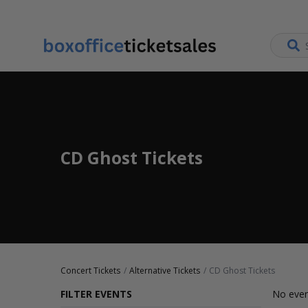
CD Ghost Tickets
Concert Tickets
Alternative Tickets
CD Ghost Tickets
FILTER EVENTS
No even