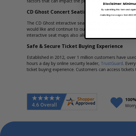
factors that can impact the price of a ticket. Box Office
Disclaimer: Minimu
By submitting this form and signi
CD Ghost Concert Seating Charts
marketing messages from BOX OFFI
The CD Ghost interactive seating charts provide a clear
would like and continue to our secure checkout to comp
interactive seat maps also allows customers to a view 
Safe & Secure Ticket Buying Experience
Established in 2012, over 1 million customers have used 
hours a day by online security leader,
TrustGuard
. Ever
ticket buying experience. Customers can access tickets 
100%
Worry