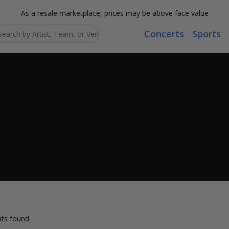
As a resale marketplace, prices may be above face value
Concerts
Sports
Search...
ts found