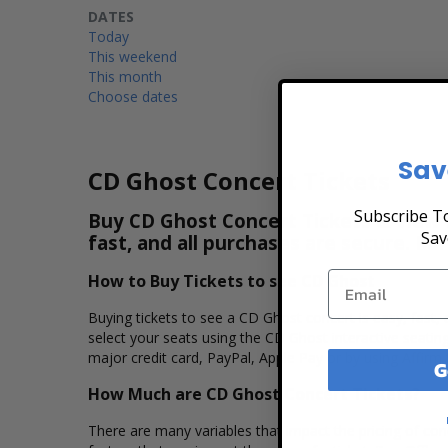
DATES
Today
This weekend
This month
Choose dates
Sav
CD Ghost Concert Tickets
Subscribe To
Buy CD Ghost Concert Tickets & View t
Sav
fast, and all purchases are secure. Pu
How to Buy Tickets to see CD Ghost
Buying tickets to see a CD Ghost concert is easy, fast,
select your seats using the CD Ghost interactive seatin
major credit card, PayPal, Apple Pay or by using Affirm 
G
How Much are CD Ghost Concert Tickets?
There are many variables that impact the pricing of conc