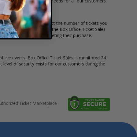
e to suit the ticket buying needs for all our customers.
ice per ticket. Simply select the number of tickets you
erent stage layout, using the Box Office Ticket Sales
the CD Ghost before completing their purchase.
of live events. Box Office Ticket Sales is monitored 24
t level of security exists for our customers during the
thorized Ticket Marketplace