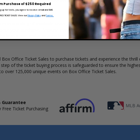
 Ticket Sales has a wide selection of CD Ghost concert tickets availabl
m Purchase of $250 Required
ng up for texts, you agree to receive email and SMS
CE TICKET SALES. View our
Privacy Policy
and
Terms.
 understanding of available seats, how many tickets remain, and the pr
lete your purchase. Because every venue and concert may have a diff
the layout and make an even better selection on where to sit to see 
Box Office Ticket Sales to purchase tickets and experience the thrill 
y step of the ticket buying process is safeguarded to ensure the highes
to over 125,000 unique events on Box Office Ticket Sales.
 Guarantee
MLB Au
 Free Ticket Purchasing