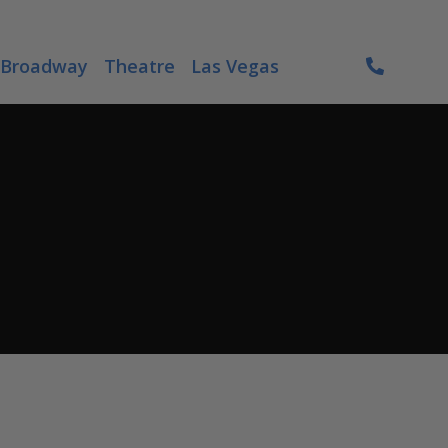
Broadway
Theatre
Las Vegas