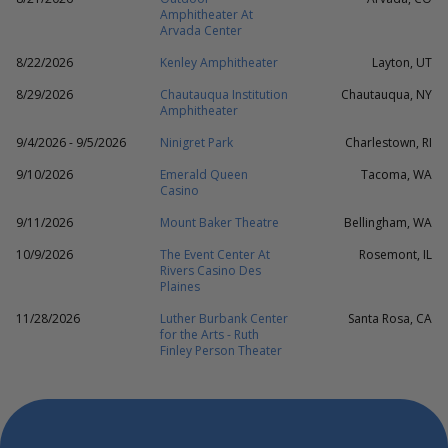
Amphitheater At
Arvada Center
8/22/2026
Kenley Amphitheater
Layton, UT
8/29/2026
Chautauqua Institution
Chautauqua, NY
Amphitheater
9/4/2026 - 9/5/2026
Ninigret Park
Charlestown, RI
9/10/2026
Emerald Queen
Tacoma, WA
Casino
9/11/2026
Mount Baker Theatre
Bellingham, WA
10/9/2026
The Event Center At
Rosemont, IL
Rivers Casino Des
Plaines
11/28/2026
Luther Burbank Center
Santa Rosa, CA
for the Arts - Ruth
Finley Person Theater