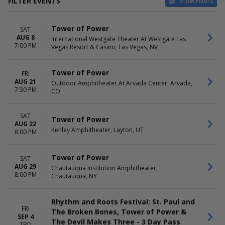
FILTER EVENTS
Show Filters
CATEGORIES
VENUES
Tower of Power
SAT
Concert Festival / Tour
Chautauqua Institution
AUG 8
International Westgate Theater At Westgate Las
R&B / Soul
Amphitheater
7:00 PM
Vegas Resort & Casino, Las Vegas, NV
Emerald Queen Casino
International Westgate
Theater At Westgate Las
Tower of Power
FRI
Vegas Resort & Casino
AUG 21
Outdoor Amphitheater At Arvada Center, Arvada,
7:30 PM
Kenley Amphitheater
CO
Ninigret Park
more
SAT
Tower of Power
AUG 22
DATES
MONTHS
Kenley Amphitheater, Layton, UT
8:00 PM
Today
August
This weekend
September
Tower of Power
SAT
This month
October
AUG 29
Chautauqua Institution Amphitheater,
Choose dates
November
8:00 PM
Chautauqua, NY
DAY OF WEEK
TIME
Thursday
Day
Rhythm and Roots Festival: St. Paul and
Friday
Night
FRI
The Broken Bones, Tower of Power &
SEP 4
Saturday
The Devil Makes Three - 3 Day Pass
TBD