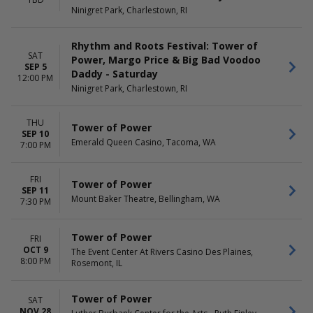
Ninigret Park, Charlestown, RI
Rhythm and Roots Festival: Tower of
SAT
Power, Margo Price & Big Bad Voodoo
SEP 5
Daddy - Saturday
12:00 PM
Ninigret Park, Charlestown, RI
THU
Tower of Power
SEP 10
Emerald Queen Casino, Tacoma, WA
7:00 PM
FRI
Tower of Power
SEP 11
Mount Baker Theatre, Bellingham, WA
7:30 PM
Tower of Power
FRI
OCT 9
The Event Center At Rivers Casino Des Plaines,
8:00 PM
Rosemont, IL
Tower of Power
SAT
NOV 28