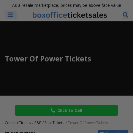
As a resale marketplace, prices may be above face value
Tower Of Power Tickets
Click to Call
Concert Tickets
R&B / Soul Tickets
Tower Of Power Tickets