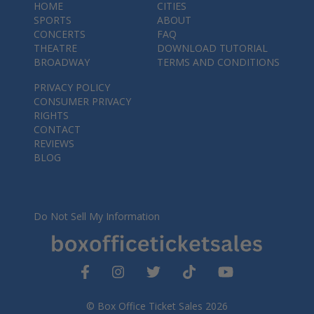
HOME
CITIES
SPORTS
ABOUT
CONCERTS
FAQ
THEATRE
DOWNLOAD TUTORIAL
BROADWAY
TERMS AND CONDITIONS
PRIVACY POLICY
CONSUMER PRIVACY
RIGHTS
CONTACT
REVIEWS
BLOG
Do Not Sell My Information
© Box Office Ticket Sales 2026