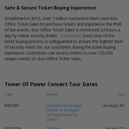
Safe & Secure Ticket Buying Experience
Established in 2012, over 1 million customers have used Box
Office Ticket Sales to purchase tickets and experience the thrill
of live events. Box Office Ticket Sales is monitored 24 hours a
day by online security leader,
TrustGuard
. Every step of the
ticket buying process is safeguarded to ensure the highest level
of security exists for our customers during the ticket buying
experience. Customers can access tickets to over 125,000
unique events on Box Office Ticket Sales.
Tower Of Power Concert Tour Dates
Date
Venue
City
8/8/2026
International Westgate
Las Vegas, NV
Theater At Westgate
Las Vegas Resort &
Casino
8/21/2026
Outdoor
Arvada, CO