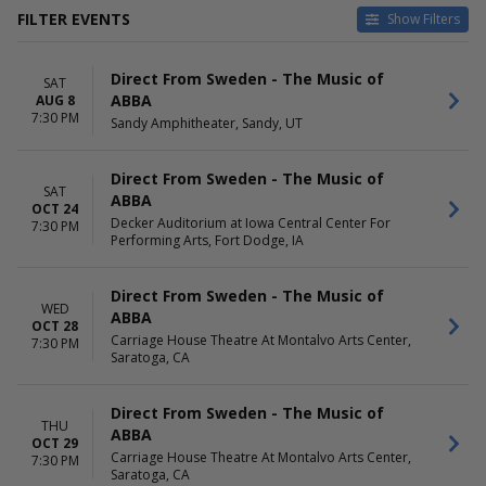
FILTER EVENTS
Show Filters
VENUES
DATES
Direct From Sweden - The Music of
Carriage House Theatre At
Today
SAT
ABBA
AUG 8
Montalvo Arts Center
This weekend
7:30 PM
Sandy Amphitheater, Sandy, UT
Cerritos Center
This month
Decker Auditorium at Iowa
Choose dates
Central Center For Performing
Direct From Sweden - The Music of
Arts
SAT
ABBA
OCT 24
Fox Tucson Theatre
Decker Auditorium at Iowa Central Center For
7:30 PM
Historic Plaza Theatre
Performing Arts, Fort Dodge, IA
Sandy Amphitheater
MONTHS
Direct From Sweden - The Music of
DAY OF WEEK
WED
January
ABBA
Wednesday
OCT 28
August
Thursday
Carriage House Theatre At Montalvo Arts Center,
7:30 PM
Saratoga, CA
October
Friday
Saturday
Direct From Sweden - The Music of
THU
ABBA
OCT 29
Carriage House Theatre At Montalvo Arts Center,
7:30 PM
Saratoga, CA