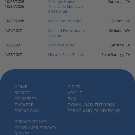
10/28/2026 -
Carriage House
Saratoga, CA
10/29/2026
Theatre At Montalvo
Arts Center
10/30/2026
Fox Tucson Theatre
Tucson, AZ
1/21/2027
Kirkland Performance
Kirkland, WA
Theater
1/22/2027
Cerritos Center
Cerritos, CA
1/23/2027
Historic Plaza Theatre
Palm Springs, CA
HOME
CITIES
SPORTS
ABOUT
CONCERTS
FAQ
THEATRE
DOWNLOAD TUTORIAL
BROADWAY
TERMS AND CONDITIONS
PRIVACY POLICY
CONSUMER PRIVACY
RIGHTS