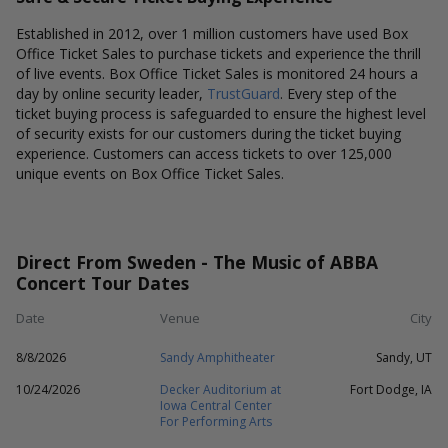
Established in 2012, over 1 million customers have used Box
Office Ticket Sales to purchase tickets and experience the thrill
of live events. Box Office Ticket Sales is monitored 24 hours a
day by online security leader,
TrustGuard
. Every step of the
ticket buying process is safeguarded to ensure the highest level
of security exists for our customers during the ticket buying
experience. Customers can access tickets to over 125,000
unique events on Box Office Ticket Sales.
Direct From Sweden - The Music of ABBA
Concert Tour Dates
Date
Venue
City
8/8/2026
Sandy Amphitheater
Sandy, UT
10/24/2026
Decker Auditorium at
Fort Dodge, IA
Iowa Central Center
For Performing Arts