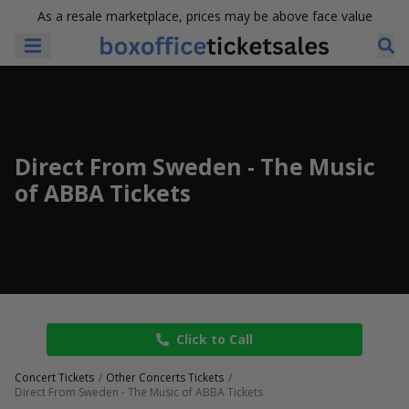
As a resale marketplace, prices may be above face value
Direct From Sweden - The Music
of ABBA Tickets
Click to Call
Concert Tickets
Other Concerts Tickets
Direct From Sweden - The Music of ABBA Tickets