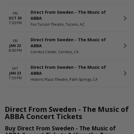
Direct From Sweden - The Music of
FRI
ABBA
OCT 30
7:30 PM
Fox Tucson Theatre, Tucson, AZ
Direct From Sweden - The Music of
FRI
ABBA
JAN 22
8:00 PM
Cerritos Center, Cerritos, CA
Direct From Sweden - The Music of
SAT
ABBA
JAN 23
7:30 PM
Historic Plaza Theatre, Palm Springs, CA
Direct From Sweden - The Music of
ABBA Concert Tickets
Buy Direct From Sweden - The Music of