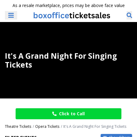
As a resale marketplace, prices may be above face value
It's A Grand Night For Singing
Tickets
Click to Call
Theatre Tickets
Opera Tickets
It's A Grand Night For Singing Tickets