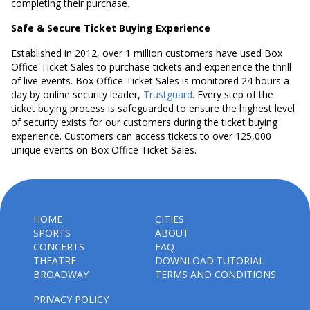
completing their purchase.
Safe & Secure Ticket Buying Experience
Established in 2012, over 1 million customers have used Box
Office Ticket Sales to purchase tickets and experience the thrill
of live events. Box Office Ticket Sales is monitored 24 hours a
day by online security leader,
Trustguard
. Every step of the
ticket buying process is safeguarded to ensure the highest level
of security exists for our customers during the ticket buying
experience. Customers can access tickets to over 125,000
unique events on Box Office Ticket Sales.
HOME
CITIES
SPORTS
ABOUT
CONCERTS
FAQ
THEATRE
DOWNLOAD TUTORIAL
BROADWAY
TERMS AND CONDITIONS
PRIVACY POLICY