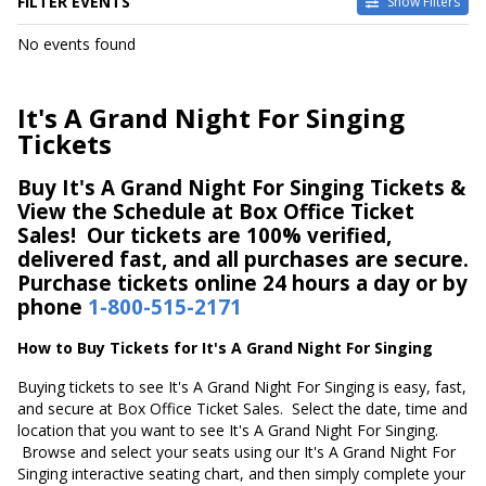
FILTER EVENTS
Show Filters
DATES
No events found
Today
This weekend
This month
It's A Grand Night For Singing
Choose dates
Tickets
Buy It's A Grand Night For Singing Tickets &
View the Schedule at Box Office Ticket
Sales! Our tickets are 100% verified,
delivered fast, and all purchases are secure.
Purchase tickets online 24 hours a day or by
phone
1-800-515-2171
How to Buy Tickets for It's A Grand Night For Singing
Buying tickets to see It's A Grand Night For Singing is easy, fast,
and secure at Box Office Ticket Sales. Select the date, time and
location that you want to see It's A Grand Night For Singing.
Browse and select your seats using our It's A Grand Night For
Singing interactive seating chart, and then simply complete your