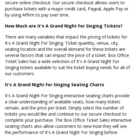
secure online checkout. Our secure checkout allows users to
purchase tickets with a major credit card, Paypal, Apple Pay or
by using Affirm to pay over time.
How Much are It's A Grand Night For Singing Tickets?
There are many variables that impact the pricing of tickets for
It's A Grand Night For Singing. Ticket quantity, venue, city,
seating location and the overall demand for these tickets are
several factors that can impact the price of a ticket. Box Office
Ticket Sales has a wide selection of It's A Grand Night For
Singing tickets available to suit the ticket buying needs for all of
our customers.
It's A Grand Night For Singing Seating Charts
It's A Grand Night For Singing interactive seating charts provide
a clear understanding of available seats, how many tickets
remain, and the price per ticket. Simply select the number of
tickets you would like and continue to our secure checkout to
complete your purchase. The Box Office Ticket Sales interactive
seating charts also allow customers to view how they will see
the performance of It's A Grand Night For Singing before