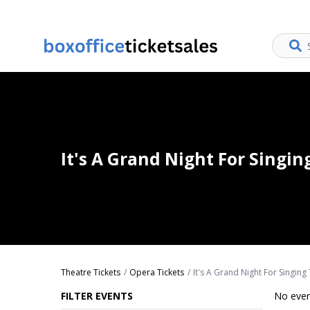
It's A Grand Night For Singin
Theatre Tickets
Opera Tickets
It's A Grand Night For Singing 
FILTER EVENTS
No even