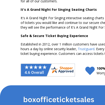
for all of our customers.
It's A Grand Night For Singing Seating Charts
It's A Grand Night For Singing interactive seating chart
of tickets you would like and continue to our secure c
they will see the performance of It's A Grand Night For
Safe & Secure Ticket Buying Experience
Established in 2012, over 1 million customers have used 
hours a day by online security leader,
Trustguard
. Every
ticket buying experience. Customers can access tickets 
100%
Worry