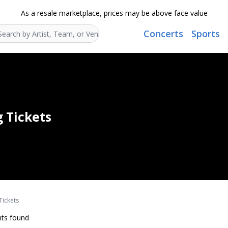
As a resale marketplace, prices may be above face value
Concerts
Sports
Search...
g Tickets
Tickets
ts found