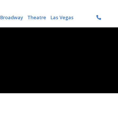
Broadway
Theatre
Las Vegas