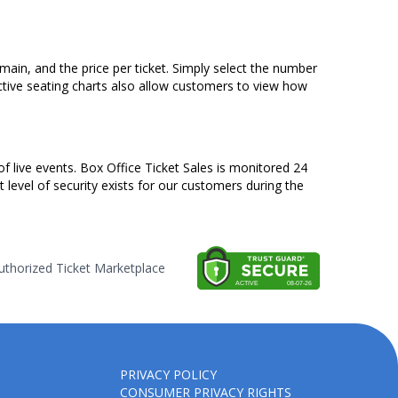
emain, and the price per ticket. Simply select the number
ctive seating charts also allow customers to view how
of live events. Box Office Ticket Sales is monitored 24
t level of security exists for our customers during the
thorized Ticket Marketplace
PRIVACY POLICY
CONSUMER PRIVACY RIGHTS