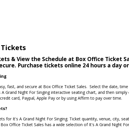
 Tickets
kets & View the Schedule at Box Office Ticket Sa
secure. Purchase tickets online 24 hours a day o
ging
easy, fast, and secure at Box Office Ticket Sales. Select the date, tim
s A Grand Night For Singing interactive seating chart, and then simpl
redit card, Paypal, Apple Pay or by using Affirm to pay over time.
ets?
ts for It's A Grand Night For Singing. Ticket quantity, venue, city, se
. Box Office Ticket Sales has a wide selection of It's A Grand Night For