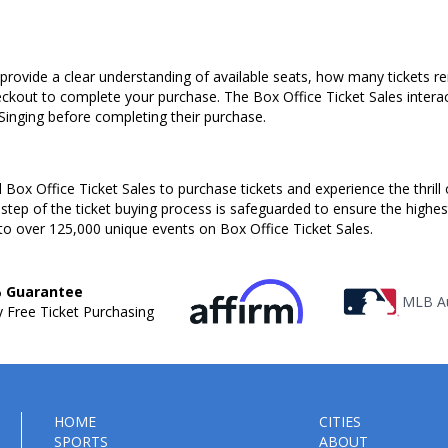
s provide a clear understanding of available seats, how many tickets r
heckout to complete your purchase. The Box Office Ticket Sales intera
 Singing before completing their purchase.
Box Office Ticket Sales to purchase tickets and experience the thrill 
 step of the ticket buying process is safeguarded to ensure the highes
to over 125,000 unique events on Box Office Ticket Sales.
 Guarantee
MLB Au
 Free Ticket Purchasing
HOME
CITIES
SPORTS
ABOUT