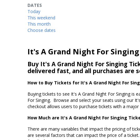
DATES
Today
This weekend
This month
Choose dates
It's A Grand Night For Singing
Buy It's A Grand Night For Singing Tic
delivered fast, and all purchases are 
How to Buy Tickets for It's A Grand Night For Sin
Buying tickets to see It's A Grand Night For Singing is 
For Singing. Browse and select your seats using our It'
checkout allows users to purchase tickets with a major c
How Much are It's A Grand Night For Singing Tick
There are many variables that impact the pricing of ticke
are several factors that can impact the price of a ticket