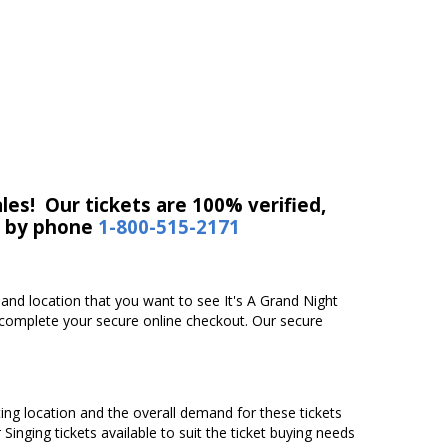
les! Our tickets are 100% verified,
r by phone
1-800-515-2171
e and location that you want to see It's A Grand Night
y complete your secure online checkout. Our secure
ating location and the overall demand for these tickets
 Singing tickets available to suit the ticket buying needs