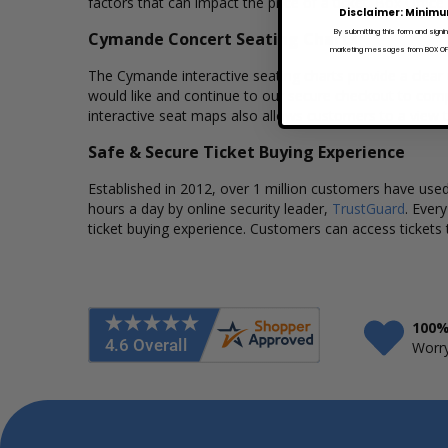
factors that can impact the price of a ticket. Box Office
Disclaimer: Minimu
By submitting this form and signi
Cymande Concert Seating Charts
marketing messages from BOX OFFI
The Cymande interactive seating charts provide a clear 
would like and continue to our secure checkout to comp
interactive seat maps also allows customers to a view 
Safe & Secure Ticket Buying Experience
Established in 2012, over 1 million customers have used 
hours a day by online security leader,
TrustGuard
. Ever
ticket buying experience. Customers can access tickets 
100%
Worry