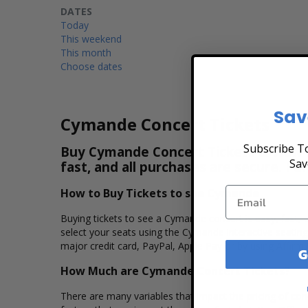
DATES
Today
This weekend
This month
Choose dates
Sav
Cymande Concert Tickets
Subscribe To
Buy Cymande Concert Tickets & View th
Sav
fast, and all purchases are secure. Pu
How to Buy Tickets to see Cymande
Buying tickets to see a Cymande concert is easy, fast,
select your seats using the Cymande interactive seatin
major credit card, PayPal, Apple Pay or by using Affirm 
G
How Much are Cymande Concert Tickets?
There are many variables that impact the pricing of conc