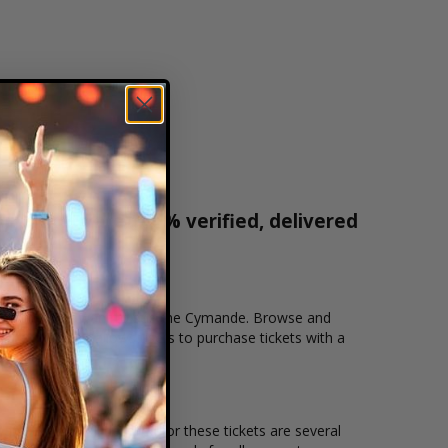
r tickets are 100% verified, delivered
1-800-515-2171
cation that you want to see the Cymande. Browse and
cure checkout allows users to purchase tickets with a
n and the overall demand for these tickets are several