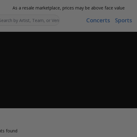
As a resale marketplace, prices may be above face value
Concerts
Sports
Search...
ts found