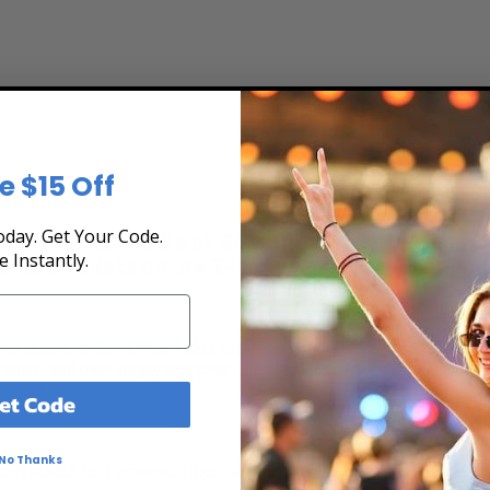
e $15 Off
day. Get Your Code.
e Tour Schedule at Box Office Ticket Sales! Ou
e Instantly.
rchase tickets online 24 hours a day or by phone
 and secure at Box Office Ticket Sales. Select the date, time and lo
g chart, and then simply complete your secure online checkout. Our se
to pay over time.
et Code
No Thanks
ert tickets for Cymande. Ticket quantity, venue, city, seating locatio