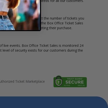
 to suit the ticket buying needs for all our customers.
ce per ticket. Simply select the number of tickets you
erent stage layout, using the Box Office Ticket Sales
 the Cymande before completing their purchase.
of live events. Box Office Ticket Sales is monitored 24
t level of security exists for our customers during the
thorized Ticket Marketplace