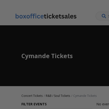
Cymande Tickets
Concert Tickets
R&B / Soul Tickets
Cymande Tickets
FILTER EVENTS
No even