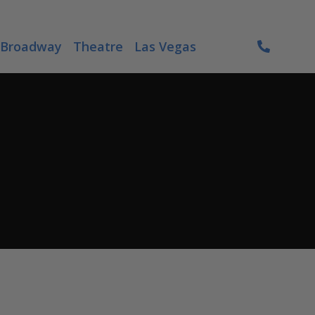
Broadway
Theatre
Las Vegas