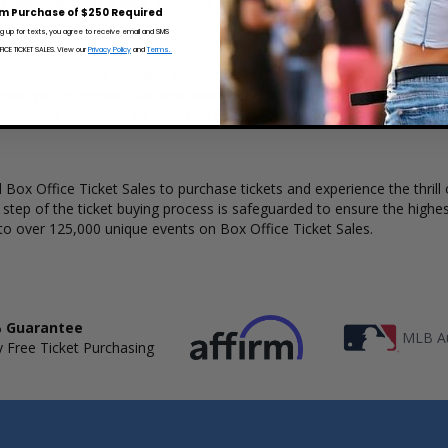
 Ticket Sales has a wide selection of Cymande concert tickets available
m Purchase of $250 Required
ng up for texts, you agree to receive email and SMS
CE TICKET SALES. View our
Privacy Policy
and
Terms.
understanding of available seats, how many tickets remain, and the pri
lete your purchase. Because every venue and concert may have a diff
the layout and make an even better selection on where to sit to see
Box Office Ticket Sales to purchase tickets and experience the thrill 
y step of the ticket buying process is safeguarded to ensure the highes
to over 125,000 unique events on Box Office Ticket Sales.
 Guarantee
MLB Au
 Free Ticket Purchasing