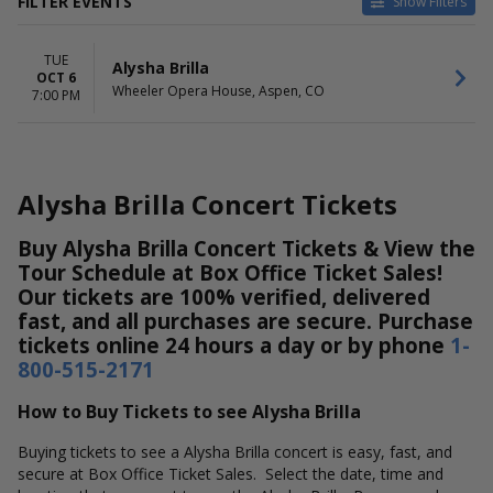
FILTER EVENTS
Show Filters
DATES
TUE
Today
Alysha Brilla
OCT 6
This weekend
Wheeler Opera House, Aspen, CO
7:00 PM
This month
Choose dates
Alysha Brilla Concert Tickets
Buy Alysha Brilla Concert Tickets & View the
Tour Schedule at Box Office Ticket Sales!
Our tickets are 100% verified, delivered
fast, and all purchases are secure. Purchase
tickets online 24 hours a day or by phone
1-
800-515-2171
How to Buy Tickets to see Alysha Brilla
Buying tickets to see a Alysha Brilla concert is easy, fast, and
secure at Box Office Ticket Sales. Select the date, time and