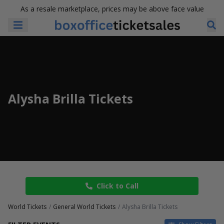
As a resale marketplace, prices may be above face value
Alysha Brilla Tickets
Click to Call
World Tickets
General World Tickets
Alysha Brilla Tickets