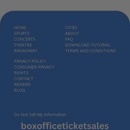
HOME
CITIES
SPORTS
ABOUT
CONCERTS
FAQ
THEATRE
DOWNLOAD TUTORIAL
BROADWAY
TERMS AND CONDITIONS
PRIVACY POLICY
CONSUMER PRIVACY
RIGHTS
CONTACT
REVIEWS
BLOG
Do Not Sell My Information