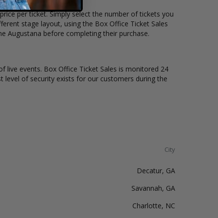
rice per ticket. Simply select the number of tickets you
erent stage layout, using the Box Office Ticket Sales
the Augustana before completing their purchase.
of live events. Box Office Ticket Sales is monitored 24
t level of security exists for our customers during the
City
Decatur, GA
Savannah, GA
Charlotte, NC