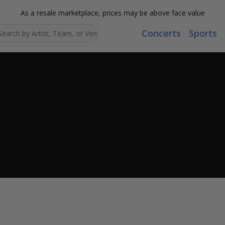
As a resale marketplace, prices may be above face value
Concerts
Sports
Search...