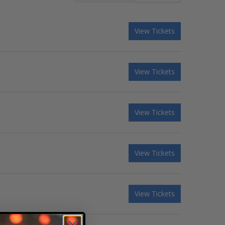
View Tickets
View Tickets
View Tickets
View Tickets
View Tickets