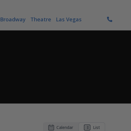
Broadway
Theatre
Las Vegas
Calendar
List