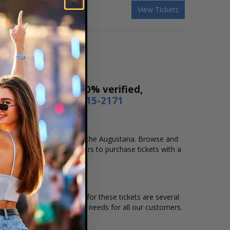
View Tickets
ur tickets are 100% verified,
r by phone
1-800-515-2171
ocation that you want to see the Augustana. Browse and
secure checkout allows users to purchase tickets with a
on and the overall demand for these tickets are several
le to suit the ticket buying needs for all our customers.