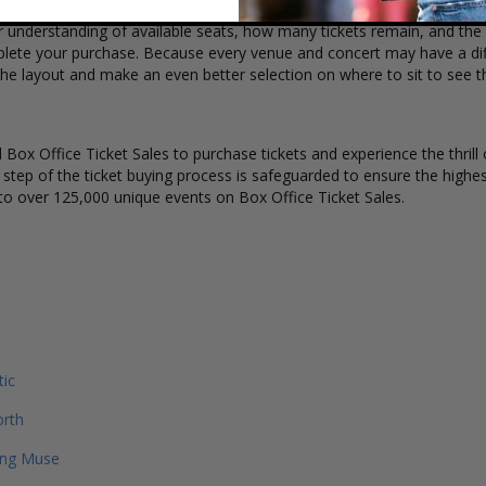
r understanding of available seats, how many tickets remain, and the p
lete your purchase. Because every venue and concert may have a diff
the layout and make an even better selection on where to sit to see 
Box Office Ticket Sales to purchase tickets and experience the thrill 
y step of the ticket buying process is safeguarded to ensure the highes
to over 125,000 unique events on Box Office Ticket Sales.
tic
orth
ing Muse