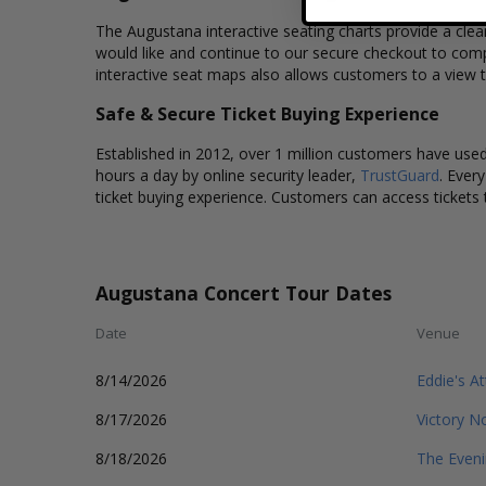
The Augustana interactive seating charts provide a clea
would like and continue to our secure checkout to comp
interactive seat maps also allows customers to a view 
Safe & Secure Ticket Buying Experience
Established in 2012, over 1 million customers have used 
hours a day by online security leader,
TrustGuard
. Ever
ticket buying experience. Customers can access tickets 
Augustana Concert Tour Dates
Date
Venue
8/14/2026
Eddie's At
8/17/2026
Victory N
8/18/2026
The Even