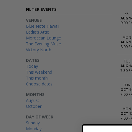
FILTER EVENTS
FRI
AUG 1
VENUES
9:00 P
Blue Note Hawaii
Eddie's Attic
MON
Moroccan Lounge
AUG 1
The Evening Muse
8:00 P
Victory North
DATES
TUE
Today
AUG 1
7:30 P
This weekend
This month
Choose dates
SUN
OCT 1
MONTHS
7:00 P
August
October
MON
OCT 1
DAY OF WEEK
7:00 P
Sunday
Monday