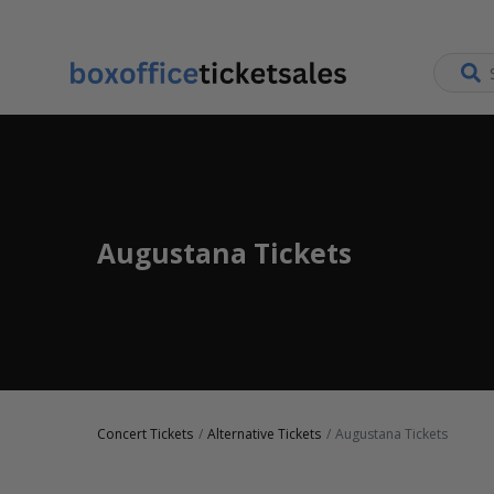
Augustana Tickets
Concert Tickets
Alternative Tickets
Augustana Tickets