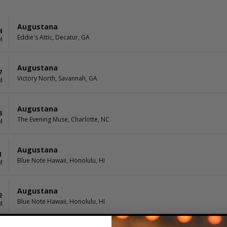
Augustana
4
Eddie's Attic, Decatur, GA
M
Augustana
7
Victory North, Savannah, GA
M
Augustana
8
The Evening Muse, Charlotte, NC
M
Augustana
1
Blue Note Hawaii, Honolulu, HI
M
Augustana
2
Blue Note Hawaii, Honolulu, HI
M