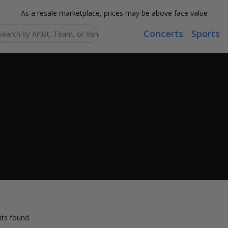
As a resale marketplace, prices may be above face value
Concerts
Sports
Search...
ts found