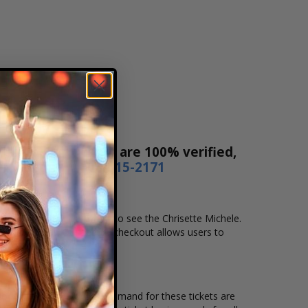
Sales! Our tickets are 100% verified,
r by phone
1-800-515-2171
and location that you want to see the Chrisette Michele.
line checkout. Our secure checkout allows users to
g location and the overall demand for these tickets are