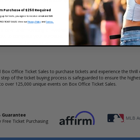
 Office Ticket Sales has a wide selection of Chrisette Michele concert t
m Purchase of $250 Required
ng up for texts, you agree to receive email and SMS
CE TICKET SALES. View our
Privacy Policy
and
Terms.
 a clear understanding of available seats, how many tickets remain, an
kout to complete your purchase. Because every venue and concert may
rs to a view the layout and make an even better selection on where to
Box Office Ticket Sales to purchase tickets and experience the thrill 
y step of the ticket buying process is safeguarded to ensure the highes
to over 125,000 unique events on Box Office Ticket Sales.
 Guarantee
MLB Au
 Free Ticket Purchasing