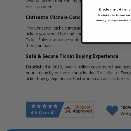
several factors that can impact the price of a ticket. Box
our customers.
Disclaimer: Minimu
By submitting this form and signi
Chrisette Michele Concert Seating Charts
marketing messages from BOX OFFI
The Chrisette Michele interactive seating charts provide
tickets you would like and continue to our secure chec
Ticket Sales interactive seat maps also allows custome
their purchase.
Safe & Secure Ticket Buying Experience
Established in 2012, over 1 million customers have used 
hours a day by online security leader,
TrustGuard
. Ever
ticket buying experience. Customers can access tickets 
100%
Worry