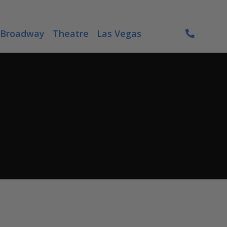
Broadway
Theatre
Las Vegas