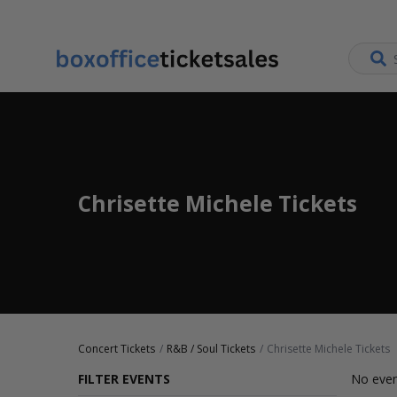
Chrisette Michele Tickets
Concert Tickets
R&B / Soul Tickets
Chrisette Michele Tickets
FILTER EVENTS
No even