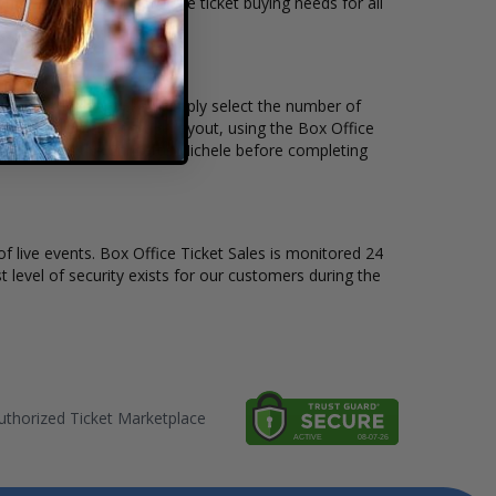
ickets available to suit the ticket buying needs for all
d the price per ticket. Simply select the number of
 have a different stage layout, using the Box Office
 sit to see the Chrisette Michele before completing
of live events. Box Office Ticket Sales is monitored 24
t level of security exists for our customers during the
thorized Ticket Marketplace