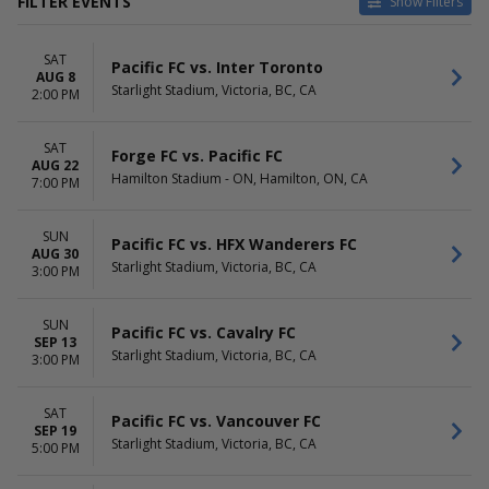
FILTER EVENTS
Show Filters
VENUES
DATES
SAT
ATCO Field At Spruce
Today
Pacific FC vs. Inter Toronto
AUG 8
Meadows
This weekend
Starlight Stadium, Victoria, BC, CA
2:00 PM
Complexe Multi-Sports de
This month
Laval
Choose dates
SAT
Hamilton Stadium - ON
Forge FC vs. Pacific FC
AUG 22
Royal Athletic Park
Hamilton Stadium - ON, Hamilton, ON, CA
7:00 PM
Starlight Stadium
MONTHS
DAY OF WEEK
SUN
Pacific FC vs. HFX Wanderers FC
AUG 30
August
Sunday
Starlight Stadium, Victoria, BC, CA
3:00 PM
September
Saturday
October
SUN
Pacific FC vs. Cavalry FC
TIME
SEP 13
Starlight Stadium, Victoria, BC, CA
3:00 PM
Day
Night
SAT
Pacific FC vs. Vancouver FC
SEP 19
Starlight Stadium, Victoria, BC, CA
5:00 PM