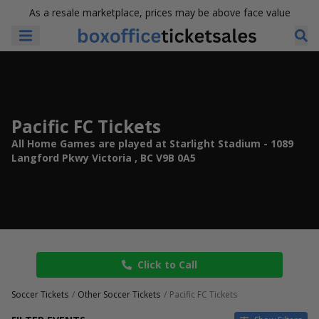
As a resale marketplace, prices may be above face value
Pacific FC Tickets
All Home Games are played at Starlight Stadium - 1089
Langford Pkwy Victoria , BC V9B 0A5
Click to Call
Soccer Tickets
Other Soccer Tickets
Pacific FC Tickets