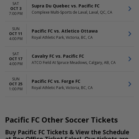
SAT
Supra Du Quebec vs. Pacific FC
OCT 3
Complexe Multi-Sports de Laval, Laval, QC, CA
7:00 PM
SUN
Pacific FC vs. Atletico Ottawa
OCT 11
Royal Athletic Park, Victoria, BC, CA
4:00 PM
SAT
Cavalry FC vs. Pacific FC
OCT 17
ATCO Field At Spruce Meadows, Calgary, AB, CA
4:00 PM
SUN
Pacific FC vs. Forge FC
OCT 25
Royal Athletic Park, Victoria, BC, CA
1:00 PM
Pacific FC Other Soccer Tickets
Buy Pacific FC Tickets & View the Schedule
at Box Office Ticket Sales! Our tickets are