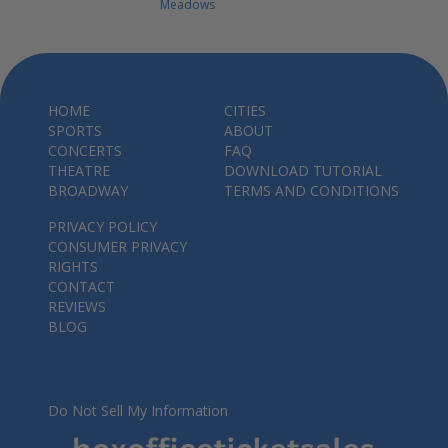
Meadows
HOME
CITIES
SPORTS
ABOUT
CONCERTS
FAQ
THEATRE
DOWNLOAD TUTORIAL
BROADWAY
TERMS AND CONDITIONS
PRIVACY POLICY
CONSUMER PRIVACY
RIGHTS
CONTACT
REVIEWS
BLOG
Do Not Sell My Information