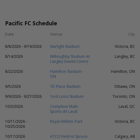
Pacific FC Schedule
Date
Venue
City
8/8/2026 - 9/19/2026
Starlight Stadium
Victoria, BC
8/14/2026
Willoughby Stadium At
Langley, BC
Langley Events Centre
8/22/2026
Hamilton Stadium -
Hamilton, ON
ON
9/5/2026
TD Place Stadium
Ottawa, ON
9/9/2026 - 9/27/2026
York Lions Stadium
Toronto, ON
10/3/2026
Complexe Multi-
Laval, QC
Sports de Laval
10/11/2026 -
Royal Athletic Park
Victoria, BC
10/25/2026
10/17/2026
ATCO Field At Spruce
Calgary, AB