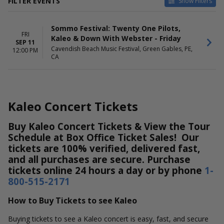
FILTER EVENTS
Show Filters
DATES
Sommo Festival: Twenty One Pilots,
Today
FRI
Kaleo & Down With Webster - Friday
This weekend
SEP 11
Cavendish Beach Music Festival, Green Gables, PE,
This month
12:00 PM
CA
Choose dates
Kaleo Concert Tickets
Buy Kaleo Concert Tickets & View the Tour
Schedule at Box Office Ticket Sales! Our
tickets are 100% verified, delivered fast,
and all purchases are secure. Purchase
tickets online 24 hours a day or by phone
1-
800-515-2171
How to Buy Tickets to see Kaleo
Buying tickets to see a Kaleo concert is easy, fast, and secure