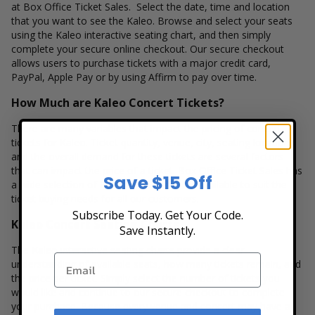
at Box Office Ticket Sales. Select the date, time and location
that you want to see the Kaleo. Browse and select your seats
using the Kaleo interactive seating chart, and then simply
complete your secure online checkout. Our secure checkout
allows users to purchase tickets with a major credit card,
PayPal, Apple Pay or by using Affirm to pay over time.
How Much are Kaleo Concert Tickets?
There are many variables that impact the pricing of concert
tickets for Kaleo. Ticket quantity, venue, city, seating location
and the overall demand for these tickets are several factors
that can impact the price of a ticket. Box Office Ticket Sales has
Save $15 Off
a wide selection of Kaleo concert tickets available to suit the
ticket buying needs for all our customers.
Subscribe Today. Get Your Code.
Kaleo Concert Seating Charts
Save Instantly.
The Kaleo interactive seating charts provide a clear
understanding of available seats, how many tickets remain, and
the price per ticket. Simply select the number of tickets you
would like and continue to our secure checkout to complete
your purchase. Because every venue and concert may have a