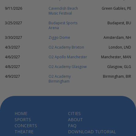
9/11/2026
Cavendish Beach
Green Gables, PE
Music Festival
3/25/2027
Budapest Sports
Budapest, BU
Arena
3/30/2027
Ziggo Dome
Amsterdam, NH
4/3/2027
O2 Academy Brixton
London, LND
4/6/2027
O2 Apollo Manchester
Manchester, MAN
4/8/2027
O2 Academy Glasgow
Glasgow, GLG
4/9/2027
O2 Academy
Birmingham, BIR
Birmingham
HOME
CITIES
SPORTS
ABOUT
CONCERTS
FAQ
THEATRE
DOWNLOAD TUTORIAL