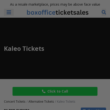
As a resale marketplace, prices may be above face value
Kaleo Tickets
Click to Call
Concert Tickets
Alternative Tickets
Kaleo Tickets