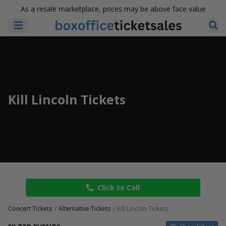
As a resale marketplace, prices may be above face value
Kill Lincoln Tickets
Click to Call
Concert Tickets
Alternative Tickets
Kill Lincoln Tickets