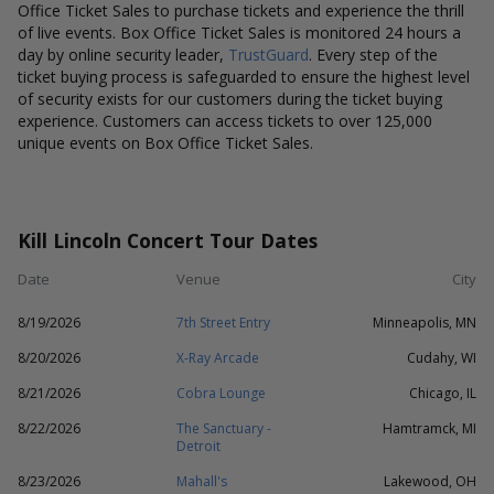
Office Ticket Sales to purchase tickets and experience the thrill
of live events. Box Office Ticket Sales is monitored 24 hours a
day by online security leader,
TrustGuard
. Every step of the
ticket buying process is safeguarded to ensure the highest level
of security exists for our customers during the ticket buying
experience. Customers can access tickets to over 125,000
unique events on Box Office Ticket Sales.
Kill Lincoln Concert Tour Dates
Date
Venue
City
8/19/2026
7th Street Entry
Minneapolis, MN
8/20/2026
X-Ray Arcade
Cudahy, WI
8/21/2026
Cobra Lounge
Chicago, IL
8/22/2026
The Sanctuary -
Hamtramck, MI
Detroit
8/23/2026
Mahall's
Lakewood, OH