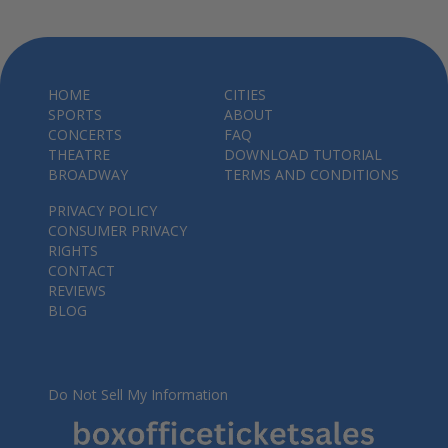
HOME
CITIES
SPORTS
ABOUT
CONCERTS
FAQ
THEATRE
DOWNLOAD TUTORIAL
BROADWAY
TERMS AND CONDITIONS
PRIVACY POLICY
CONSUMER PRIVACY
RIGHTS
CONTACT
REVIEWS
BLOG
Do Not Sell My Information