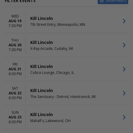
FILTER EVENTS
Show Filters
VENUES
DATES
WED
7th Street Entry
Today
Kill Lincoln
AUG 19
Cobra Lounge
This weekend
7th Street Entry, Minneapolis, MN
7:30 PM
Mahall's
This month
The Sanctuary - Detroit
Choose dates
THU
X-Ray Arcade
Kill Lincoln
AUG 20
X-Ray Arcade, Cudahy, WI
7:00 PM
DAY OF WEEK
Sunday
Wednesday
FRI
Kill Lincoln
AUG 21
Thursday
Cobra Lounge, Chicago, IL
6:30 PM
Friday
Saturday
SAT
Kill Lincoln
AUG 22
The Sanctuary - Detroit, Hamtramck, MI
6:30 PM
SUN
Kill Lincoln
AUG 23
Mahall's, Lakewood, OH
6:30 PM