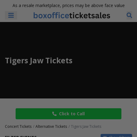
As a resale marketplace, prices may be above face value
Tigers Jaw Tickets
Click to Call
Concert Tickets
Alternative Tickets
Tigers Jaw Tickets