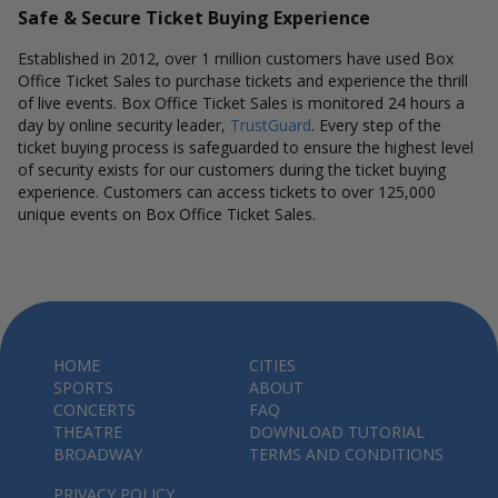
Safe & Secure Ticket Buying Experience
Established in 2012, over 1 million customers have used Box
Office Ticket Sales to purchase tickets and experience the thrill
of live events. Box Office Ticket Sales is monitored 24 hours a
day by online security leader,
TrustGuard
. Every step of the
ticket buying process is safeguarded to ensure the highest level
of security exists for our customers during the ticket buying
experience. Customers can access tickets to over 125,000
unique events on Box Office Ticket Sales.
HOME
CITIES
SPORTS
ABOUT
CONCERTS
FAQ
THEATRE
DOWNLOAD TUTORIAL
BROADWAY
TERMS AND CONDITIONS
PRIVACY POLICY