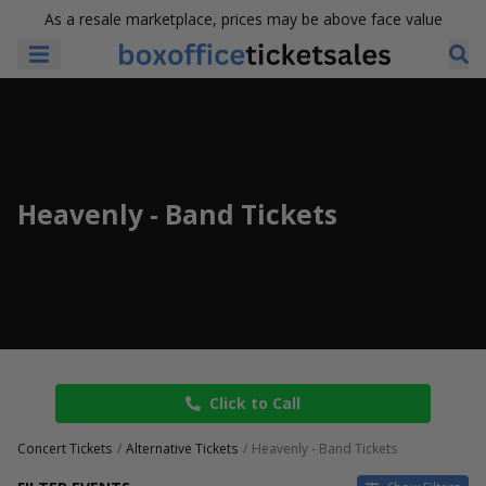
As a resale marketplace, prices may be above face value
Heavenly - Band Tickets
Click to Call
Concert Tickets
Alternative Tickets
Heavenly - Band Tickets