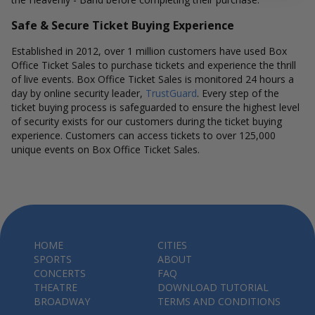
Safe & Secure Ticket Buying Experience
Established in 2012, over 1 million customers have used Box
Office Ticket Sales to purchase tickets and experience the thrill
of live events. Box Office Ticket Sales is monitored 24 hours a
day by online security leader,
TrustGuard
. Every step of the
ticket buying process is safeguarded to ensure the highest level
of security exists for our customers during the ticket buying
experience. Customers can access tickets to over 125,000
unique events on Box Office Ticket Sales.
HOME
CITIES
SPORTS
ABOUT
CONCERTS
FAQ
THEATRE
DOWNLOAD TUTORIAL
BROADWAY
TERMS AND CONDITIONS