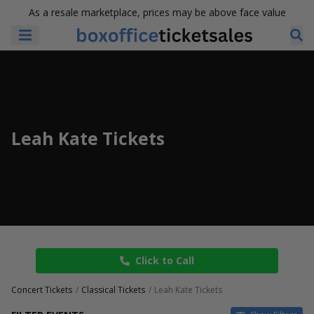
As a resale marketplace, prices may be above face value
Leah Kate Tickets
Click to Call
Concert Tickets
Classical Tickets
Leah Kate Tickets