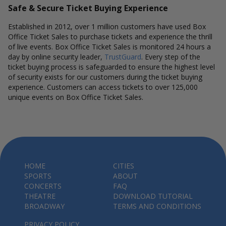
Safe & Secure Ticket Buying Experience
Established in 2012, over 1 million customers have used Box
Office Ticket Sales to purchase tickets and experience the thrill
of live events. Box Office Ticket Sales is monitored 24 hours a
day by online security leader,
TrustGuard
. Every step of the
ticket buying process is safeguarded to ensure the highest level
of security exists for our customers during the ticket buying
experience. Customers can access tickets to over 125,000
unique events on Box Office Ticket Sales.
HOME
CITIES
SPORTS
ABOUT
CONCERTS
FAQ
THEATRE
DOWNLOAD TUTORIAL
BROADWAY
TERMS AND CONDITIONS
PRIVACY POLICY