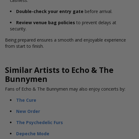
cashless.
Double-check your entry gate
before arrival.
Review venue bag policies
to prevent delays at
security.
Being prepared ensures a smooth and enjoyable experience
from start to finish.
Similar Artists to Echo & The
Bunnymen
Fans of Echo & The Bunnymen may also enjoy concerts by:
The Cure
New Order
The Psychedelic Furs
Depeche Mode