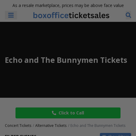
As a resale marketplace, prices may be above face value
Echo and The Bunnymen Tickets
Click to Call
Concert Tickets
Alternative Tickets
Echo and The Bunnymen Tickets