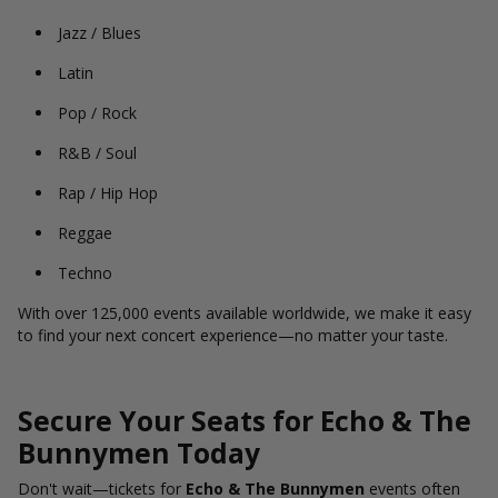
Jazz / Blues
Latin
Pop / Rock
R&B / Soul
Rap / Hip Hop
Reggae
Techno
With over 125,000 events available worldwide, we make it easy
to find your next concert experience—no matter your taste.
Secure Your Seats for Echo & The
Bunnymen Today
Don't wait—tickets for
Echo & The Bunnymen
events often