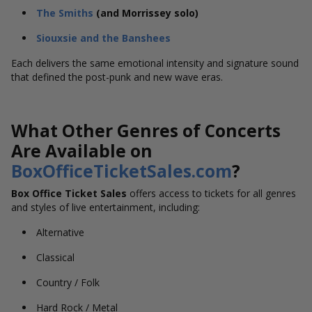
The Smiths
(and Morrissey solo)
Siouxsie and the Banshees
Each delivers the same emotional intensity and signature sound
that defined the post-punk and new wave eras.
What Other Genres of Concerts
Are Available on
BoxOfficeTicketSales.com
?
Box Office Ticket Sales
offers access to tickets for all genres
and styles of live entertainment, including:
Alternative
Classical
Country / Folk
Hard Rock / Metal