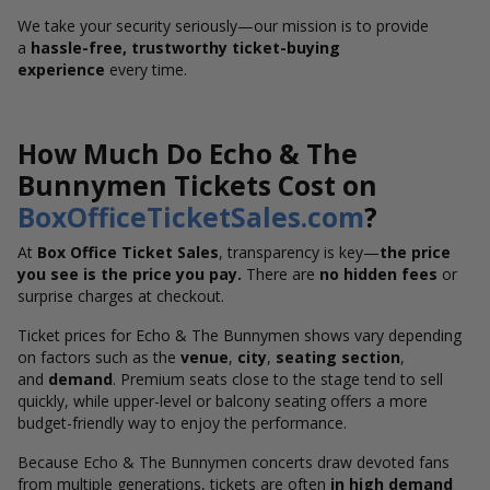
We take your security seriously—our mission is to provide
a
hassle-free, trustworthy ticket-buying
experience
every time.
How Much Do Echo & The
Bunnymen Tickets Cost on
BoxOfficeTicketSales.com
?
At
Box Office Ticket Sales
, transparency is key—
the price
you see is the price you pay.
There are
no hidden fees
or
surprise charges at checkout.
Ticket prices for Echo & The Bunnymen shows vary depending
on factors such as the
venue
,
city
,
seating section
,
and
demand
. Premium seats close to the stage tend to sell
quickly, while upper-level or balcony seating offers a more
budget-friendly way to enjoy the performance.
Because Echo & The Bunnymen concerts draw devoted fans
from multiple generations, tickets are often
in high demand