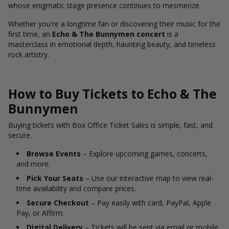
whose enigmatic stage presence continues to mesmerize.
Whether you're a longtime fan or discovering their music for the
first time, an
Echo & The Bunnymen concert
is a
masterclass in emotional depth, haunting beauty, and timeless
rock artistry.
How to Buy Tickets to Echo & The
Bunnymen
Buying tickets with Box Office Ticket Sales is simple, fast, and
secure.
Browse Events
– Explore upcoming games, concerts,
and more.
Pick Your Seats
– Use our interactive map to view real-
time availability and compare prices.
Secure Checkout
– Pay easily with card, PayPal, Apple
Pay, or Affirm.
Digital Delivery
– Tickets will be sent via email or mobile