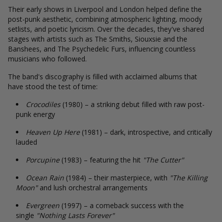
Their early shows in Liverpool and London helped define the
post-punk aesthetic, combining atmospheric lighting, moody
setlists, and poetic lyricism. Over the decades, they've shared
stages with artists such as The Smiths, Siouxsie and the
Banshees, and The Psychedelic Furs, influencing countless
musicians who followed.
The band's discography is filled with acclaimed albums that
have stood the test of time:
Crocodiles
(1980) – a striking debut filled with raw post-
punk energy
Heaven Up Here
(1981) – dark, introspective, and critically
lauded
Porcupine
(1983) – featuring the hit
"The Cutter"
Ocean Rain
(1984) – their masterpiece, with
"The Killing
Moon"
and lush orchestral arrangements
Evergreen
(1997) – a comeback success with the
single
"Nothing Lasts Forever"