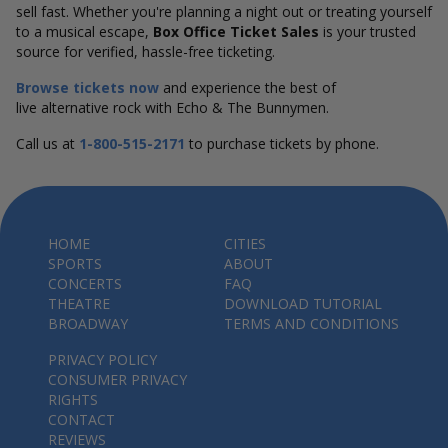
sell fast. Whether you're planning a night out or treating yourself
to a musical escape,
Box Office Ticket Sales
is your trusted
source for verified, hassle-free ticketing.
Browse tickets now
and experience the best of
live alternative rock with Echo & The Bunnymen.
Call us at
1-800-515-2171
to purchase tickets by phone.
HOME
CITIES
SPORTS
ABOUT
CONCERTS
FAQ
THEATRE
DOWNLOAD TUTORIAL
BROADWAY
TERMS AND CONDITIONS
PRIVACY POLICY
CONSUMER PRIVACY
RIGHTS
CONTACT
REVIEWS