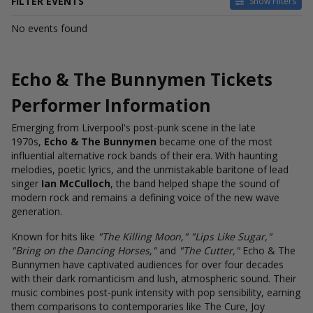
FILTER EVENTS
Show Filters
DATES
No events found
Today
This weekend
This month
Echo & The Bunnymen Tickets
Choose dates
Performer Information
Emerging from Liverpool's post-punk scene in the late
1970s,
Echo & The Bunnymen
became one of the most
influential alternative rock bands of their era. With haunting
melodies, poetic lyrics, and the unmistakable baritone of lead
singer
Ian McCulloch
, the band helped shape the sound of
modern rock and remains a defining voice of the new wave
generation.
Known for hits like
"The Killing Moon," "Lips Like Sugar,"
"Bring on the Dancing Horses,"
and
"The Cutter,"
Echo & The
Bunnymen have captivated audiences for over four decades
with their dark romanticism and lush, atmospheric sound. Their
music combines post-punk intensity with pop sensibility, earning
them comparisons to contemporaries like The Cure, Joy