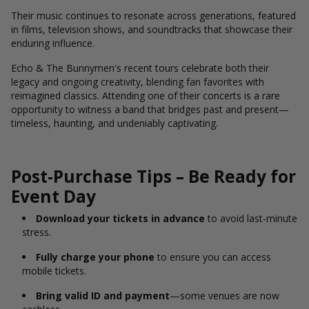
Their music continues to resonate across generations, featured
in films, television shows, and soundtracks that showcase their
enduring influence.
Echo & The Bunnymen's recent tours celebrate both their
legacy and ongoing creativity, blending fan favorites with
reimagined classics. Attending one of their concerts is a rare
opportunity to witness a band that bridges past and present—
timeless, haunting, and undeniably captivating.
Post-Purchase Tips – Be Ready for
Event Day
Download your tickets in advance
to avoid last-minute
stress.
Fully charge your phone
to ensure you can access
mobile tickets.
Bring valid ID and payment
—some venues are now