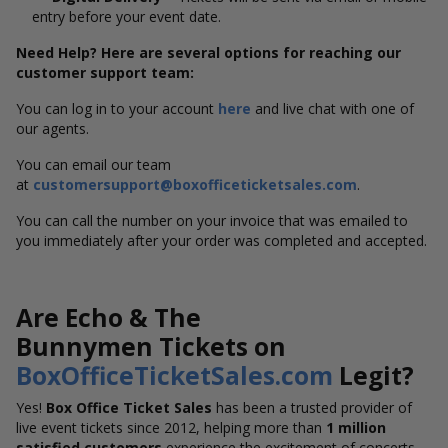
entry before your event date.
Need Help? Here are several options for reaching our
customer support team:
You can log in to your account
here
and live chat with one of
our agents.
You can email our team
at
customersupport@boxofficeticketsales.com
.
You can call the number on your invoice that was emailed to
you immediately after your order was completed and accepted.
Are Echo & The
Bunnymen Tickets on
BoxOfficeTicketSales.com
Legit?
Yes!
Box Office Ticket Sales
has been a trusted provider of
live event tickets since 2012, helping more than
1 million
satisfied customers
experience the excitement of concerts,