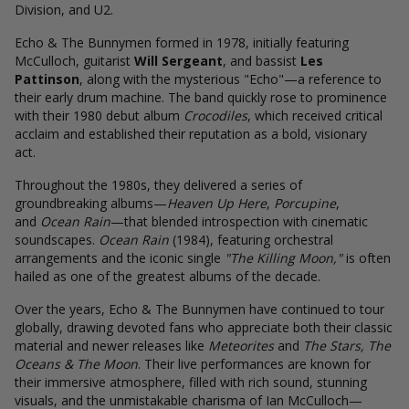
Division, and U2.
Echo & The Bunnymen formed in 1978, initially featuring
McCulloch, guitarist
Will Sergeant
, and bassist
Les
Pattinson
, along with the mysterious "Echo"—a reference to
their early drum machine. The band quickly rose to prominence
with their 1980 debut album
Crocodiles
, which received critical
acclaim and established their reputation as a bold, visionary
act.
Throughout the 1980s, they delivered a series of
groundbreaking albums—
Heaven Up Here
,
Porcupine
,
and
Ocean Rain
—that blended introspection with cinematic
soundscapes.
Ocean Rain
(1984), featuring orchestral
arrangements and the iconic single
"The Killing Moon,"
is often
hailed as one of the greatest albums of the decade.
Over the years, Echo & The Bunnymen have continued to tour
globally, drawing devoted fans who appreciate both their classic
material and newer releases like
Meteorites
and
The Stars, The
Oceans & The Moon
. Their live performances are known for
their immersive atmosphere, filled with rich sound, stunning
visuals, and the unmistakable charisma of Ian McCulloch—