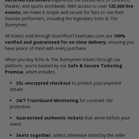
theater, and sports worldwide. With access to over
125,000 live
events
, we make it simple and secure for fans to see their
favorite performers, including the legendary Echo & The
Bunnymen.
All tickets sold through BoxOfficeTicketSales.com are
100%
verified and guaranteed for on-time delivery
, ensuring you
have peace of mind with every purchase.
When you buy Echo & The Bunnymen tickets through our
platform, you're backed by our
Safe & Secure Ticketing
Promise
, which includes:
SSL-encrypted checkout
to protect your payment
details
24/7 TrustGuard Monitoring
for constant site
protection
Guaranteed authentic tickets
that arrive before your
event
Seats together
, unless otherwise noted by the seller