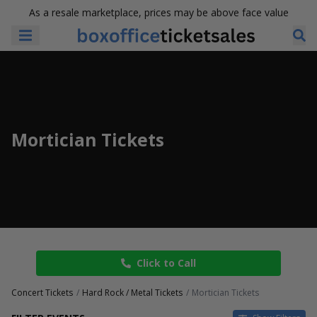
As a resale marketplace, prices may be above face value
Mortician Tickets
Click to Call
Concert Tickets
Hard Rock / Metal Tickets
Mortician Tickets