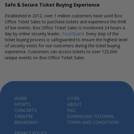
Safe & Secure Ticket Buying Experience
Established in 2012, over 1 million customers have used Box
Office Ticket Sales to purchase tickets and experience the thrill
of live events. Box Office Ticket Sales is monitored 24 hours a
day by online security leader,
TrustGuard
. Every step of the
ticket buying process is safeguarded to ensure the highest level
of security exists for our customers during the ticket buying
experience. Customers can access tickets to over 125,000
unique events on Box Office Ticket Sales.
HOME
CITIES
SPORTS
ABOUT
CONCERTS
FAQ
THEATRE
DOWNLOAD TUTORIAL
BROADWAY
TERMS AND CONDITIONS
PRIVACY POLICY