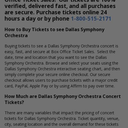
verified, delivered fast, and all purchases
are secure. Purchase tickets online 24
hours a day or by phone
1-800-515-2171
How to Buy Tickets to see Dallas Symphony
Orchestra
Buying tickets to see a Dallas Symphony Orchestra concert is
easy, fast, and secure at Box Office Ticket Sales. Select the
date, time and location that you want to see the Dallas
Symphony Orchestra. Browse and select your seats using the
Dallas Symphony Orchestra interactive seating chart, and then
simply complete your secure online checkout. Our secure
checkout allows users to purchase tickets with a major credit
card, PayPal, Apple Pay or by using Affirm to pay over time.
How Much are Dallas Symphony Orchestra Concert
Tickets?
There are many variables that impact the pricing of concert
tickets for Dallas Symphony Orchestra. Ticket quantity, venue,
city, seating location and the overall demand for these tickets