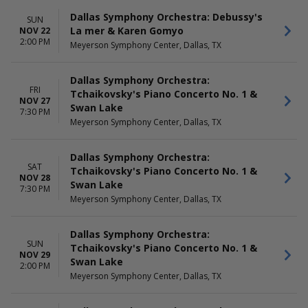
Dallas Symphony Orchestra: Debussy's
SUN
La mer & Karen Gomyo
NOV 22
2:00 PM
Meyerson Symphony Center, Dallas, TX
Dallas Symphony Orchestra:
FRI
Tchaikovsky's Piano Concerto No. 1 &
NOV 27
Swan Lake
7:30 PM
Meyerson Symphony Center, Dallas, TX
Dallas Symphony Orchestra:
SAT
Tchaikovsky's Piano Concerto No. 1 &
NOV 28
Swan Lake
7:30 PM
Meyerson Symphony Center, Dallas, TX
Dallas Symphony Orchestra:
SUN
Tchaikovsky's Piano Concerto No. 1 &
NOV 29
Swan Lake
2:00 PM
Meyerson Symphony Center, Dallas, TX