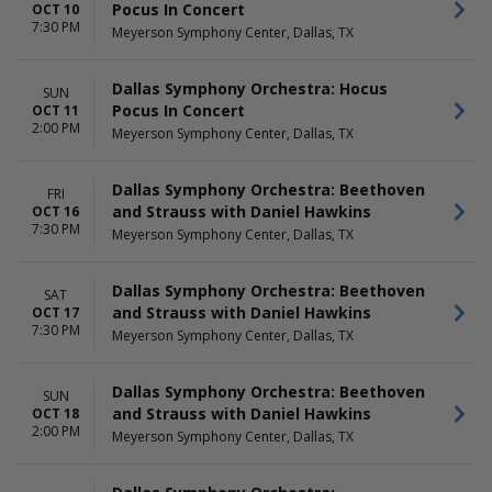
Pocus In Concert
OCT 10
7:30 PM
Meyerson Symphony Center, Dallas, TX
Dallas Symphony Orchestra: Hocus
SUN
Pocus In Concert
OCT 11
2:00 PM
Meyerson Symphony Center, Dallas, TX
Dallas Symphony Orchestra: Beethoven
FRI
and Strauss with Daniel Hawkins
OCT 16
7:30 PM
Meyerson Symphony Center, Dallas, TX
Dallas Symphony Orchestra: Beethoven
SAT
and Strauss with Daniel Hawkins
OCT 17
7:30 PM
Meyerson Symphony Center, Dallas, TX
Dallas Symphony Orchestra: Beethoven
SUN
and Strauss with Daniel Hawkins
OCT 18
2:00 PM
Meyerson Symphony Center, Dallas, TX