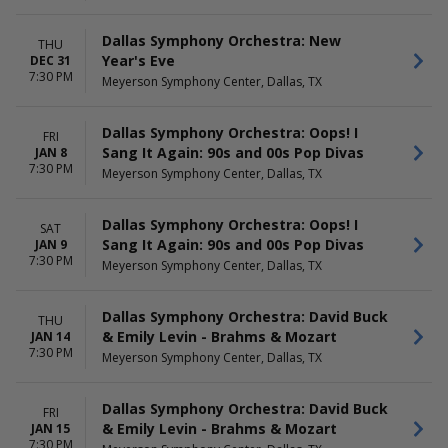
Dallas Symphony Orchestra: New
THU
Year's Eve
DEC 31
7:30 PM
Meyerson Symphony Center, Dallas, TX
Dallas Symphony Orchestra: Oops! I
FRI
Sang It Again: 90s and 00s Pop Divas
JAN 8
7:30 PM
Meyerson Symphony Center, Dallas, TX
Dallas Symphony Orchestra: Oops! I
SAT
Sang It Again: 90s and 00s Pop Divas
JAN 9
7:30 PM
Meyerson Symphony Center, Dallas, TX
Dallas Symphony Orchestra: David Buck
THU
& Emily Levin - Brahms & Mozart
JAN 14
7:30 PM
Meyerson Symphony Center, Dallas, TX
Dallas Symphony Orchestra: David Buck
FRI
& Emily Levin - Brahms & Mozart
JAN 15
7:30 PM