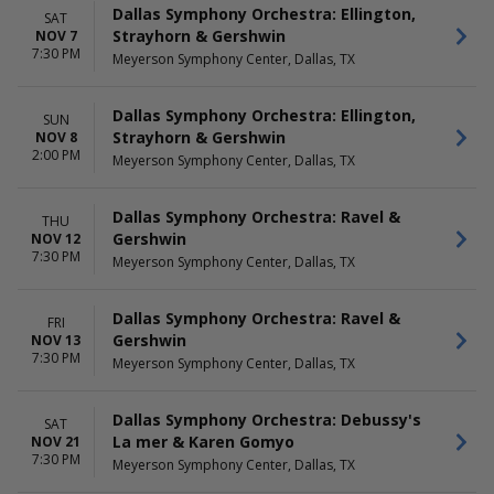
Dallas Symphony Orchestra: Ellington,
SAT
Strayhorn & Gershwin
NOV 7
7:30 PM
Meyerson Symphony Center, Dallas, TX
Dallas Symphony Orchestra: Ellington,
SUN
Strayhorn & Gershwin
NOV 8
2:00 PM
Meyerson Symphony Center, Dallas, TX
Dallas Symphony Orchestra: Ravel &
THU
Gershwin
NOV 12
7:30 PM
Meyerson Symphony Center, Dallas, TX
Dallas Symphony Orchestra: Ravel &
FRI
Gershwin
NOV 13
7:30 PM
Meyerson Symphony Center, Dallas, TX
Dallas Symphony Orchestra: Debussy's
SAT
La mer & Karen Gomyo
NOV 21
7:30 PM
Meyerson Symphony Center, Dallas, TX