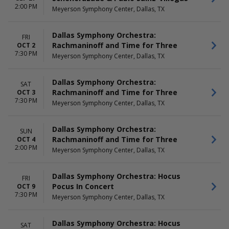
2:00 PM
Meyerson Symphony Center, Dallas, TX
Dallas Symphony Orchestra:
FRI
Rachmaninoff and Time for Three
OCT 2
7:30 PM
Meyerson Symphony Center, Dallas, TX
Dallas Symphony Orchestra:
SAT
Rachmaninoff and Time for Three
OCT 3
7:30 PM
Meyerson Symphony Center, Dallas, TX
Dallas Symphony Orchestra:
SUN
Rachmaninoff and Time for Three
OCT 4
2:00 PM
Meyerson Symphony Center, Dallas, TX
Dallas Symphony Orchestra: Hocus
FRI
Pocus In Concert
OCT 9
7:30 PM
Meyerson Symphony Center, Dallas, TX
Dallas Symphony Orchestra: Hocus
SAT