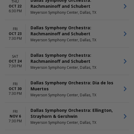
Dallas Symphony Orchestra:
THU
Rachmaninoff and Schubert
OCT 22
6:30 PM
Meyerson Symphony Center, Dallas, TX
Dallas Symphony Orchestra:
FRI
Rachmaninoff and Schubert
OCT 23
7:30 PM
Meyerson Symphony Center, Dallas, TX
Dallas Symphony Orchestra:
SAT
Rachmaninoff and Schubert
OCT 24
7:30 PM
Meyerson Symphony Center, Dallas, TX
Dallas Symphony Orchestra: Dia de los
FRI
Muertos
OCT 30
7:30 PM
Meyerson Symphony Center, Dallas, TX
Dallas Symphony Orchestra: Ellington,
FRI
Strayhorn & Gershwin
NOV 6
7:30 PM
Meyerson Symphony Center, Dallas, TX