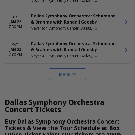
Meyerson Symphony Center, Dallas, TX
Dallas Symphony Orchestra: Schumann
FRI
& Brahms with Randall Goosby
JAN 22
7:30 PM
Meyerson Symphony Center, Dallas, TX
Dallas Symphony Orchestra: Schumann
SAT
& Brahms with Randall Goosby
JAN 23
7:30 PM
Meyerson Symphony Center, Dallas, TX
More
Dallas Symphony Orchestra
Concert Tickets
Buy Dallas Symphony Orchestra Concert
Tickets & View the Tour Schedule at Box
Office Ticket Sales! Our tickets are 100%