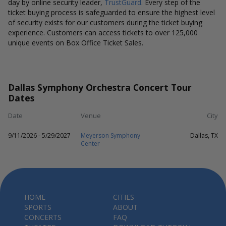
day by online security leader,
TrustGuard
. Every step of the
ticket buying process is safeguarded to ensure the highest level
of security exists for our customers during the ticket buying
experience. Customers can access tickets to over 125,000
unique events on Box Office Ticket Sales.
Dallas Symphony Orchestra Concert Tour
Dates
Date
Venue
City
9/11/2026 - 5/29/2027
Meyerson Symphony
Dallas, TX
Center
HOME
CITIES
SPORTS
ABOUT
CONCERTS
FAQ