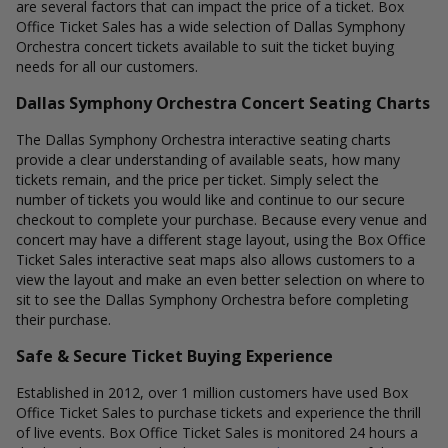
are several factors that can impact the price of a ticket. Box
Office Ticket Sales has a wide selection of Dallas Symphony
Orchestra concert tickets available to suit the ticket buying
needs for all our customers.
Dallas Symphony Orchestra Concert Seating Charts
The Dallas Symphony Orchestra interactive seating charts
provide a clear understanding of available seats, how many
tickets remain, and the price per ticket. Simply select the
number of tickets you would like and continue to our secure
checkout to complete your purchase. Because every venue and
concert may have a different stage layout, using the Box Office
Ticket Sales interactive seat maps also allows customers to a
view the layout and make an even better selection on where to
sit to see the Dallas Symphony Orchestra before completing
their purchase.
Safe & Secure Ticket Buying Experience
Established in 2012, over 1 million customers have used Box
Office Ticket Sales to purchase tickets and experience the thrill
of live events. Box Office Ticket Sales is monitored 24 hours a