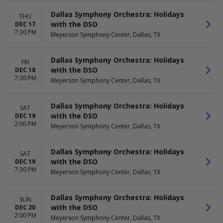
Dallas Symphony Orchestra: Holidays
THU
with the DSO
DEC 17
7:30 PM
Meyerson Symphony Center, Dallas, TX
Dallas Symphony Orchestra: Holidays
FRI
with the DSO
DEC 18
7:30 PM
Meyerson Symphony Center, Dallas, TX
Dallas Symphony Orchestra: Holidays
SAT
with the DSO
DEC 19
2:00 PM
Meyerson Symphony Center, Dallas, TX
Dallas Symphony Orchestra: Holidays
SAT
with the DSO
DEC 19
7:30 PM
Meyerson Symphony Center, Dallas, TX
Dallas Symphony Orchestra: Holidays
SUN
with the DSO
DEC 20
2:00 PM
Meyerson Symphony Center, Dallas, TX