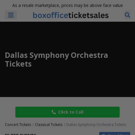
As a resale marketplace, prices may be above face value
Dallas Symphony Orchestra
Tickets
Click to Call
Concert Tickets
Classical Tickets
Dallas Symphony Orchestra Tickets