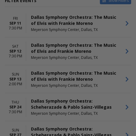
FILTER EVENTS
Show Filters
DATES
MONTHS
Dallas Symphony Orchestra: The Music
Today
January
FRI
of Elvis with Frankie Moreno
SEP 11
This weekend
February
7:30 PM
Meyerson Symphony Center, Dallas, TX
This month
March
Choose dates
April
May
Dallas Symphony Orchestra: The Music
SAT
more
of Elvis and Frankie Moreno
SEP 12
7:30 PM
Meyerson Symphony Center, Dallas, TX
DAY OF WEEK
TIME
Sunday
Day
Monday
Night
Dallas Symphony Orchestra: The Music
SUN
Tuesday
of Elvis with Frankie Moreno
SEP 13
Thursday
2:00 PM
Meyerson Symphony Center, Dallas, TX
Friday
Saturday
Dallas Symphony Orchestra:
THU
Scheherazade & Pablo Sainz-Villegas
SEP 24
7:30 PM
Meyerson Symphony Center, Dallas, TX
Dallas Symphony Orchestra:
SUN
Scheherazade & Pablo Sainz-Villegas
SEP 27