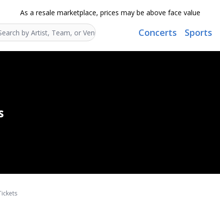
As a resale marketplace, prices may be above face value
Concerts
Sports
Search...
s
Tickets