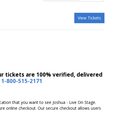
View Tickets
r tickets are 100% verified, delivered
1-800-515-2171
ocation that you want to see Joshua - Live On Stage.
ure online checkout. Our secure checkout allows users