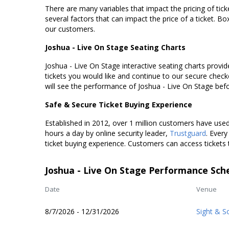
There are many variables that impact the pricing of tick
several factors that can impact the price of a ticket. Box
our customers.
Joshua - Live On Stage Seating Charts
Joshua - Live On Stage interactive seating charts provid
tickets you would like and continue to our secure chec
will see the performance of Joshua - Live On Stage bef
Safe & Secure Ticket Buying Experience
Established in 2012, over 1 million customers have used 
hours a day by online security leader,
Trustguard
. Every
ticket buying experience. Customers can access tickets 
Joshua - Live On Stage Performance Sch
Date
Venue
8/7/2026 - 12/31/2026
Sight & S