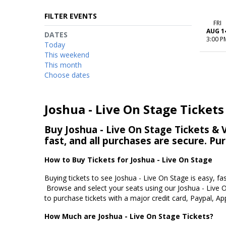
FILTER EVENTS
FRI
AUG 1
DATES
3:00 P
Today
This weekend
This month
Choose dates
Joshua - Live On Stage Tickets
Buy Joshua - Live On Stage Tickets & V
fast, and all purchases are secure. Pu
How to Buy Tickets for Joshua - Live On Stage
Buying tickets to see Joshua - Live On Stage is easy, fa
Browse and select your seats using our Joshua - Live O
to purchase tickets with a major credit card, Paypal, Ap
How Much are Joshua - Live On Stage Tickets?