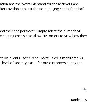
ocation and the overall demand for these tickets are
ets available to suit the ticket buying needs for all of
nd the price per ticket. Simply select the number of
ve seating charts also allow customers to view how they
of live events. Box Office Ticket Sales is monitored 24
t level of security exists for our customers during the
City
Ronks, PA