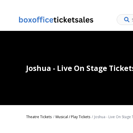
Joshua - Live On Stage Ticket
Theatre Tickets
Musical / Play Tickets
Joshua - Live On Stage 