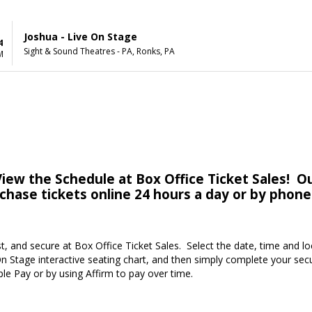
Joshua - Live On Stage
4
Sight & Sound Theatres - PA, Ronks, PA
M
iew the Schedule at Box Office Ticket Sales! Ou
rchase tickets online 24 hours a day or by phone
st, and secure at Box Office Ticket Sales. Select the date, time and l
n Stage interactive seating chart, and then simply complete your sec
ple Pay or by using Affirm to pay over time.