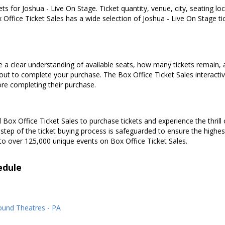
ets for Joshua - Live On Stage. Ticket quantity, venue, city, seating l
 Office Ticket Sales has a wide selection of Joshua - Live On Stage tick
e a clear understanding of available seats, how many tickets remain, a
kout to complete your purchase. The Box Office Ticket Sales interacti
ore completing their purchase.
Box Office Ticket Sales to purchase tickets and experience the thrill 
 step of the ticket buying process is safeguarded to ensure the highes
to over 125,000 unique events on Box Office Ticket Sales.
edule
ound Theatres - PA