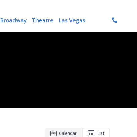
Broadway
Theatre
Las Vegas
Calendar
List