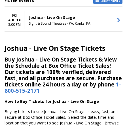
FILTER EVENTS
Show Filters
DATES
FRI
Today
Joshua - Live On Stage
AUG 14
This weekend
Sight & Sound Theatres - PA, Ronks, PA
3:00 PM
This month
Choose dates
Joshua - Live On Stage Tickets
Buy Joshua - Live On Stage Tickets & View
the Schedule at Box Office Ticket Sales!
Our tickets are 100% verified, delivered
fast, and all purchases are secure. Purchase
tickets online 24 hours a day or by phone
1-
800-515-2171
How to Buy Tickets for Joshua - Live On Stage
Buying tickets to see Joshua - Live On Stage is easy, fast, and
secure at Box Office Ticket Sales. Select the date, time and
location that you want to see Joshua - Live On Stage. Browse