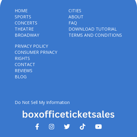
HOME
CITIES
SPORTS
ABOUT
CONCERTS
FAQ
THEATRE
DOWNLOAD TUTORIAL
BROADWAY
TERMS AND CONDITIONS
PRIVACY POLICY
CONSUMER PRIVACY
RIGHTS
CONTACT
REVIEWS
BLOG
Do Not Sell My Information