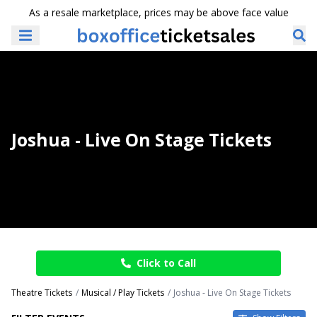
As a resale marketplace, prices may be above face value
Joshua - Live On Stage Tickets
Click to Call
Theatre Tickets
Musical / Play Tickets
Joshua - Live On Stage Tickets