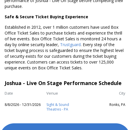
performance of Joshua - Live On Stage before completing their
purchase.
Safe & Secure Ticket Buying Experience
Established in 2012, over 1 million customers have used Box
Office Ticket Sales to purchase tickets and experience the thrill
of live events. Box Office Ticket Sales is monitored 24 hours a
day by online security leader,
Trustguard
. Every step of the
ticket buying process is safeguarded to ensure the highest level
of security exists for our customers during the ticket buying
experience. Customers can access tickets to over 125,000
unique events on Box Office Ticket Sales.
Joshua - Live On Stage Performance Schedule
Date
Venue
City
8/8/2026 - 12/31/2026
Sight & Sound
Ronks, PA
Theatres - PA