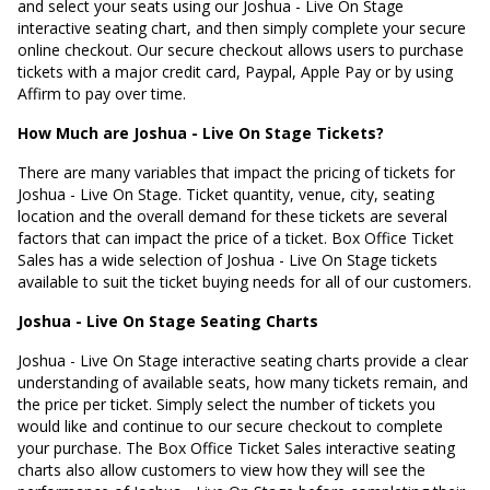
and select your seats using our Joshua - Live On Stage
interactive seating chart, and then simply complete your secure
online checkout. Our secure checkout allows users to purchase
tickets with a major credit card, Paypal, Apple Pay or by using
Affirm to pay over time.
How Much are Joshua - Live On Stage Tickets?
There are many variables that impact the pricing of tickets for
Joshua - Live On Stage. Ticket quantity, venue, city, seating
location and the overall demand for these tickets are several
factors that can impact the price of a ticket. Box Office Ticket
Sales has a wide selection of Joshua - Live On Stage tickets
available to suit the ticket buying needs for all of our customers.
Joshua - Live On Stage Seating Charts
Joshua - Live On Stage interactive seating charts provide a clear
understanding of available seats, how many tickets remain, and
the price per ticket. Simply select the number of tickets you
would like and continue to our secure checkout to complete
your purchase. The Box Office Ticket Sales interactive seating
charts also allow customers to view how they will see the