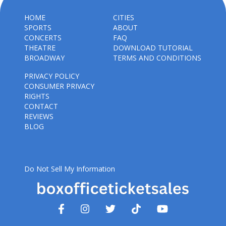
HOME
CITIES
SPORTS
ABOUT
CONCERTS
FAQ
THEATRE
DOWNLOAD TUTORIAL
BROADWAY
TERMS AND CONDITIONS
PRIVACY POLICY
CONSUMER PRIVACY
RIGHTS
CONTACT
REVIEWS
BLOG
Do Not Sell My Information