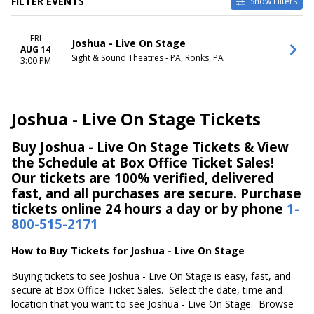
FILTER EVENTS
Show Filters
DATES
FRI
Today
Joshua - Live On Stage
AUG 14
This weekend
Sight & Sound Theatres - PA, Ronks, PA
3:00 PM
This month
Choose dates
Joshua - Live On Stage Tickets
Buy Joshua - Live On Stage Tickets & View
the Schedule at Box Office Ticket Sales!
Our tickets are 100% verified, delivered
fast, and all purchases are secure. Purchase
tickets online 24 hours a day or by phone
1-
800-515-2171
How to Buy Tickets for Joshua - Live On Stage
Buying tickets to see Joshua - Live On Stage is easy, fast, and
secure at Box Office Ticket Sales. Select the date, time and
location that you want to see Joshua - Live On Stage. Browse