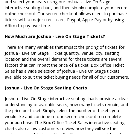
and select your seats using our Joshua - Live On Stage
interactive seating chart, and then simply complete your secure
online checkout. Our secure checkout allows users to purchase
tickets with a major credit card, Paypal, Apple Pay or by using
Affirm to pay over time.
How Much are Joshua - Live On Stage Tickets?
There are many variables that impact the pricing of tickets for
Joshua - Live On Stage. Ticket quantity, venue, city, seating
location and the overall demand for these tickets are several
factors that can impact the price of a ticket. Box Office Ticket
Sales has a wide selection of Joshua - Live On Stage tickets
available to suit the ticket buying needs for all of our customers.
Joshua - Live On Stage Seating Charts
Joshua - Live On Stage interactive seating charts provide a clear
understanding of available seats, how many tickets remain, and
the price per ticket. Simply select the number of tickets you
would like and continue to our secure checkout to complete
your purchase. The Box Office Ticket Sales interactive seating
charts also allow customers to view how they will see the