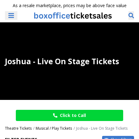
As a resale marketplace, prices may be above face value
Joshua - Live On Stage Tickets
Click to Call
Theatre Tickets
Musical / Play Tickets
Joshua - Live On Stage Tickets