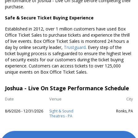
performance of Joshua - Live On Stage before completing their
purchase.
Safe & Secure Ticket Buying Experience
Established in 2012, over 1 million customers have used Box
Office Ticket Sales to purchase tickets and experience the thrill
of live events. Box Office Ticket Sales is monitored 24 hours a
day by online security leader,
Trustguard
. Every step of the
ticket buying process is safeguarded to ensure the highest level
of security exists for our customers during the ticket buying
experience. Customers can access tickets to over 125,000
unique events on Box Office Ticket Sales.
Joshua - Live On Stage Performance Schedule
Date
Venue
City
8/6/2026 - 12/31/2026
Sight & Sound
Ronks, PA
Theatres - PA