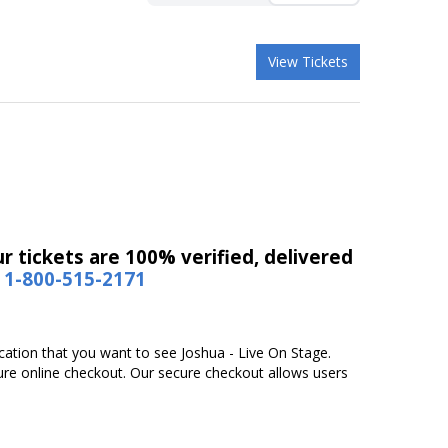
View Tickets
r tickets are 100% verified, delivered
1-800-515-2171
ocation that you want to see Joshua - Live On Stage.
ure online checkout. Our secure checkout allows users