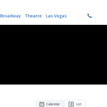
Broadway
Theatre
Las Vegas
Calendar
List