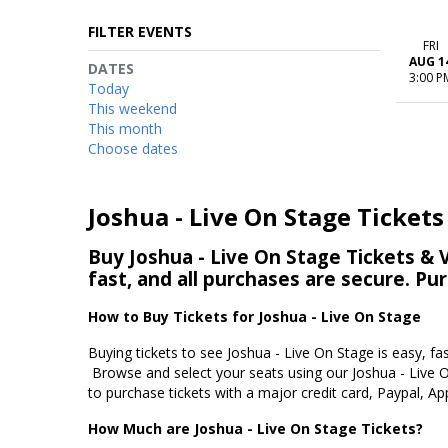
FILTER EVENTS
FRI
AUG 1
DATES
3:00 P
Today
This weekend
This month
Choose dates
Joshua - Live On Stage Tickets
Buy Joshua - Live On Stage Tickets & V
fast, and all purchases are secure. Pu
How to Buy Tickets for Joshua - Live On Stage
Buying tickets to see Joshua - Live On Stage is easy, fa
Browse and select your seats using our Joshua - Live O
to purchase tickets with a major credit card, Paypal, Ap
How Much are Joshua - Live On Stage Tickets?