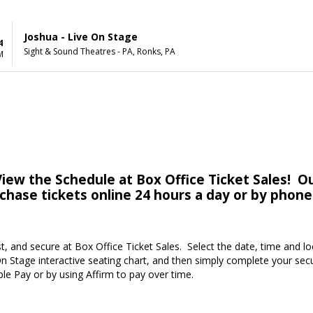
Joshua - Live On Stage
4
Sight & Sound Theatres - PA, Ronks, PA
M
iew the Schedule at Box Office Ticket Sales! Ou
rchase tickets online 24 hours a day or by phone
st, and secure at Box Office Ticket Sales. Select the date, time and l
n Stage interactive seating chart, and then simply complete your sec
ple Pay or by using Affirm to pay over time.