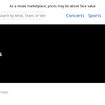
As a resale marketplace, prices may be above face value
Concerts
Sports
Search...
s
Tickets