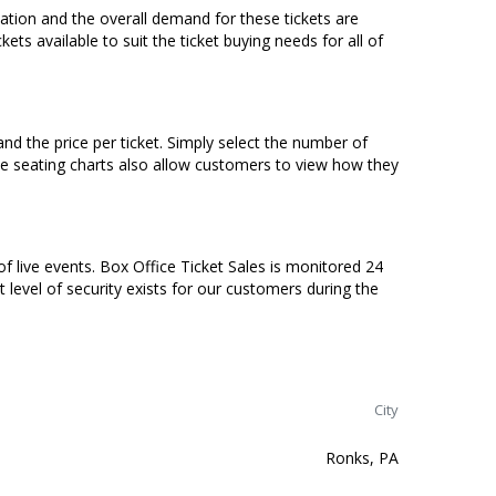
ocation and the overall demand for these tickets are
ets available to suit the ticket buying needs for all of
nd the price per ticket. Simply select the number of
ve seating charts also allow customers to view how they
of live events. Box Office Ticket Sales is monitored 24
t level of security exists for our customers during the
City
Ronks, PA