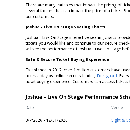
There are many variables that impact the pricing of tick
several factors that can impact the price of a ticket. Box
our customers.
Joshua - Live On Stage Seating Charts
Joshua - Live On Stage interactive seating charts provid
tickets you would like and continue to our secure chec
will see the performance of Joshua - Live On Stage bef
Safe & Secure Ticket Buying Experience
Established in 2012, over 1 million customers have used 
hours a day by online security leader,
Trustguard
. Every
ticket buying experience. Customers can access tickets 
Joshua - Live On Stage Performance Sch
Date
Venue
8/7/2026 - 12/31/2026
Sight & S