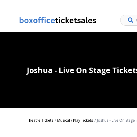
Joshua - Live On Stage Ticket
Theatre Tickets
Musical / Play Tickets
Joshua - Live On Stage 