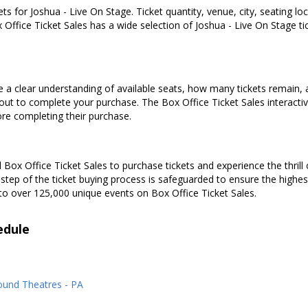
ets for Joshua - Live On Stage. Ticket quantity, venue, city, seating l
 Office Ticket Sales has a wide selection of Joshua - Live On Stage tick
e a clear understanding of available seats, how many tickets remain, a
kout to complete your purchase. The Box Office Ticket Sales interacti
ore completing their purchase.
Box Office Ticket Sales to purchase tickets and experience the thrill 
 step of the ticket buying process is safeguarded to ensure the highes
to over 125,000 unique events on Box Office Ticket Sales.
edule
ound Theatres - PA