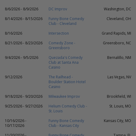
8/6/2026 - 8/9/2026
DC Improv
Washington, DC
8/14/2026 - 8/15/2026
Funny Bone Comedy
Cleveland, OH
Club - Cleveland
8/16/2026
Intersection
Grand Rapids, MI
8/21/2026 - 8/23/2026
Comedy Zone -
Greensboro, NC
Greensboro
9/4/2026 - 9/5/2026
Quezada's Comedy
Bernalillo, NM
Club at Santa Ana
Casino
9/12/2026
The Railhead -
Las Vegas, NV
Boulder Station Hotel
Casino
9/18/2026 - 9/20/2026
Milwaukee Improv
Brookfield, WI
9/25/2026 - 9/27/2026
Helium Comedy Club -
St. Louis, MO
St. Louis
10/16/2026 -
Funny Bone Comedy
Kansas City, MO
10/17/2026
Club - Kansas City
11/20/2026 -
Funny Bone Comedy
Tampa, FL