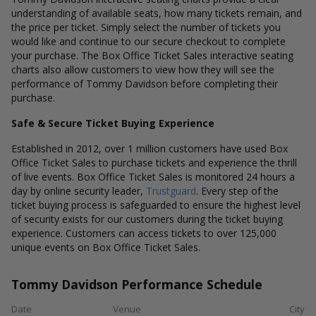
understanding of available seats, how many tickets remain, and
the price per ticket. Simply select the number of tickets you
would like and continue to our secure checkout to complete
your purchase. The Box Office Ticket Sales interactive seating
charts also allow customers to view how they will see the
performance of Tommy Davidson before completing their
purchase.
Safe & Secure Ticket Buying Experience
Established in 2012, over 1 million customers have used Box
Office Ticket Sales to purchase tickets and experience the thrill
of live events. Box Office Ticket Sales is monitored 24 hours a
day by online security leader,
Trustguard
. Every step of the
ticket buying process is safeguarded to ensure the highest level
of security exists for our customers during the ticket buying
experience. Customers can access tickets to over 125,000
unique events on Box Office Ticket Sales.
Tommy Davidson Performance Schedule
Date
Venue
City