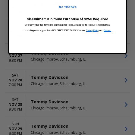
SAT
Tommy Davidson
NOV 21
No Thanks
Funny Bone Comedy Club - Tampa, Tampa, FL
6:30 PM
Disclaimer: Minimum Purchase of $250 Required
By submitting this form and signing up for texts, you agree to receive email and SMS
SAT
Tommy Davidson
NOV 21
marketing messages from BOX OFFICE TICKET SALES. View our
Privacy Policy
and
Terms.
Funny Bone Comedy Club - Tampa, Tampa, FL
9:15 PM
FRI
Tommy Davidson
NOV 27
Chicago Improv, Schaumburg, IL
9:30 PM
SAT
Tommy Davidson
NOV 28
Chicago Improv, Schaumburg, IL
7:00 PM
SAT
Tommy Davidson
NOV 28
Chicago Improv, Schaumburg, IL
9:30 PM
SUN
Tommy Davidson
NOV 29
Chicago Improv, Schaumburg, IL
6:00 PM