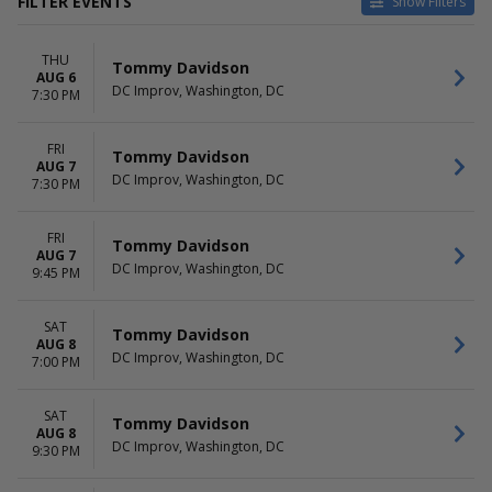
FILTER EVENTS
Show Filters
VENUES
DATES
THU
Comedy Zone - Greensboro
Today
Tommy Davidson
AUG 6
DC Improv
This weekend
DC Improv, Washington, DC
7:30 PM
Helium Comedy Club -
This month
Philadelphia
Choose dates
FRI
Helium Comedy Club - St.
Tommy Davidson
AUG 7
Louis
DC Improv, Washington, DC
7:30 PM
Milwaukee Improv
more
FRI
Tommy Davidson
AUG 7
MONTHS
DAY OF WEEK
DC Improv, Washington, DC
9:45 PM
January
Sunday
August
Monday
September
Thursday
SAT
Tommy Davidson
AUG 8
October
Friday
DC Improv, Washington, DC
7:00 PM
November
Saturday
December
SAT
Tommy Davidson
AUG 8
DC Improv, Washington, DC
9:30 PM