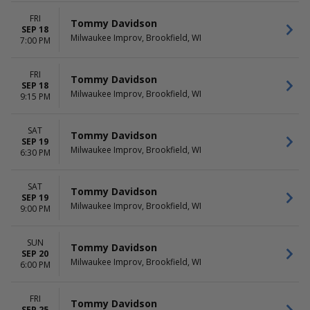
FRI
Tommy Davidson
SEP 18
Milwaukee Improv, Brookfield, WI
7:00 PM
FRI
Tommy Davidson
SEP 18
Milwaukee Improv, Brookfield, WI
9:15 PM
SAT
Tommy Davidson
SEP 19
Milwaukee Improv, Brookfield, WI
6:30 PM
SAT
Tommy Davidson
SEP 19
Milwaukee Improv, Brookfield, WI
9:00 PM
SUN
Tommy Davidson
SEP 20
Milwaukee Improv, Brookfield, WI
6:00 PM
FRI
Tommy Davidson
SEP 25