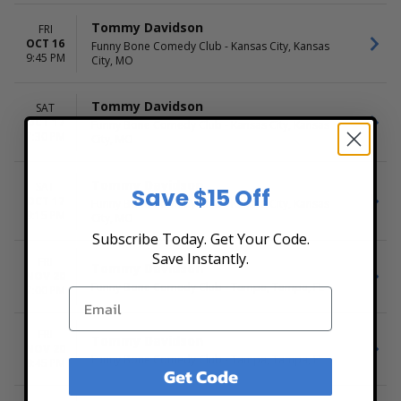
Tommy Davidson
FRI
OCT 16
Funny Bone Comedy Club - Kansas City, Kansas
9:45 PM
City, MO
Tommy Davidson
SAT
OCT 17
Funny Bone Comedy Club - Kansas City, Kansas
7:30 PM
City, MO
Tommy Davidson
SAT
Save $15 Off
OCT 17
Funny Bone Comedy Club - Kansas City, Kansas
9:15 PM
City, MO
Subscribe Today. Get Your Code.
Save Instantly.
FRI
Tommy Davidson
NOV 20
Funny Bone Comedy Club - Tampa, Tampa, FL
7:00 PM
FRI
Tommy Davidson
NOV 20
Funny Bone Comedy Club - Tampa, Tampa, FL
9:45 PM
Get Code