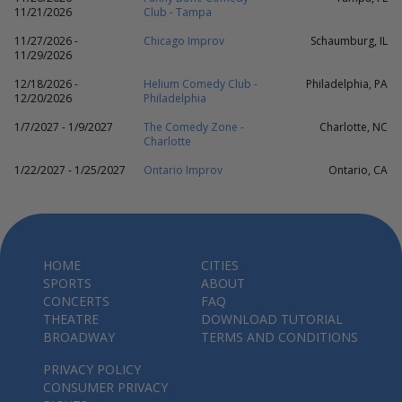
11/21/2026
Club - Tampa
11/27/2026 -
Chicago Improv
Schaumburg, IL
11/29/2026
12/18/2026 -
Helium Comedy Club -
Philadelphia, PA
12/20/2026
Philadelphia
1/7/2027 - 1/9/2027
The Comedy Zone -
Charlotte, NC
Charlotte
1/22/2027 - 1/25/2027
Ontario Improv
Ontario, CA
HOME
CITIES
SPORTS
ABOUT
CONCERTS
FAQ
THEATRE
DOWNLOAD TUTORIAL
BROADWAY
TERMS AND CONDITIONS
PRIVACY POLICY
CONSUMER PRIVACY