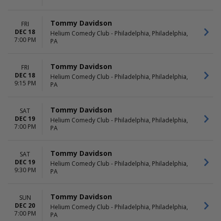
Tommy Davidson
FRI
DEC 18
Helium Comedy Club - Philadelphia, Philadelphia,
7:00 PM
PA
Tommy Davidson
FRI
DEC 18
Helium Comedy Club - Philadelphia, Philadelphia,
9:15 PM
PA
Tommy Davidson
SAT
DEC 19
Helium Comedy Club - Philadelphia, Philadelphia,
7:00 PM
PA
Tommy Davidson
SAT
DEC 19
Helium Comedy Club - Philadelphia, Philadelphia,
9:30 PM
PA
Tommy Davidson
SUN
DEC 20
Helium Comedy Club - Philadelphia, Philadelphia,
7:00 PM
PA