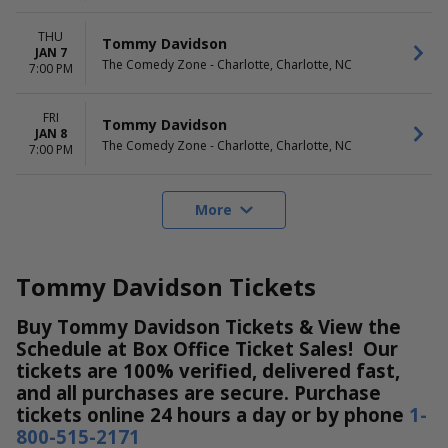
THU
Tommy Davidson
JAN 7
The Comedy Zone - Charlotte, Charlotte, NC
7:00 PM
FRI
Tommy Davidson
JAN 8
The Comedy Zone - Charlotte, Charlotte, NC
7:00 PM
More
Tommy Davidson Tickets
Buy Tommy Davidson Tickets & View the
Schedule at Box Office Ticket Sales! Our
tickets are 100% verified, delivered fast,
and all purchases are secure. Purchase
tickets online 24 hours a day or by phone
1-
800-515-2171