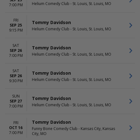
Helium Comedy Club - St. Louis, St. Louis, MO
7:00 PM
FRI
Tommy Davidson
SEP 25
Helium Comedy Club - St. Louis, St. Louis, MO
9:15 PM
SAT
Tommy Davidson
SEP 26
Helium Comedy Club - St. Louis, St. Louis, MO
7:00 PM
SAT
Tommy Davidson
SEP 26
Helium Comedy Club - St. Louis, St. Louis, MO
9:30 PM
SUN
Tommy Davidson
SEP 27
Helium Comedy Club - St. Louis, St. Louis, MO
7:00 PM
Tommy Davidson
FRI
OCT 16
Funny Bone Comedy Club - Kansas City, Kansas
7:00 PM
City, MO