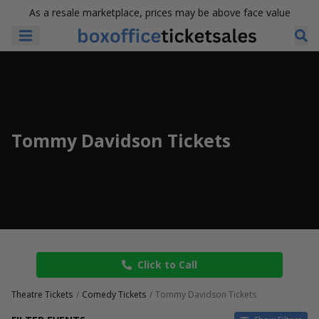
As a resale marketplace, prices may be above face value
Tommy Davidson Tickets
Click to Call
Theatre Tickets
Comedy Tickets
Tommy Davidson Tickets