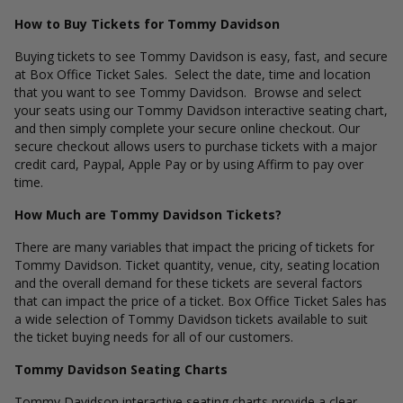
How to Buy Tickets for Tommy Davidson
Buying tickets to see Tommy Davidson is easy, fast, and secure
at Box Office Ticket Sales. Select the date, time and location
that you want to see Tommy Davidson. Browse and select
your seats using our Tommy Davidson interactive seating chart,
and then simply complete your secure online checkout. Our
secure checkout allows users to purchase tickets with a major
credit card, Paypal, Apple Pay or by using Affirm to pay over
time.
How Much are Tommy Davidson Tickets?
There are many variables that impact the pricing of tickets for
Tommy Davidson. Ticket quantity, venue, city, seating location
and the overall demand for these tickets are several factors
that can impact the price of a ticket. Box Office Ticket Sales has
a wide selection of Tommy Davidson tickets available to suit
the ticket buying needs for all of our customers.
Tommy Davidson Seating Charts
Tommy Davidson interactive seating charts provide a clear