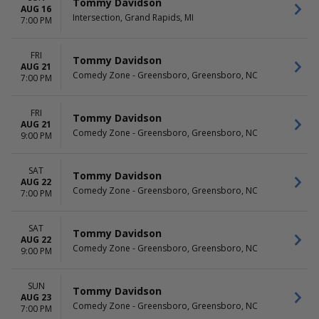
Tommy Davidson
AUG 16
Intersection, Grand Rapids, MI
7:00 PM
FRI
Tommy Davidson
AUG 21
Comedy Zone - Greensboro, Greensboro, NC
7:00 PM
FRI
Tommy Davidson
AUG 21
Comedy Zone - Greensboro, Greensboro, NC
9:00 PM
SAT
Tommy Davidson
AUG 22
Comedy Zone - Greensboro, Greensboro, NC
7:00 PM
SAT
Tommy Davidson
AUG 22
Comedy Zone - Greensboro, Greensboro, NC
9:00 PM
SUN
Tommy Davidson
AUG 23
Comedy Zone - Greensboro, Greensboro, NC
7:00 PM