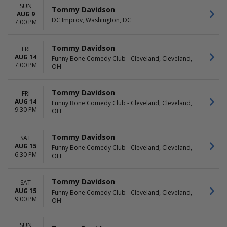
SUN
Tommy Davidson
AUG 9
DC Improv, Washington, DC
7:00 PM
Tommy Davidson
FRI
AUG 14
Funny Bone Comedy Club - Cleveland, Cleveland,
7:00 PM
OH
Tommy Davidson
FRI
AUG 14
Funny Bone Comedy Club - Cleveland, Cleveland,
9:30 PM
OH
Tommy Davidson
SAT
AUG 15
Funny Bone Comedy Club - Cleveland, Cleveland,
6:30 PM
OH
Tommy Davidson
SAT
AUG 15
Funny Bone Comedy Club - Cleveland, Cleveland,
9:00 PM
OH
SUN