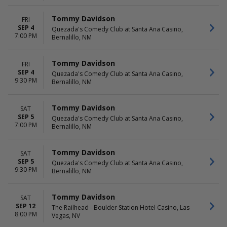
Tommy Davidson
FRI
SEP 4
Quezada's Comedy Club at Santa Ana Casino,
7:00 PM
Bernalillo, NM
Tommy Davidson
FRI
SEP 4
Quezada's Comedy Club at Santa Ana Casino,
9:30 PM
Bernalillo, NM
Tommy Davidson
SAT
SEP 5
Quezada's Comedy Club at Santa Ana Casino,
7:00 PM
Bernalillo, NM
Tommy Davidson
SAT
SEP 5
Quezada's Comedy Club at Santa Ana Casino,
9:30 PM
Bernalillo, NM
Tommy Davidson
SAT
SEP 12
The Railhead - Boulder Station Hotel Casino, Las
8:00 PM
Vegas, NV